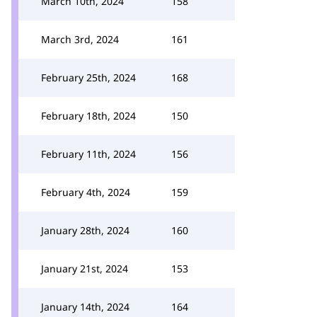
March 10th, 2024
158
March 3rd, 2024
161
February 25th, 2024
168
February 18th, 2024
150
February 11th, 2024
156
February 4th, 2024
159
January 28th, 2024
160
January 21st, 2024
153
January 14th, 2024
164