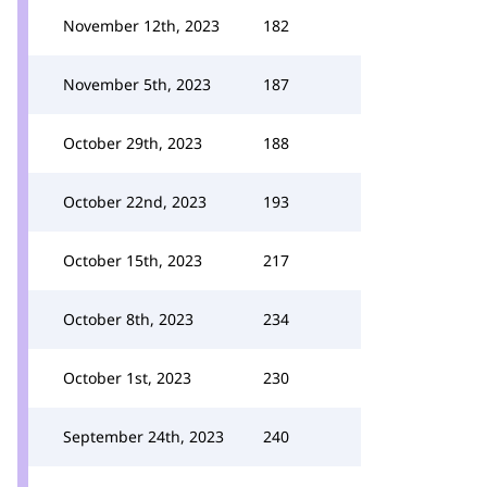
November 12th, 2023
182
November 5th, 2023
187
October 29th, 2023
188
October 22nd, 2023
193
October 15th, 2023
217
October 8th, 2023
234
October 1st, 2023
230
September 24th, 2023
240