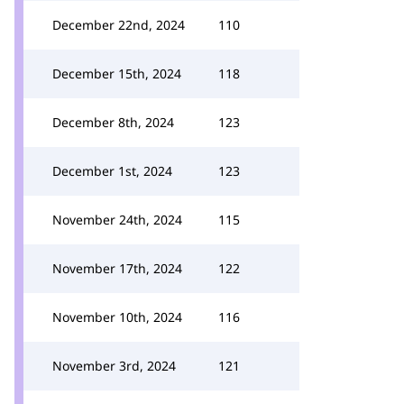
December 22nd, 2024
110
December 15th, 2024
118
December 8th, 2024
123
December 1st, 2024
123
November 24th, 2024
115
November 17th, 2024
122
November 10th, 2024
116
November 3rd, 2024
121