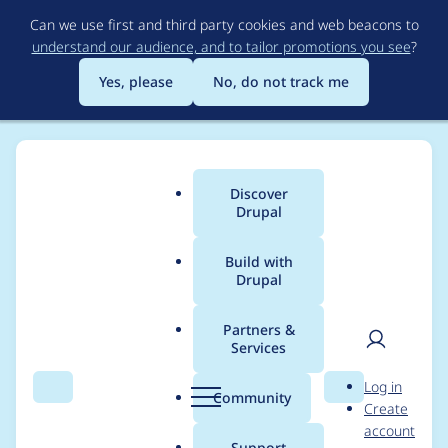
Skip
Can we use first and third party cookies and web beacons to
to
understand our audience, and to tailor promotions you see
?
main
content
Yes, please
No, do not track me
Discover
Main
Drupal
menu
Build with
Drupal
Breadcrumb
Home
Project usage
Partners &
Services
Usage statistics for
User
D
Log in
s3fs 8.x-3.0-beta3
Search
Menu
Search
r
Community
Create
men
u
account
p
Support