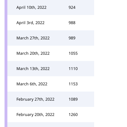
April 10th, 2022
924
April 3rd, 2022
988
March 27th, 2022
989
March 20th, 2022
1055
March 13th, 2022
1110
March 6th, 2022
1153
February 27th, 2022
1089
February 20th, 2022
1260