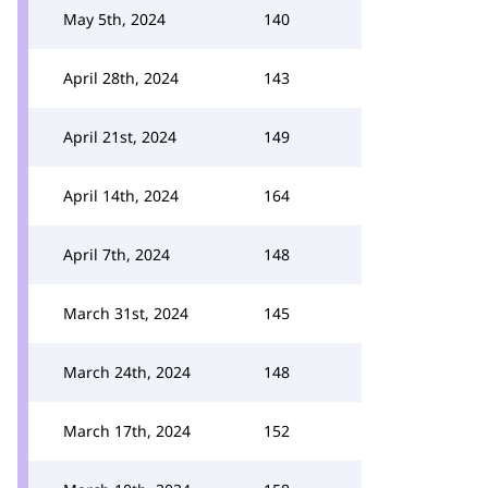
May 5th, 2024
140
April 28th, 2024
143
April 21st, 2024
149
April 14th, 2024
164
April 7th, 2024
148
March 31st, 2024
145
March 24th, 2024
148
March 17th, 2024
152