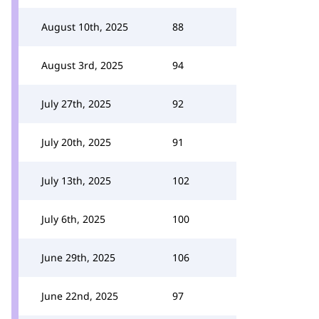
August 10th, 2025
88
August 3rd, 2025
94
July 27th, 2025
92
July 20th, 2025
91
July 13th, 2025
102
July 6th, 2025
100
June 29th, 2025
106
June 22nd, 2025
97