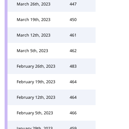
March 26th, 2023
447
March 19th, 2023
450
March 12th, 2023
461
March 5th, 2023
462
February 26th, 2023
483
February 19th, 2023
464
February 12th, 2023
464
February 5th, 2023
466
January 29th, 2023
459