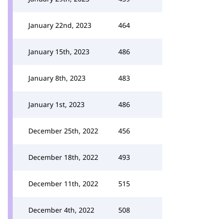
January 22nd, 2023
464
January 15th, 2023
486
January 8th, 2023
483
January 1st, 2023
486
December 25th, 2022
456
December 18th, 2022
493
December 11th, 2022
515
December 4th, 2022
508