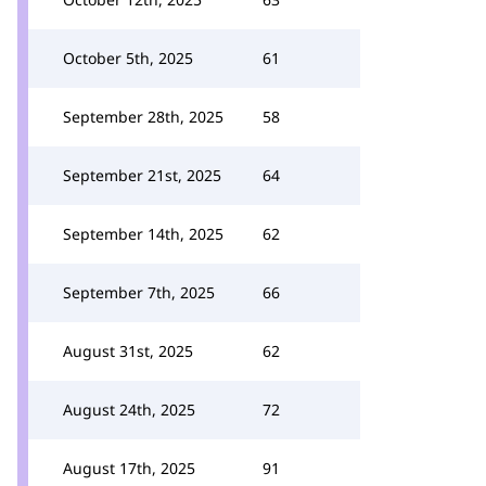
October 5th, 2025
61
September 28th, 2025
58
September 21st, 2025
64
September 14th, 2025
62
September 7th, 2025
66
August 31st, 2025
62
August 24th, 2025
72
August 17th, 2025
91