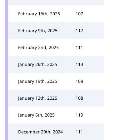
February 16th, 2025
107
February 9th, 2025
117
February 2nd, 2025
111
January 26th, 2025
113
January 19th, 2025
108
January 12th, 2025
108
January 5th, 2025
119
December 29th, 2024
111