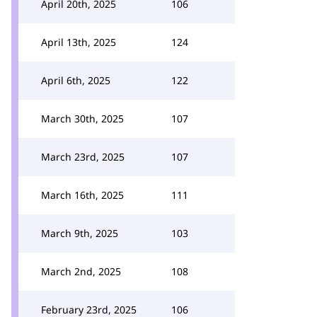
April 20th, 2025
106
April 13th, 2025
124
April 6th, 2025
122
March 30th, 2025
107
March 23rd, 2025
107
March 16th, 2025
111
March 9th, 2025
103
March 2nd, 2025
108
February 23rd, 2025
106