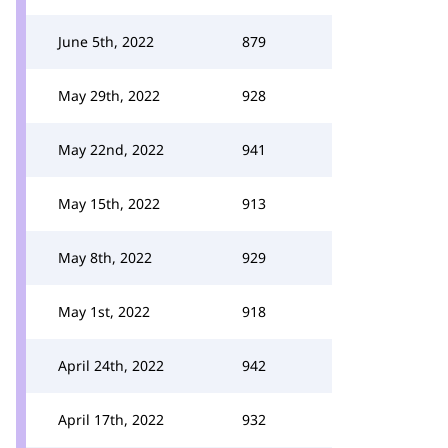
June 5th, 2022
879
May 29th, 2022
928
May 22nd, 2022
941
May 15th, 2022
913
May 8th, 2022
929
May 1st, 2022
918
April 24th, 2022
942
April 17th, 2022
932