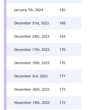
January 7th, 2024
182
December 31st, 2023
168
December 24th, 2023
163
December 17th, 2023
170
December 10th, 2023
170
December 3rd, 2023
177
November 26th, 2023
173
November 19th, 2023
172