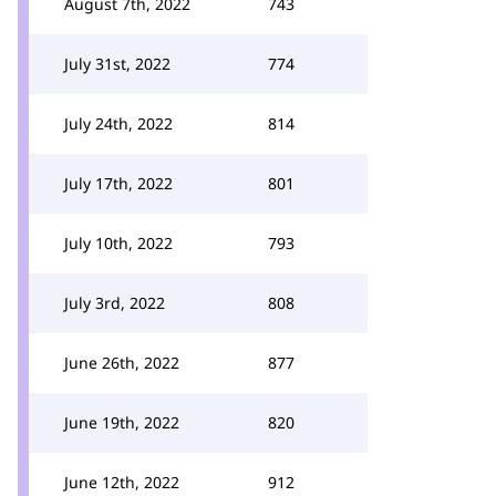
August 7th, 2022
743
July 31st, 2022
774
July 24th, 2022
814
July 17th, 2022
801
July 10th, 2022
793
July 3rd, 2022
808
June 26th, 2022
877
June 19th, 2022
820
June 12th, 2022
912