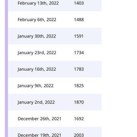
February 13th, 2022
1403
February 6th, 2022
1488
January 30th, 2022
1591
January 23rd, 2022
1734
January 16th, 2022
1783
January 9th, 2022
1825
January 2nd, 2022
1870
December 26th, 2021
1692
December 19th, 2021
2003