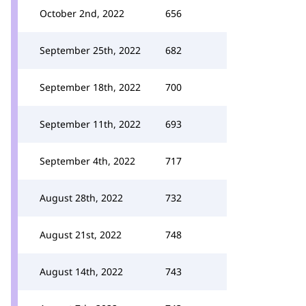
October 2nd, 2022
656
September 25th, 2022
682
September 18th, 2022
700
September 11th, 2022
693
September 4th, 2022
717
August 28th, 2022
732
August 21st, 2022
748
August 14th, 2022
743