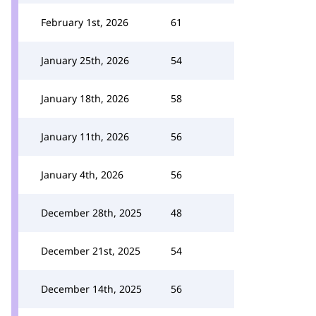
February 1st, 2026
61
January 25th, 2026
54
January 18th, 2026
58
January 11th, 2026
56
January 4th, 2026
56
December 28th, 2025
48
December 21st, 2025
54
December 14th, 2025
56