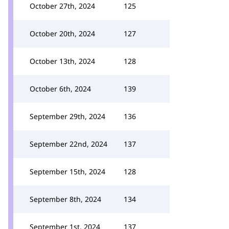
October 27th, 2024
125
October 20th, 2024
127
October 13th, 2024
128
October 6th, 2024
139
September 29th, 2024
136
September 22nd, 2024
137
September 15th, 2024
128
September 8th, 2024
134
September 1st, 2024
137