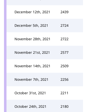
December 12th, 2021
2439
December 5th, 2021
2724
November 28th, 2021
2722
November 21st, 2021
2577
November 14th, 2021
2509
November 7th, 2021
2256
October 31st, 2021
2211
October 24th, 2021
2180