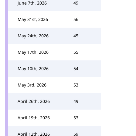
June 7th, 2026
49
May 31st, 2026
56
May 24th, 2026
45
May 17th, 2026
55
May 10th, 2026
54
May 3rd, 2026
53
April 26th, 2026
49
April 19th, 2026
53
April 12th, 2026
59