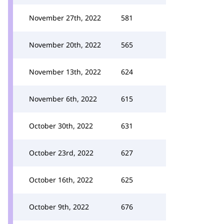
November 27th, 2022
581
November 20th, 2022
565
November 13th, 2022
624
November 6th, 2022
615
October 30th, 2022
631
October 23rd, 2022
627
October 16th, 2022
625
October 9th, 2022
676