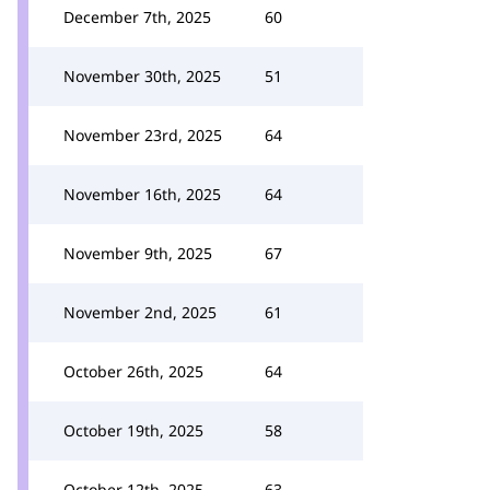
December 7th, 2025
60
November 30th, 2025
51
November 23rd, 2025
64
November 16th, 2025
64
November 9th, 2025
67
November 2nd, 2025
61
October 26th, 2025
64
October 19th, 2025
58
October 12th, 2025
63