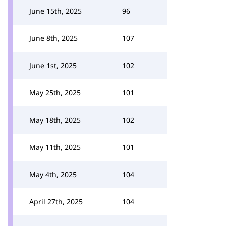
June 15th, 2025
96
June 8th, 2025
107
June 1st, 2025
102
May 25th, 2025
101
May 18th, 2025
102
May 11th, 2025
101
May 4th, 2025
104
April 27th, 2025
104