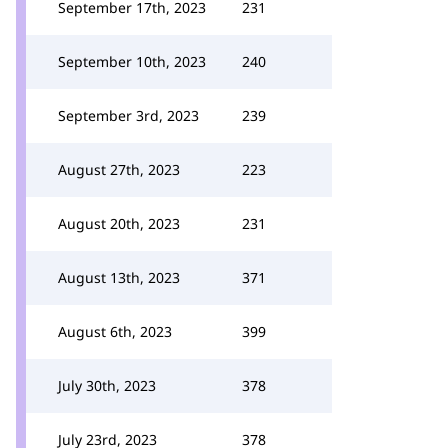
September 17th, 2023
231
September 10th, 2023
240
September 3rd, 2023
239
August 27th, 2023
223
August 20th, 2023
231
August 13th, 2023
371
August 6th, 2023
399
July 30th, 2023
378
July 23rd, 2023
378