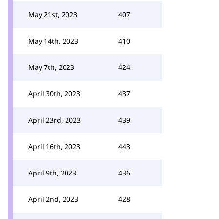
May 21st, 2023
407
May 14th, 2023
410
May 7th, 2023
424
April 30th, 2023
437
April 23rd, 2023
439
April 16th, 2023
443
April 9th, 2023
436
April 2nd, 2023
428