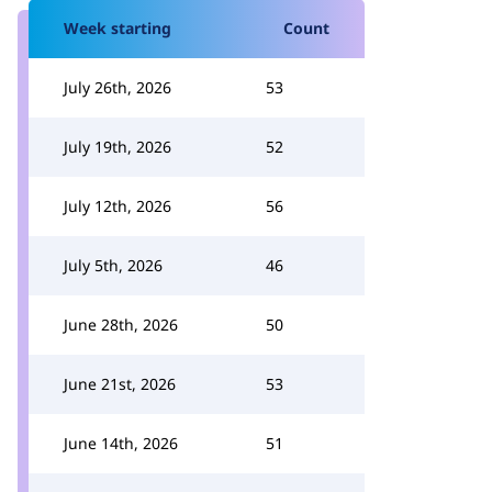
Week starting
Count
July 26th, 2026
53
July 19th, 2026
52
July 12th, 2026
56
July 5th, 2026
46
June 28th, 2026
50
June 21st, 2026
53
June 14th, 2026
51