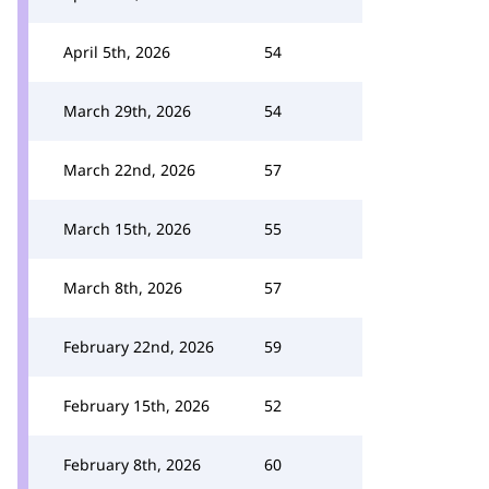
April 5th, 2026
54
March 29th, 2026
54
March 22nd, 2026
57
March 15th, 2026
55
March 8th, 2026
57
February 22nd, 2026
59
February 15th, 2026
52
February 8th, 2026
60