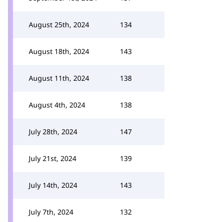
August 25th, 2024
134
August 18th, 2024
143
August 11th, 2024
138
August 4th, 2024
138
July 28th, 2024
147
July 21st, 2024
139
July 14th, 2024
143
July 7th, 2024
132