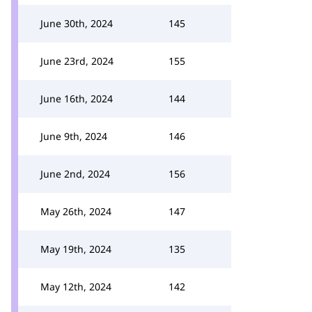
June 30th, 2024
145
June 23rd, 2024
155
June 16th, 2024
144
June 9th, 2024
146
June 2nd, 2024
156
May 26th, 2024
147
May 19th, 2024
135
May 12th, 2024
142