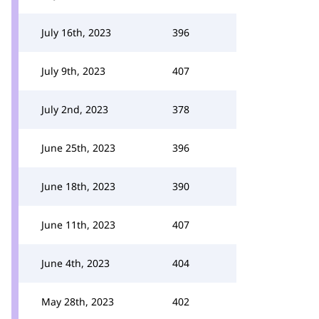
July 16th, 2023
396
July 9th, 2023
407
July 2nd, 2023
378
June 25th, 2023
396
June 18th, 2023
390
June 11th, 2023
407
June 4th, 2023
404
May 28th, 2023
402