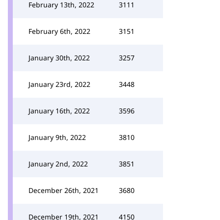
February 13th, 2022
3111
February 6th, 2022
3151
January 30th, 2022
3257
January 23rd, 2022
3448
January 16th, 2022
3596
January 9th, 2022
3810
January 2nd, 2022
3851
December 26th, 2021
3680
December 19th, 2021
4150