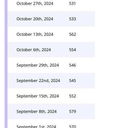
October 27th, 2024
531
October 20th, 2024
533
October 13th, 2024
562
October 6th, 2024
554
September 29th, 2024
546
September 22nd, 2024
545
September 15th, 2024
552
September 8th, 2024
579
September 1st, 2024
570