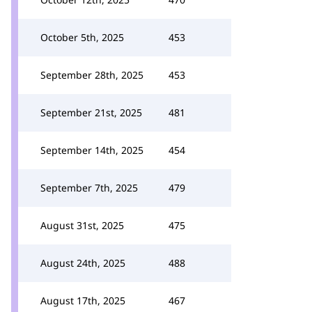
October 5th, 2025
453
September 28th, 2025
453
September 21st, 2025
481
September 14th, 2025
454
September 7th, 2025
479
August 31st, 2025
475
August 24th, 2025
488
August 17th, 2025
467