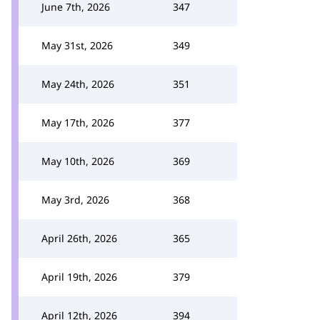
June 7th, 2026
347
May 31st, 2026
349
May 24th, 2026
351
May 17th, 2026
377
May 10th, 2026
369
May 3rd, 2026
368
April 26th, 2026
365
April 19th, 2026
379
April 12th, 2026
394