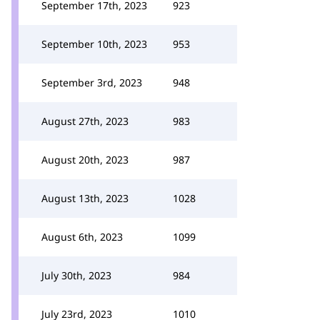
September 17th, 2023
923
September 10th, 2023
953
September 3rd, 2023
948
August 27th, 2023
983
August 20th, 2023
987
August 13th, 2023
1028
August 6th, 2023
1099
July 30th, 2023
984
July 23rd, 2023
1010