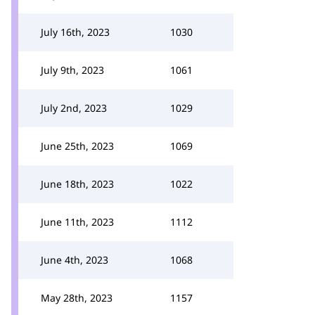
July 16th, 2023
1030
July 9th, 2023
1061
July 2nd, 2023
1029
June 25th, 2023
1069
June 18th, 2023
1022
June 11th, 2023
1112
June 4th, 2023
1068
May 28th, 2023
1157