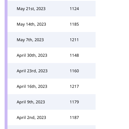
May 21st, 2023
1124
May 14th, 2023
1185
May 7th, 2023
1211
April 30th, 2023
1148
April 23rd, 2023
1160
April 16th, 2023
1217
April 9th, 2023
1179
April 2nd, 2023
1187