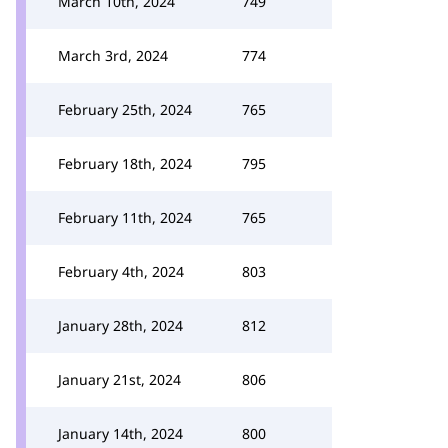
March 10th, 2024
749
March 3rd, 2024
774
February 25th, 2024
765
February 18th, 2024
795
February 11th, 2024
765
February 4th, 2024
803
January 28th, 2024
812
January 21st, 2024
806
January 14th, 2024
800