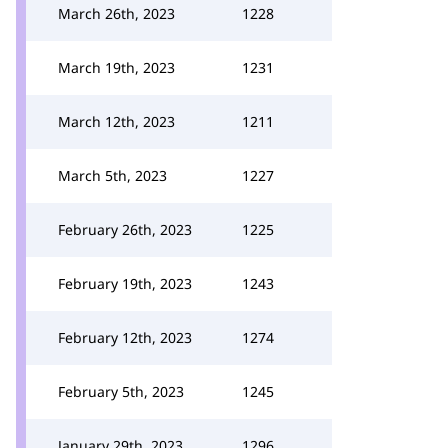
March 26th, 2023
1228
March 19th, 2023
1231
March 12th, 2023
1211
March 5th, 2023
1227
February 26th, 2023
1225
February 19th, 2023
1243
February 12th, 2023
1274
February 5th, 2023
1245
January 29th, 2023
1296