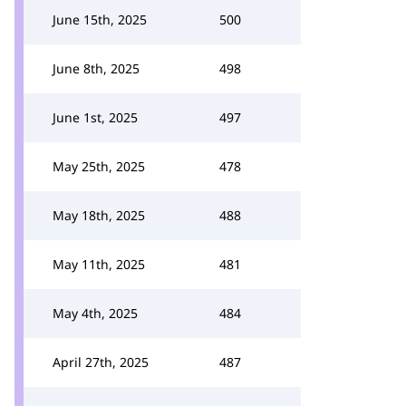
June 15th, 2025
500
June 8th, 2025
498
June 1st, 2025
497
May 25th, 2025
478
May 18th, 2025
488
May 11th, 2025
481
May 4th, 2025
484
April 27th, 2025
487