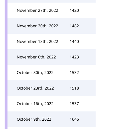
November 27th, 2022
1420
November 20th, 2022
1482
November 13th, 2022
1440
November 6th, 2022
1423
October 30th, 2022
1532
October 23rd, 2022
1518
October 16th, 2022
1537
October 9th, 2022
1646