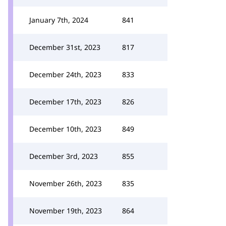
January 7th, 2024
841
December 31st, 2023
817
December 24th, 2023
833
December 17th, 2023
826
December 10th, 2023
849
December 3rd, 2023
855
November 26th, 2023
835
November 19th, 2023
864