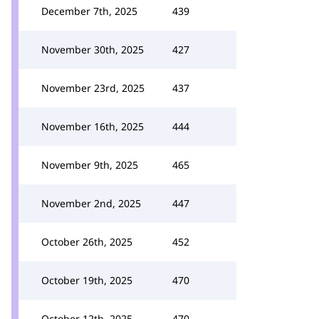
December 7th, 2025
439
November 30th, 2025
427
November 23rd, 2025
437
November 16th, 2025
444
November 9th, 2025
465
November 2nd, 2025
447
October 26th, 2025
452
October 19th, 2025
470
October 12th, 2025
470