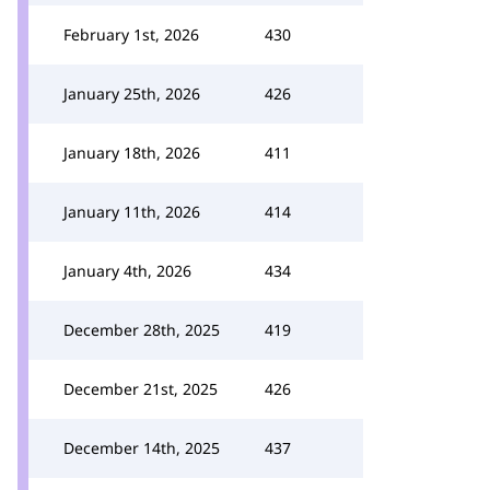
February 1st, 2026
430
January 25th, 2026
426
January 18th, 2026
411
January 11th, 2026
414
January 4th, 2026
434
December 28th, 2025
419
December 21st, 2025
426
December 14th, 2025
437