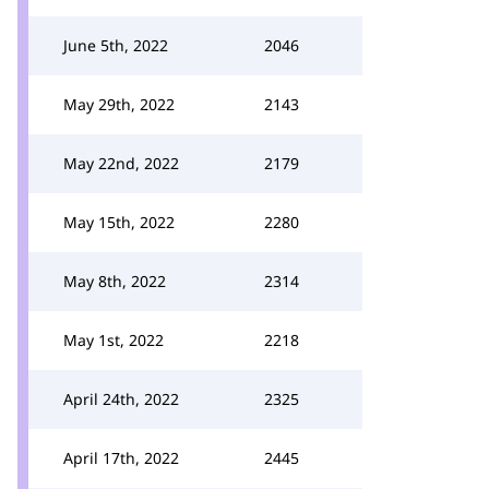
June 5th, 2022
2046
May 29th, 2022
2143
May 22nd, 2022
2179
May 15th, 2022
2280
May 8th, 2022
2314
May 1st, 2022
2218
April 24th, 2022
2325
April 17th, 2022
2445