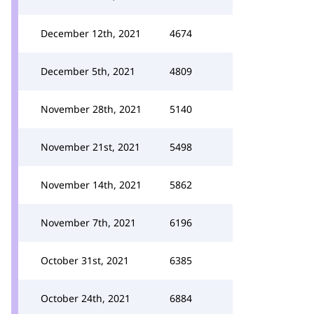
December 12th, 2021
4674
December 5th, 2021
4809
November 28th, 2021
5140
November 21st, 2021
5498
November 14th, 2021
5862
November 7th, 2021
6196
October 31st, 2021
6385
October 24th, 2021
6884