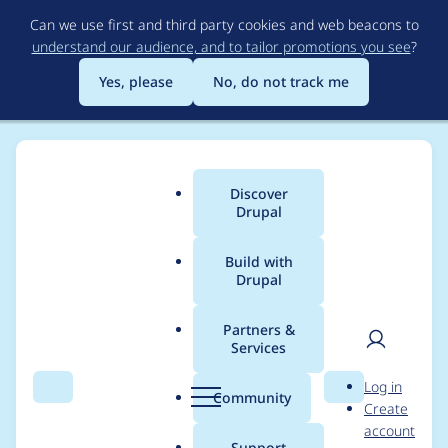
Skip
Can we use first and third party cookies and web beacons to
to
understand our audience, and to tailor promotions you see
?
main
content
Yes, please
No, do not track me
Discover
Main
Drupal
menu
Build with
Drupal
Breadcrumb
Home
Project usage
Partners &
Services
Usage statistics for
User
D
Log in
drupal 9.2.4
Search
Menu
Search
r
Community
Create
men
u
account
p
Support