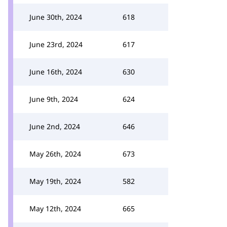
June 30th, 2024
618
June 23rd, 2024
617
June 16th, 2024
630
June 9th, 2024
624
June 2nd, 2024
646
May 26th, 2024
673
May 19th, 2024
582
May 12th, 2024
665