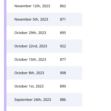
November 12th, 2023
862
November 5th, 2023
871
October 29th, 2023
895
October 22nd, 2023
922
October 15th, 2023
877
October 8th, 2023
908
October 1st, 2023
890
September 24th, 2023
886