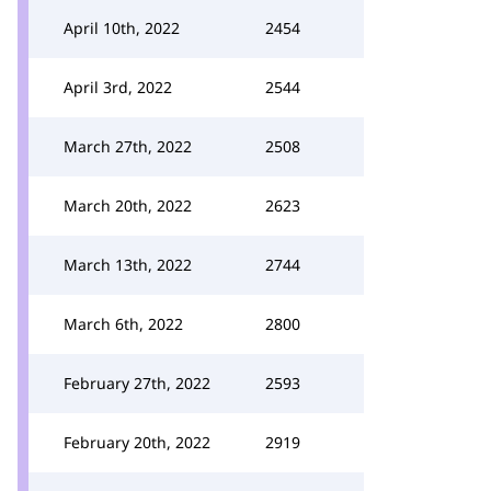
April 10th, 2022
2454
April 3rd, 2022
2544
March 27th, 2022
2508
March 20th, 2022
2623
March 13th, 2022
2744
March 6th, 2022
2800
February 27th, 2022
2593
February 20th, 2022
2919