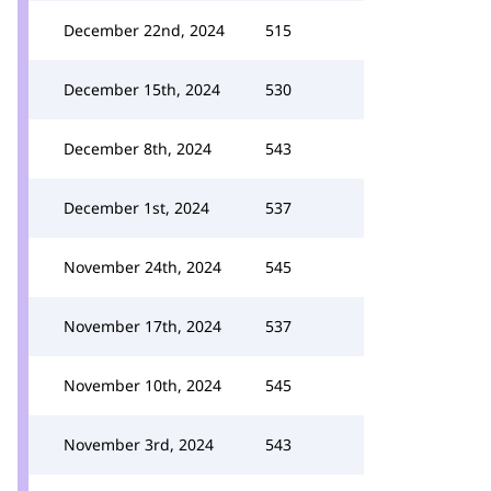
December 22nd, 2024
515
December 15th, 2024
530
December 8th, 2024
543
December 1st, 2024
537
November 24th, 2024
545
November 17th, 2024
537
November 10th, 2024
545
November 3rd, 2024
543