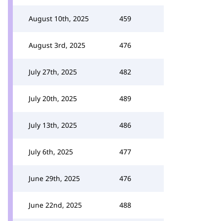
August 10th, 2025
459
August 3rd, 2025
476
July 27th, 2025
482
July 20th, 2025
489
July 13th, 2025
486
July 6th, 2025
477
June 29th, 2025
476
June 22nd, 2025
488