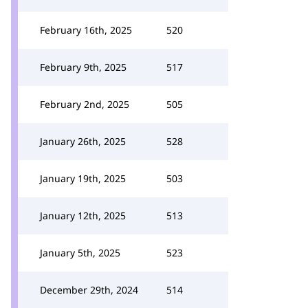
February 16th, 2025
520
February 9th, 2025
517
February 2nd, 2025
505
January 26th, 2025
528
January 19th, 2025
503
January 12th, 2025
513
January 5th, 2025
523
December 29th, 2024
514