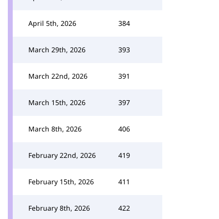
April 5th, 2026
384
March 29th, 2026
393
March 22nd, 2026
391
March 15th, 2026
397
March 8th, 2026
406
February 22nd, 2026
419
February 15th, 2026
411
February 8th, 2026
422