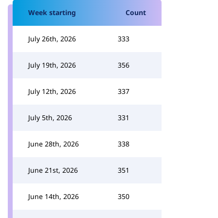
Week starting
Count
July 26th, 2026
333
July 19th, 2026
356
July 12th, 2026
337
July 5th, 2026
331
June 28th, 2026
338
June 21st, 2026
351
June 14th, 2026
350