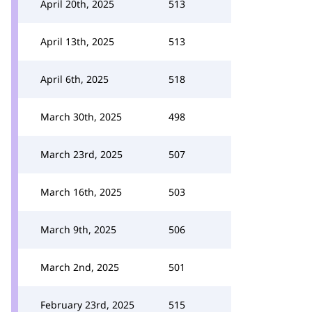
April 20th, 2025
513
April 13th, 2025
513
April 6th, 2025
518
March 30th, 2025
498
March 23rd, 2025
507
March 16th, 2025
503
March 9th, 2025
506
March 2nd, 2025
501
February 23rd, 2025
515