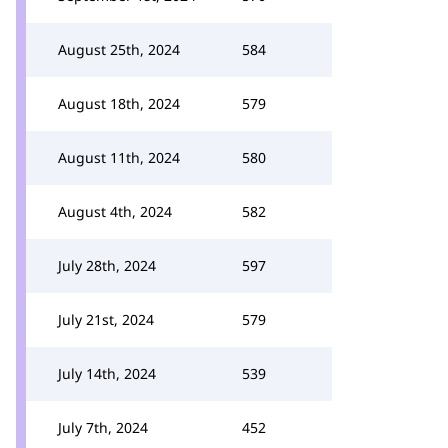
August 25th, 2024
584
August 18th, 2024
579
August 11th, 2024
580
August 4th, 2024
582
July 28th, 2024
597
July 21st, 2024
579
July 14th, 2024
539
July 7th, 2024
452