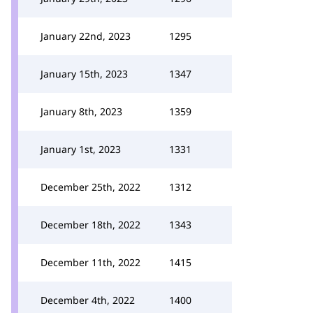
January 22nd, 2023
1295
January 15th, 2023
1347
January 8th, 2023
1359
January 1st, 2023
1331
December 25th, 2022
1312
December 18th, 2022
1343
December 11th, 2022
1415
December 4th, 2022
1400