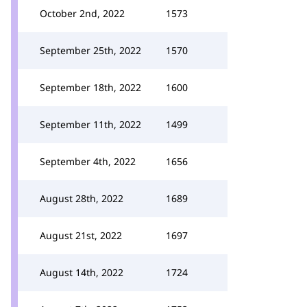
October 2nd, 2022
1573
September 25th, 2022
1570
September 18th, 2022
1600
September 11th, 2022
1499
September 4th, 2022
1656
August 28th, 2022
1689
August 21st, 2022
1697
August 14th, 2022
1724