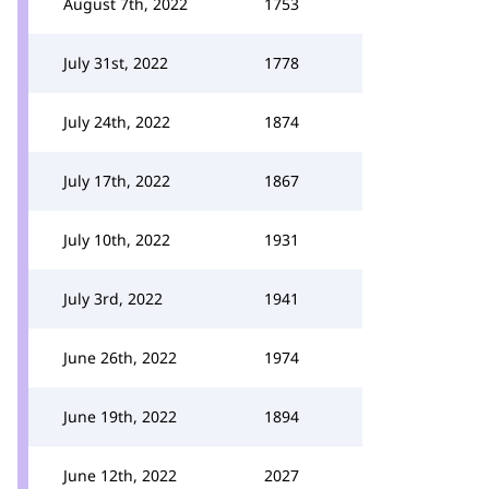
August 7th, 2022
1753
July 31st, 2022
1778
July 24th, 2022
1874
July 17th, 2022
1867
July 10th, 2022
1931
July 3rd, 2022
1941
June 26th, 2022
1974
June 19th, 2022
1894
June 12th, 2022
2027