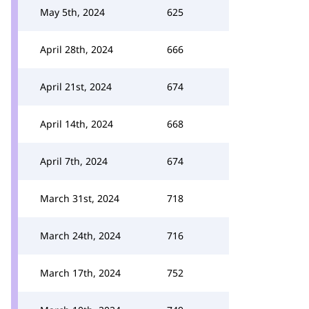
May 5th, 2024
625
April 28th, 2024
666
April 21st, 2024
674
April 14th, 2024
668
April 7th, 2024
674
March 31st, 2024
718
March 24th, 2024
716
March 17th, 2024
752