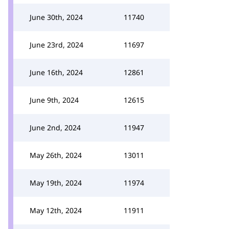
June 30th, 2024
11740
June 23rd, 2024
11697
June 16th, 2024
12861
June 9th, 2024
12615
June 2nd, 2024
11947
May 26th, 2024
13011
May 19th, 2024
11974
May 12th, 2024
11911