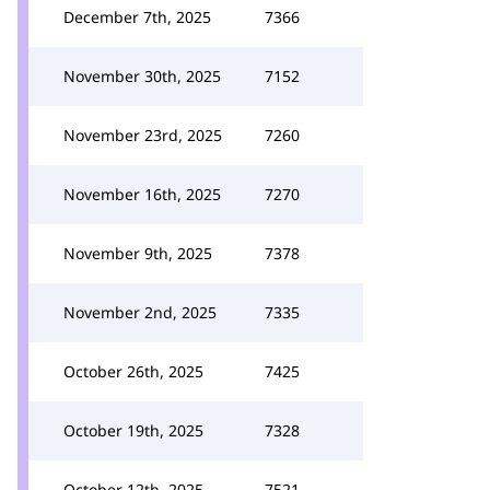
December 7th, 2025
7366
November 30th, 2025
7152
November 23rd, 2025
7260
November 16th, 2025
7270
November 9th, 2025
7378
November 2nd, 2025
7335
October 26th, 2025
7425
October 19th, 2025
7328
October 12th, 2025
7521