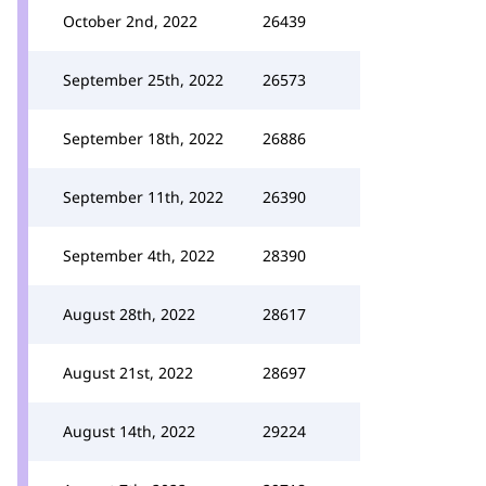
October 2nd, 2022
26439
September 25th, 2022
26573
September 18th, 2022
26886
September 11th, 2022
26390
September 4th, 2022
28390
August 28th, 2022
28617
August 21st, 2022
28697
August 14th, 2022
29224