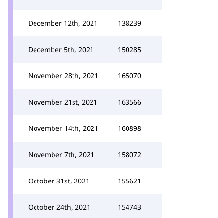
December 12th, 2021
138239
December 5th, 2021
150285
November 28th, 2021
165070
November 21st, 2021
163566
November 14th, 2021
160898
November 7th, 2021
158072
October 31st, 2021
155621
October 24th, 2021
154743