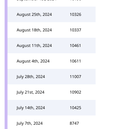
August 25th, 2024
10326
August 18th, 2024
10337
August 11th, 2024
10461
August 4th, 2024
10611
July 28th, 2024
11007
July 21st, 2024
10902
July 14th, 2024
10425
July 7th, 2024
8747