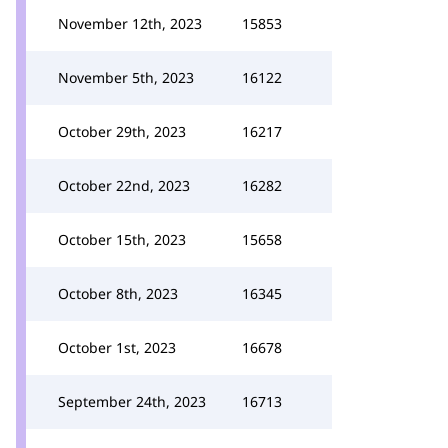
November 12th, 2023
15853
November 5th, 2023
16122
October 29th, 2023
16217
October 22nd, 2023
16282
October 15th, 2023
15658
October 8th, 2023
16345
October 1st, 2023
16678
September 24th, 2023
16713