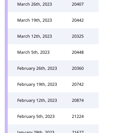
March 26th, 2023
20407
March 19th, 2023
20442
March 12th, 2023
20325
March 5th, 2023
20448
February 26th, 2023
20360
February 19th, 2023
20742
February 12th, 2023
20874
February 5th, 2023
21224
January 29th, 2023
21627