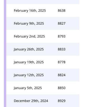
February 16th, 2025
8638
February 9th, 2025
8827
February 2nd, 2025
8793
January 26th, 2025
8833
January 19th, 2025
8778
January 12th, 2025
8824
January 5th, 2025
8850
December 29th, 2024
8929