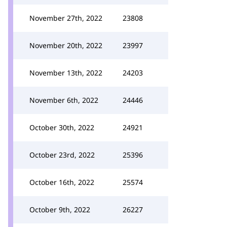
November 27th, 2022
23808
November 20th, 2022
23997
November 13th, 2022
24203
November 6th, 2022
24446
October 30th, 2022
24921
October 23rd, 2022
25396
October 16th, 2022
25574
October 9th, 2022
26227