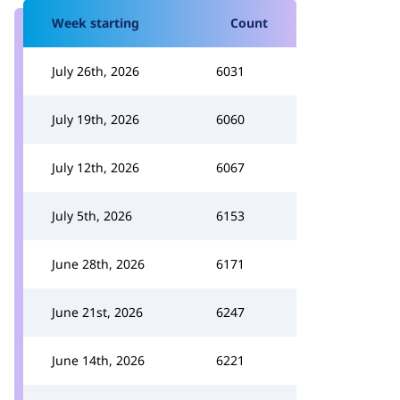
Week starting
Count
July 26th, 2026
6031
July 19th, 2026
6060
July 12th, 2026
6067
July 5th, 2026
6153
June 28th, 2026
6171
June 21st, 2026
6247
June 14th, 2026
6221