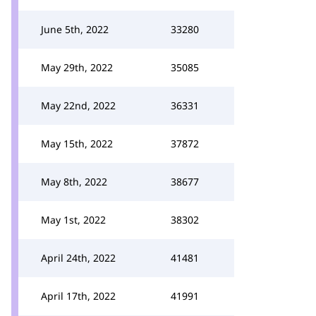
June 5th, 2022
33280
May 29th, 2022
35085
May 22nd, 2022
36331
May 15th, 2022
37872
May 8th, 2022
38677
May 1st, 2022
38302
April 24th, 2022
41481
April 17th, 2022
41991