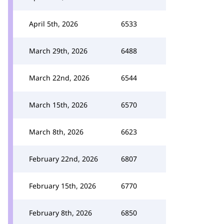
April 5th, 2026
6533
March 29th, 2026
6488
March 22nd, 2026
6544
March 15th, 2026
6570
March 8th, 2026
6623
February 22nd, 2026
6807
February 15th, 2026
6770
February 8th, 2026
6850