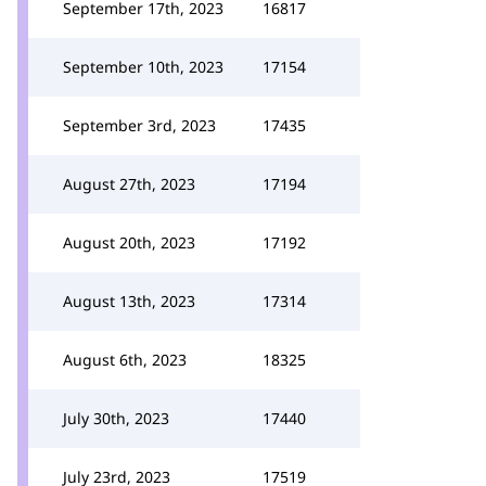
September 17th, 2023
16817
September 10th, 2023
17154
September 3rd, 2023
17435
August 27th, 2023
17194
August 20th, 2023
17192
August 13th, 2023
17314
August 6th, 2023
18325
July 30th, 2023
17440
July 23rd, 2023
17519