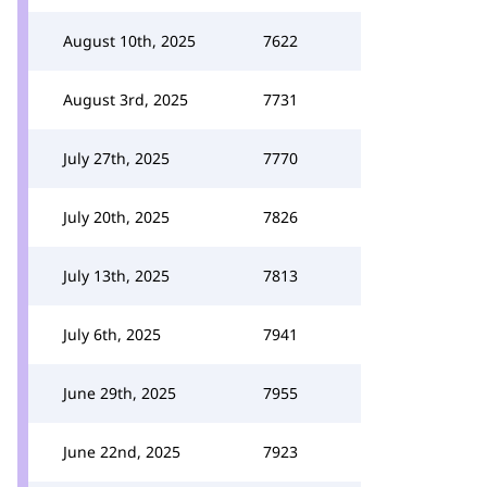
August 10th, 2025
7622
August 3rd, 2025
7731
July 27th, 2025
7770
July 20th, 2025
7826
July 13th, 2025
7813
July 6th, 2025
7941
June 29th, 2025
7955
June 22nd, 2025
7923