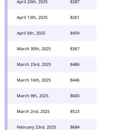
April 20th, 2025
8287
April 13th, 2025
8261
April 6th, 2025
8459
March 30th, 2025
8367
March 23rd, 2025
8486
March 16th, 2025
8446
March 9th, 2025
8600
March 2nd, 2025
8523
February 23rd, 2025
8684