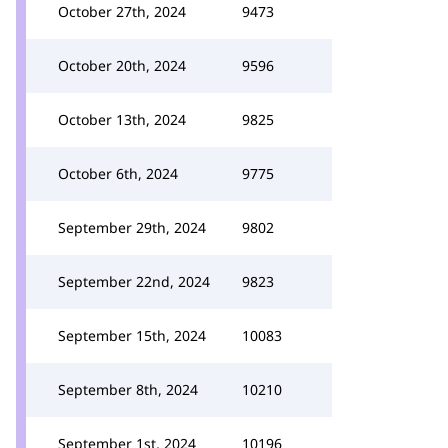
October 27th, 2024
9473
October 20th, 2024
9596
October 13th, 2024
9825
October 6th, 2024
9775
September 29th, 2024
9802
September 22nd, 2024
9823
September 15th, 2024
10083
September 8th, 2024
10210
September 1st, 2024
10196