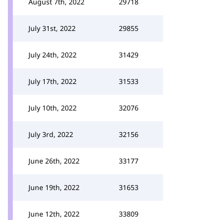
August 7th, 2022
29718
July 31st, 2022
29855
July 24th, 2022
31429
July 17th, 2022
31533
July 10th, 2022
32076
July 3rd, 2022
32156
June 26th, 2022
33177
June 19th, 2022
31653
June 12th, 2022
33809