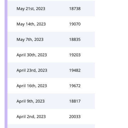
May 21st, 2023
18738
May 14th, 2023
19070
May 7th, 2023
18835
April 30th, 2023
19203
April 23rd, 2023
19482
April 16th, 2023
19672
April 9th, 2023
18817
April 2nd, 2023
20033