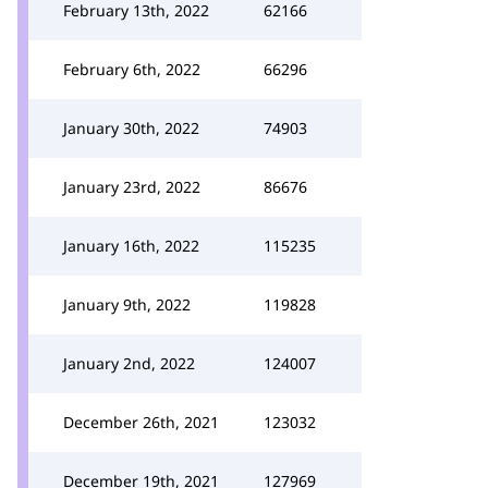
February 13th, 2022
62166
February 6th, 2022
66296
January 30th, 2022
74903
January 23rd, 2022
86676
January 16th, 2022
115235
January 9th, 2022
119828
January 2nd, 2022
124007
December 26th, 2021
123032
December 19th, 2021
127969