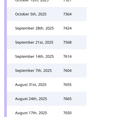
October 5th, 2025
7364
September 28th, 2025
7424
September 21st, 2025
7568
September 14th, 2025
7614
September 7th, 2025
7604
August 31st, 2025
7655
August 24th, 2025
7665
August 17th, 2025
7650