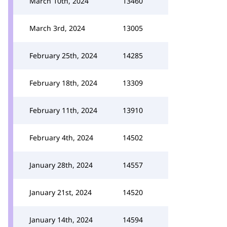
March 10th, 2024
13460
March 3rd, 2024
13005
February 25th, 2024
14285
February 18th, 2024
13309
February 11th, 2024
13910
February 4th, 2024
14502
January 28th, 2024
14557
January 21st, 2024
14520
January 14th, 2024
14594