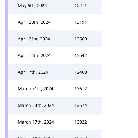
May 5th, 2024
12411
April 28th, 2024
13191
April 21st, 2024
12660
April 14th, 2024
13542
April 7th, 2024
12400
March 31st, 2024
13612
March 24th, 2024
12574
March 17th, 2024
13922