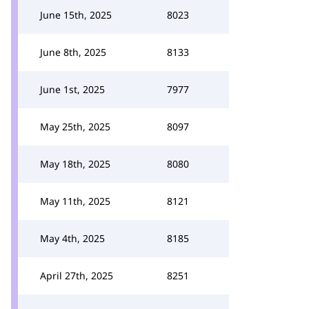
June 15th, 2025
8023
June 8th, 2025
8133
June 1st, 2025
7977
May 25th, 2025
8097
May 18th, 2025
8080
May 11th, 2025
8121
May 4th, 2025
8185
April 27th, 2025
8251