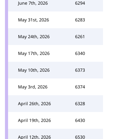
June 7th, 2026
6294
May 31st, 2026
6283
May 24th, 2026
6261
May 17th, 2026
6340
May 10th, 2026
6373
May 3rd, 2026
6374
April 26th, 2026
6328
April 19th, 2026
6430
April 12th, 2026
6530