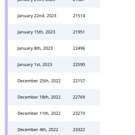
January 22nd, 2023
21514
January 15th, 2023
21951
January 8th, 2023
22496
January 1st, 2023
22590
December 25th, 2022
22157
December 18th, 2022
22769
December 11th, 2022
23273
December 4th, 2022
23322