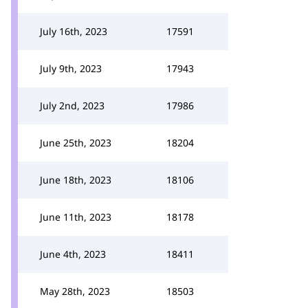
July 16th, 2023
17591
July 9th, 2023
17943
July 2nd, 2023
17986
June 25th, 2023
18204
June 18th, 2023
18106
June 11th, 2023
18178
June 4th, 2023
18411
May 28th, 2023
18503