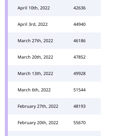
April 10th, 2022
42636
April 3rd, 2022
44940
March 27th, 2022
46186
March 20th, 2022
47852
March 13th, 2022
49928
March 6th, 2022
51544
February 27th, 2022
48193
February 20th, 2022
55670