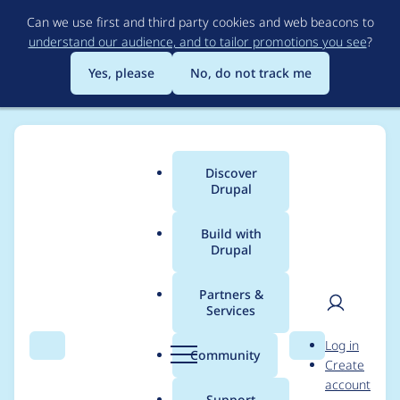
Skip
Can we use first and third party cookies and web beacons to
to
understand our audience, and to tailor promotions you see
?
main
content
Yes, please
No, do not track me
Discover
Main
Drupal
menu
Build with
Drupal
Breadcrumb
Home
Project usage
Partners &
Services
Usage statistics for
User
D
Log in
drupal 7.82
Search
Menu
Search
r
Community
Create
men
u
account
p
Support