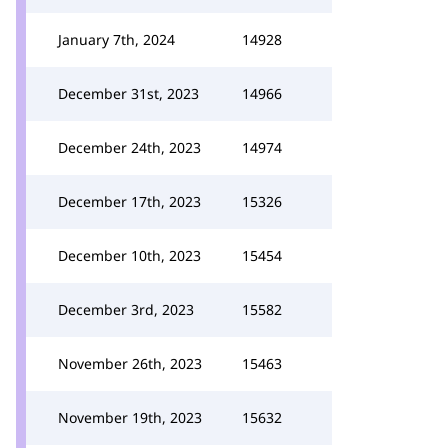
January 7th, 2024
14928
December 31st, 2023
14966
December 24th, 2023
14974
December 17th, 2023
15326
December 10th, 2023
15454
December 3rd, 2023
15582
November 26th, 2023
15463
November 19th, 2023
15632