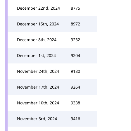
December 22nd, 2024
8775
December 15th, 2024
8972
December 8th, 2024
9232
December 1st, 2024
9204
November 24th, 2024
9180
November 17th, 2024
9264
November 10th, 2024
9338
November 3rd, 2024
9416