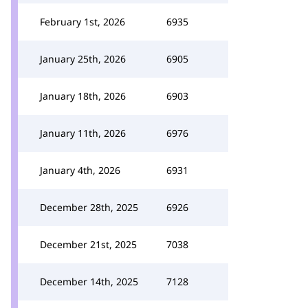
February 1st, 2026
6935
January 25th, 2026
6905
January 18th, 2026
6903
January 11th, 2026
6976
January 4th, 2026
6931
December 28th, 2025
6926
December 21st, 2025
7038
December 14th, 2025
7128