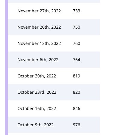
November 27th, 2022
733
November 20th, 2022
750
November 13th, 2022
760
November 6th, 2022
764
October 30th, 2022
819
October 23rd, 2022
820
October 16th, 2022
846
October 9th, 2022
976