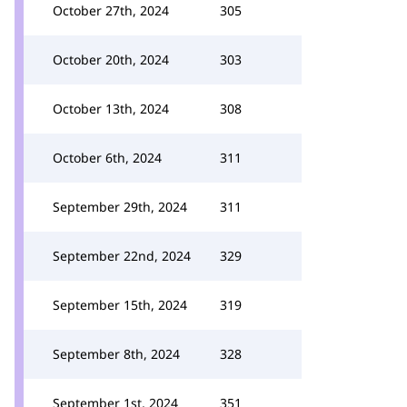
October 27th, 2024
305
October 20th, 2024
303
October 13th, 2024
308
October 6th, 2024
311
September 29th, 2024
311
September 22nd, 2024
329
September 15th, 2024
319
September 8th, 2024
328
September 1st, 2024
351