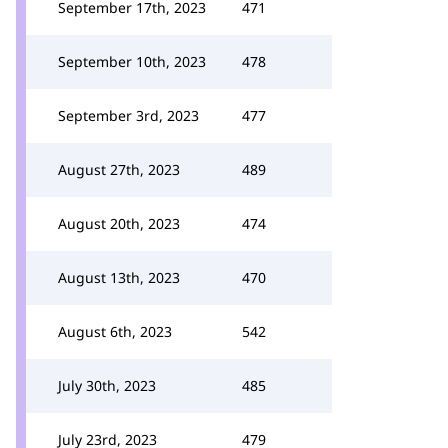
September 17th, 2023
471
September 10th, 2023
478
September 3rd, 2023
477
August 27th, 2023
489
August 20th, 2023
474
August 13th, 2023
470
August 6th, 2023
542
July 30th, 2023
485
July 23rd, 2023
479