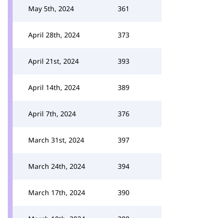
May 5th, 2024
361
April 28th, 2024
373
April 21st, 2024
393
April 14th, 2024
389
April 7th, 2024
376
March 31st, 2024
397
March 24th, 2024
394
March 17th, 2024
390