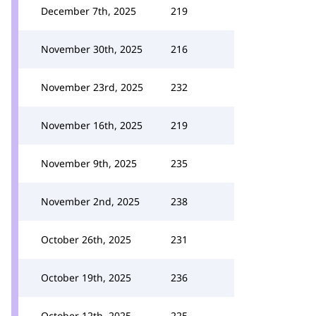
December 7th, 2025
219
November 30th, 2025
216
November 23rd, 2025
232
November 16th, 2025
219
November 9th, 2025
235
November 2nd, 2025
238
October 26th, 2025
231
October 19th, 2025
236
October 12th, 2025
225