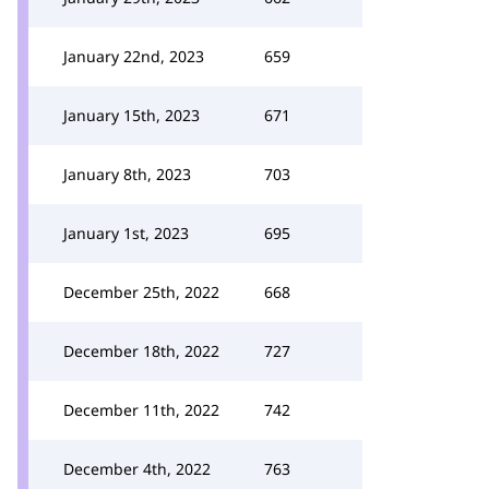
January 22nd, 2023
659
January 15th, 2023
671
January 8th, 2023
703
January 1st, 2023
695
December 25th, 2022
668
December 18th, 2022
727
December 11th, 2022
742
December 4th, 2022
763