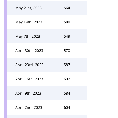
May 21st, 2023
564
May 14th, 2023
588
May 7th, 2023
549
April 30th, 2023
570
April 23rd, 2023
587
April 16th, 2023
602
April 9th, 2023
584
April 2nd, 2023
604