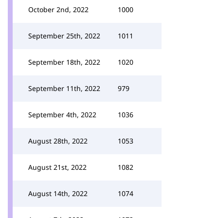
October 2nd, 2022
1000
September 25th, 2022
1011
September 18th, 2022
1020
September 11th, 2022
979
September 4th, 2022
1036
August 28th, 2022
1053
August 21st, 2022
1082
August 14th, 2022
1074