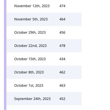
November 12th, 2023
474
November 5th, 2023
464
October 29th, 2023
456
October 22nd, 2023
478
October 15th, 2023
434
October 8th, 2023
462
October 1st, 2023
463
September 24th, 2023
452