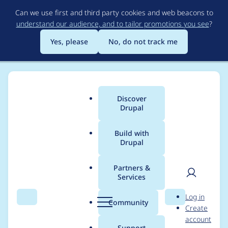
Skip
Can we use first and third party cookies and web beacons to
to
understand our audience, and to tailor promotions you see
?
main
content
Yes, please
No, do not track me
Discover
Main
Drupal
menu
Build with
Drupal
Breadcrumb
Home
Project usage
Partners &
Services
Usage statistics for
User
D
Log in
drupal 9.2.2
Search
Menu
Search
r
Community
Create
men
u
account
p
Support