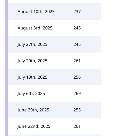
August 10th, 2025
237
August 3rd, 2025
246
July 27th, 2025
245
July 20th, 2025
261
July 13th, 2025
256
July 6th, 2025
269
June 29th, 2025
255
June 22nd, 2025
261