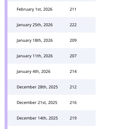
February 1st, 2026
211
January 25th, 2026
222
January 18th, 2026
209
January 11th, 2026
207
January 4th, 2026
214
December 28th, 2025
212
December 21st, 2025
216
December 14th, 2025
219