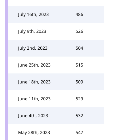
July 16th, 2023
486
July 9th, 2023
526
July 2nd, 2023
504
June 25th, 2023
515
June 18th, 2023
509
June 11th, 2023
529
June 4th, 2023
532
May 28th, 2023
547