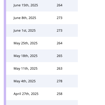
June 15th, 2025
264
June 8th, 2025
273
June 1st, 2025
273
May 25th, 2025
264
May 18th, 2025
265
May 11th, 2025
263
May 4th, 2025
278
April 27th, 2025
258