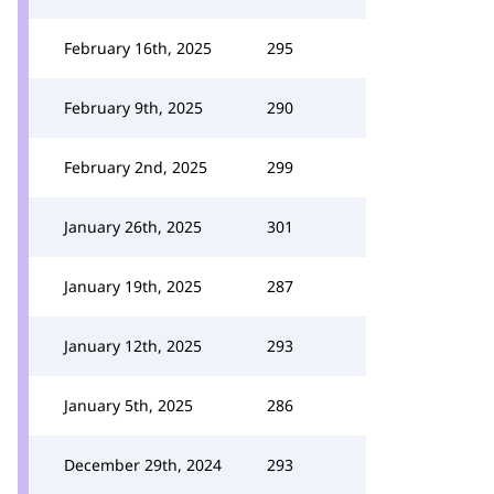
February 16th, 2025
295
February 9th, 2025
290
February 2nd, 2025
299
January 26th, 2025
301
January 19th, 2025
287
January 12th, 2025
293
January 5th, 2025
286
December 29th, 2024
293