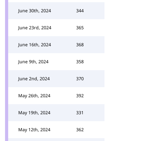
June 30th, 2024
344
June 23rd, 2024
365
June 16th, 2024
368
June 9th, 2024
358
June 2nd, 2024
370
May 26th, 2024
392
May 19th, 2024
331
May 12th, 2024
362