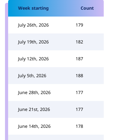
Week starting
Count
July 26th, 2026
179
July 19th, 2026
182
July 12th, 2026
187
July 5th, 2026
188
June 28th, 2026
177
June 21st, 2026
177
June 14th, 2026
178