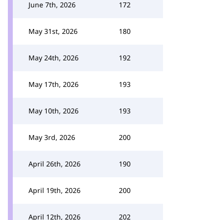
June 7th, 2026
172
May 31st, 2026
180
May 24th, 2026
192
May 17th, 2026
193
May 10th, 2026
193
May 3rd, 2026
200
April 26th, 2026
190
April 19th, 2026
200
April 12th, 2026
202