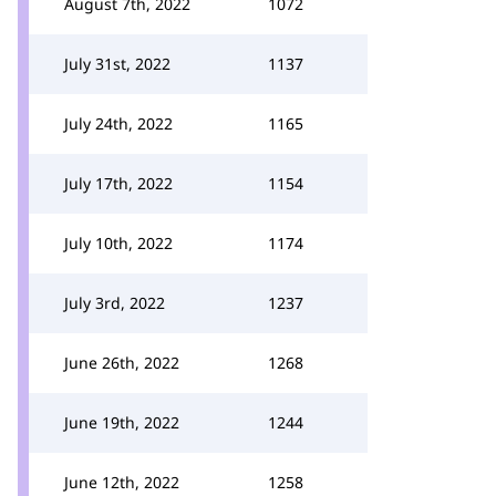
August 7th, 2022
1072
July 31st, 2022
1137
July 24th, 2022
1165
July 17th, 2022
1154
July 10th, 2022
1174
July 3rd, 2022
1237
June 26th, 2022
1268
June 19th, 2022
1244
June 12th, 2022
1258