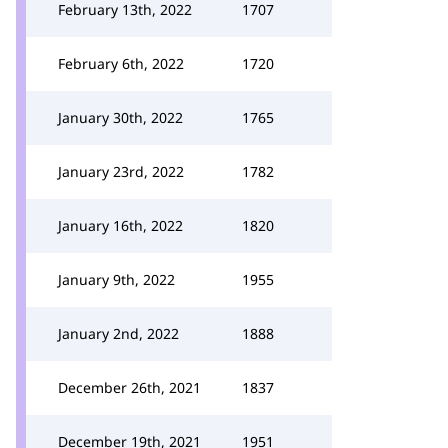
February 13th, 2022
1707
February 6th, 2022
1720
January 30th, 2022
1765
January 23rd, 2022
1782
January 16th, 2022
1820
January 9th, 2022
1955
January 2nd, 2022
1888
December 26th, 2021
1837
December 19th, 2021
1951