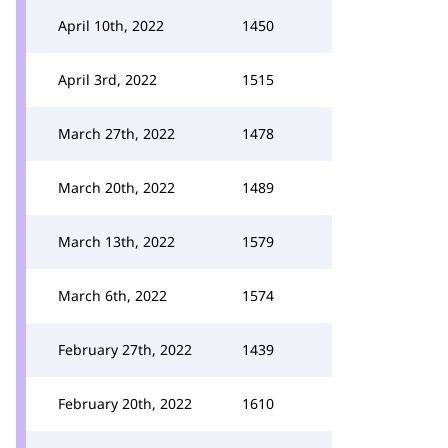
April 10th, 2022
1450
April 3rd, 2022
1515
March 27th, 2022
1478
March 20th, 2022
1489
March 13th, 2022
1579
March 6th, 2022
1574
February 27th, 2022
1439
February 20th, 2022
1610