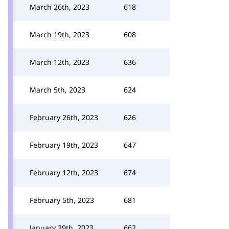
March 26th, 2023
618
March 19th, 2023
608
March 12th, 2023
636
March 5th, 2023
624
February 26th, 2023
626
February 19th, 2023
647
February 12th, 2023
674
February 5th, 2023
681
January 29th, 2023
662