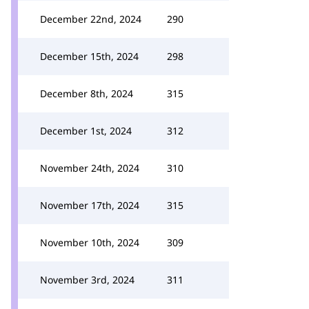
December 22nd, 2024
290
December 15th, 2024
298
December 8th, 2024
315
December 1st, 2024
312
November 24th, 2024
310
November 17th, 2024
315
November 10th, 2024
309
November 3rd, 2024
311