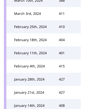
March 10th, 2024
388
March 3rd, 2024
411
February 25th, 2024
410
February 18th, 2024
404
February 11th, 2024
401
February 4th, 2024
415
January 28th, 2024
427
January 21st, 2024
427
January 14th, 2024
408