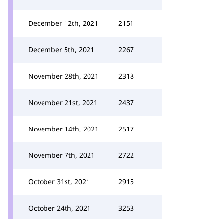
December 12th, 2021
2151
December 5th, 2021
2267
November 28th, 2021
2318
November 21st, 2021
2437
November 14th, 2021
2517
November 7th, 2021
2722
October 31st, 2021
2915
October 24th, 2021
3253