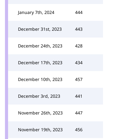
January 7th, 2024
444
December 31st, 2023
443
December 24th, 2023
428
December 17th, 2023
434
December 10th, 2023
457
December 3rd, 2023
441
November 26th, 2023
447
November 19th, 2023
456