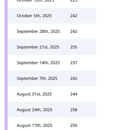
October 5th, 2025
242
September 28th, 2025
242
September 21st, 2025
255
September 14th, 2025
237
September 7th, 2025
242
August 31st, 2025
244
August 24th, 2025
258
August 17th, 2025
250