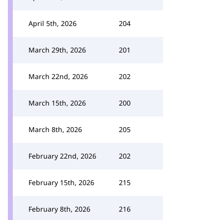
April 5th, 2026
204
March 29th, 2026
201
March 22nd, 2026
202
March 15th, 2026
200
March 8th, 2026
205
February 22nd, 2026
202
February 15th, 2026
215
February 8th, 2026
216