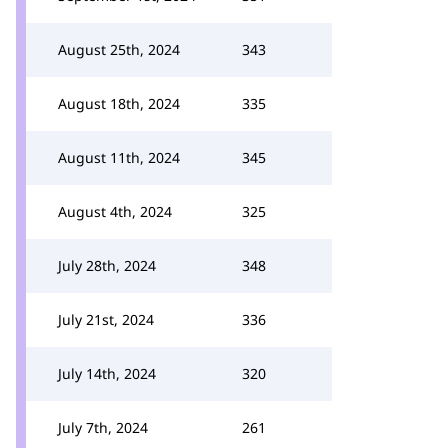
August 25th, 2024
343
August 18th, 2024
335
August 11th, 2024
345
August 4th, 2024
325
July 28th, 2024
348
July 21st, 2024
336
July 14th, 2024
320
July 7th, 2024
261