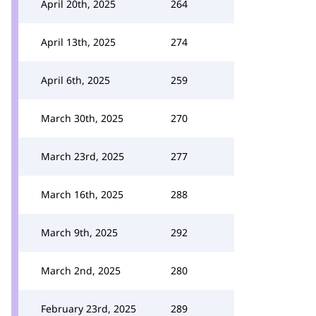
April 20th, 2025
264
April 13th, 2025
274
April 6th, 2025
259
March 30th, 2025
270
March 23rd, 2025
277
March 16th, 2025
288
March 9th, 2025
292
March 2nd, 2025
280
February 23rd, 2025
289