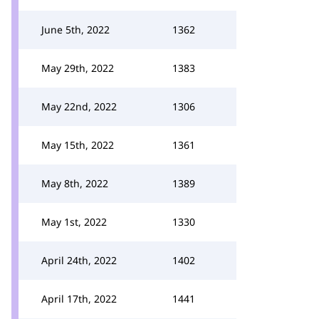
June 5th, 2022
1362
May 29th, 2022
1383
May 22nd, 2022
1306
May 15th, 2022
1361
May 8th, 2022
1389
May 1st, 2022
1330
April 24th, 2022
1402
April 17th, 2022
1441