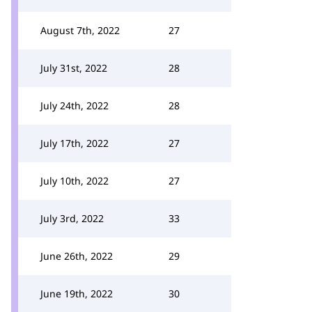
August 7th, 2022
27
July 31st, 2022
28
July 24th, 2022
28
July 17th, 2022
27
July 10th, 2022
27
July 3rd, 2022
33
June 26th, 2022
29
June 19th, 2022
30