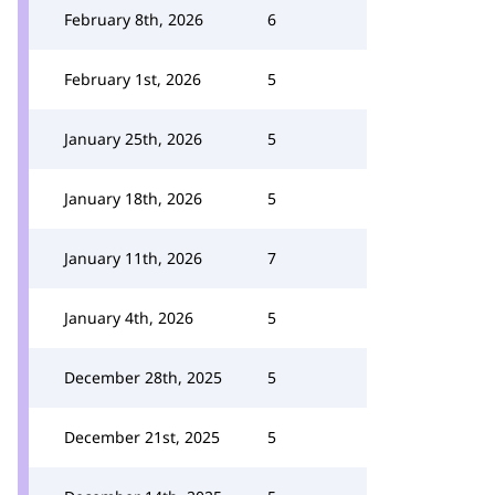
February 8th, 2026
6
February 1st, 2026
5
January 25th, 2026
5
January 18th, 2026
5
January 11th, 2026
7
January 4th, 2026
5
December 28th, 2025
5
December 21st, 2025
5