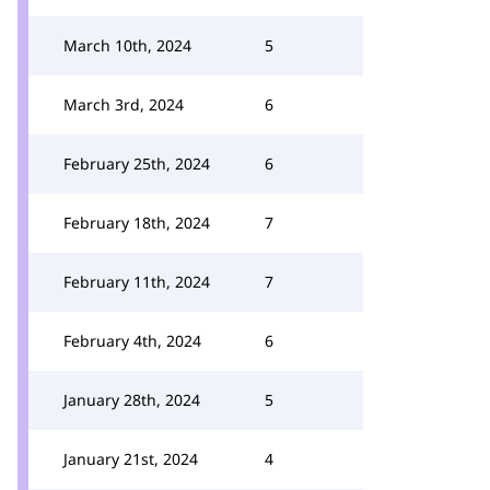
March 10th, 2024
5
March 3rd, 2024
6
February 25th, 2024
6
February 18th, 2024
7
February 11th, 2024
7
February 4th, 2024
6
January 28th, 2024
5
January 21st, 2024
4