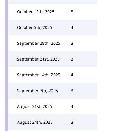
October 12th, 2025
8
October 5th, 2025
4
September 28th, 2025
3
September 21st, 2025
3
September 14th, 2025
4
September 7th, 2025
3
August 31st, 2025
4
August 24th, 2025
3