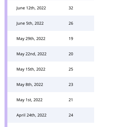
June 12th, 2022
32
June 5th, 2022
26
May 29th, 2022
19
May 22nd, 2022
20
May 15th, 2022
25
May 8th, 2022
23
May 1st, 2022
21
April 24th, 2022
24