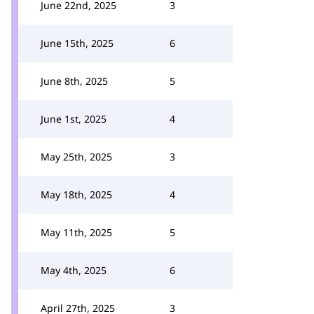
June 22nd, 2025
3
June 15th, 2025
6
June 8th, 2025
5
June 1st, 2025
4
May 25th, 2025
3
May 18th, 2025
4
May 11th, 2025
5
May 4th, 2025
6
April 27th, 2025
3