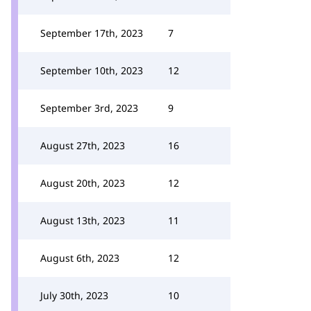
September 17th, 2023
7
September 10th, 2023
12
September 3rd, 2023
9
August 27th, 2023
16
August 20th, 2023
12
August 13th, 2023
11
August 6th, 2023
12
July 30th, 2023
10