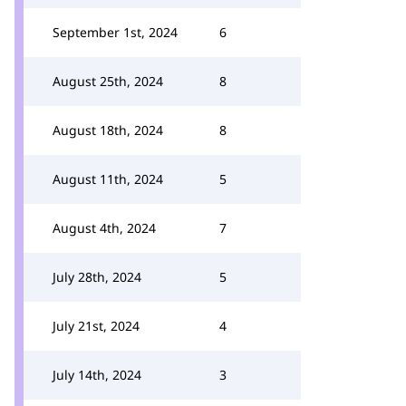
September 1st, 2024
6
August 25th, 2024
8
August 18th, 2024
8
August 11th, 2024
5
August 4th, 2024
7
July 28th, 2024
5
July 21st, 2024
4
July 14th, 2024
3