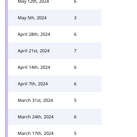
May 12th, 2024
6
May 5th, 2024
3
April 28th, 2024
6
April 21st, 2024
7
April 14th, 2024
6
April 7th, 2024
6
March 31st, 2024
5
March 24th, 2024
6
March 17th, 2024
5