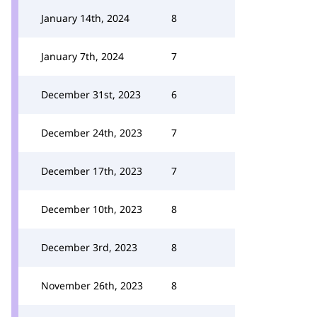
January 14th, 2024
8
January 7th, 2024
7
December 31st, 2023
6
December 24th, 2023
7
December 17th, 2023
7
December 10th, 2023
8
December 3rd, 2023
8
November 26th, 2023
8