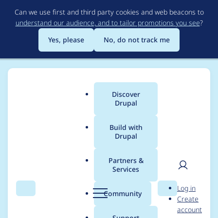
Skip
Can we use first and third party cookies and web beacons to
to
understand our audience, and to tailor promotions you see
?
main
content
Yes, please
No, do not track me
Discover
Main
Drupal
menu
Build with
Drupal
Breadcrumb
Home
Project usage
Partners &
Services
Usage statistics for
User
D
Log in
simple_sitemap 4.0.0-
Search
Menu
Search
r
Community
Create
men
u
account
alpha1
p
Support