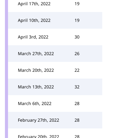
April 17th, 2022
19
April 10th, 2022
19
April 3rd, 2022
30
March 27th, 2022
26
March 20th, 2022
22
March 13th, 2022
32
March 6th, 2022
28
February 27th, 2022
28
February 20th, 2022
28