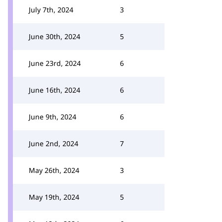
July 7th, 2024
3
June 30th, 2024
5
June 23rd, 2024
6
June 16th, 2024
6
June 9th, 2024
6
June 2nd, 2024
7
May 26th, 2024
3
May 19th, 2024
5