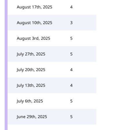
August 17th, 2025
4
August 10th, 2025
3
August 3rd, 2025
5
July 27th, 2025
5
July 20th, 2025
4
July 13th, 2025
4
July 6th, 2025
5
June 29th, 2025
5