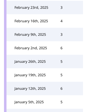
February 23rd, 2025
3
February 16th, 2025
4
February 9th, 2025
3
February 2nd, 2025
6
January 26th, 2025
5
January 19th, 2025
5
January 12th, 2025
6
January 5th, 2025
5