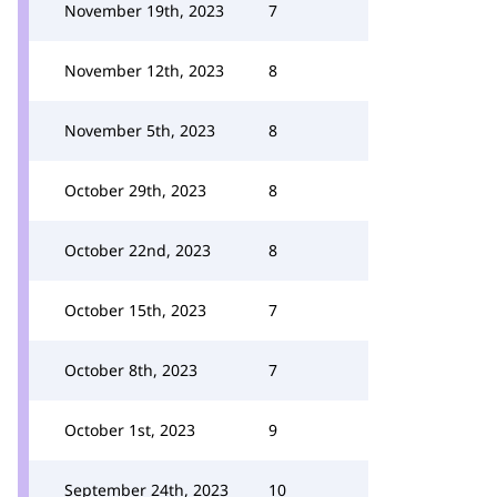
November 19th, 2023
7
November 12th, 2023
8
November 5th, 2023
8
October 29th, 2023
8
October 22nd, 2023
8
October 15th, 2023
7
October 8th, 2023
7
October 1st, 2023
9
September 24th, 2023
10