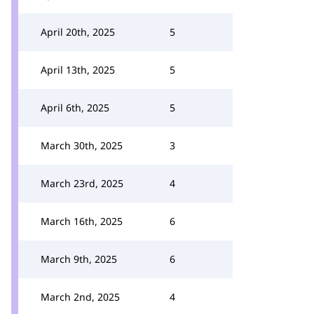
April 20th, 2025
5
April 13th, 2025
5
April 6th, 2025
5
March 30th, 2025
3
March 23rd, 2025
4
March 16th, 2025
6
March 9th, 2025
6
March 2nd, 2025
4