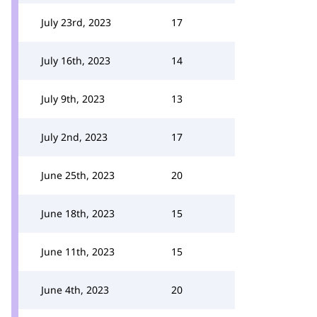
July 23rd, 2023
17
July 16th, 2023
14
July 9th, 2023
13
July 2nd, 2023
17
June 25th, 2023
20
June 18th, 2023
15
June 11th, 2023
15
June 4th, 2023
20