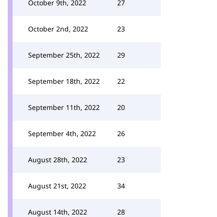
October 9th, 2022
27
October 2nd, 2022
23
September 25th, 2022
29
September 18th, 2022
22
September 11th, 2022
20
September 4th, 2022
26
August 28th, 2022
23
August 21st, 2022
34
August 14th, 2022
28