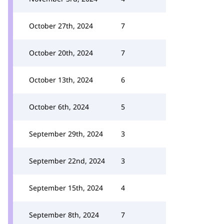
October 27th, 2024
7
October 20th, 2024
7
October 13th, 2024
6
October 6th, 2024
5
September 29th, 2024
3
September 22nd, 2024
3
September 15th, 2024
4
September 8th, 2024
7