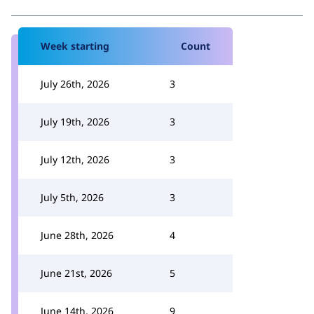
Week starting
Count
July 26th, 2026
3
July 19th, 2026
3
July 12th, 2026
3
July 5th, 2026
3
June 28th, 2026
4
June 21st, 2026
5
June 14th, 2026
9