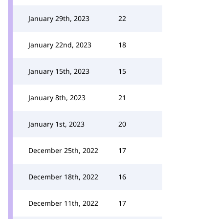
January 29th, 2023
22
January 22nd, 2023
18
January 15th, 2023
15
January 8th, 2023
21
January 1st, 2023
20
December 25th, 2022
17
December 18th, 2022
16
December 11th, 2022
17