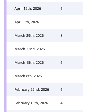
April 12th, 2026
6
April 5th, 2026
5
March 29th, 2026
8
March 22nd, 2026
5
March 15th, 2026
6
March 8th, 2026
5
February 22nd, 2026
6
February 15th, 2026
4