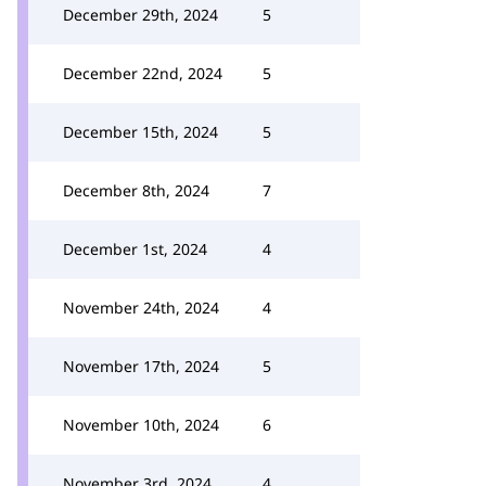
December 29th, 2024
5
December 22nd, 2024
5
December 15th, 2024
5
December 8th, 2024
7
December 1st, 2024
4
November 24th, 2024
4
November 17th, 2024
5
November 10th, 2024
6
November 3rd, 2024
4