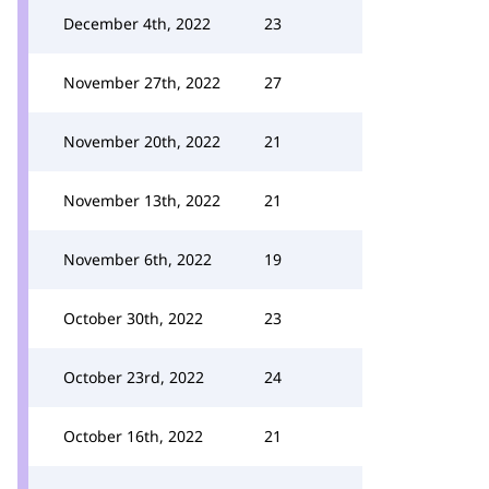
December 4th, 2022
23
November 27th, 2022
27
November 20th, 2022
21
November 13th, 2022
21
November 6th, 2022
19
October 30th, 2022
23
October 23rd, 2022
24
October 16th, 2022
21