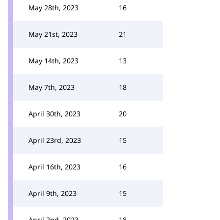
May 28th, 2023
16
May 21st, 2023
21
May 14th, 2023
13
May 7th, 2023
18
April 30th, 2023
20
April 23rd, 2023
15
April 16th, 2023
16
April 9th, 2023
15
April 2nd, 2023
18