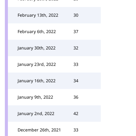
February 13th, 2022
30
February 6th, 2022
37
January 30th, 2022
32
January 23rd, 2022
33
January 16th, 2022
34
January 9th, 2022
36
January 2nd, 2022
42
December 26th, 2021
33