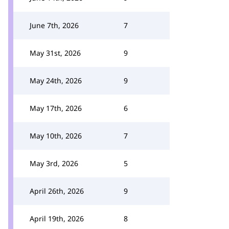
June 7th, 2026
7
May 31st, 2026
9
May 24th, 2026
9
May 17th, 2026
6
May 10th, 2026
7
May 3rd, 2026
5
April 26th, 2026
9
April 19th, 2026
8