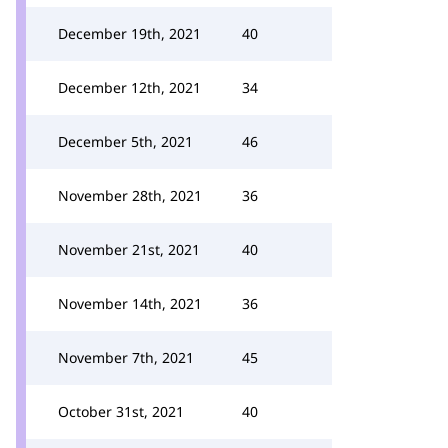
December 19th, 2021
40
December 12th, 2021
34
December 5th, 2021
46
November 28th, 2021
36
November 21st, 2021
40
November 14th, 2021
36
November 7th, 2021
45
October 31st, 2021
40