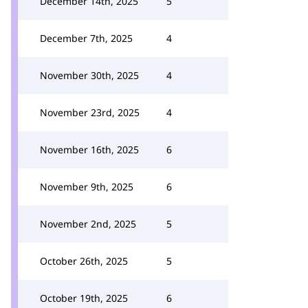
December 14th, 2025
5
December 7th, 2025
4
November 30th, 2025
4
November 23rd, 2025
4
November 16th, 2025
6
November 9th, 2025
6
November 2nd, 2025
5
October 26th, 2025
5
October 19th, 2025
6