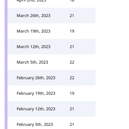
March 26th, 2023
21
March 19th, 2023
19
March 12th, 2023
21
March 5th, 2023
22
February 26th, 2023
22
February 19th, 2023
19
February 12th, 2023
21
February 5th, 2023
21