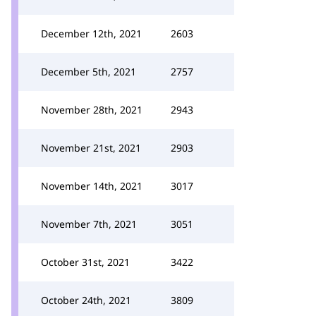
December 12th, 2021
2603
December 5th, 2021
2757
November 28th, 2021
2943
November 21st, 2021
2903
November 14th, 2021
3017
November 7th, 2021
3051
October 31st, 2021
3422
October 24th, 2021
3809