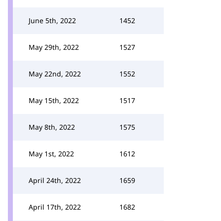
June 5th, 2022
1452
May 29th, 2022
1527
May 22nd, 2022
1552
May 15th, 2022
1517
May 8th, 2022
1575
May 1st, 2022
1612
April 24th, 2022
1659
April 17th, 2022
1682