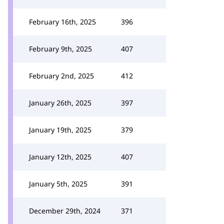
February 16th, 2025
396
February 9th, 2025
407
February 2nd, 2025
412
January 26th, 2025
397
January 19th, 2025
379
January 12th, 2025
407
January 5th, 2025
391
December 29th, 2024
371