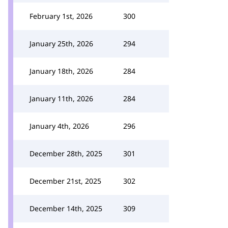
February 1st, 2026
300
January 25th, 2026
294
January 18th, 2026
284
January 11th, 2026
284
January 4th, 2026
296
December 28th, 2025
301
December 21st, 2025
302
December 14th, 2025
309