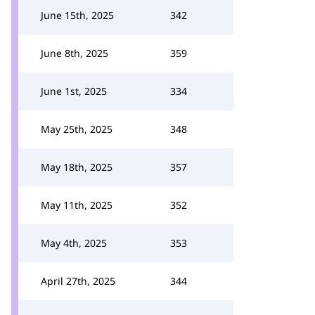
June 15th, 2025
342
June 8th, 2025
359
June 1st, 2025
334
May 25th, 2025
348
May 18th, 2025
357
May 11th, 2025
352
May 4th, 2025
353
April 27th, 2025
344