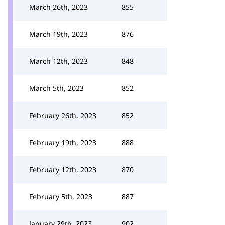
March 26th, 2023
855
March 19th, 2023
876
March 12th, 2023
848
March 5th, 2023
852
February 26th, 2023
852
February 19th, 2023
888
February 12th, 2023
870
February 5th, 2023
887
January 29th, 2023
902