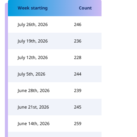
Week starting
Count
July 26th, 2026
246
July 19th, 2026
236
July 12th, 2026
228
July 5th, 2026
244
June 28th, 2026
239
June 21st, 2026
245
June 14th, 2026
259