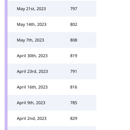
May 21st, 2023
797
May 14th, 2023
802
May 7th, 2023
808
April 30th, 2023
819
April 23rd, 2023
791
April 16th, 2023
816
April 9th, 2023
785
April 2nd, 2023
829