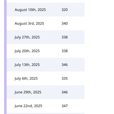
August 10th, 2025
320
August 3rd, 2025
340
July 27th, 2025
338
July 20th, 2025
338
July 13th, 2025
346
July 6th, 2025
335
June 29th, 2025
346
June 22nd, 2025
347