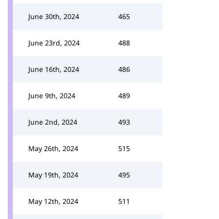
June 30th, 2024
465
June 23rd, 2024
488
June 16th, 2024
486
June 9th, 2024
489
June 2nd, 2024
493
May 26th, 2024
515
May 19th, 2024
495
May 12th, 2024
511