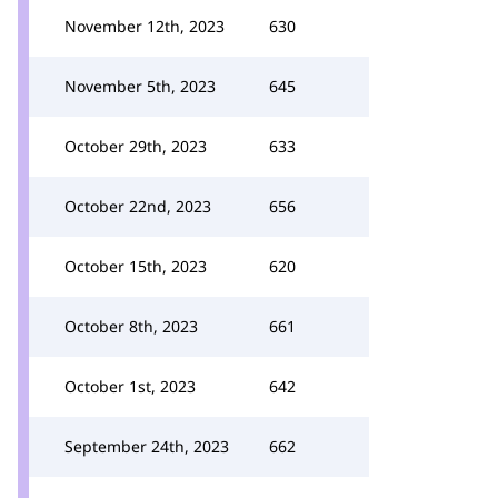
November 12th, 2023
630
November 5th, 2023
645
October 29th, 2023
633
October 22nd, 2023
656
October 15th, 2023
620
October 8th, 2023
661
October 1st, 2023
642
September 24th, 2023
662