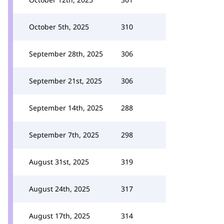
October 5th, 2025
310
September 28th, 2025
306
September 21st, 2025
306
September 14th, 2025
288
September 7th, 2025
298
August 31st, 2025
319
August 24th, 2025
317
August 17th, 2025
314