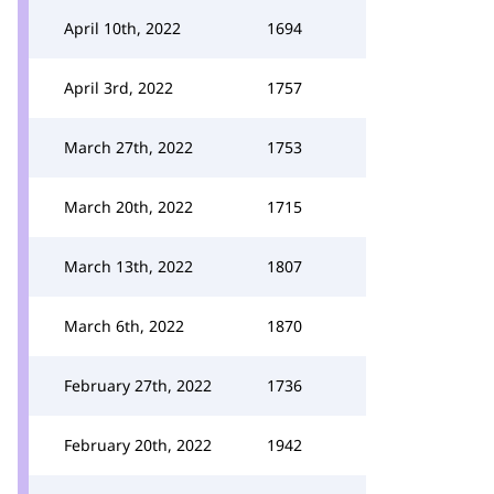
April 10th, 2022
1694
April 3rd, 2022
1757
March 27th, 2022
1753
March 20th, 2022
1715
March 13th, 2022
1807
March 6th, 2022
1870
February 27th, 2022
1736
February 20th, 2022
1942