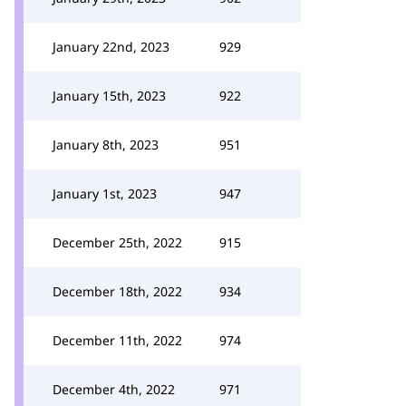
January 22nd, 2023
929
January 15th, 2023
922
January 8th, 2023
951
January 1st, 2023
947
December 25th, 2022
915
December 18th, 2022
934
December 11th, 2022
974
December 4th, 2022
971