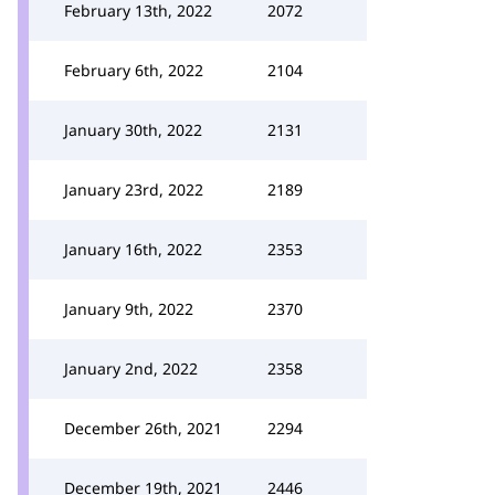
February 13th, 2022
2072
February 6th, 2022
2104
January 30th, 2022
2131
January 23rd, 2022
2189
January 16th, 2022
2353
January 9th, 2022
2370
January 2nd, 2022
2358
December 26th, 2021
2294
December 19th, 2021
2446