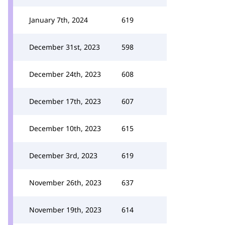
January 7th, 2024
619
December 31st, 2023
598
December 24th, 2023
608
December 17th, 2023
607
December 10th, 2023
615
December 3rd, 2023
619
November 26th, 2023
637
November 19th, 2023
614