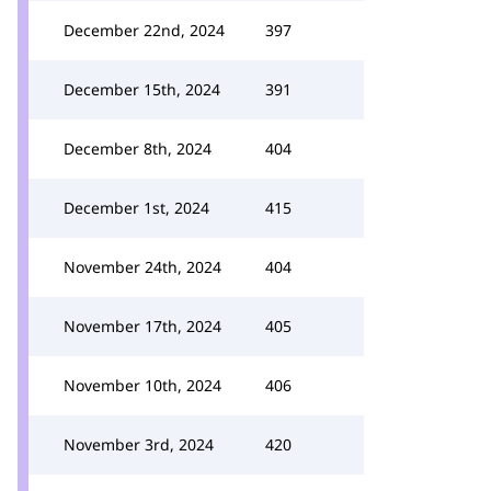
December 22nd, 2024
397
December 15th, 2024
391
December 8th, 2024
404
December 1st, 2024
415
November 24th, 2024
404
November 17th, 2024
405
November 10th, 2024
406
November 3rd, 2024
420