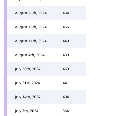
August 25th, 2024
434
August 18th, 2024
455
August 11th, 2024
449
August 4th, 2024
439
July 28th, 2024
469
July 21st, 2024
441
July 14th, 2024
404
July 7th, 2024
364