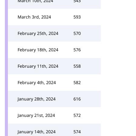
March 10th, 2024
543
March 3rd, 2024
593
February 25th, 2024
570
February 18th, 2024
576
February 11th, 2024
558
February 4th, 2024
582
January 28th, 2024
616
January 21st, 2024
572
January 14th, 2024
574