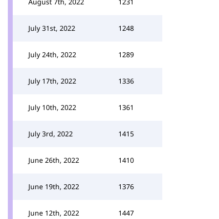
August 7th, 2022
1231
July 31st, 2022
1248
July 24th, 2022
1289
July 17th, 2022
1336
July 10th, 2022
1361
July 3rd, 2022
1415
June 26th, 2022
1410
June 19th, 2022
1376
June 12th, 2022
1447