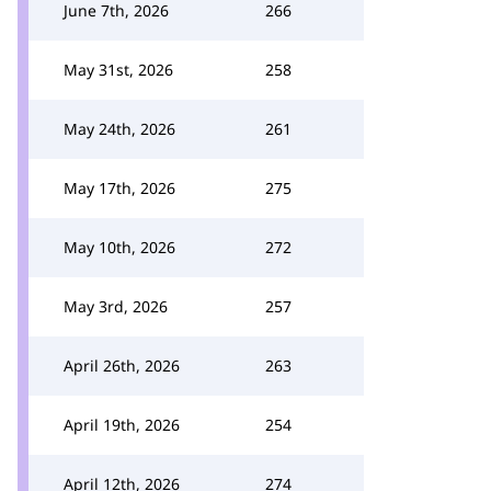
June 7th, 2026
266
May 31st, 2026
258
May 24th, 2026
261
May 17th, 2026
275
May 10th, 2026
272
May 3rd, 2026
257
April 26th, 2026
263
April 19th, 2026
254
April 12th, 2026
274