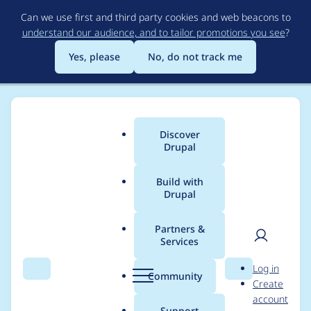
Skip
Can we use first and third party cookies and web beacons to
to
understand our audience, and to tailor promotions you see
?
main
content
Yes, please
No, do not track me
Discover
Main
Drupal
menu
Build with
Drupal
Breadcrumb
Home
Project usage
Partners &
Services
Usage statistics for
User
D
Log in
drupal 9.2.0
Search
Menu
Search
r
Community
Create
men
u
account
p
Support