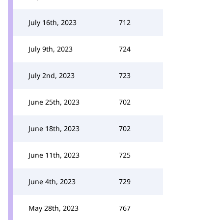
July 16th, 2023
712
July 9th, 2023
724
July 2nd, 2023
723
June 25th, 2023
702
June 18th, 2023
702
June 11th, 2023
725
June 4th, 2023
729
May 28th, 2023
767