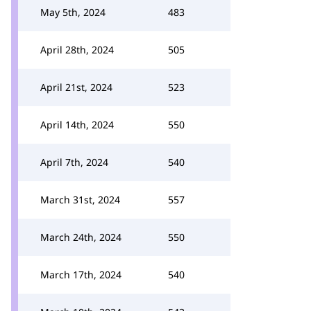
May 5th, 2024
483
April 28th, 2024
505
April 21st, 2024
523
April 14th, 2024
550
April 7th, 2024
540
March 31st, 2024
557
March 24th, 2024
550
March 17th, 2024
540