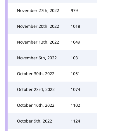
November 27th, 2022
979
November 20th, 2022
1018
November 13th, 2022
1049
November 6th, 2022
1031
October 30th, 2022
1051
October 23rd, 2022
1074
October 16th, 2022
1102
October 9th, 2022
1124