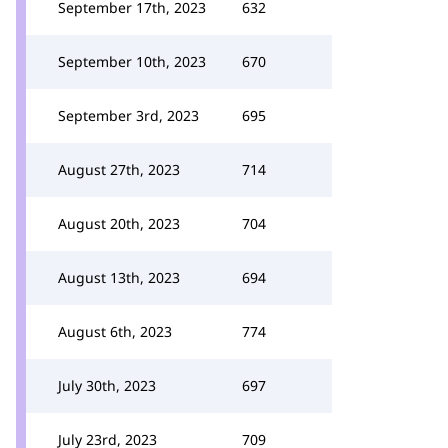
September 17th, 2023
632
September 10th, 2023
670
September 3rd, 2023
695
August 27th, 2023
714
August 20th, 2023
704
August 13th, 2023
694
August 6th, 2023
774
July 30th, 2023
697
July 23rd, 2023
709