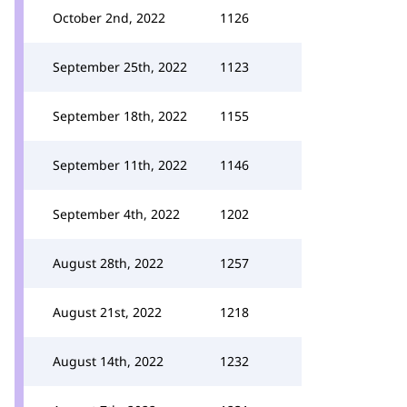
October 2nd, 2022
1126
September 25th, 2022
1123
September 18th, 2022
1155
September 11th, 2022
1146
September 4th, 2022
1202
August 28th, 2022
1257
August 21st, 2022
1218
August 14th, 2022
1232