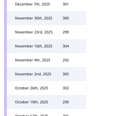
December 7th, 2025
301
November 30th, 2025
300
November 23rd, 2025
299
November 16th, 2025
304
November 9th, 2025
292
November 2nd, 2025
305
October 26th, 2025
302
October 19th, 2025
290
October 12th, 2025
301