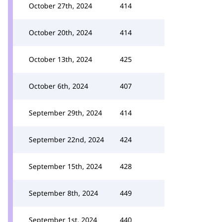
October 27th, 2024
414
October 20th, 2024
414
October 13th, 2024
425
October 6th, 2024
407
September 29th, 2024
414
September 22nd, 2024
424
September 15th, 2024
428
September 8th, 2024
449
September 1st, 2024
440