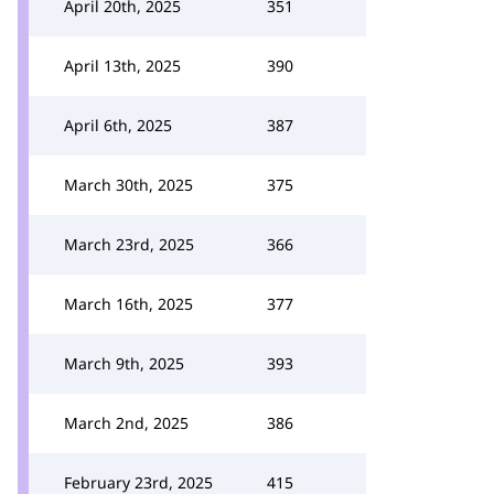
April 20th, 2025
351
April 13th, 2025
390
April 6th, 2025
387
March 30th, 2025
375
March 23rd, 2025
366
March 16th, 2025
377
March 9th, 2025
393
March 2nd, 2025
386
February 23rd, 2025
415