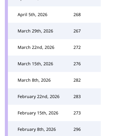
April 5th, 2026
268
March 29th, 2026
267
March 22nd, 2026
272
March 15th, 2026
276
March 8th, 2026
282
February 22nd, 2026
283
February 15th, 2026
273
February 8th, 2026
296