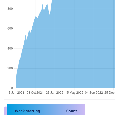
Week starting
Count