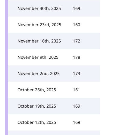
November 30th, 2025
169
November 23rd, 2025
160
November 16th, 2025
172
November 9th, 2025
178
November 2nd, 2025
173
October 26th, 2025
161
October 19th, 2025
169
October 12th, 2025
169