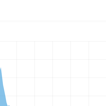
w the number of sites that reported they are using the
workfl