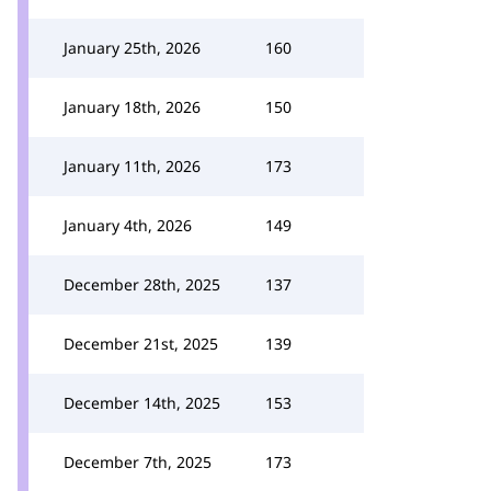
January 25th, 2026
160
January 18th, 2026
150
January 11th, 2026
173
January 4th, 2026
149
December 28th, 2025
137
December 21st, 2025
139
December 14th, 2025
153
December 7th, 2025
173