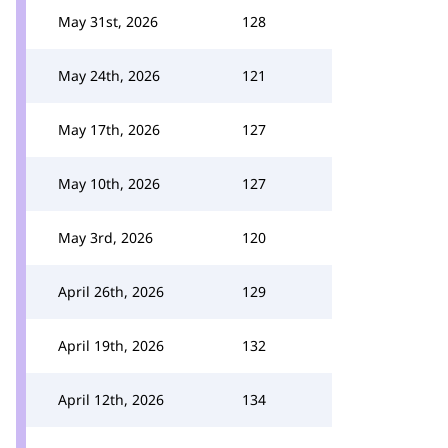
May 31st, 2026
128
May 24th, 2026
121
May 17th, 2026
127
May 10th, 2026
127
May 3rd, 2026
120
April 26th, 2026
129
April 19th, 2026
132
April 12th, 2026
134