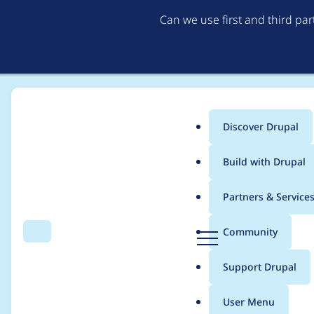
Can we use first and third pa
Discover Drupal
Main
Build with Drupal
menu
Home
Project usage
Partners & Service
Breadcrumb
D
Community
Search
Menu
r
Usage statistics for
w
u
Support Drupal
p
a
User Menu
l