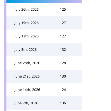
July 26th, 2026
125
July 19th, 2026
127
July 12th, 2026
127
July 5th, 2026
132
June 28th, 2026
128
June 21st, 2026
130
June 14th, 2026
124
June 7th, 2026
136