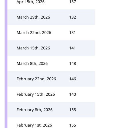
April 5th, 2026
137
March 29th, 2026
132
March 22nd, 2026
131
March 15th, 2026
141
March 8th, 2026
148
February 22nd, 2026
146
February 15th, 2026
140
February 8th, 2026
158
February 1st, 2026
155