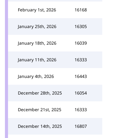
February 1st, 2026
16168
January 25th, 2026
16305
January 18th, 2026
16039
January 11th, 2026
16333
January 4th, 2026
16443
December 28th, 2025
16054
December 21st, 2025
16333
December 14th, 2025
16807