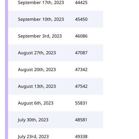
September 17th, 2023
44425
September 10th, 2023
45450
September 3rd, 2023
46086
August 27th, 2023
47087
August 20th, 2023
47342
August 13th, 2023
47542
August 6th, 2023
55831
July 30th, 2023
48581
July 23rd, 2023
49338