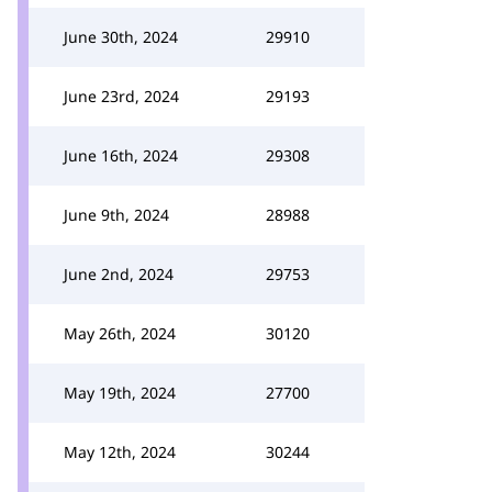
June 30th, 2024
29910
June 23rd, 2024
29193
June 16th, 2024
29308
June 9th, 2024
28988
June 2nd, 2024
29753
May 26th, 2024
30120
May 19th, 2024
27700
May 12th, 2024
30244