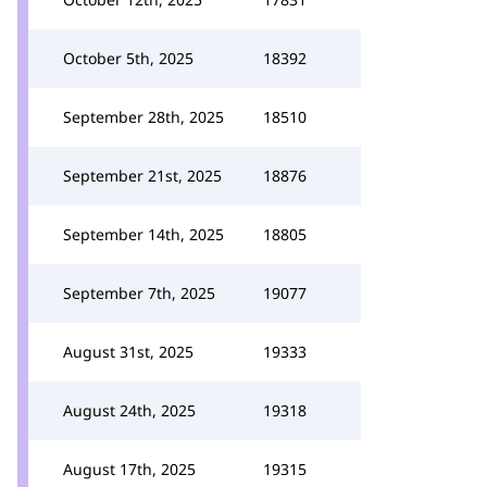
October 5th, 2025
18392
September 28th, 2025
18510
September 21st, 2025
18876
September 14th, 2025
18805
September 7th, 2025
19077
August 31st, 2025
19333
August 24th, 2025
19318
August 17th, 2025
19315