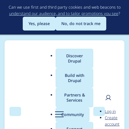
Skip
Can we use first and third party cookies and web beacons to
to
understand our audience, and to tailor promotions you see
?
main
content
Yes, please
No, do not track me
Discover
Main
Drupal
menu
Build with
Drupal
Breadcrumb
Home
Project usage
Partners &
Services
Usage statistics for
User
D
Log in
ctools 8.x-3.7
Search
Menu
Search
r
Community
Create
men
u
account
p
Support