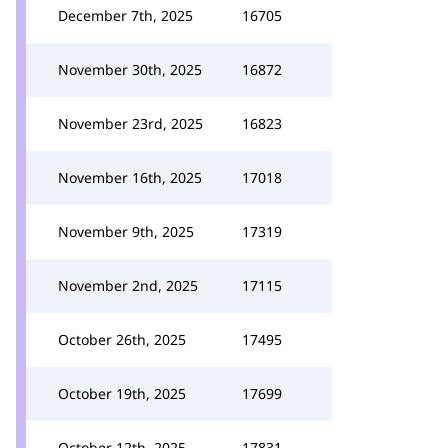
December 7th, 2025
16705
November 30th, 2025
16872
November 23rd, 2025
16823
November 16th, 2025
17018
November 9th, 2025
17319
November 2nd, 2025
17115
October 26th, 2025
17495
October 19th, 2025
17699
October 12th, 2025
17831