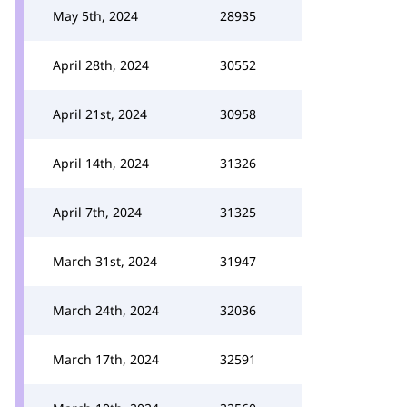
May 5th, 2024
28935
April 28th, 2024
30552
April 21st, 2024
30958
April 14th, 2024
31326
April 7th, 2024
31325
March 31st, 2024
31947
March 24th, 2024
32036
March 17th, 2024
32591