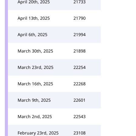
April 20th, 2025
21733
April 13th, 2025
21790
April 6th, 2025
21994
March 30th, 2025
21898
March 23rd, 2025
22254
March 16th, 2025
22268
March 9th, 2025
22601
March 2nd, 2025
22543
February 23rd, 2025
23108