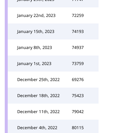
January 22nd, 2023
72259
January 15th, 2023
74193
January 8th, 2023
74937
January 1st, 2023
73759
December 25th, 2022
69276
December 18th, 2022
75423
December 11th, 2022
79042
December 4th, 2022
80115