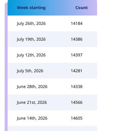
Week starting
Count
July 26th, 2026
14184
July 19th, 2026
14386
July 12th, 2026
14397
July 5th, 2026
14281
June 28th, 2026
14338
June 21st, 2026
14566
June 14th, 2026
14605