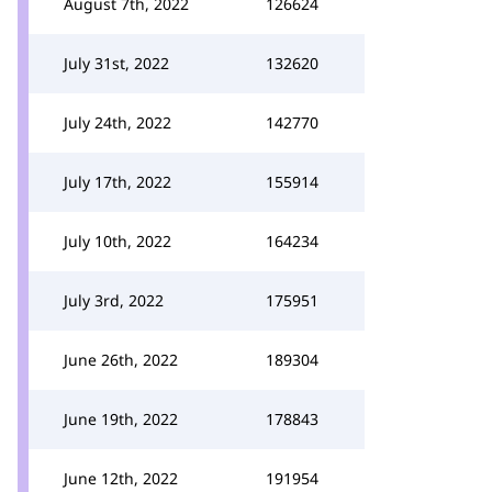
August 7th, 2022
126624
July 31st, 2022
132620
July 24th, 2022
142770
July 17th, 2022
155914
July 10th, 2022
164234
July 3rd, 2022
175951
June 26th, 2022
189304
June 19th, 2022
178843
June 12th, 2022
191954