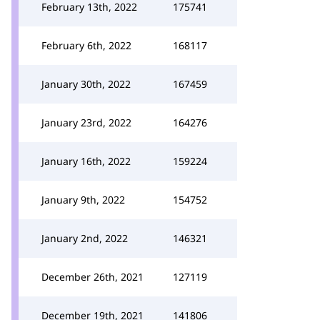
February 13th, 2022
175741
February 6th, 2022
168117
January 30th, 2022
167459
January 23rd, 2022
164276
January 16th, 2022
159224
January 9th, 2022
154752
January 2nd, 2022
146321
December 26th, 2021
127119
December 19th, 2021
141806