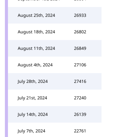
August 25th, 2024
26933
August 18th, 2024
26802
August 11th, 2024
26849
August 4th, 2024
27106
July 28th, 2024
27416
July 21st, 2024
27240
July 14th, 2024
26139
July 7th, 2024
22761