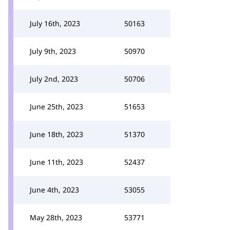
July 16th, 2023
50163
July 9th, 2023
50970
July 2nd, 2023
50706
June 25th, 2023
51653
June 18th, 2023
51370
June 11th, 2023
52437
June 4th, 2023
53055
May 28th, 2023
53771