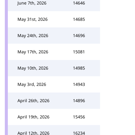
June 7th, 2026
14646
May 31st, 2026
14685
May 24th, 2026
14696
May 17th, 2026
15081
May 10th, 2026
14985
May 3rd, 2026
14943
April 26th, 2026
14896
April 19th, 2026
15456
April 12th, 2026
16234