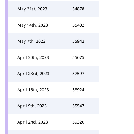
May 21st, 2023
54878
May 14th, 2023
55402
May 7th, 2023
55942
April 30th, 2023
55675
April 23rd, 2023
57597
April 16th, 2023
58924
April 9th, 2023
55547
April 2nd, 2023
59320