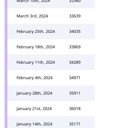
March 10th, 2024
32560
March 3rd, 2024
33639
February 25th, 2024
34035
February 18th, 2024
33869
February 11th, 2024
34289
February 4th, 2024
34971
January 28th, 2024
35911
January 21st, 2024
36018
January 14th, 2024
35171