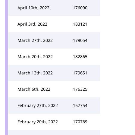
April 10th, 2022
176090
April 3rd, 2022
183121
March 27th, 2022
179054
March 20th, 2022
182865
March 13th, 2022
179651
March 6th, 2022
176325
February 27th, 2022
157754
February 20th, 2022
170769