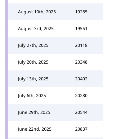
August 10th, 2025
19285
August 3rd, 2025
19551
July 27th, 2025
20118
July 20th, 2025
20348
July 13th, 2025
20402
July 6th, 2025
20280
June 29th, 2025
20544
June 22nd, 2025
20837