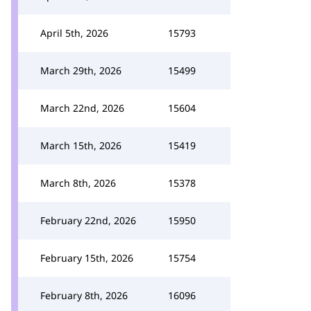
April 5th, 2026
15793
March 29th, 2026
15499
March 22nd, 2026
15604
March 15th, 2026
15419
March 8th, 2026
15378
February 22nd, 2026
15950
February 15th, 2026
15754
February 8th, 2026
16096