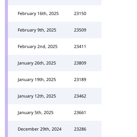
February 16th, 2025
23150
February 9th, 2025
23509
February 2nd, 2025
23411
January 26th, 2025
23809
January 19th, 2025
23189
January 12th, 2025
23462
January 5th, 2025
23661
December 29th, 2024
23286