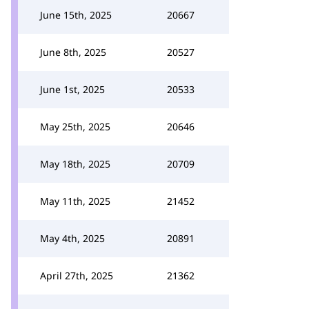
June 15th, 2025
20667
June 8th, 2025
20527
June 1st, 2025
20533
May 25th, 2025
20646
May 18th, 2025
20709
May 11th, 2025
21452
May 4th, 2025
20891
April 27th, 2025
21362