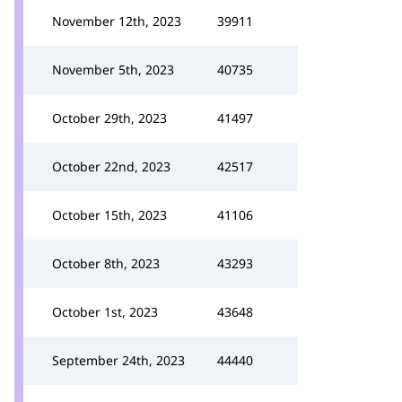
November 12th, 2023
39911
November 5th, 2023
40735
October 29th, 2023
41497
October 22nd, 2023
42517
October 15th, 2023
41106
October 8th, 2023
43293
October 1st, 2023
43648
September 24th, 2023
44440