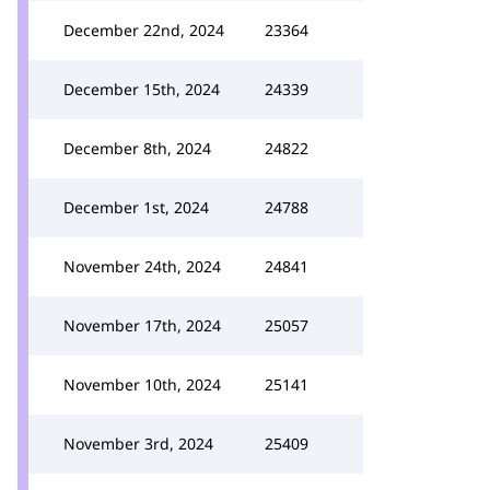
December 22nd, 2024
23364
December 15th, 2024
24339
December 8th, 2024
24822
December 1st, 2024
24788
November 24th, 2024
24841
November 17th, 2024
25057
November 10th, 2024
25141
November 3rd, 2024
25409