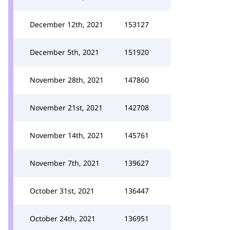
December 12th, 2021
153127
December 5th, 2021
151920
November 28th, 2021
147860
November 21st, 2021
142708
November 14th, 2021
145761
November 7th, 2021
139627
October 31st, 2021
136447
October 24th, 2021
136951