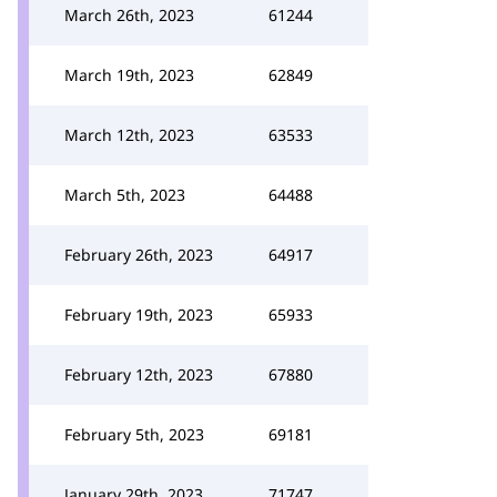
March 26th, 2023
61244
March 19th, 2023
62849
March 12th, 2023
63533
March 5th, 2023
64488
February 26th, 2023
64917
February 19th, 2023
65933
February 12th, 2023
67880
February 5th, 2023
69181
January 29th, 2023
71747