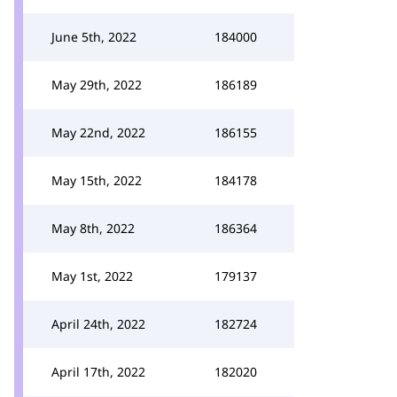
June 5th, 2022
184000
May 29th, 2022
186189
May 22nd, 2022
186155
May 15th, 2022
184178
May 8th, 2022
186364
May 1st, 2022
179137
April 24th, 2022
182724
April 17th, 2022
182020