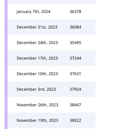
January 7th, 2024
36378
December 31st, 2023
36084
December 24th, 2023
35495
December 17th, 2023
37244
December 10th, 2023
37631
December 3rd, 2023
37924
November 26th, 2023
38447
November 19th, 2023
38922