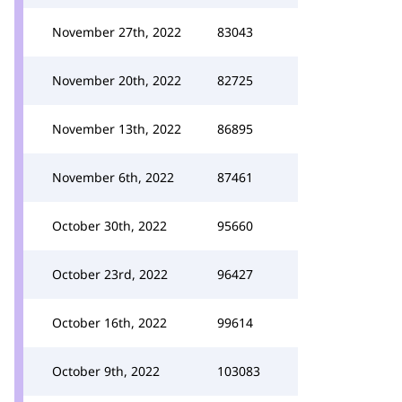
November 27th, 2022
83043
November 20th, 2022
82725
November 13th, 2022
86895
November 6th, 2022
87461
October 30th, 2022
95660
October 23rd, 2022
96427
October 16th, 2022
99614
October 9th, 2022
103083