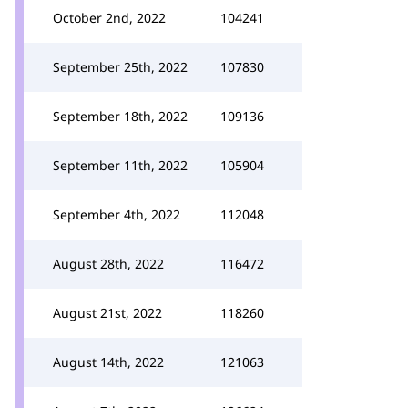
October 2nd, 2022
104241
September 25th, 2022
107830
September 18th, 2022
109136
September 11th, 2022
105904
September 4th, 2022
112048
August 28th, 2022
116472
August 21st, 2022
118260
August 14th, 2022
121063