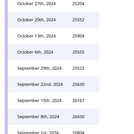
October 27th, 2024
25204
October 20th, 2024
25552
October 13th, 2024
25904
October 6th, 2024
25555
September 29th, 2024
25522
September 22nd, 2024
25630
September 15th, 2024
26167
September 8th, 2024
26430
September 1st, 2024
26804