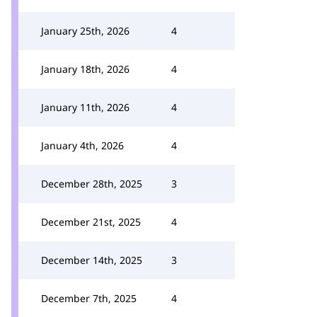
January 25th, 2026
4
January 18th, 2026
4
January 11th, 2026
4
January 4th, 2026
4
December 28th, 2025
3
December 21st, 2025
4
December 14th, 2025
3
December 7th, 2025
4