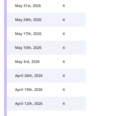
May 31st, 2026
4
May 24th, 2026
4
May 17th, 2026
4
May 10th, 2026
4
May 3rd, 2026
4
April 26th, 2026
4
April 19th, 2026
4
April 12th, 2026
4