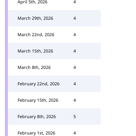
April 5th, 2026
4
March 29th, 2026
4
March 22nd, 2026
4
March 15th, 2026
4
March 8th, 2026
4
February 22nd, 2026
4
February 15th, 2026
4
February 8th, 2026
5
February 1st, 2026
4