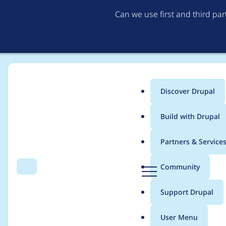
Can we use first and third pa
Discover Drupal
Main
Build with Drupal
menu
Home
Project usage
Partners & Service
Breadcrumb
D
Community
Search
Menu
r
Usage statistics for
o
u
Support Drupal
p
a
User Menu
l