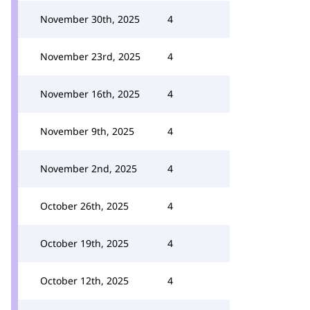
November 30th, 2025
4
November 23rd, 2025
4
November 16th, 2025
4
November 9th, 2025
4
November 2nd, 2025
4
October 26th, 2025
4
October 19th, 2025
4
October 12th, 2025
4