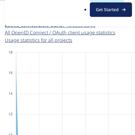
For each week beginning on a given date, the figures sho
.
Get Started
o
OpenID Connect / OAuth client
project page
r
openid_connect 2.0.0-alpha7
release page
g
All OpenID Connect / OAuth client usage statistics
Usage statistics for all projects