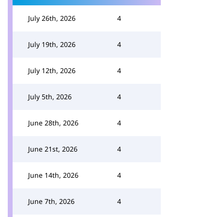
July 26th, 2026
4
July 19th, 2026
4
July 12th, 2026
4
July 5th, 2026
4
June 28th, 2026
4
June 21st, 2026
4
June 14th, 2026
4
June 7th, 2026
4