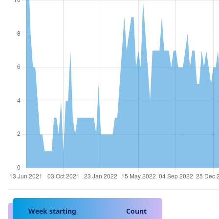
Week starting
Count