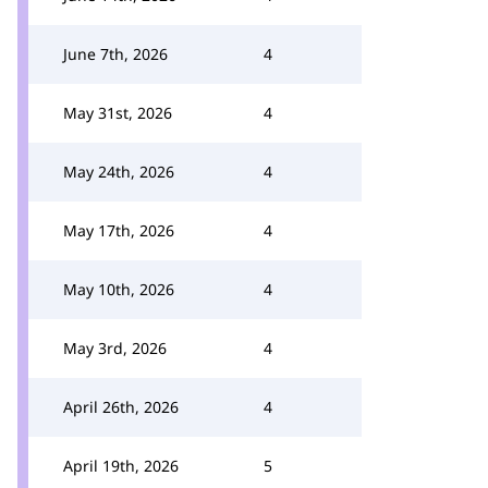
June 7th, 2026
4
May 31st, 2026
4
May 24th, 2026
4
May 17th, 2026
4
May 10th, 2026
4
May 3rd, 2026
4
April 26th, 2026
4
April 19th, 2026
5