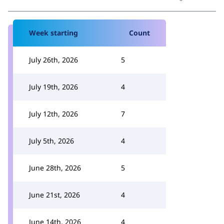
Week starting
Count
July 26th, 2026
5
July 19th, 2026
4
July 12th, 2026
7
July 5th, 2026
4
June 28th, 2026
5
June 21st, 2026
4
June 14th, 2026
4