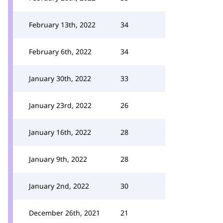
February 13th, 2022
34
February 6th, 2022
34
January 30th, 2022
33
January 23rd, 2022
26
January 16th, 2022
28
January 9th, 2022
28
January 2nd, 2022
30
December 26th, 2021
21