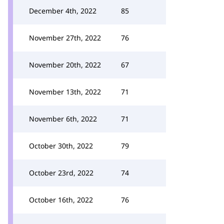
December 4th, 2022
85
November 27th, 2022
76
November 20th, 2022
67
November 13th, 2022
71
November 6th, 2022
71
October 30th, 2022
79
October 23rd, 2022
74
October 16th, 2022
76