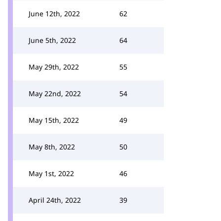
June 12th, 2022
62
June 5th, 2022
64
May 29th, 2022
55
May 22nd, 2022
54
May 15th, 2022
49
May 8th, 2022
50
May 1st, 2022
46
April 24th, 2022
39