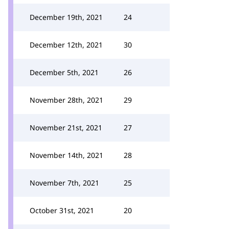
December 19th, 2021
24
December 12th, 2021
30
December 5th, 2021
26
November 28th, 2021
29
November 21st, 2021
27
November 14th, 2021
28
November 7th, 2021
25
October 31st, 2021
20