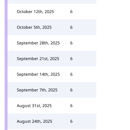
October 12th, 2025
6
October 5th, 2025
6
September 28th, 2025
6
September 21st, 2025
6
September 14th, 2025
6
September 7th, 2025
6
August 31st, 2025
6
August 24th, 2025
6