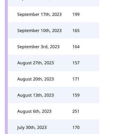
September 17th, 2023
199
September 10th, 2023
165
September 3rd, 2023
164
August 27th, 2023
157
August 20th, 2023
171
August 13th, 2023
159
August 6th, 2023
251
July 30th, 2023
170