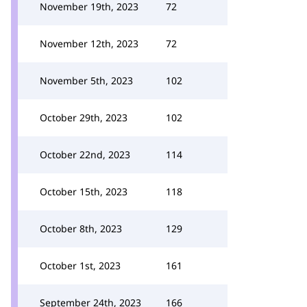
November 19th, 2023
72
November 12th, 2023
72
November 5th, 2023
102
October 29th, 2023
102
October 22nd, 2023
114
October 15th, 2023
118
October 8th, 2023
129
October 1st, 2023
161
September 24th, 2023
166