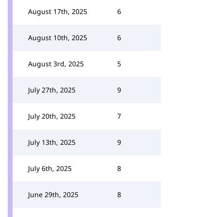
August 17th, 2025
6
August 10th, 2025
6
August 3rd, 2025
5
July 27th, 2025
9
July 20th, 2025
7
July 13th, 2025
9
July 6th, 2025
8
June 29th, 2025
8