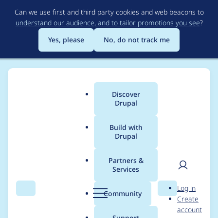
Skip
Can we use first and third party cookies and web beacons to
to
understand our audience, and to tailor promotions you see
?
main
content
Yes, please
No, do not track me
Discover
Main
Drupal
menu
Build with
Drupal
Breadcrumb
Home
Project usage
Partners &
Services
Usage statistics for
User
D
Log in
paragraphs_summar
Search
Menu
Search
r
Community
Create
men
u
account
y 1.0.0
p
Support