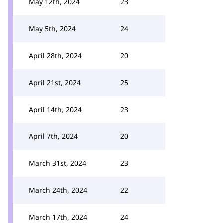
May 12th, 2024
23
May 5th, 2024
24
April 28th, 2024
20
April 21st, 2024
25
April 14th, 2024
23
April 7th, 2024
20
March 31st, 2024
23
March 24th, 2024
22
March 17th, 2024
24