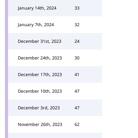
January 14th, 2024
33
January 7th, 2024
32
December 31st, 2023
24
December 24th, 2023
30
December 17th, 2023
41
December 10th, 2023
47
December 3rd, 2023
47
November 26th, 2023
62