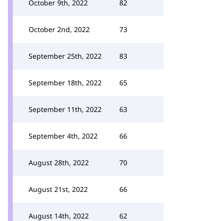
October 9th, 2022
82
October 2nd, 2022
73
September 25th, 2022
83
September 18th, 2022
65
September 11th, 2022
63
September 4th, 2022
66
August 28th, 2022
70
August 21st, 2022
66
August 14th, 2022
62