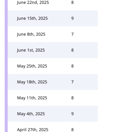
June 22nd, 2025
8
June 15th, 2025
9
June 8th, 2025
7
June 1st, 2025
8
May 25th, 2025
8
May 18th, 2025
7
May 11th, 2025
8
May 4th, 2025
9
April 27th, 2025
8