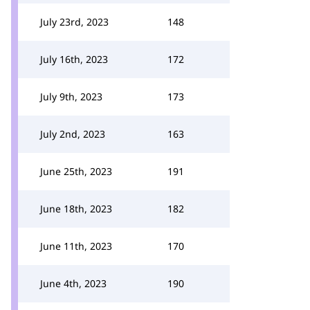
July 23rd, 2023
148
July 16th, 2023
172
July 9th, 2023
173
July 2nd, 2023
163
June 25th, 2023
191
June 18th, 2023
182
June 11th, 2023
170
June 4th, 2023
190