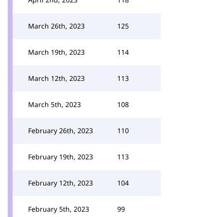
March 26th, 2023
125
March 19th, 2023
114
March 12th, 2023
113
March 5th, 2023
108
February 26th, 2023
110
February 19th, 2023
113
February 12th, 2023
104
February 5th, 2023
99