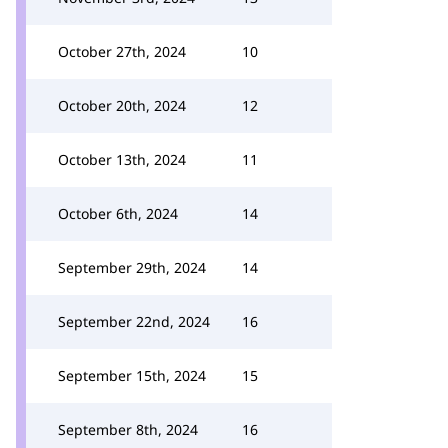
October 27th, 2024
10
October 20th, 2024
12
October 13th, 2024
11
October 6th, 2024
14
September 29th, 2024
14
September 22nd, 2024
16
September 15th, 2024
15
September 8th, 2024
16