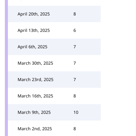
April 20th, 2025
8
April 13th, 2025
6
April 6th, 2025
7
March 30th, 2025
7
March 23rd, 2025
7
March 16th, 2025
8
March 9th, 2025
10
March 2nd, 2025
8