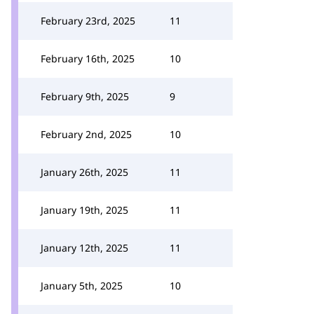
February 23rd, 2025
11
February 16th, 2025
10
February 9th, 2025
9
February 2nd, 2025
10
January 26th, 2025
11
January 19th, 2025
11
January 12th, 2025
11
January 5th, 2025
10