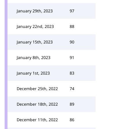
January 29th, 2023
97
January 22nd, 2023
88
January 15th, 2023
90
January 8th, 2023
91
January 1st, 2023
83
December 25th, 2022
74
December 18th, 2022
89
December 11th, 2022
86