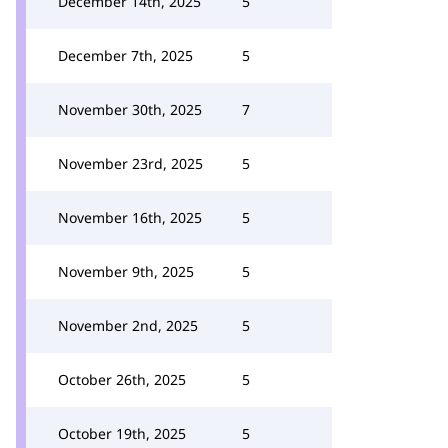
December 14th, 2025
5
December 7th, 2025
5
November 30th, 2025
7
November 23rd, 2025
5
November 16th, 2025
5
November 9th, 2025
5
November 2nd, 2025
5
October 26th, 2025
5
October 19th, 2025
5