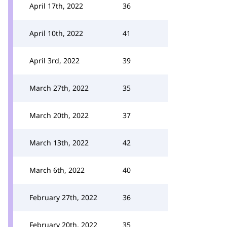
April 17th, 2022
36
April 10th, 2022
41
April 3rd, 2022
39
March 27th, 2022
35
March 20th, 2022
37
March 13th, 2022
42
March 6th, 2022
40
February 27th, 2022
36
February 20th, 2022
35