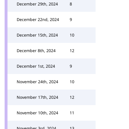
December 29th, 2024
8
December 22nd, 2024
9
December 15th, 2024
10
December 8th, 2024
12
December 1st, 2024
9
November 24th, 2024
10
November 17th, 2024
12
November 10th, 2024
11
November 3rd, 2024
13