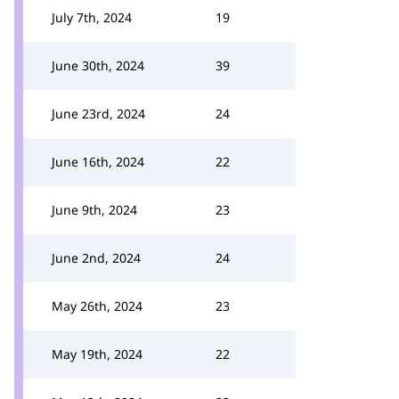
July 7th, 2024
19
June 30th, 2024
39
June 23rd, 2024
24
June 16th, 2024
22
June 9th, 2024
23
June 2nd, 2024
24
May 26th, 2024
23
May 19th, 2024
22