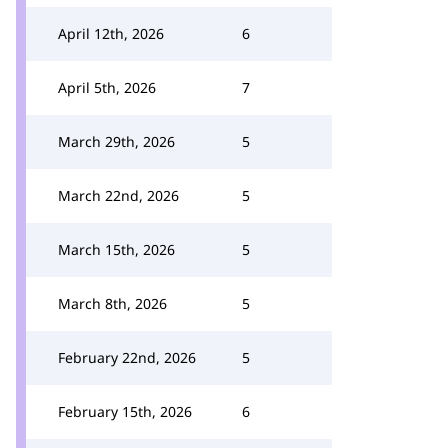
April 12th, 2026
6
April 5th, 2026
7
March 29th, 2026
5
March 22nd, 2026
5
March 15th, 2026
5
March 8th, 2026
5
February 22nd, 2026
5
February 15th, 2026
6