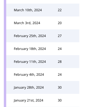
March 10th, 2024
22
March 3rd, 2024
20
February 25th, 2024
27
February 18th, 2024
24
February 11th, 2024
28
February 4th, 2024
24
January 28th, 2024
30
January 21st, 2024
30