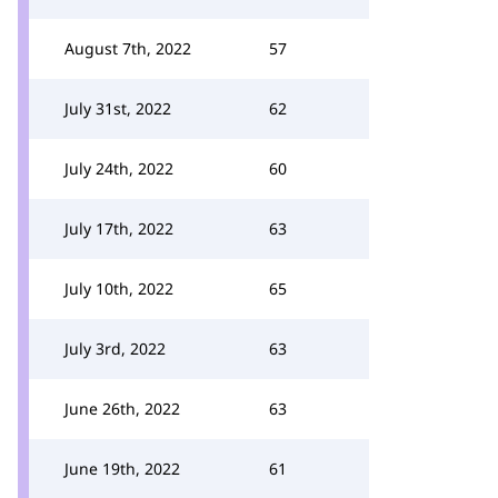
August 7th, 2022
57
July 31st, 2022
62
July 24th, 2022
60
July 17th, 2022
63
July 10th, 2022
65
July 3rd, 2022
63
June 26th, 2022
63
June 19th, 2022
61