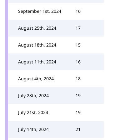
September 1st, 2024
16
August 25th, 2024
17
August 18th, 2024
15
August 11th, 2024
16
August 4th, 2024
18
July 28th, 2024
19
July 21st, 2024
19
July 14th, 2024
21