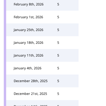
February 8th, 2026
5
February 1st, 2026
5
January 25th, 2026
5
January 18th, 2026
5
January 11th, 2026
5
January 4th, 2026
5
December 28th, 2025
5
December 21st, 2025
5