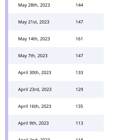
May 28th, 2023
144
May 21st, 2023
147
May 14th, 2023
161
May 7th, 2023
147
April 30th, 2023
133
April 23rd, 2023
129
April 16th, 2023
135
April 9th, 2023
113
April 2nd, 2023
118