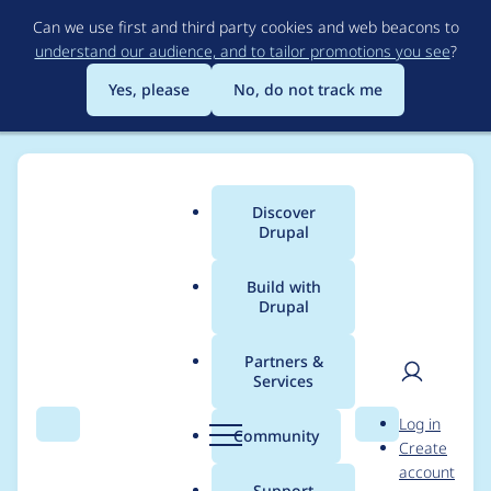
Skip
Can we use first and third party cookies and web beacons to
to
understand our audience, and to tailor promotions you see
?
main
content
Yes, please
No, do not track me
Discover
Main
Drupal
menu
Build with
Drupal
Breadcrumb
Home
Project usage
Partners &
Services
Usage statistics for
User
D
Log in
drupal 9.0.14
Search
Menu
Search
r
Community
Create
men
u
account
p
Support