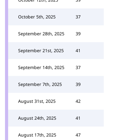
October 5th, 2025
37
September 28th, 2025
39
September 21st, 2025
41
September 14th, 2025
37
September 7th, 2025
39
August 31st, 2025
42
August 24th, 2025
41
August 17th, 2025
47