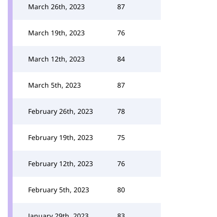
March 26th, 2023
87
March 19th, 2023
76
March 12th, 2023
84
March 5th, 2023
87
February 26th, 2023
78
February 19th, 2023
75
February 12th, 2023
76
February 5th, 2023
80
January 29th, 2023
83