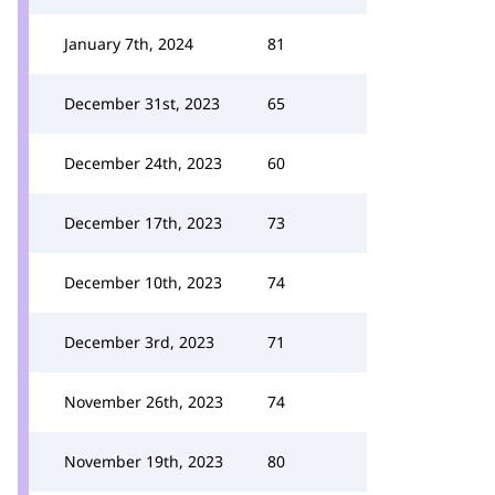
January 7th, 2024
81
December 31st, 2023
65
December 24th, 2023
60
December 17th, 2023
73
December 10th, 2023
74
December 3rd, 2023
71
November 26th, 2023
74
November 19th, 2023
80