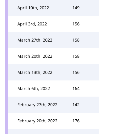
April 10th, 2022
149
April 3rd, 2022
156
March 27th, 2022
158
March 20th, 2022
158
March 13th, 2022
156
March 6th, 2022
164
February 27th, 2022
142
February 20th, 2022
176