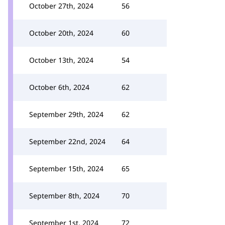
October 27th, 2024
56
October 20th, 2024
60
October 13th, 2024
54
October 6th, 2024
62
September 29th, 2024
62
September 22nd, 2024
64
September 15th, 2024
65
September 8th, 2024
70
September 1st, 2024
72