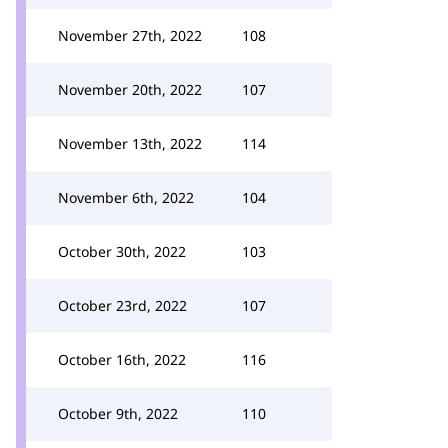
November 27th, 2022
108
November 20th, 2022
107
November 13th, 2022
114
November 6th, 2022
104
October 30th, 2022
103
October 23rd, 2022
107
October 16th, 2022
116
October 9th, 2022
110