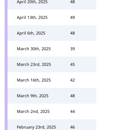
April 20th, 2025
48
April 13th, 2025
49
April 6th, 2025
48
March 30th, 2025
39
March 23rd, 2025
45
March 16th, 2025
42
March 9th, 2025
48
March 2nd, 2025
44
February 23rd, 2025
46