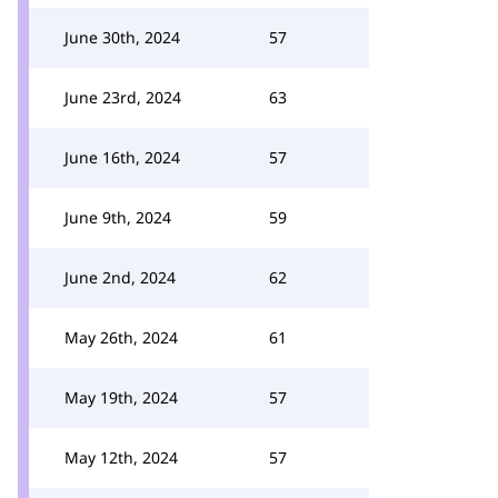
June 30th, 2024
57
June 23rd, 2024
63
June 16th, 2024
57
June 9th, 2024
59
June 2nd, 2024
62
May 26th, 2024
61
May 19th, 2024
57
May 12th, 2024
57