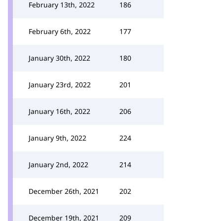
February 13th, 2022
186
February 6th, 2022
177
January 30th, 2022
180
January 23rd, 2022
201
January 16th, 2022
206
January 9th, 2022
224
January 2nd, 2022
214
December 26th, 2021
202
December 19th, 2021
209