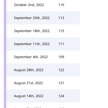
October 2nd, 2022
110
September 25th, 2022
113
September 18th, 2022
115
September 11th, 2022
111
September 4th, 2022
109
August 28th, 2022
122
August 21st, 2022
121
August 14th, 2022
124