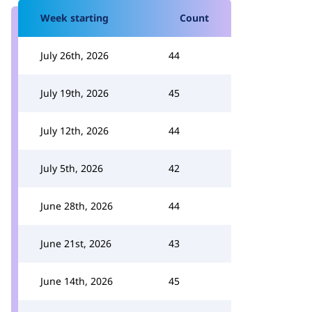
Week starting
Count
July 26th, 2026
44
July 19th, 2026
45
July 12th, 2026
44
July 5th, 2026
42
June 28th, 2026
44
June 21st, 2026
43
June 14th, 2026
45