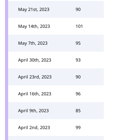
May 21st, 2023
90
May 14th, 2023
101
May 7th, 2023
95
April 30th, 2023
93
April 23rd, 2023
90
April 16th, 2023
96
April 9th, 2023
85
April 2nd, 2023
99