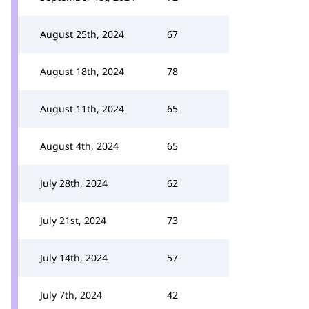
August 25th, 2024
67
August 18th, 2024
78
August 11th, 2024
65
August 4th, 2024
65
July 28th, 2024
62
July 21st, 2024
73
July 14th, 2024
57
July 7th, 2024
42