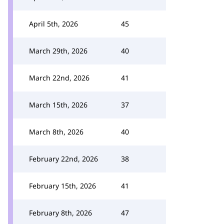
April 5th, 2026
45
March 29th, 2026
40
March 22nd, 2026
41
March 15th, 2026
37
March 8th, 2026
40
February 22nd, 2026
38
February 15th, 2026
41
February 8th, 2026
47