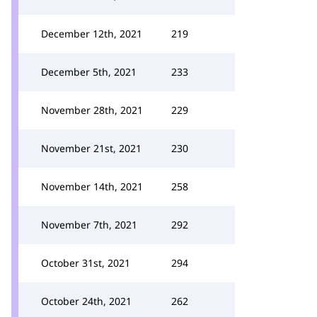
December 12th, 2021
219
December 5th, 2021
233
November 28th, 2021
229
November 21st, 2021
230
November 14th, 2021
258
November 7th, 2021
292
October 31st, 2021
294
October 24th, 2021
262