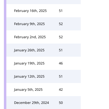
February 16th, 2025
51
February 9th, 2025
52
February 2nd, 2025
52
January 26th, 2025
51
January 19th, 2025
46
January 12th, 2025
51
January 5th, 2025
42
December 29th, 2024
50