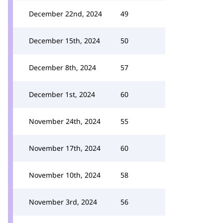
December 22nd, 2024
49
December 15th, 2024
50
December 8th, 2024
57
December 1st, 2024
60
November 24th, 2024
55
November 17th, 2024
60
November 10th, 2024
58
November 3rd, 2024
56