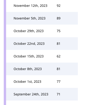
November 12th, 2023
92
November 5th, 2023
89
October 29th, 2023
75
October 22nd, 2023
81
October 15th, 2023
62
October 8th, 2023
81
October 1st, 2023
77
September 24th, 2023
71