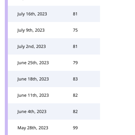
July 16th, 2023
81
July 9th, 2023
75
July 2nd, 2023
81
June 25th, 2023
79
June 18th, 2023
83
June 11th, 2023
82
June 4th, 2023
82
May 28th, 2023
99