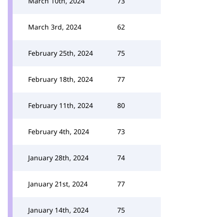
March 10th, 2024
73
March 3rd, 2024
62
February 25th, 2024
75
February 18th, 2024
77
February 11th, 2024
80
February 4th, 2024
73
January 28th, 2024
74
January 21st, 2024
77
January 14th, 2024
75