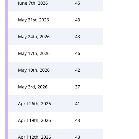
June 7th, 2026
45
May 31st, 2026
43
May 24th, 2026
43
May 17th, 2026
46
May 10th, 2026
42
May 3rd, 2026
37
April 26th, 2026
41
April 19th, 2026
43
April 12th, 2026
43