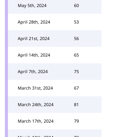
May 5th, 2024
60
April 28th, 2024
53
April 21st, 2024
56
April 14th, 2024
65
April 7th, 2024
75
March 31st, 2024
67
March 24th, 2024
81
March 17th, 2024
79