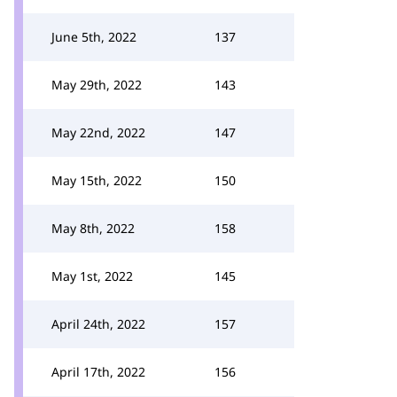
June 5th, 2022
137
May 29th, 2022
143
May 22nd, 2022
147
May 15th, 2022
150
May 8th, 2022
158
May 1st, 2022
145
April 24th, 2022
157
April 17th, 2022
156