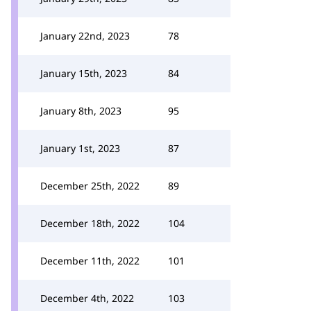
January 22nd, 2023
78
January 15th, 2023
84
January 8th, 2023
95
January 1st, 2023
87
December 25th, 2022
89
December 18th, 2022
104
December 11th, 2022
101
December 4th, 2022
103