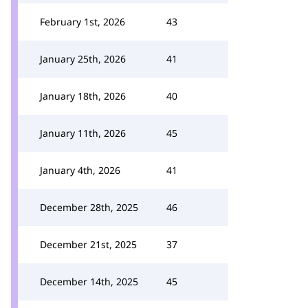
February 1st, 2026
43
January 25th, 2026
41
January 18th, 2026
40
January 11th, 2026
45
January 4th, 2026
41
December 28th, 2025
46
December 21st, 2025
37
December 14th, 2025
45