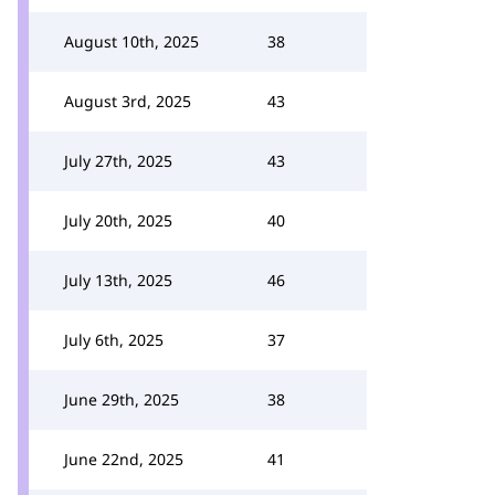
August 10th, 2025
38
August 3rd, 2025
43
July 27th, 2025
43
July 20th, 2025
40
July 13th, 2025
46
July 6th, 2025
37
June 29th, 2025
38
June 22nd, 2025
41