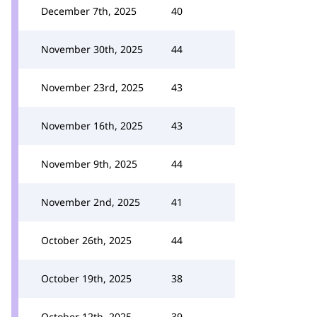
December 7th, 2025
40
November 30th, 2025
44
November 23rd, 2025
43
November 16th, 2025
43
November 9th, 2025
44
November 2nd, 2025
41
October 26th, 2025
44
October 19th, 2025
38
October 12th, 2025
39