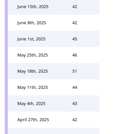
June 15th, 2025
42
June 8th, 2025
42
June 1st, 2025
45
May 25th, 2025
46
May 18th, 2025
51
May 11th, 2025
44
May 4th, 2025
43
April 27th, 2025
42