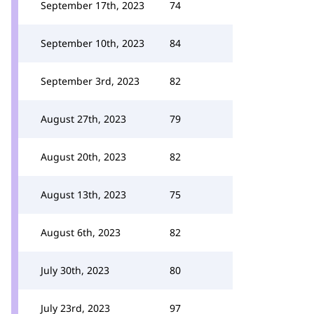
September 17th, 2023
74
September 10th, 2023
84
September 3rd, 2023
82
August 27th, 2023
79
August 20th, 2023
82
August 13th, 2023
75
August 6th, 2023
82
July 30th, 2023
80
July 23rd, 2023
97