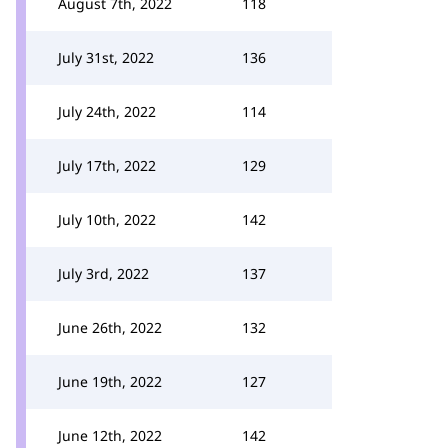
August 7th, 2022
118
July 31st, 2022
136
July 24th, 2022
114
July 17th, 2022
129
July 10th, 2022
142
July 3rd, 2022
137
June 26th, 2022
132
June 19th, 2022
127
June 12th, 2022
142