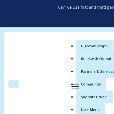
Can we use first and third pa
Discover Drupal
Main
Build with Drupal
menu
Home
Project usage
Partners & Service
Breadcrumb
D
Community
Search
Menu
r
Usage statistics for
p
u
Support Drupal
p
a
User Menu
l