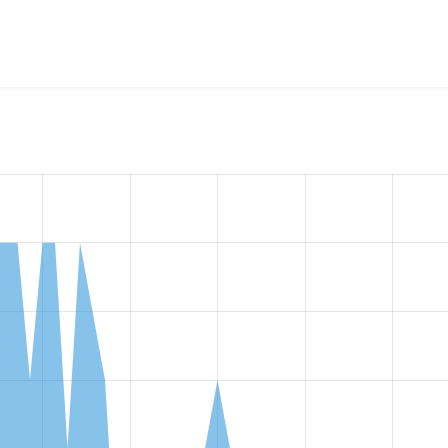
w the number of sites that reported they are using the
payeer 