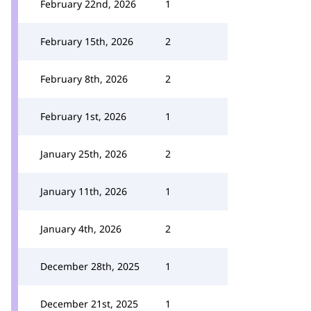
February 22nd, 2026
1
February 15th, 2026
2
February 8th, 2026
2
February 1st, 2026
1
January 25th, 2026
2
January 11th, 2026
1
January 4th, 2026
2
December 28th, 2025
1
December 21st, 2025
1