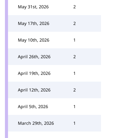
May 31st, 2026
2
May 17th, 2026
2
May 10th, 2026
1
April 26th, 2026
2
April 19th, 2026
1
April 12th, 2026
2
April 5th, 2026
1
March 29th, 2026
1