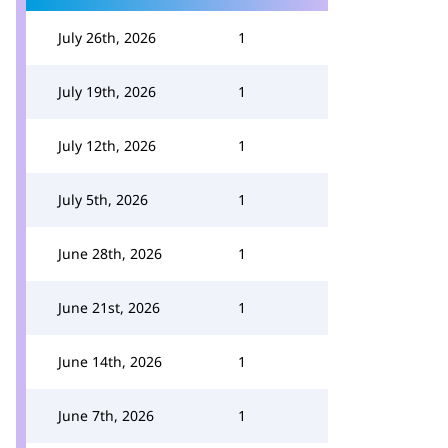
July 26th, 2026
1
July 19th, 2026
1
July 12th, 2026
1
July 5th, 2026
1
June 28th, 2026
1
June 21st, 2026
1
June 14th, 2026
1
June 7th, 2026
1