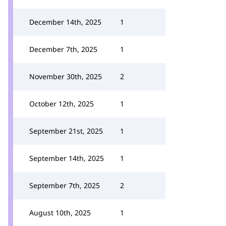
December 14th, 2025
1
December 7th, 2025
1
November 30th, 2025
2
October 12th, 2025
1
September 21st, 2025
1
September 14th, 2025
1
September 7th, 2025
2
August 10th, 2025
1