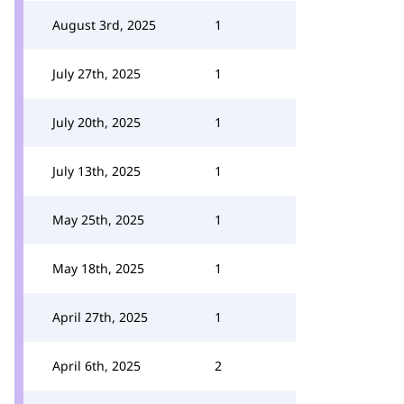
August 3rd, 2025
1
July 27th, 2025
1
July 20th, 2025
1
July 13th, 2025
1
May 25th, 2025
1
May 18th, 2025
1
April 27th, 2025
1
April 6th, 2025
2