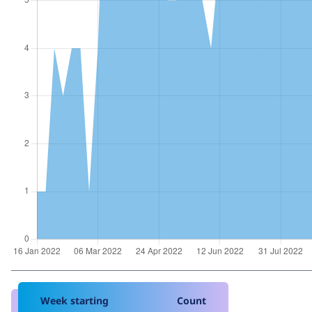
Week starting
Count