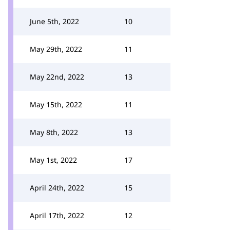
June 5th, 2022
10
May 29th, 2022
11
May 22nd, 2022
13
May 15th, 2022
11
May 8th, 2022
13
May 1st, 2022
17
April 24th, 2022
15
April 17th, 2022
12