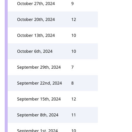
October 27th, 2024
9
October 20th, 2024
12
October 13th, 2024
10
October 6th, 2024
10
September 29th, 2024
7
September 22nd, 2024
8
September 15th, 2024
12
September 8th, 2024
11
September 1st, 2024
10