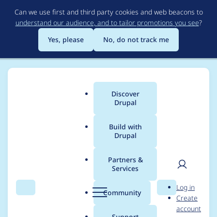
Skip
Can we use first and third party cookies and web beacons to
to
understand our audience, and to tailor promotions you see
?
main
content
Yes, please
No, do not track me
Discover
Main
Drupal
menu
Build with
Drupal
Breadcrumb
Home
Project usage
Partners &
Services
Usage statistics for
User
D
Log in
digest 1.0.0-rc2
Search
Menu
Search
r
Community
Create
men
u
account
p
Support