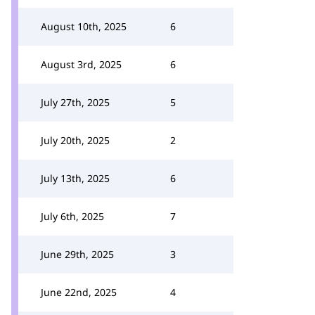
August 10th, 2025
6
August 3rd, 2025
6
July 27th, 2025
5
July 20th, 2025
2
July 13th, 2025
6
July 6th, 2025
7
June 29th, 2025
3
June 22nd, 2025
4