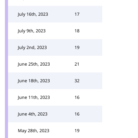
July 16th, 2023
17
July 9th, 2023
18
July 2nd, 2023
19
June 25th, 2023
21
June 18th, 2023
32
June 11th, 2023
16
June 4th, 2023
16
May 28th, 2023
19