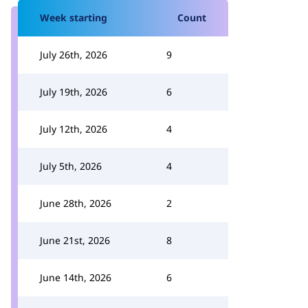
Week starting
Count
July 26th, 2026
9
July 19th, 2026
6
July 12th, 2026
4
July 5th, 2026
4
June 28th, 2026
2
June 21st, 2026
8
June 14th, 2026
6