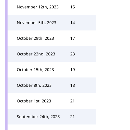
November 12th, 2023
15
November 5th, 2023
14
October 29th, 2023
17
October 22nd, 2023
23
October 15th, 2023
19
October 8th, 2023
18
October 1st, 2023
21
September 24th, 2023
21