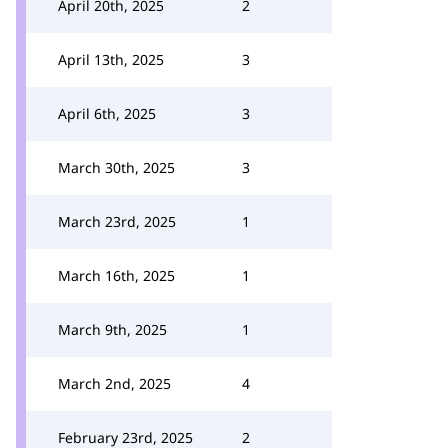
April 20th, 2025
2
April 13th, 2025
3
April 6th, 2025
3
March 30th, 2025
3
March 23rd, 2025
1
March 16th, 2025
1
March 9th, 2025
1
March 2nd, 2025
4
February 23rd, 2025
2