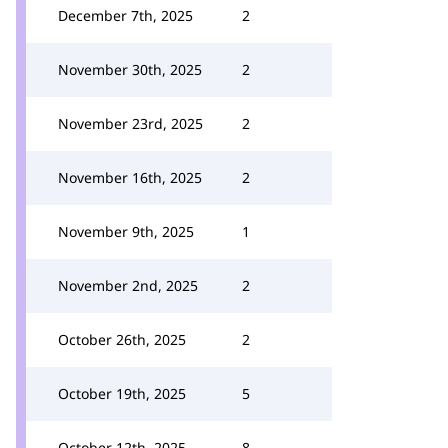
December 7th, 2025
2
November 30th, 2025
2
November 23rd, 2025
2
November 16th, 2025
2
November 9th, 2025
1
November 2nd, 2025
2
October 26th, 2025
2
October 19th, 2025
5
October 12th, 2025
8