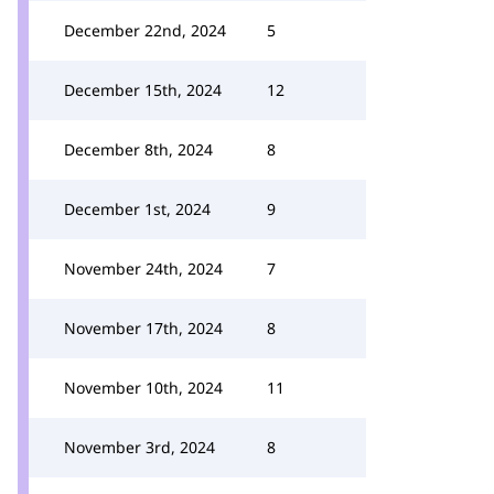
December 22nd, 2024
5
December 15th, 2024
12
December 8th, 2024
8
December 1st, 2024
9
November 24th, 2024
7
November 17th, 2024
8
November 10th, 2024
11
November 3rd, 2024
8