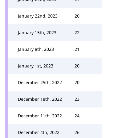
January 22nd, 2023
20
January 15th, 2023
22
January 8th, 2023
21
January 1st, 2023
20
December 25th, 2022
20
December 18th, 2022
23
December 11th, 2022
24
December 4th, 2022
26