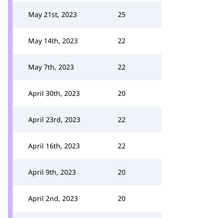
May 21st, 2023
25
May 14th, 2023
22
May 7th, 2023
22
April 30th, 2023
20
April 23rd, 2023
22
April 16th, 2023
22
April 9th, 2023
20
April 2nd, 2023
20