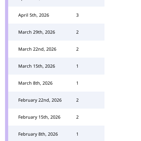
April 5th, 2026
3
March 29th, 2026
2
March 22nd, 2026
2
March 15th, 2026
1
March 8th, 2026
1
February 22nd, 2026
2
February 15th, 2026
2
February 8th, 2026
1