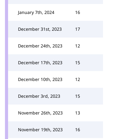
January 7th, 2024
16
December 31st, 2023
17
December 24th, 2023
12
December 17th, 2023
15
December 10th, 2023
12
December 3rd, 2023
15
November 26th, 2023
13
November 19th, 2023
16