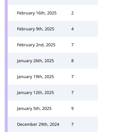
February 16th, 2025
2
February 9th, 2025
4
February 2nd, 2025
7
January 26th, 2025
8
January 19th, 2025
7
January 12th, 2025
7
January 5th, 2025
9
December 29th, 2024
7