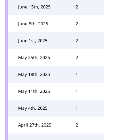
June 15th, 2025
2
June 8th, 2025
2
June 1st, 2025
2
May 25th, 2025
2
May 18th, 2025
1
May 11th, 2025
1
May 4th, 2025
1
April 27th, 2025
2