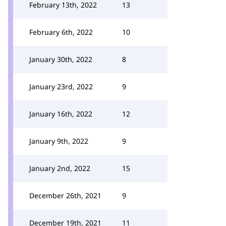
February 13th, 2022
13
February 6th, 2022
10
January 30th, 2022
8
January 23rd, 2022
9
January 16th, 2022
12
January 9th, 2022
9
January 2nd, 2022
15
December 26th, 2021
9
December 19th, 2021
11