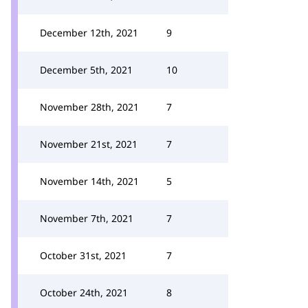
December 12th, 2021
9
December 5th, 2021
10
November 28th, 2021
7
November 21st, 2021
7
November 14th, 2021
5
November 7th, 2021
7
October 31st, 2021
7
October 24th, 2021
8