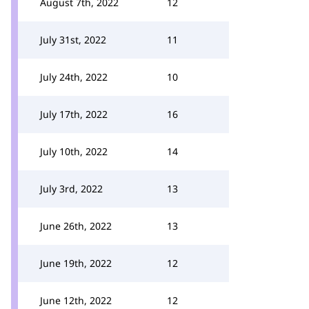
August 7th, 2022
12
July 31st, 2022
11
July 24th, 2022
10
July 17th, 2022
16
July 10th, 2022
14
July 3rd, 2022
13
June 26th, 2022
13
June 19th, 2022
12
June 12th, 2022
12