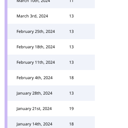
March 10th, 2024
11
March 3rd, 2024
13
February 25th, 2024
13
February 18th, 2024
13
February 11th, 2024
13
February 4th, 2024
18
January 28th, 2024
13
January 21st, 2024
19
January 14th, 2024
18