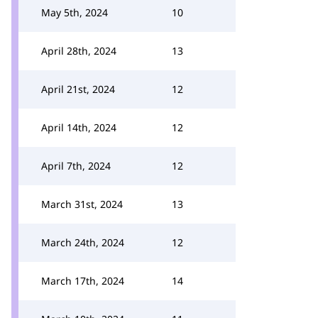
May 5th, 2024
10
April 28th, 2024
13
April 21st, 2024
12
April 14th, 2024
12
April 7th, 2024
12
March 31st, 2024
13
March 24th, 2024
12
March 17th, 2024
14