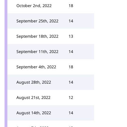
October 2nd, 2022
18
September 25th, 2022
14
September 18th, 2022
13
September 11th, 2022
14
September 4th, 2022
18
August 28th, 2022
14
August 21st, 2022
12
August 14th, 2022
14