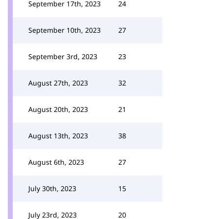
September 17th, 2023
24
September 10th, 2023
27
September 3rd, 2023
23
August 27th, 2023
32
August 20th, 2023
21
August 13th, 2023
38
August 6th, 2023
27
July 30th, 2023
15
July 23rd, 2023
20