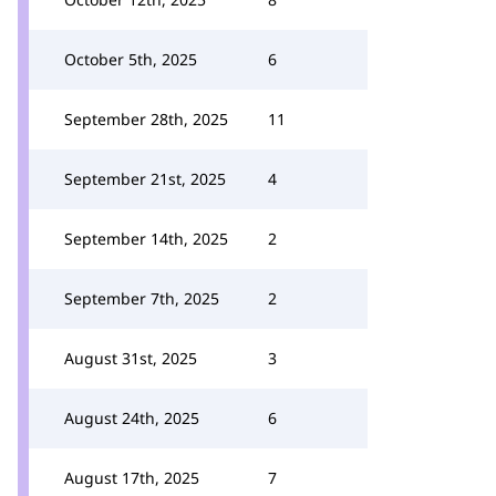
October 5th, 2025
6
September 28th, 2025
11
September 21st, 2025
4
September 14th, 2025
2
September 7th, 2025
2
August 31st, 2025
3
August 24th, 2025
6
August 17th, 2025
7