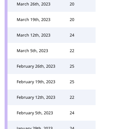
March 26th, 2023
20
March 19th, 2023
20
March 12th, 2023
24
March 5th, 2023
22
February 26th, 2023
25
February 19th, 2023
25
February 12th, 2023
22
February 5th, 2023
24
January 29th, 2023
24