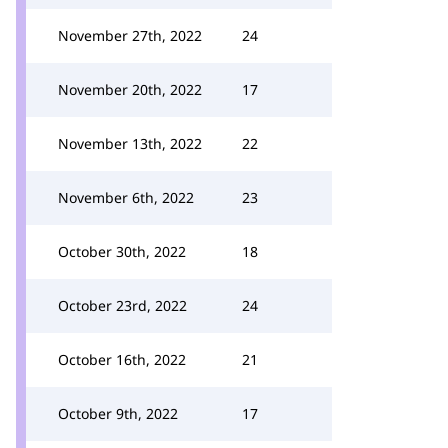
November 27th, 2022
24
November 20th, 2022
17
November 13th, 2022
22
November 6th, 2022
23
October 30th, 2022
18
October 23rd, 2022
24
October 16th, 2022
21
October 9th, 2022
17