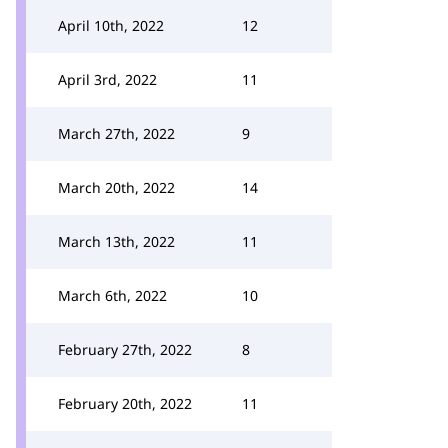
April 10th, 2022
12
April 3rd, 2022
11
March 27th, 2022
9
March 20th, 2022
14
March 13th, 2022
11
March 6th, 2022
10
February 27th, 2022
8
February 20th, 2022
11