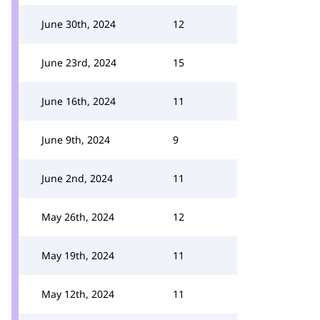
June 30th, 2024
12
June 23rd, 2024
15
June 16th, 2024
11
June 9th, 2024
9
June 2nd, 2024
11
May 26th, 2024
12
May 19th, 2024
11
May 12th, 2024
11