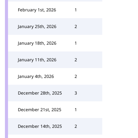
February 1st, 2026
1
January 25th, 2026
2
January 18th, 2026
1
January 11th, 2026
2
January 4th, 2026
2
December 28th, 2025
3
December 21st, 2025
1
December 14th, 2025
2