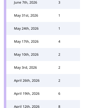
June 7th, 2026
3
May 31st, 2026
1
May 24th, 2026
1
May 17th, 2026
4
May 10th, 2026
2
May 3rd, 2026
2
April 26th, 2026
2
April 19th, 2026
6
April 12th, 2026
8