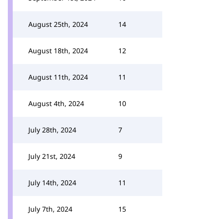
August 25th, 2024
14
August 18th, 2024
12
August 11th, 2024
11
August 4th, 2024
10
July 28th, 2024
7
July 21st, 2024
9
July 14th, 2024
11
July 7th, 2024
15