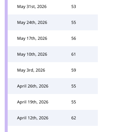
May 31st, 2026
53
May 24th, 2026
55
May 17th, 2026
56
May 10th, 2026
61
May 3rd, 2026
59
April 26th, 2026
55
April 19th, 2026
55
April 12th, 2026
62