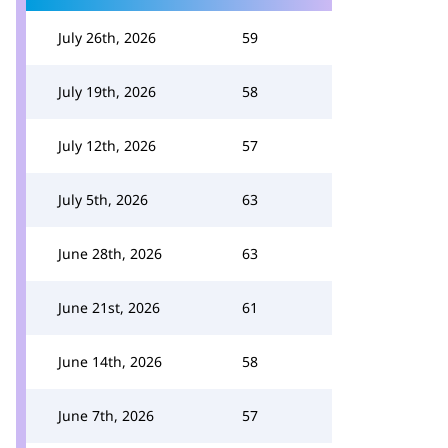
July 26th, 2026
59
July 19th, 2026
58
July 12th, 2026
57
July 5th, 2026
63
June 28th, 2026
63
June 21st, 2026
61
June 14th, 2026
58
June 7th, 2026
57