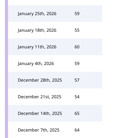
January 25th, 2026
59
January 18th, 2026
55
January 11th, 2026
60
January 4th, 2026
59
December 28th, 2025
57
December 21st, 2025
54
December 14th, 2025
65
December 7th, 2025
64