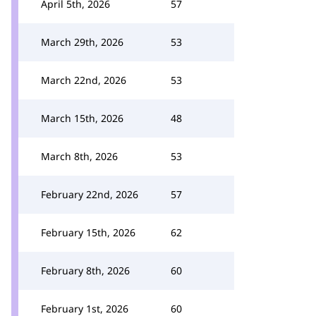
April 5th, 2026
57
March 29th, 2026
53
March 22nd, 2026
53
March 15th, 2026
48
March 8th, 2026
53
February 22nd, 2026
57
February 15th, 2026
62
February 8th, 2026
60
February 1st, 2026
60