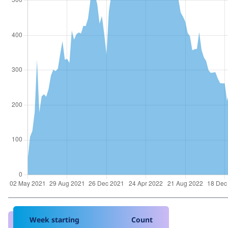
Week starting
Count