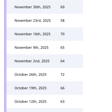
November 30th, 2025
69
November 23rd, 2025
58
November 16th, 2025
70
November 9th, 2025
65
November 2nd, 2025
64
October 26th, 2025
72
October 19th, 2025
66
October 12th, 2025
63