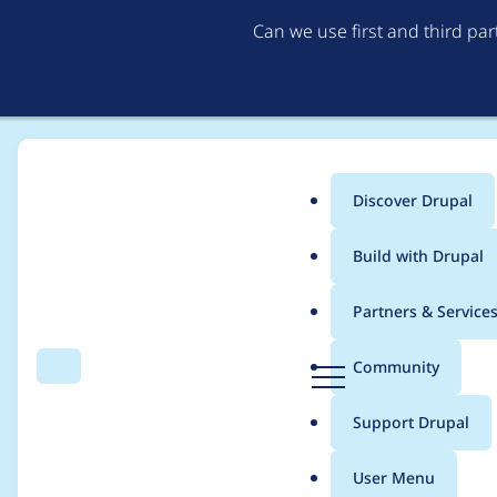
Can we use first and third pa
Discover Drupal
Main
Build with Drupal
menu
Home
Project usage
Partners & Service
Breadcrumb
D
Community
Search
Menu
r
Usage statistics for
j
u
Support Drupal
p
a
User Menu
l