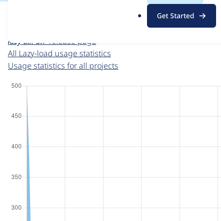
For each week beginning on a given date, the figures sho
.
Get Started
o
Lazy-load
project page
r
lazy 8.x-3.7
release page
g
All Lazy-load usage statistics
Usage statistics for all projects