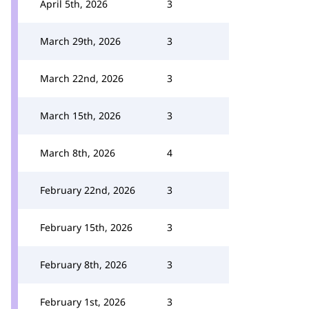
April 5th, 2026
3
March 29th, 2026
3
March 22nd, 2026
3
March 15th, 2026
3
March 8th, 2026
4
February 22nd, 2026
3
February 15th, 2026
3
February 8th, 2026
3
February 1st, 2026
3