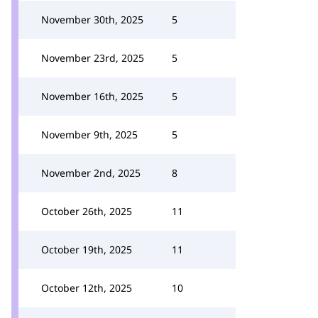
November 30th, 2025
5
November 23rd, 2025
5
November 16th, 2025
5
November 9th, 2025
5
November 2nd, 2025
8
October 26th, 2025
11
October 19th, 2025
11
October 12th, 2025
10