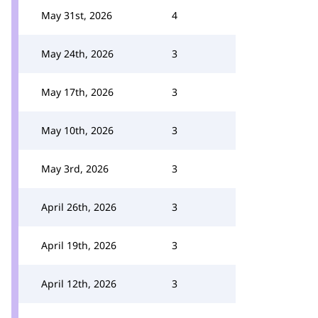
May 31st, 2026
4
May 24th, 2026
3
May 17th, 2026
3
May 10th, 2026
3
May 3rd, 2026
3
April 26th, 2026
3
April 19th, 2026
3
April 12th, 2026
3