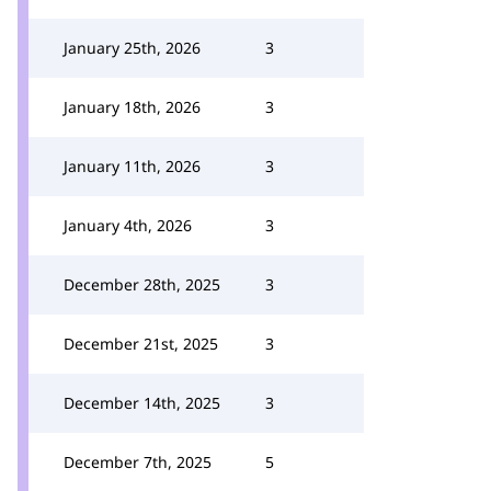
January 25th, 2026
3
January 18th, 2026
3
January 11th, 2026
3
January 4th, 2026
3
December 28th, 2025
3
December 21st, 2025
3
December 14th, 2025
3
December 7th, 2025
5