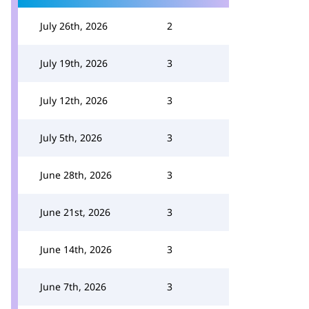
July 26th, 2026
2
July 19th, 2026
3
July 12th, 2026
3
July 5th, 2026
3
June 28th, 2026
3
June 21st, 2026
3
June 14th, 2026
3
June 7th, 2026
3