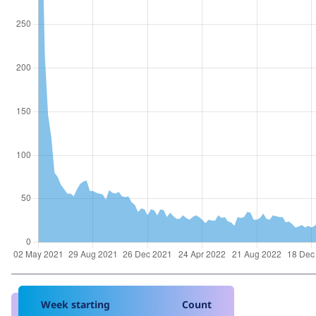
Week starting
Count