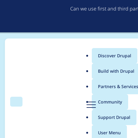
Can we use first and third pa
Discover Drupal
Main
Build with Drupal
menu
Home
Project usage
Partners & Service
Breadcrumb
D
Community
Search
Menu
r
Usage statistics for
l
u
Support Drupal
p
a
User Menu
l