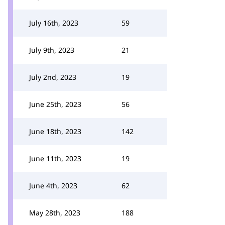
July 16th, 2023
59
July 9th, 2023
21
July 2nd, 2023
19
June 25th, 2023
56
June 18th, 2023
142
June 11th, 2023
19
June 4th, 2023
62
May 28th, 2023
188