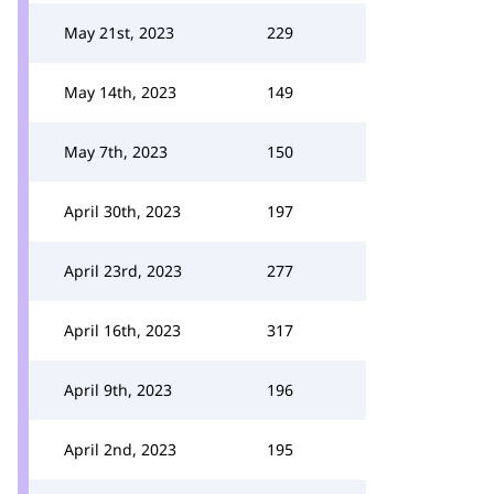
May 21st, 2023
229
May 14th, 2023
149
May 7th, 2023
150
April 30th, 2023
197
April 23rd, 2023
277
April 16th, 2023
317
April 9th, 2023
196
April 2nd, 2023
195