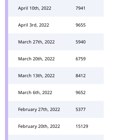
April 10th, 2022
7941
April 3rd, 2022
9655
March 27th, 2022
5940
March 20th, 2022
6759
March 13th, 2022
8412
March 6th, 2022
9652
February 27th, 2022
5377
February 20th, 2022
15129