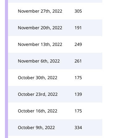
November 27th, 2022
305
November 20th, 2022
191
November 13th, 2022
249
November 6th, 2022
261
October 30th, 2022
175
October 23rd, 2022
139
October 16th, 2022
175
October 9th, 2022
334