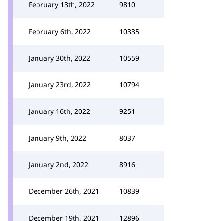
February 13th, 2022
9810
February 6th, 2022
10335
January 30th, 2022
10559
January 23rd, 2022
10794
January 16th, 2022
9251
January 9th, 2022
8037
January 2nd, 2022
8916
December 26th, 2021
10839
December 19th, 2021
12896