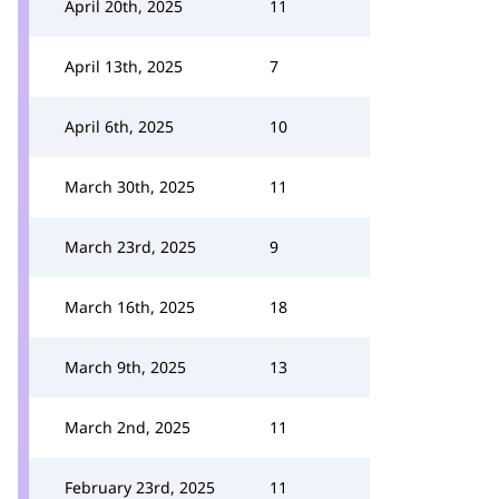
April 20th, 2025
11
April 13th, 2025
7
April 6th, 2025
10
March 30th, 2025
11
March 23rd, 2025
9
March 16th, 2025
18
March 9th, 2025
13
March 2nd, 2025
11
February 23rd, 2025
11