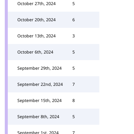
October 27th, 2024
5
October 20th, 2024
6
October 13th, 2024
3
October 6th, 2024
5
September 29th, 2024
5
September 22nd, 2024
7
September 15th, 2024
8
September 8th, 2024
5
September 1st, 2024
7