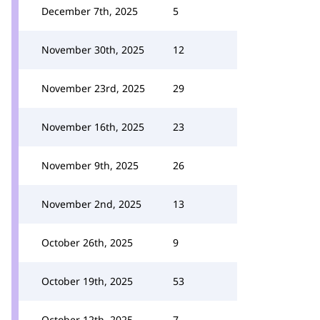
December 7th, 2025
5
November 30th, 2025
12
November 23rd, 2025
29
November 16th, 2025
23
November 9th, 2025
26
November 2nd, 2025
13
October 26th, 2025
9
October 19th, 2025
53
October 12th, 2025
7