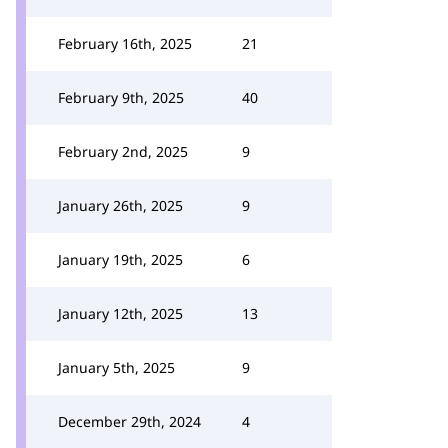
February 16th, 2025
21
February 9th, 2025
40
February 2nd, 2025
9
January 26th, 2025
9
January 19th, 2025
6
January 12th, 2025
13
January 5th, 2025
9
December 29th, 2024
4