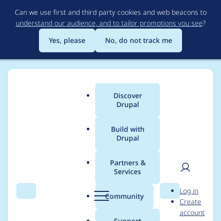
Skip
Can we use first and third party cookies and web beacons to
to
understand our audience, and to tailor promotions you see
?
main
content
Yes, please
No, do not track me
Discover
Main
Drupal
menu
Build with
Drupal
Breadcrumb
Home
Project usage
Partners &
Services
Usage statistics for
User
D
Log in
drupal 9.3.x-dev
Search
Menu
Search
r
Community
Create
men
u
account
p
Support