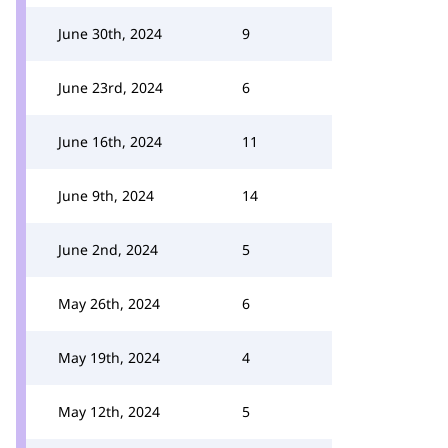
June 30th, 2024
9
June 23rd, 2024
6
June 16th, 2024
11
June 9th, 2024
14
June 2nd, 2024
5
May 26th, 2024
6
May 19th, 2024
4
May 12th, 2024
5