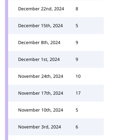
December 22nd, 2024
8
December 15th, 2024
5
December 8th, 2024
9
December 1st, 2024
9
November 24th, 2024
10
November 17th, 2024
17
November 10th, 2024
5
November 3rd, 2024
6