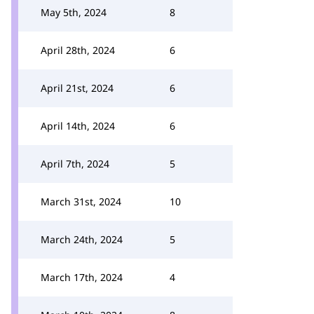
May 5th, 2024
8
April 28th, 2024
6
April 21st, 2024
6
April 14th, 2024
6
April 7th, 2024
5
March 31st, 2024
10
March 24th, 2024
5
March 17th, 2024
4