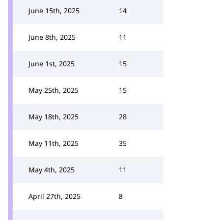
June 15th, 2025
14
June 8th, 2025
11
June 1st, 2025
15
May 25th, 2025
15
May 18th, 2025
28
May 11th, 2025
35
May 4th, 2025
11
April 27th, 2025
8