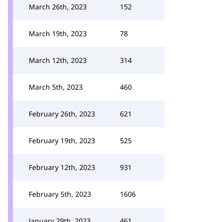
March 26th, 2023
152
March 19th, 2023
78
March 12th, 2023
314
March 5th, 2023
460
February 26th, 2023
621
February 19th, 2023
525
February 12th, 2023
931
February 5th, 2023
1606
January 29th, 2023
461