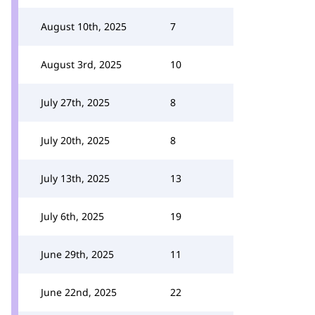
August 10th, 2025
7
August 3rd, 2025
10
July 27th, 2025
8
July 20th, 2025
8
July 13th, 2025
13
July 6th, 2025
19
June 29th, 2025
11
June 22nd, 2025
22