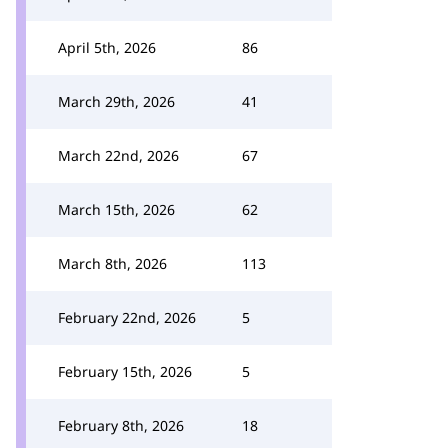
April 5th, 2026
86
March 29th, 2026
41
March 22nd, 2026
67
March 15th, 2026
62
March 8th, 2026
113
February 22nd, 2026
5
February 15th, 2026
5
February 8th, 2026
18