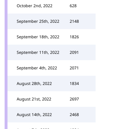
October 2nd, 2022
628
September 25th, 2022
2148
September 18th, 2022
1826
September 11th, 2022
2091
September 4th, 2022
2071
August 28th, 2022
1834
August 21st, 2022
2697
August 14th, 2022
2468