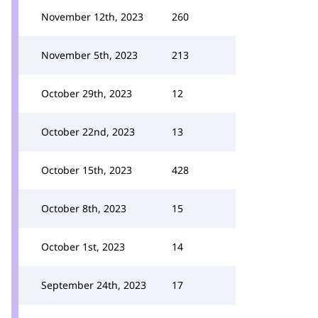
November 12th, 2023
260
November 5th, 2023
213
October 29th, 2023
12
October 22nd, 2023
13
October 15th, 2023
428
October 8th, 2023
15
October 1st, 2023
14
September 24th, 2023
17