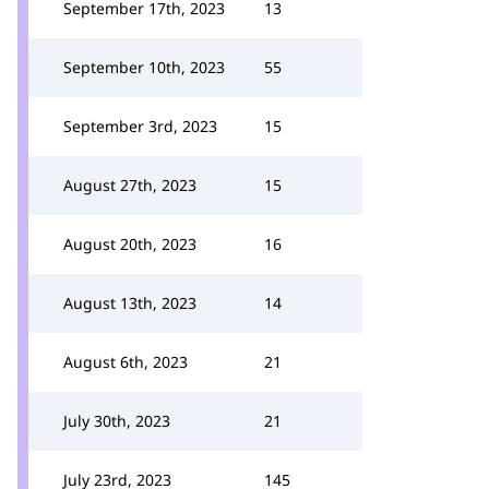
September 17th, 2023
13
September 10th, 2023
55
September 3rd, 2023
15
August 27th, 2023
15
August 20th, 2023
16
August 13th, 2023
14
August 6th, 2023
21
July 30th, 2023
21
July 23rd, 2023
145