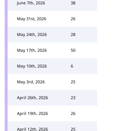
June 7th, 2026
38
May 31st, 2026
26
May 24th, 2026
28
May 17th, 2026
50
May 10th, 2026
6
May 3rd, 2026
25
April 26th, 2026
23
April 19th, 2026
26
April 12th, 2026
25