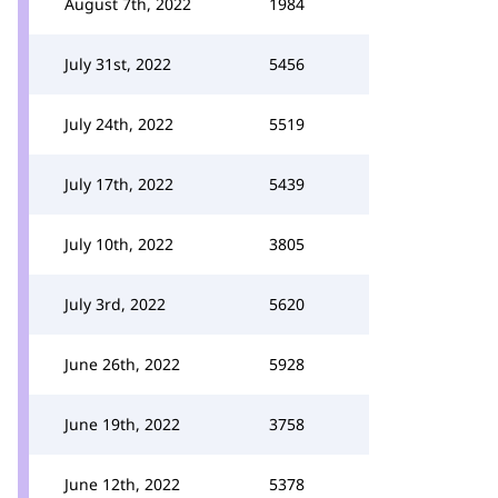
August 7th, 2022
1984
July 31st, 2022
5456
July 24th, 2022
5519
July 17th, 2022
5439
July 10th, 2022
3805
July 3rd, 2022
5620
June 26th, 2022
5928
June 19th, 2022
3758
June 12th, 2022
5378