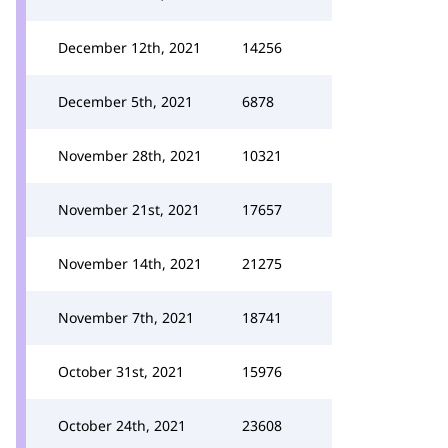
December 12th, 2021
14256
December 5th, 2021
6878
November 28th, 2021
10321
November 21st, 2021
17657
November 14th, 2021
21275
November 7th, 2021
18741
October 31st, 2021
15976
October 24th, 2021
23608