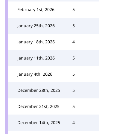
February 1st, 2026
5
January 25th, 2026
5
January 18th, 2026
4
January 11th, 2026
5
January 4th, 2026
5
December 28th, 2025
5
December 21st, 2025
5
December 14th, 2025
4