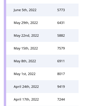
June 5th, 2022
5773
May 29th, 2022
6431
May 22nd, 2022
5882
May 15th, 2022
7579
May 8th, 2022
6911
May 1st, 2022
8017
April 24th, 2022
9419
April 17th, 2022
7244