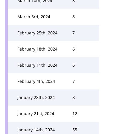
March 10th, 2024
8
March 3rd, 2024
8
February 25th, 2024
7
February 18th, 2024
6
February 11th, 2024
6
February 4th, 2024
7
January 28th, 2024
8
January 21st, 2024
12
January 14th, 2024
55