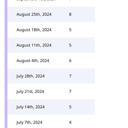
August 25th, 2024
8
August 18th, 2024
5
August 11th, 2024
5
August 4th, 2024
6
July 28th, 2024
7
July 21st, 2024
7
July 14th, 2024
5
July 7th, 2024
4