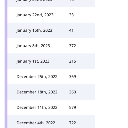
January 22nd, 2023
33
January 15th, 2023
41
January 8th, 2023
372
January 1st, 2023
215
December 25th, 2022
369
December 18th, 2022
360
December 11th, 2022
579
December 4th, 2022
722