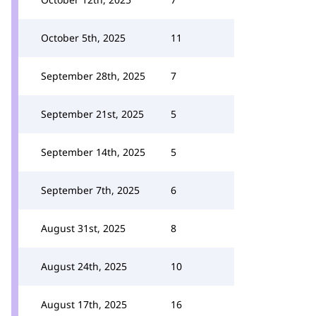
October 5th, 2025
11
September 28th, 2025
7
September 21st, 2025
5
September 14th, 2025
5
September 7th, 2025
6
August 31st, 2025
8
August 24th, 2025
10
August 17th, 2025
16