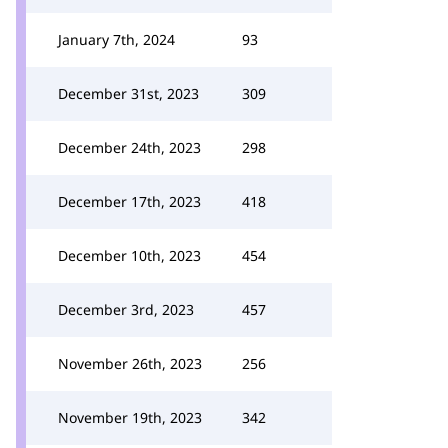
January 7th, 2024
93
December 31st, 2023
309
December 24th, 2023
298
December 17th, 2023
418
December 10th, 2023
454
December 3rd, 2023
457
November 26th, 2023
256
November 19th, 2023
342