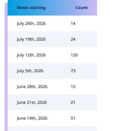
Week starting
Count
July 26th, 2026
14
July 19th, 2026
24
July 12th, 2026
126
July 5th, 2026
73
June 28th, 2026
15
June 21st, 2026
21
June 14th, 2026
51