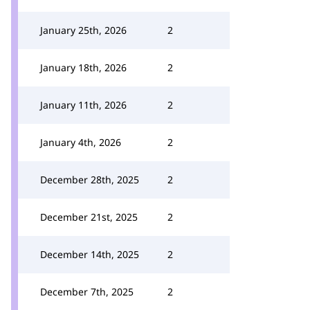
January 25th, 2026
2
January 18th, 2026
2
January 11th, 2026
2
January 4th, 2026
2
December 28th, 2025
2
December 21st, 2025
2
December 14th, 2025
2
December 7th, 2025
2