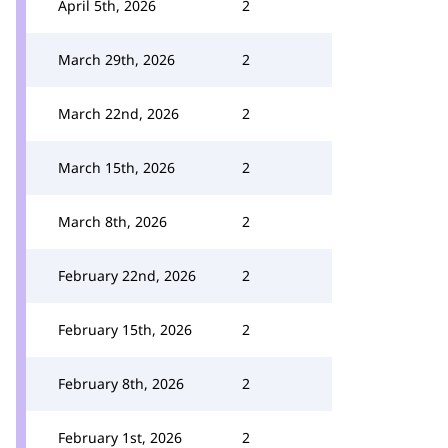
April 5th, 2026
2
March 29th, 2026
2
March 22nd, 2026
2
March 15th, 2026
2
March 8th, 2026
2
February 22nd, 2026
2
February 15th, 2026
2
February 8th, 2026
2
February 1st, 2026
2