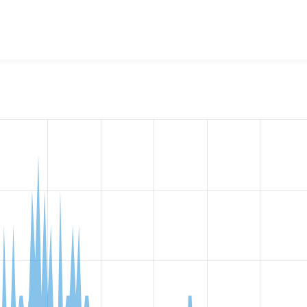
w the number of sites that reported they are using the
file_hi