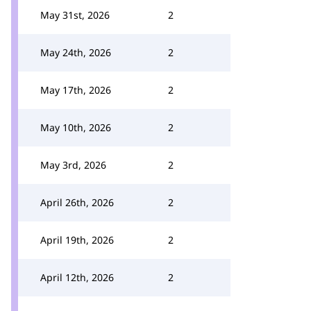
May 31st, 2026
2
May 24th, 2026
2
May 17th, 2026
2
May 10th, 2026
2
May 3rd, 2026
2
April 26th, 2026
2
April 19th, 2026
2
April 12th, 2026
2