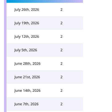
July 26th, 2026
2
July 19th, 2026
2
July 12th, 2026
2
July 5th, 2026
2
June 28th, 2026
2
June 21st, 2026
2
June 14th, 2026
2
June 7th, 2026
2