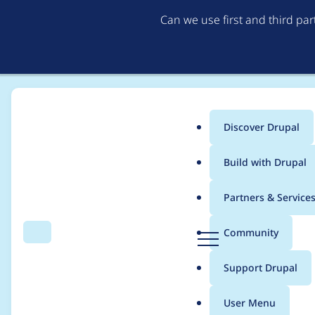
Can we use first and third pa
Discover Drupal
Main
Build with Drupal
menu
Home
Project usage
Partners & Service
Breadcrumb
D
Community
Search
Menu
r
Usage statistics for
fi
u
Support Drupal
p
a
User Menu
l