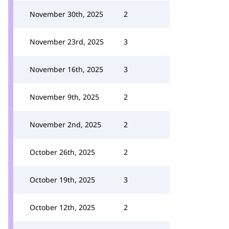
November 30th, 2025
2
November 23rd, 2025
3
November 16th, 2025
3
November 9th, 2025
2
November 2nd, 2025
2
October 26th, 2025
2
October 19th, 2025
3
October 12th, 2025
2