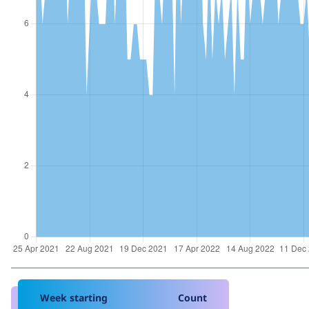
Week starting
Count