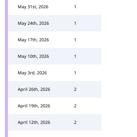
May 31st, 2026
1
May 24th, 2026
1
May 17th, 2026
1
May 10th, 2026
1
May 3rd, 2026
1
April 26th, 2026
2
April 19th, 2026
2
April 12th, 2026
2