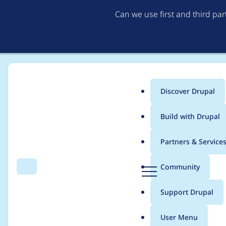
Can we use first and third pa
Discover Drupal
Main
Build with Drupal
menu
Home
Project usage
Partners & Service
Breadcrumb
D
Community
Search
Menu
r
Usage statistics for
o
u
Support Drupal
p
a
User Menu
l