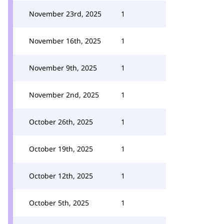
November 23rd, 2025
1
November 16th, 2025
1
November 9th, 2025
1
November 2nd, 2025
1
October 26th, 2025
1
October 19th, 2025
1
October 12th, 2025
1
October 5th, 2025
1