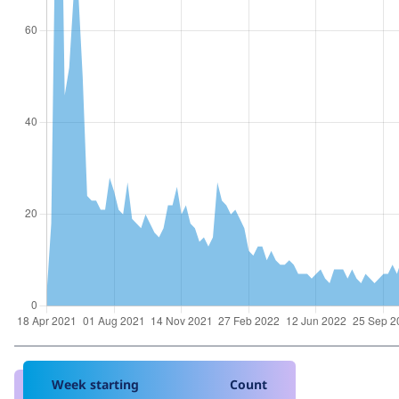
Week starting
Count