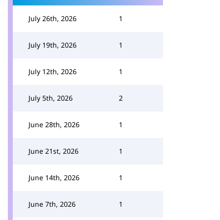
July 26th, 2026
1
July 19th, 2026
1
July 12th, 2026
1
July 5th, 2026
2
June 28th, 2026
1
June 21st, 2026
1
June 14th, 2026
1
June 7th, 2026
1