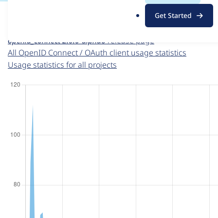
For each week beginning on a given date, the figures sho
.
Get Started
o
OpenID Connect / OAuth client
project page
r
openid_connect 2.0.0-alpha6
release page
g
All OpenID Connect / OAuth client usage statistics
Usage statistics for all projects