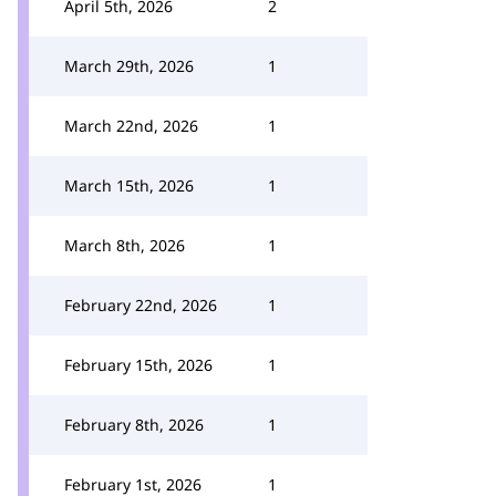
April 5th, 2026
2
March 29th, 2026
1
March 22nd, 2026
1
March 15th, 2026
1
March 8th, 2026
1
February 22nd, 2026
1
February 15th, 2026
1
February 8th, 2026
1
February 1st, 2026
1