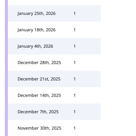
January 25th, 2026
1
January 18th, 2026
1
January 4th, 2026
1
December 28th, 2025
1
December 21st, 2025
1
December 14th, 2025
1
December 7th, 2025
1
November 30th, 2025
1