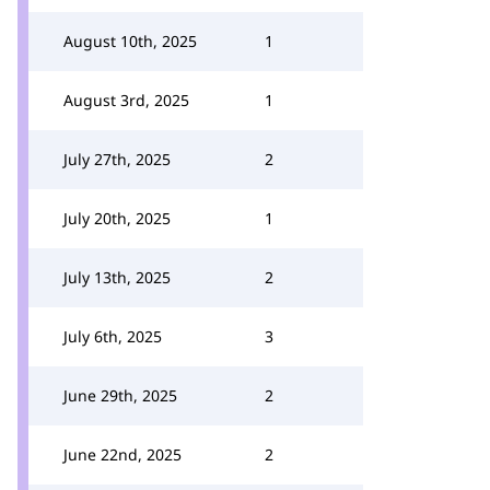
August 10th, 2025
1
August 3rd, 2025
1
July 27th, 2025
2
July 20th, 2025
1
July 13th, 2025
2
July 6th, 2025
3
June 29th, 2025
2
June 22nd, 2025
2