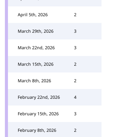
April 5th, 2026
2
March 29th, 2026
3
March 22nd, 2026
3
March 15th, 2026
2
March 8th, 2026
2
February 22nd, 2026
4
February 15th, 2026
3
February 8th, 2026
2