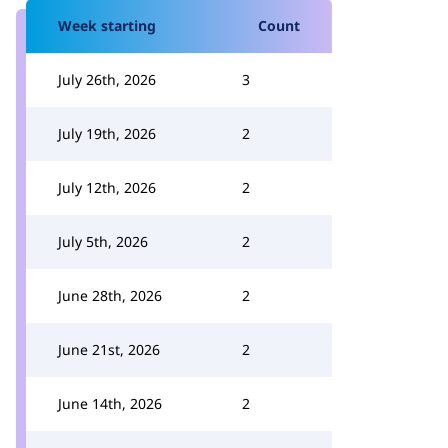
Week starting
Count
July 26th, 2026
3
July 19th, 2026
2
July 12th, 2026
2
July 5th, 2026
2
June 28th, 2026
2
June 21st, 2026
2
June 14th, 2026
2