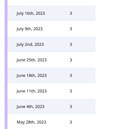
July 16th, 2023
3
July 9th, 2023
3
July 2nd, 2023
3
June 25th, 2023
3
June 18th, 2023
3
June 11th, 2023
3
June 4th, 2023
3
May 28th, 2023
3