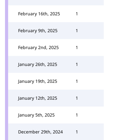
February 16th, 2025
1
February 9th, 2025
1
February 2nd, 2025
1
January 26th, 2025
1
January 19th, 2025
1
January 12th, 2025
1
January 5th, 2025
1
December 29th, 2024
1