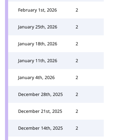
February 1st, 2026
2
January 25th, 2026
2
January 18th, 2026
2
January 11th, 2026
2
January 4th, 2026
2
December 28th, 2025
2
December 21st, 2025
2
December 14th, 2025
2