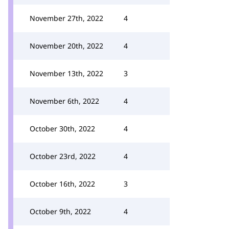
November 27th, 2022
4
November 20th, 2022
4
November 13th, 2022
3
November 6th, 2022
4
October 30th, 2022
4
October 23rd, 2022
4
October 16th, 2022
3
October 9th, 2022
4