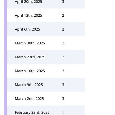
April 20th, 2025
3
April 13th, 2025
2
April 6th, 2025
2
March 30th, 2025
2
March 23rd, 2025
2
March 16th, 2025
2
March 9th, 2025
3
March 2nd, 2025
3
February 23rd, 2025
1