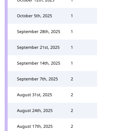
October 5th, 2025
1
September 28th, 2025
1
September 21st, 2025
1
September 14th, 2025
1
September 7th, 2025
2
August 31st, 2025
2
August 24th, 2025
2
August 17th, 2025
2