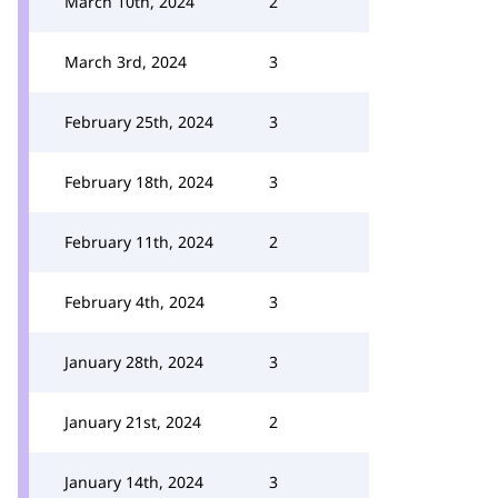
March 10th, 2024
2
March 3rd, 2024
3
February 25th, 2024
3
February 18th, 2024
3
February 11th, 2024
2
February 4th, 2024
3
January 28th, 2024
3
January 21st, 2024
2
January 14th, 2024
3