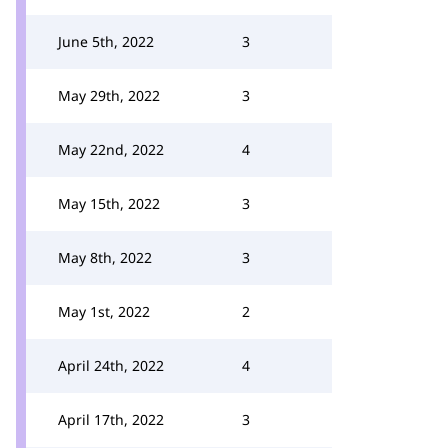
June 5th, 2022
3
May 29th, 2022
3
May 22nd, 2022
4
May 15th, 2022
3
May 8th, 2022
3
May 1st, 2022
2
April 24th, 2022
4
April 17th, 2022
3