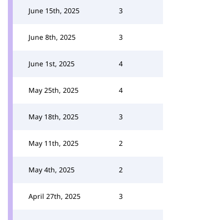
June 15th, 2025
3
June 8th, 2025
3
June 1st, 2025
4
May 25th, 2025
4
May 18th, 2025
3
May 11th, 2025
2
May 4th, 2025
2
April 27th, 2025
3