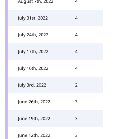
August 7th, 2022
4
July 31st, 2022
4
July 24th, 2022
4
July 17th, 2022
4
July 10th, 2022
4
July 3rd, 2022
2
June 26th, 2022
3
June 19th, 2022
3
June 12th, 2022
3