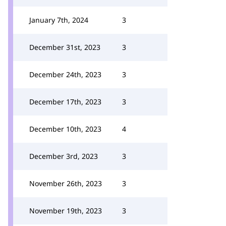
January 7th, 2024
3
December 31st, 2023
3
December 24th, 2023
3
December 17th, 2023
3
December 10th, 2023
4
December 3rd, 2023
3
November 26th, 2023
3
November 19th, 2023
3