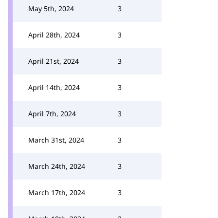
May 5th, 2024
3
April 28th, 2024
3
April 21st, 2024
3
April 14th, 2024
3
April 7th, 2024
3
March 31st, 2024
3
March 24th, 2024
3
March 17th, 2024
3