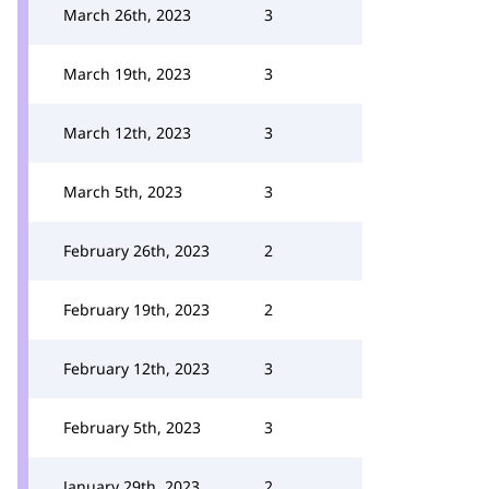
March 26th, 2023
3
March 19th, 2023
3
March 12th, 2023
3
March 5th, 2023
3
February 26th, 2023
2
February 19th, 2023
2
February 12th, 2023
3
February 5th, 2023
3
January 29th, 2023
2