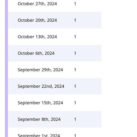
October 27th, 2024
1
October 20th, 2024
1
October 13th, 2024
1
October 6th, 2024
1
September 29th, 2024
1
September 22nd, 2024
1
September 15th, 2024
1
September 8th, 2024
1
September 1st, 2024
1