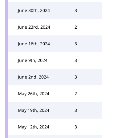
June 30th, 2024
3
June 23rd, 2024
2
June 16th, 2024
3
June 9th, 2024
3
June 2nd, 2024
3
May 26th, 2024
2
May 19th, 2024
3
May 12th, 2024
3