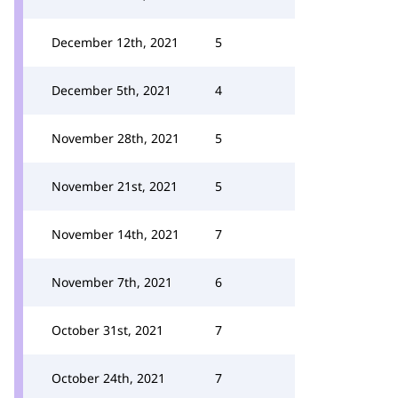
December 12th, 2021
5
December 5th, 2021
4
November 28th, 2021
5
November 21st, 2021
5
November 14th, 2021
7
November 7th, 2021
6
October 31st, 2021
7
October 24th, 2021
7