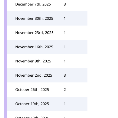
December 7th, 2025
3
November 30th, 2025
1
November 23rd, 2025
1
November 16th, 2025
1
November 9th, 2025
1
November 2nd, 2025
3
October 26th, 2025
2
October 19th, 2025
1
October 12th, 2025
1