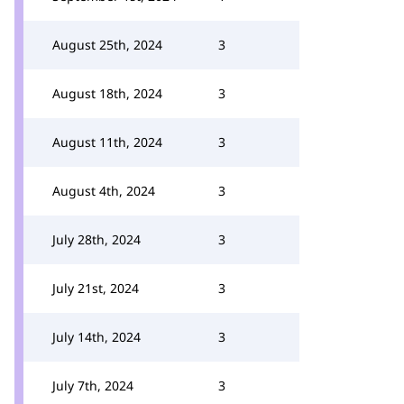
August 25th, 2024
3
August 18th, 2024
3
August 11th, 2024
3
August 4th, 2024
3
July 28th, 2024
3
July 21st, 2024
3
July 14th, 2024
3
July 7th, 2024
3