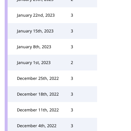
January 22nd, 2023
3
January 15th, 2023
3
January 8th, 2023
3
January 1st, 2023
2
December 25th, 2022
3
December 18th, 2022
3
December 11th, 2022
3
December 4th, 2022
3