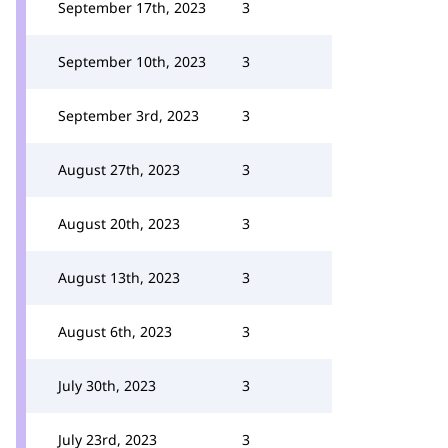
September 17th, 2023
3
September 10th, 2023
3
September 3rd, 2023
3
August 27th, 2023
3
August 20th, 2023
3
August 13th, 2023
3
August 6th, 2023
3
July 30th, 2023
3
July 23rd, 2023
3