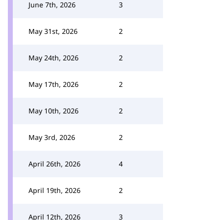
June 7th, 2026
3
May 31st, 2026
2
May 24th, 2026
2
May 17th, 2026
2
May 10th, 2026
2
May 3rd, 2026
2
April 26th, 2026
4
April 19th, 2026
2
April 12th, 2026
3