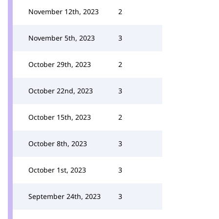
November 12th, 2023
2
November 5th, 2023
3
October 29th, 2023
2
October 22nd, 2023
3
October 15th, 2023
2
October 8th, 2023
3
October 1st, 2023
3
September 24th, 2023
3