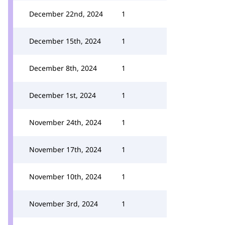
December 22nd, 2024
1
December 15th, 2024
1
December 8th, 2024
1
December 1st, 2024
1
November 24th, 2024
1
November 17th, 2024
1
November 10th, 2024
1
November 3rd, 2024
1