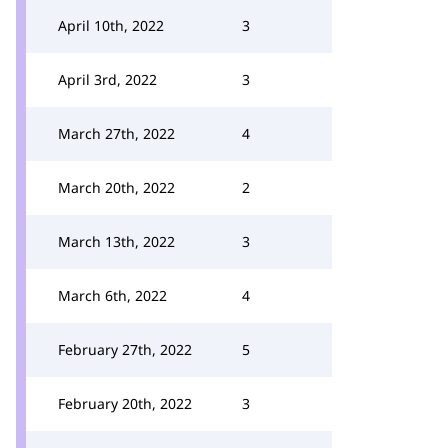
April 10th, 2022
3
April 3rd, 2022
3
March 27th, 2022
4
March 20th, 2022
2
March 13th, 2022
3
March 6th, 2022
4
February 27th, 2022
5
February 20th, 2022
3