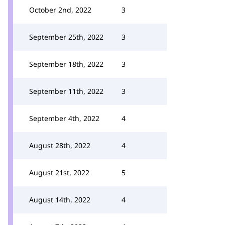
October 2nd, 2022
3
September 25th, 2022
3
September 18th, 2022
3
September 11th, 2022
3
September 4th, 2022
4
August 28th, 2022
4
August 21st, 2022
5
August 14th, 2022
4