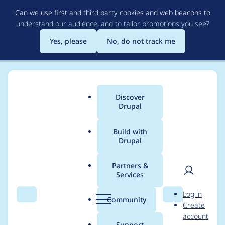
Skip
Can we use first and third party cookies and web beacons to
to
understand our audience, and to tailor promotions you see
?
main
content
Yes, please
No, do not track me
Discover
Main
Drupal
menu
Build with
Drupal
Breadcrumb
Home
Project usage
Partners &
Services
Usage statistics for
User
D
Log in
email_tfa 1.0.1
Search
Menu
Search
r
Community
Create
men
u
account
p
Support