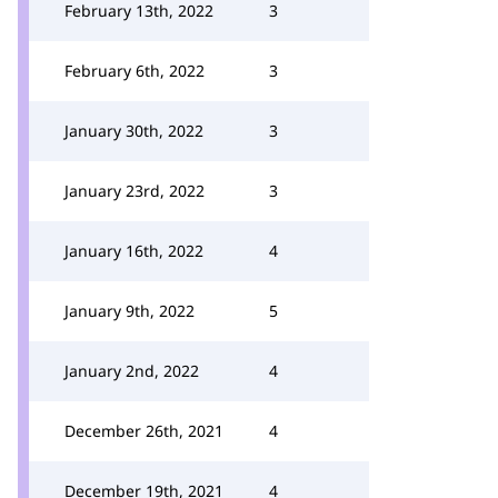
February 13th, 2022
3
February 6th, 2022
3
January 30th, 2022
3
January 23rd, 2022
3
January 16th, 2022
4
January 9th, 2022
5
January 2nd, 2022
4
December 26th, 2021
4
December 19th, 2021
4