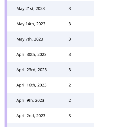
May 21st, 2023
3
May 14th, 2023
3
May 7th, 2023
3
April 30th, 2023
3
April 23rd, 2023
3
April 16th, 2023
2
April 9th, 2023
2
April 2nd, 2023
3