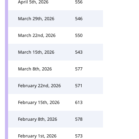
April 5th, 2026
556
March 29th, 2026
546
March 22nd, 2026
550
March 15th, 2026
543
March 8th, 2026
577
February 22nd, 2026
571
February 15th, 2026
613
February 8th, 2026
578
February 1st, 2026
573