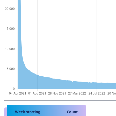
Week starting
Count