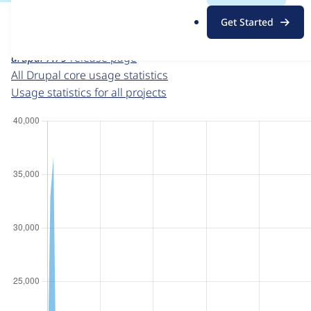
For each week beginning on a given date, the figures sho
.
Get Started
o
Drupal core
project page
r
drupal 7.79
release page
g
All Drupal core usage statistics
Usage statistics for all projects