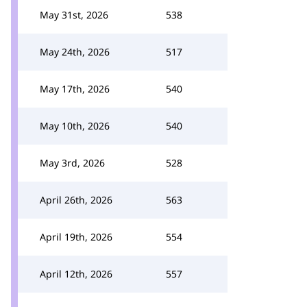
May 31st, 2026
538
May 24th, 2026
517
May 17th, 2026
540
May 10th, 2026
540
May 3rd, 2026
528
April 26th, 2026
563
April 19th, 2026
554
April 12th, 2026
557