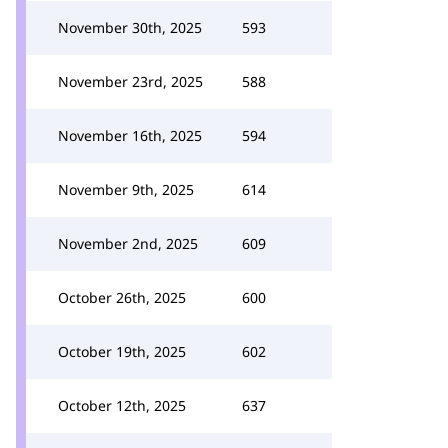
November 30th, 2025
593
November 23rd, 2025
588
November 16th, 2025
594
November 9th, 2025
614
November 2nd, 2025
609
October 26th, 2025
600
October 19th, 2025
602
October 12th, 2025
637