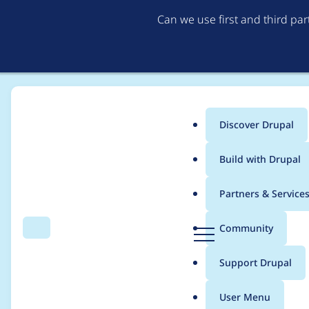
Can we use first and third pa
Discover Drupal
Main
Build with Drupal
menu
Home
Project usage
Partners & Service
Breadcrumb
D
Community
Search
Menu
r
Usage statistics for
d
u
Support Drupal
p
a
User Menu
l