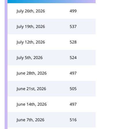
July 26th, 2026
499
July 19th, 2026
537
July 12th, 2026
528
July 5th, 2026
524
June 28th, 2026
497
June 21st, 2026
505
June 14th, 2026
497
June 7th, 2026
516