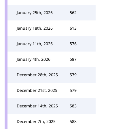
January 25th, 2026
562
January 18th, 2026
613
January 11th, 2026
576
January 4th, 2026
587
December 28th, 2025
579
December 21st, 2025
579
December 14th, 2025
583
December 7th, 2025
588