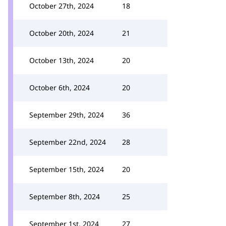
October 27th, 2024
18
October 20th, 2024
21
October 13th, 2024
20
October 6th, 2024
20
September 29th, 2024
36
September 22nd, 2024
28
September 15th, 2024
20
September 8th, 2024
25
September 1st, 2024
27