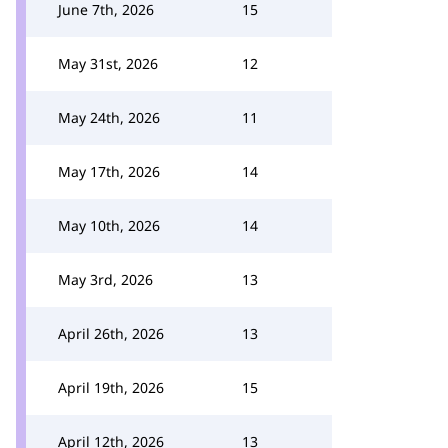
June 7th, 2026
15
May 31st, 2026
12
May 24th, 2026
11
May 17th, 2026
14
May 10th, 2026
14
May 3rd, 2026
13
April 26th, 2026
13
April 19th, 2026
15
April 12th, 2026
13