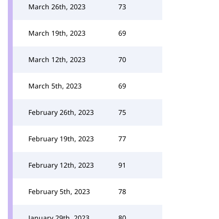
March 26th, 2023
73
March 19th, 2023
69
March 12th, 2023
70
March 5th, 2023
69
February 26th, 2023
75
February 19th, 2023
77
February 12th, 2023
91
February 5th, 2023
78
January 29th, 2023
80