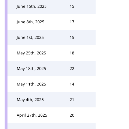
June 15th, 2025
15
June 8th, 2025
17
June 1st, 2025
15
May 25th, 2025
18
May 18th, 2025
22
May 11th, 2025
14
May 4th, 2025
21
April 27th, 2025
20