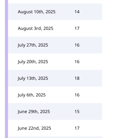
August 10th, 2025
14
August 3rd, 2025
17
July 27th, 2025
16
July 20th, 2025
16
July 13th, 2025
18
July 6th, 2025
16
June 29th, 2025
15
June 22nd, 2025
17