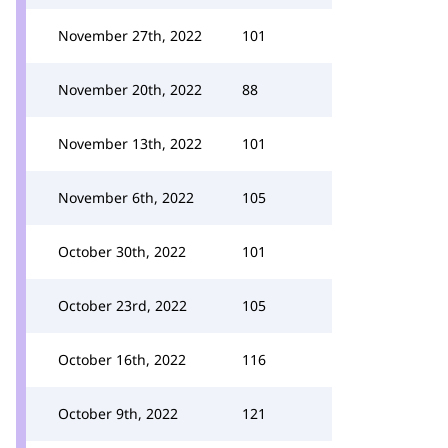
November 27th, 2022
101
November 20th, 2022
88
November 13th, 2022
101
November 6th, 2022
105
October 30th, 2022
101
October 23rd, 2022
105
October 16th, 2022
116
October 9th, 2022
121