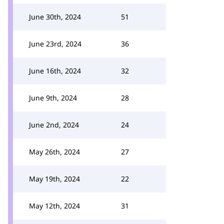
June 30th, 2024
51
June 23rd, 2024
36
June 16th, 2024
32
June 9th, 2024
28
June 2nd, 2024
24
May 26th, 2024
27
May 19th, 2024
22
May 12th, 2024
31