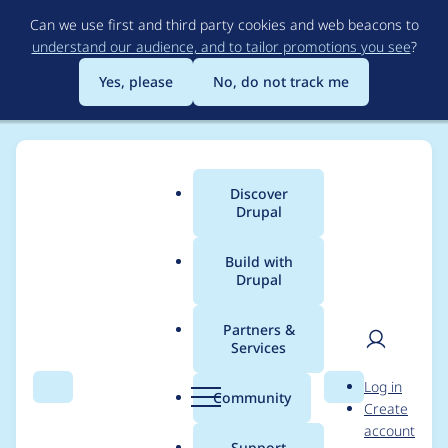
Skip
Can we use first and third party cookies and web beacons to
to
understand our audience, and to tailor promotions you see
?
main
content
Yes, please
No, do not track me
Discover
Main
Drupal
menu
Build with
Drupal
Breadcrumb
Home
Project usage
Partners &
Services
Usage statistics for
User
D
Log in
filehash 8.x-1.5
Search
Menu
Search
r
Community
Create
men
u
account
p
Support