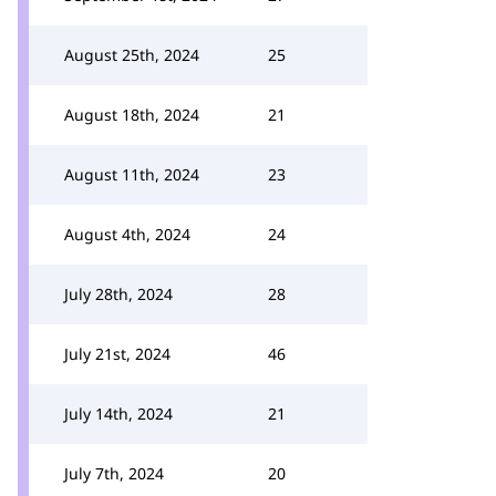
August 25th, 2024
25
August 18th, 2024
21
August 11th, 2024
23
August 4th, 2024
24
July 28th, 2024
28
July 21st, 2024
46
July 14th, 2024
21
July 7th, 2024
20