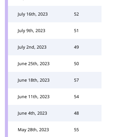
July 16th, 2023
52
July 9th, 2023
51
July 2nd, 2023
49
June 25th, 2023
50
June 18th, 2023
57
June 11th, 2023
54
June 4th, 2023
48
May 28th, 2023
55