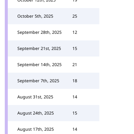
October 5th, 2025
25
September 28th, 2025
12
September 21st, 2025
15
September 14th, 2025
21
September 7th, 2025
18
August 31st, 2025
14
August 24th, 2025
15
August 17th, 2025
14