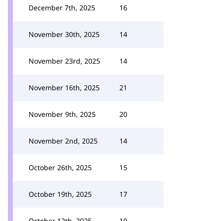
December 7th, 2025
16
November 30th, 2025
14
November 23rd, 2025
14
November 16th, 2025
21
November 9th, 2025
20
November 2nd, 2025
14
October 26th, 2025
15
October 19th, 2025
17
October 12th, 2025
19