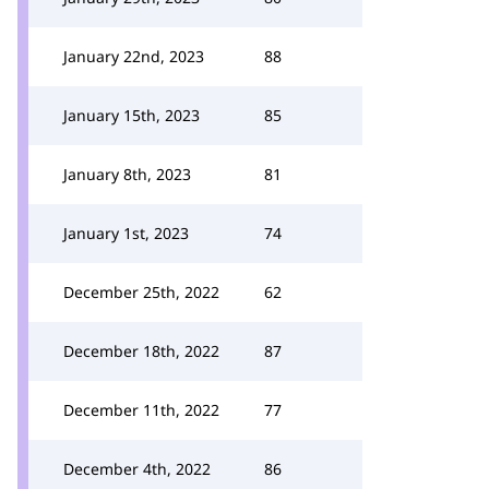
January 22nd, 2023
88
January 15th, 2023
85
January 8th, 2023
81
January 1st, 2023
74
December 25th, 2022
62
December 18th, 2022
87
December 11th, 2022
77
December 4th, 2022
86