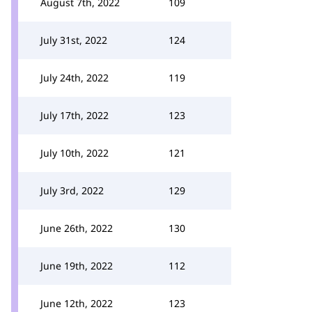
August 7th, 2022
109
July 31st, 2022
124
July 24th, 2022
119
July 17th, 2022
123
July 10th, 2022
121
July 3rd, 2022
129
June 26th, 2022
130
June 19th, 2022
112
June 12th, 2022
123