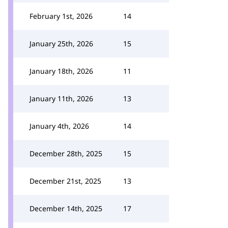
February 1st, 2026
14
January 25th, 2026
15
January 18th, 2026
11
January 11th, 2026
13
January 4th, 2026
14
December 28th, 2025
15
December 21st, 2025
13
December 14th, 2025
17