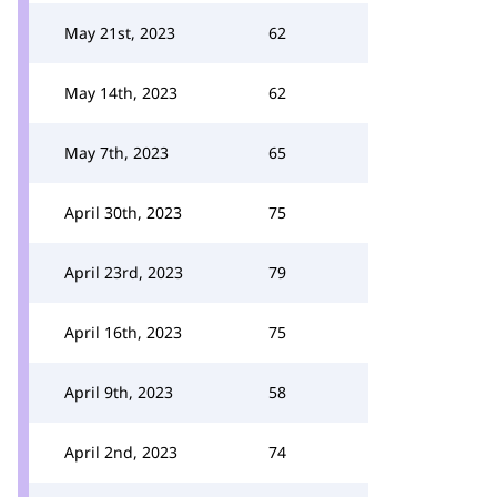
May 21st, 2023
62
May 14th, 2023
62
May 7th, 2023
65
April 30th, 2023
75
April 23rd, 2023
79
April 16th, 2023
75
April 9th, 2023
58
April 2nd, 2023
74