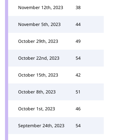
November 12th, 2023
38
November 5th, 2023
44
October 29th, 2023
49
October 22nd, 2023
54
October 15th, 2023
42
October 8th, 2023
51
October 1st, 2023
46
September 24th, 2023
54