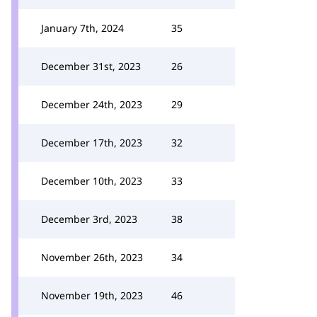
January 7th, 2024
35
December 31st, 2023
26
December 24th, 2023
29
December 17th, 2023
32
December 10th, 2023
33
December 3rd, 2023
38
November 26th, 2023
34
November 19th, 2023
46