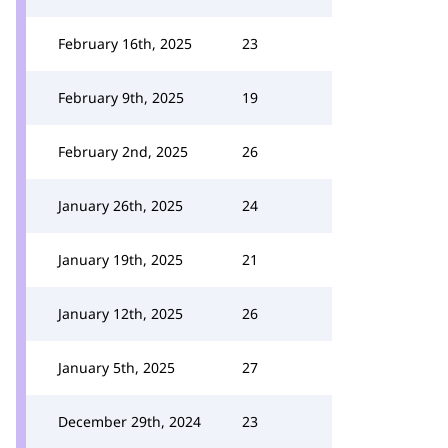
February 16th, 2025
23
February 9th, 2025
19
February 2nd, 2025
26
January 26th, 2025
24
January 19th, 2025
21
January 12th, 2025
26
January 5th, 2025
27
December 29th, 2024
23