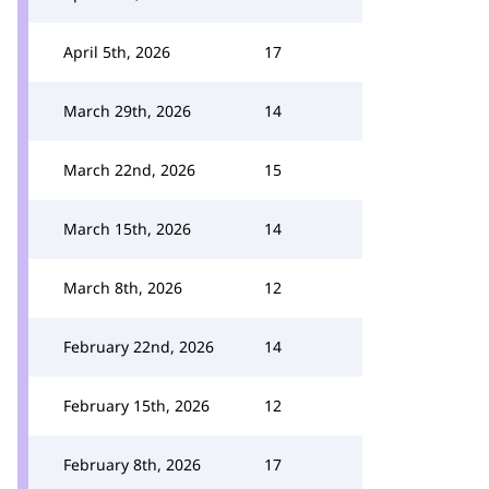
April 5th, 2026
17
March 29th, 2026
14
March 22nd, 2026
15
March 15th, 2026
14
March 8th, 2026
12
February 22nd, 2026
14
February 15th, 2026
12
February 8th, 2026
17