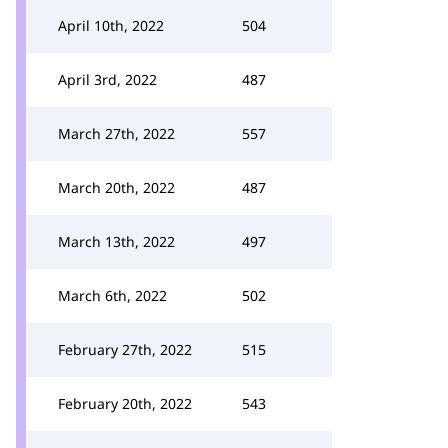
April 10th, 2022
504
April 3rd, 2022
487
March 27th, 2022
557
March 20th, 2022
487
March 13th, 2022
497
March 6th, 2022
502
February 27th, 2022
515
February 20th, 2022
543