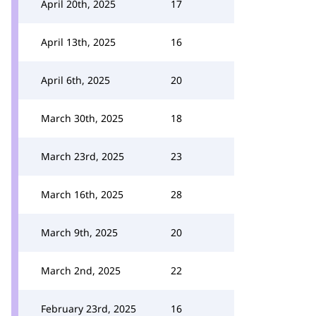
April 20th, 2025
17
April 13th, 2025
16
April 6th, 2025
20
March 30th, 2025
18
March 23rd, 2025
23
March 16th, 2025
28
March 9th, 2025
20
March 2nd, 2025
22
February 23rd, 2025
16