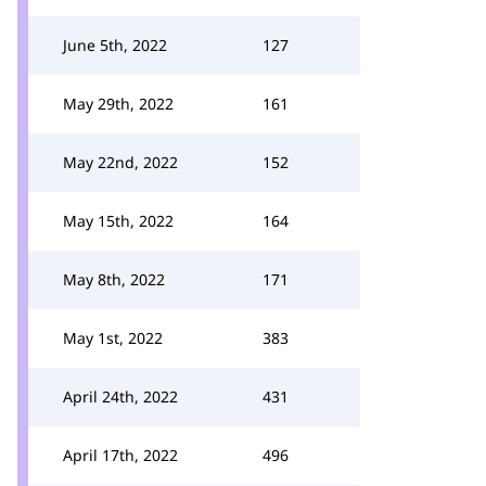
June 5th, 2022
127
May 29th, 2022
161
May 22nd, 2022
152
May 15th, 2022
164
May 8th, 2022
171
May 1st, 2022
383
April 24th, 2022
431
April 17th, 2022
496