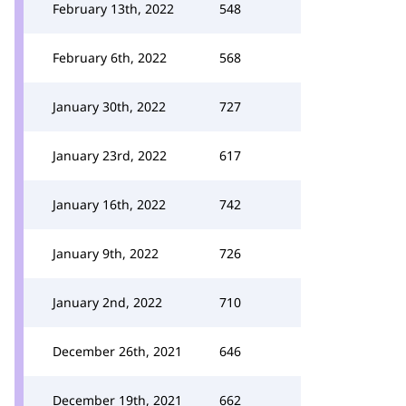
February 13th, 2022
548
February 6th, 2022
568
January 30th, 2022
727
January 23rd, 2022
617
January 16th, 2022
742
January 9th, 2022
726
January 2nd, 2022
710
December 26th, 2021
646
December 19th, 2021
662