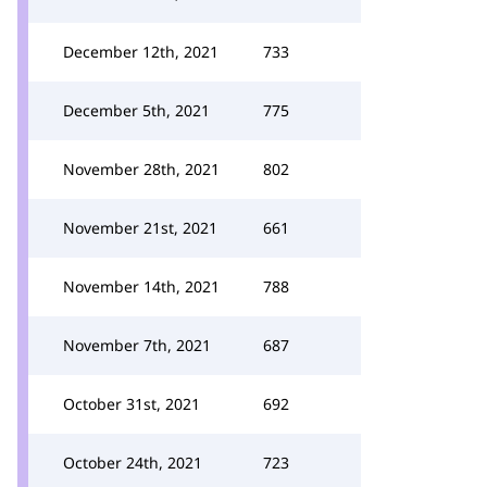
December 12th, 2021
733
December 5th, 2021
775
November 28th, 2021
802
November 21st, 2021
661
November 14th, 2021
788
November 7th, 2021
687
October 31st, 2021
692
October 24th, 2021
723