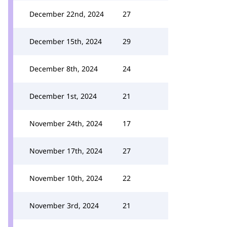
December 22nd, 2024
27
December 15th, 2024
29
December 8th, 2024
24
December 1st, 2024
21
November 24th, 2024
17
November 17th, 2024
27
November 10th, 2024
22
November 3rd, 2024
21