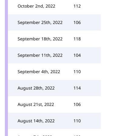
October 2nd, 2022
112
September 25th, 2022
106
September 18th, 2022
118
September 11th, 2022
104
September 4th, 2022
110
August 28th, 2022
114
August 21st, 2022
106
August 14th, 2022
110