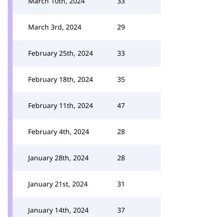
March 10th, 2024
33
March 3rd, 2024
29
February 25th, 2024
33
February 18th, 2024
35
February 11th, 2024
47
February 4th, 2024
28
January 28th, 2024
28
January 21st, 2024
31
January 14th, 2024
37