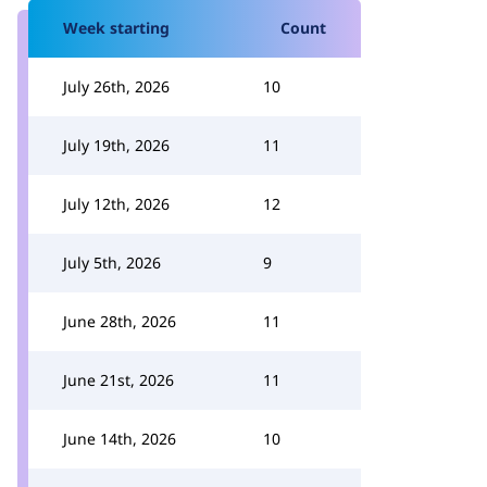
Week starting
Count
July 26th, 2026
10
July 19th, 2026
11
July 12th, 2026
12
July 5th, 2026
9
June 28th, 2026
11
June 21st, 2026
11
June 14th, 2026
10