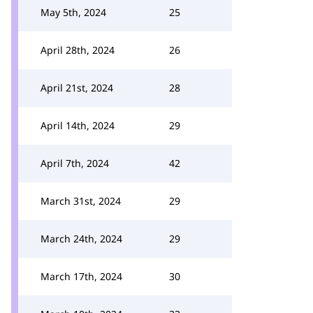
May 5th, 2024
25
April 28th, 2024
26
April 21st, 2024
28
April 14th, 2024
29
April 7th, 2024
42
March 31st, 2024
29
March 24th, 2024
29
March 17th, 2024
30