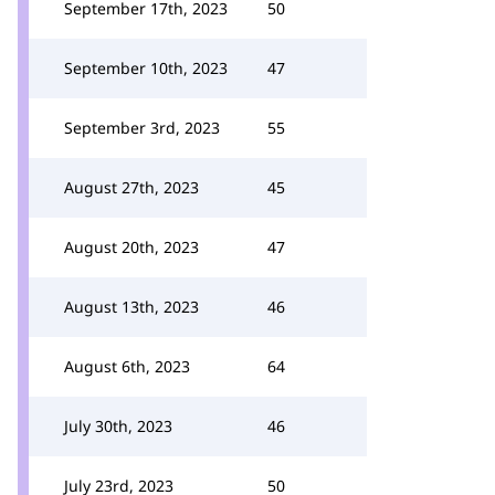
September 17th, 2023
50
September 10th, 2023
47
September 3rd, 2023
55
August 27th, 2023
45
August 20th, 2023
47
August 13th, 2023
46
August 6th, 2023
64
July 30th, 2023
46
July 23rd, 2023
50