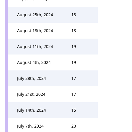
August 25th, 2024
18
August 18th, 2024
18
August 11th, 2024
19
August 4th, 2024
19
July 28th, 2024
17
July 21st, 2024
17
July 14th, 2024
15
July 7th, 2024
20