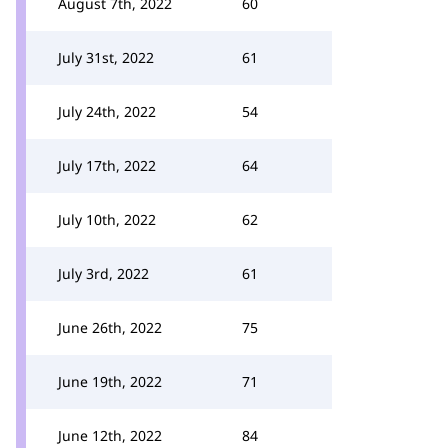
August 7th, 2022
60
July 31st, 2022
61
July 24th, 2022
54
July 17th, 2022
64
July 10th, 2022
62
July 3rd, 2022
61
June 26th, 2022
75
June 19th, 2022
71
June 12th, 2022
84