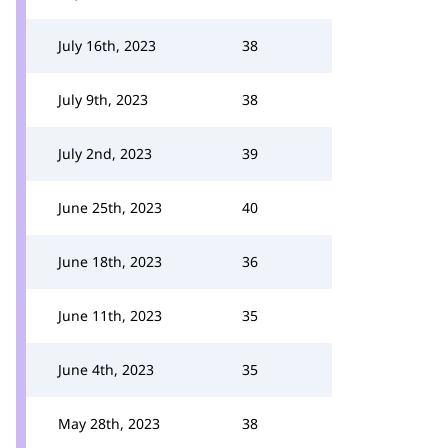
July 16th, 2023
38
July 9th, 2023
38
July 2nd, 2023
39
June 25th, 2023
40
June 18th, 2023
36
June 11th, 2023
35
June 4th, 2023
35
May 28th, 2023
38