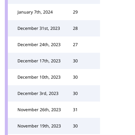
January 7th, 2024
29
December 31st, 2023
28
December 24th, 2023
27
December 17th, 2023
30
December 10th, 2023
30
December 3rd, 2023
30
November 26th, 2023
31
November 19th, 2023
30