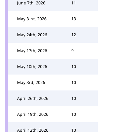
June 7th, 2026
11
May 31st, 2026
13
May 24th, 2026
12
May 17th, 2026
9
May 10th, 2026
10
May 3rd, 2026
10
April 26th, 2026
10
April 19th, 2026
10
April 12th, 2026
10