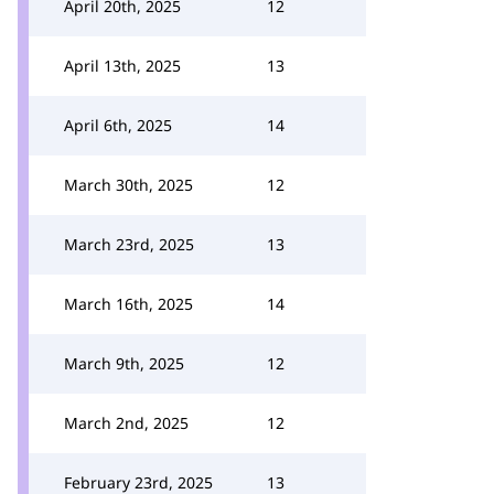
April 20th, 2025
12
April 13th, 2025
13
April 6th, 2025
14
March 30th, 2025
12
March 23rd, 2025
13
March 16th, 2025
14
March 9th, 2025
12
March 2nd, 2025
12
February 23rd, 2025
13