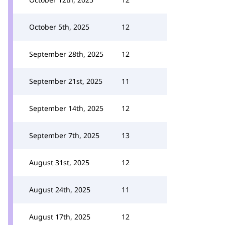
October 5th, 2025
12
September 28th, 2025
12
September 21st, 2025
11
September 14th, 2025
12
September 7th, 2025
13
August 31st, 2025
12
August 24th, 2025
11
August 17th, 2025
12