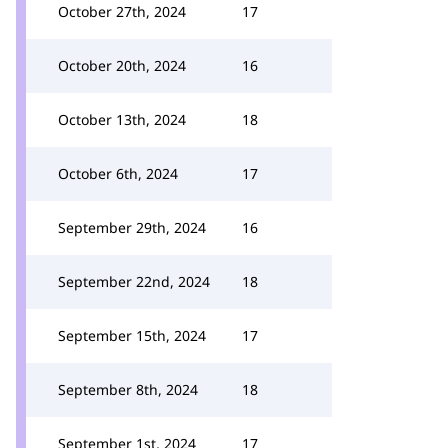
October 27th, 2024
17
October 20th, 2024
16
October 13th, 2024
18
October 6th, 2024
17
September 29th, 2024
16
September 22nd, 2024
18
September 15th, 2024
17
September 8th, 2024
18
September 1st, 2024
17