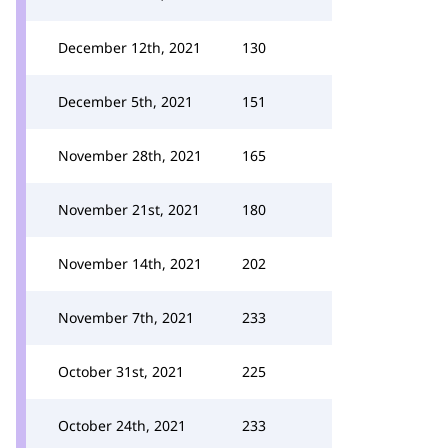
December 12th, 2021
130
December 5th, 2021
151
November 28th, 2021
165
November 21st, 2021
180
November 14th, 2021
202
November 7th, 2021
233
October 31st, 2021
225
October 24th, 2021
233