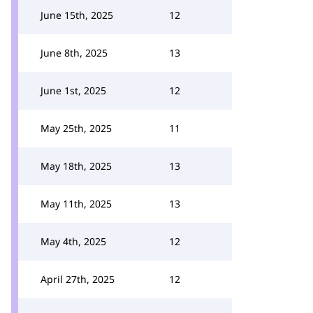
June 15th, 2025
12
June 8th, 2025
13
June 1st, 2025
12
May 25th, 2025
11
May 18th, 2025
13
May 11th, 2025
13
May 4th, 2025
12
April 27th, 2025
12