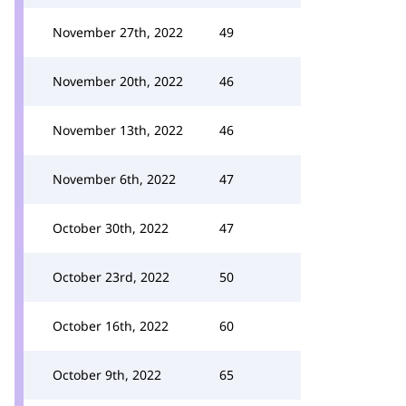
November 27th, 2022
49
November 20th, 2022
46
November 13th, 2022
46
November 6th, 2022
47
October 30th, 2022
47
October 23rd, 2022
50
October 16th, 2022
60
October 9th, 2022
65