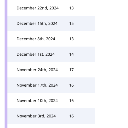
December 22nd, 2024
13
December 15th, 2024
15
December 8th, 2024
13
December 1st, 2024
14
November 24th, 2024
17
November 17th, 2024
16
November 10th, 2024
16
November 3rd, 2024
16