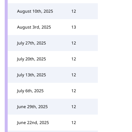
August 10th, 2025
12
August 3rd, 2025
13
July 27th, 2025
12
July 20th, 2025
12
July 13th, 2025
12
July 6th, 2025
12
June 29th, 2025
12
June 22nd, 2025
12