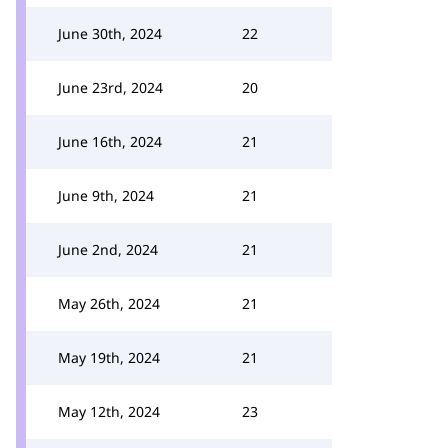
June 30th, 2024
22
June 23rd, 2024
20
June 16th, 2024
21
June 9th, 2024
21
June 2nd, 2024
21
May 26th, 2024
21
May 19th, 2024
21
May 12th, 2024
23