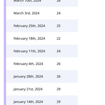
March 10th, 2024
26
March 3rd, 2024
24
February 25th, 2024
25
February 18th, 2024
22
February 11th, 2024
24
February 4th, 2024
26
January 28th, 2024
26
January 21st, 2024
29
January 14th, 2024
29