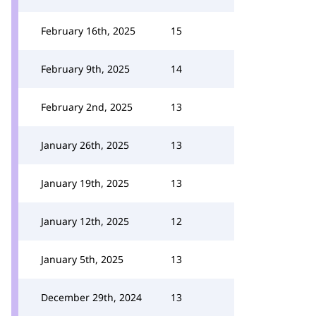
February 16th, 2025
15
February 9th, 2025
14
February 2nd, 2025
13
January 26th, 2025
13
January 19th, 2025
13
January 12th, 2025
12
January 5th, 2025
13
December 29th, 2024
13