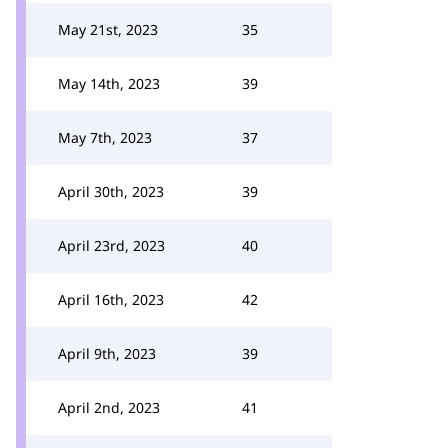
May 21st, 2023
35
May 14th, 2023
39
May 7th, 2023
37
April 30th, 2023
39
April 23rd, 2023
40
April 16th, 2023
42
April 9th, 2023
39
April 2nd, 2023
41