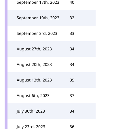
September 17th, 2023
40
September 10th, 2023
32
September 3rd, 2023
33
August 27th, 2023
34
August 20th, 2023
34
August 13th, 2023
35
August 6th, 2023
37
July 30th, 2023
34
July 23rd, 2023
36