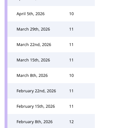
April 5th, 2026
10
March 29th, 2026
11
March 22nd, 2026
11
March 15th, 2026
11
March 8th, 2026
10
February 22nd, 2026
11
February 15th, 2026
11
February 8th, 2026
12