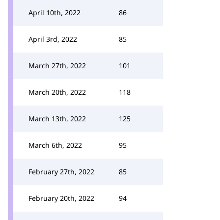
April 10th, 2022
86
April 3rd, 2022
85
March 27th, 2022
101
March 20th, 2022
118
March 13th, 2022
125
March 6th, 2022
95
February 27th, 2022
85
February 20th, 2022
94