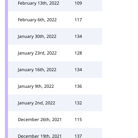
February 13th, 2022
109
February 6th, 2022
117
January 30th, 2022
134
January 23rd, 2022
128
January 16th, 2022
134
January 9th, 2022
136
January 2nd, 2022
132
December 26th, 2021
115
December 19th, 2021
137