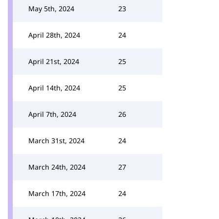
May 5th, 2024
23
April 28th, 2024
24
April 21st, 2024
25
April 14th, 2024
25
April 7th, 2024
26
March 31st, 2024
24
March 24th, 2024
27
March 17th, 2024
24