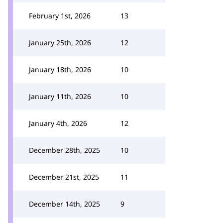
February 1st, 2026
13
January 25th, 2026
12
January 18th, 2026
10
January 11th, 2026
10
January 4th, 2026
12
December 28th, 2025
10
December 21st, 2025
11
December 14th, 2025
9