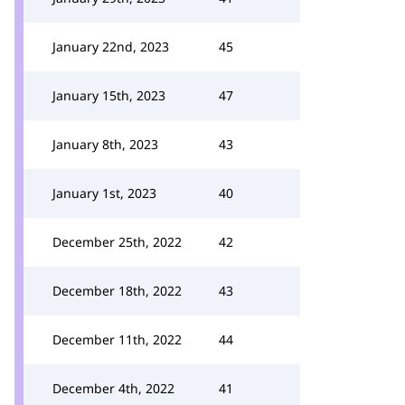
January 22nd, 2023
45
January 15th, 2023
47
January 8th, 2023
43
January 1st, 2023
40
December 25th, 2022
42
December 18th, 2022
43
December 11th, 2022
44
December 4th, 2022
41