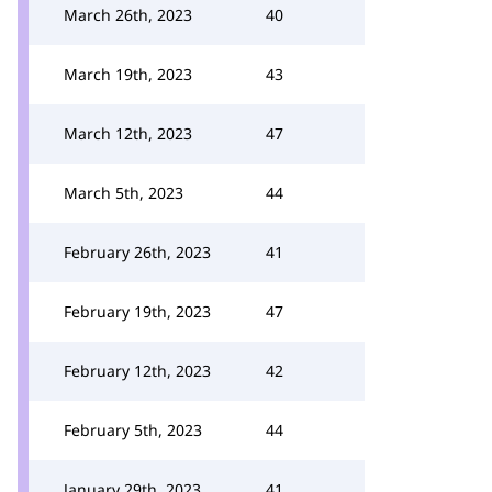
March 26th, 2023
40
March 19th, 2023
43
March 12th, 2023
47
March 5th, 2023
44
February 26th, 2023
41
February 19th, 2023
47
February 12th, 2023
42
February 5th, 2023
44
January 29th, 2023
41