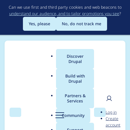
Skip
Can we use first and third party cookies and web beacons to
to
understand our audience, and to tailor promotions you see
?
main
content
Yes, please
No, do not track me
Discover
Main
Drupal
menu
Build with
Drupal
Breadcrumb
Home
Project usage
Partners &
Services
Usage statistics for
User
D
Log in
ip_anon 8.x-1.8
Search
Menu
Search
r
Community
Create
men
u
account
p
Support