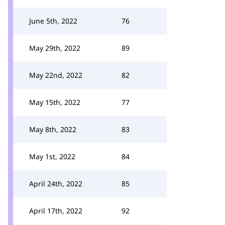
June 5th, 2022
76
May 29th, 2022
89
May 22nd, 2022
82
May 15th, 2022
77
May 8th, 2022
83
May 1st, 2022
84
April 24th, 2022
85
April 17th, 2022
92