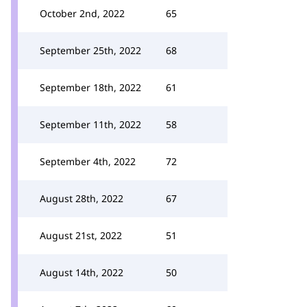
October 2nd, 2022
65
September 25th, 2022
68
September 18th, 2022
61
September 11th, 2022
58
September 4th, 2022
72
August 28th, 2022
67
August 21st, 2022
51
August 14th, 2022
50