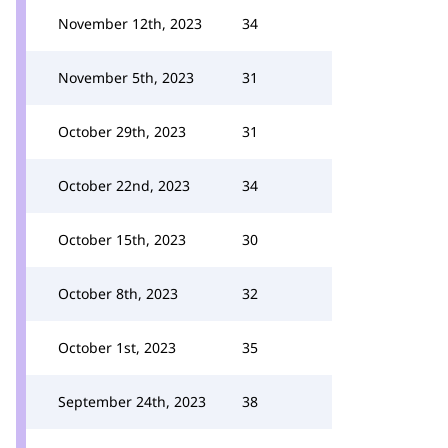
November 12th, 2023
34
November 5th, 2023
31
October 29th, 2023
31
October 22nd, 2023
34
October 15th, 2023
30
October 8th, 2023
32
October 1st, 2023
35
September 24th, 2023
38