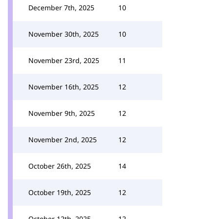
December 7th, 2025
10
November 30th, 2025
10
November 23rd, 2025
11
November 16th, 2025
12
November 9th, 2025
12
November 2nd, 2025
12
October 26th, 2025
14
October 19th, 2025
12
October 12th, 2025
12