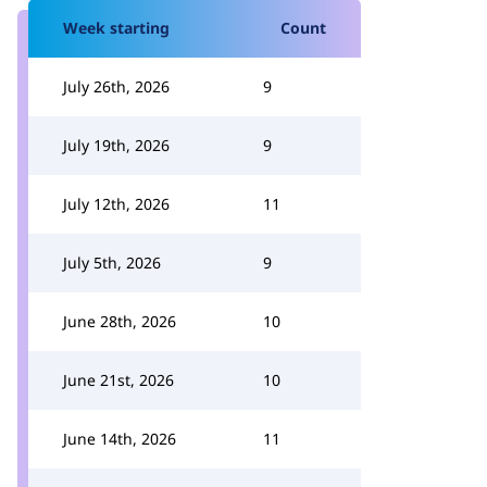
Week starting
Count
July 26th, 2026
9
July 19th, 2026
9
July 12th, 2026
11
July 5th, 2026
9
June 28th, 2026
10
June 21st, 2026
10
June 14th, 2026
11