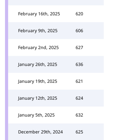
February 16th, 2025
620
February 9th, 2025
606
February 2nd, 2025
627
January 26th, 2025
636
January 19th, 2025
621
January 12th, 2025
624
January 5th, 2025
632
December 29th, 2024
625