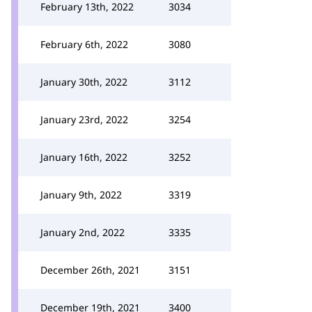
February 13th, 2022
3034
February 6th, 2022
3080
January 30th, 2022
3112
January 23rd, 2022
3254
January 16th, 2022
3252
January 9th, 2022
3319
January 2nd, 2022
3335
December 26th, 2021
3151
December 19th, 2021
3400