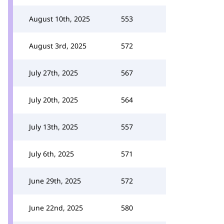
August 10th, 2025
553
August 3rd, 2025
572
July 27th, 2025
567
July 20th, 2025
564
July 13th, 2025
557
July 6th, 2025
571
June 29th, 2025
572
June 22nd, 2025
580