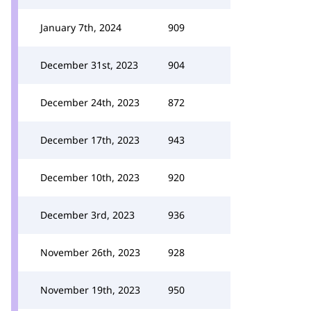
January 7th, 2024
909
December 31st, 2023
904
December 24th, 2023
872
December 17th, 2023
943
December 10th, 2023
920
December 3rd, 2023
936
November 26th, 2023
928
November 19th, 2023
950