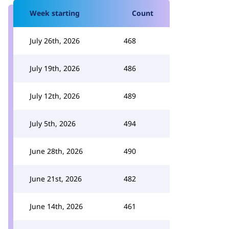
Week starting
Count
July 26th, 2026
468
July 19th, 2026
486
July 12th, 2026
489
July 5th, 2026
494
June 28th, 2026
490
June 21st, 2026
482
June 14th, 2026
461