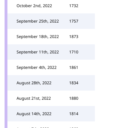
October 2nd, 2022
1732
September 25th, 2022
1757
September 18th, 2022
1873
September 11th, 2022
1710
September 4th, 2022
1861
August 28th, 2022
1834
August 21st, 2022
1880
August 14th, 2022
1814