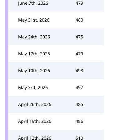
June 7th, 2026
479
May 31st, 2026
480
May 24th, 2026
475
May 17th, 2026
479
May 10th, 2026
498
May 3rd, 2026
497
April 26th, 2026
485
April 19th, 2026
486
April 12th, 2026
510