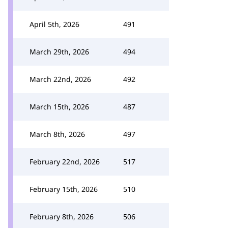
April 5th, 2026
491
March 29th, 2026
494
March 22nd, 2026
492
March 15th, 2026
487
March 8th, 2026
497
February 22nd, 2026
517
February 15th, 2026
510
February 8th, 2026
506