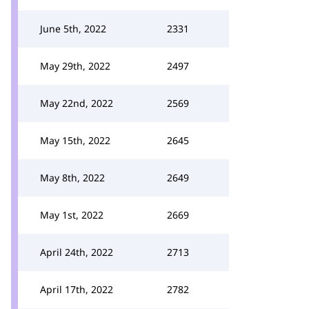
June 5th, 2022
2331
May 29th, 2022
2497
May 22nd, 2022
2569
May 15th, 2022
2645
May 8th, 2022
2649
May 1st, 2022
2669
April 24th, 2022
2713
April 17th, 2022
2782