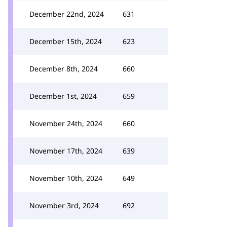
December 22nd, 2024
631
December 15th, 2024
623
December 8th, 2024
660
December 1st, 2024
659
November 24th, 2024
660
November 17th, 2024
639
November 10th, 2024
649
November 3rd, 2024
692