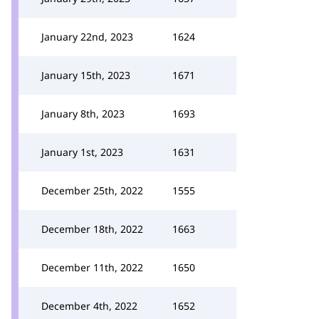
January 22nd, 2023
1624
January 15th, 2023
1671
January 8th, 2023
1693
January 1st, 2023
1631
December 25th, 2022
1555
December 18th, 2022
1663
December 11th, 2022
1650
December 4th, 2022
1652