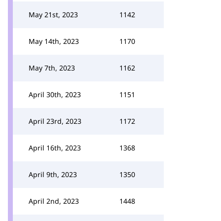
May 21st, 2023
1142
May 14th, 2023
1170
May 7th, 2023
1162
April 30th, 2023
1151
April 23rd, 2023
1172
April 16th, 2023
1368
April 9th, 2023
1350
April 2nd, 2023
1448