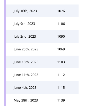
July 16th, 2023
1076
July 9th, 2023
1106
July 2nd, 2023
1090
June 25th, 2023
1069
June 18th, 2023
1103
June 11th, 2023
1112
June 4th, 2023
1115
May 28th, 2023
1139