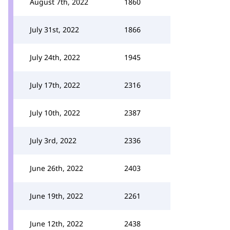
August 7th, 2022
1860
July 31st, 2022
1866
July 24th, 2022
1945
July 17th, 2022
2316
July 10th, 2022
2387
July 3rd, 2022
2336
June 26th, 2022
2403
June 19th, 2022
2261
June 12th, 2022
2438