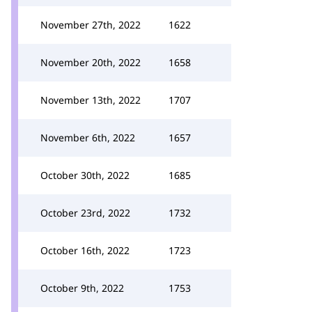
November 27th, 2022
1622
November 20th, 2022
1658
November 13th, 2022
1707
November 6th, 2022
1657
October 30th, 2022
1685
October 23rd, 2022
1732
October 16th, 2022
1723
October 9th, 2022
1753