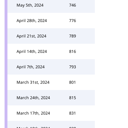
May 5th, 2024
746
April 28th, 2024
776
April 21st, 2024
789
April 14th, 2024
816
April 7th, 2024
793
March 31st, 2024
801
March 24th, 2024
815
March 17th, 2024
831