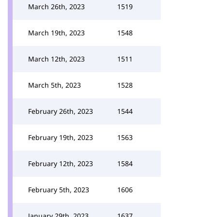
March 26th, 2023
1519
March 19th, 2023
1548
March 12th, 2023
1511
March 5th, 2023
1528
February 26th, 2023
1544
February 19th, 2023
1563
February 12th, 2023
1584
February 5th, 2023
1606
January 29th, 2023
1637