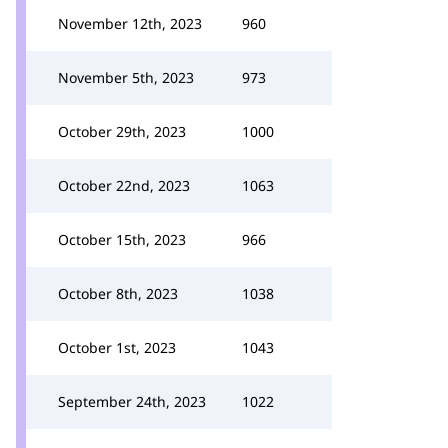
November 12th, 2023
960
November 5th, 2023
973
October 29th, 2023
1000
October 22nd, 2023
1063
October 15th, 2023
966
October 8th, 2023
1038
October 1st, 2023
1043
September 24th, 2023
1022