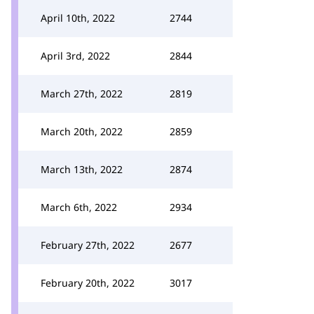
April 10th, 2022
2744
April 3rd, 2022
2844
March 27th, 2022
2819
March 20th, 2022
2859
March 13th, 2022
2874
March 6th, 2022
2934
February 27th, 2022
2677
February 20th, 2022
3017