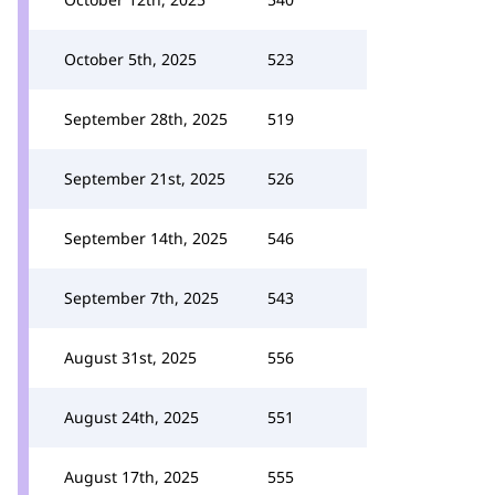
October 5th, 2025
523
September 28th, 2025
519
September 21st, 2025
526
September 14th, 2025
546
September 7th, 2025
543
August 31st, 2025
556
August 24th, 2025
551
August 17th, 2025
555