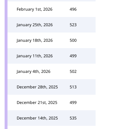
February 1st, 2026
496
January 25th, 2026
523
January 18th, 2026
500
January 11th, 2026
499
January 4th, 2026
502
December 28th, 2025
513
December 21st, 2025
499
December 14th, 2025
535