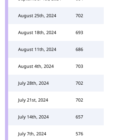
August 25th, 2024
702
August 18th, 2024
693
August 11th, 2024
686
August 4th, 2024
703
July 28th, 2024
702
July 21st, 2024
702
July 14th, 2024
657
July 7th, 2024
576