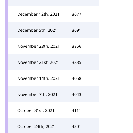
December 12th, 2021
3677
December 5th, 2021
3691
November 28th, 2021
3856
November 21st, 2021
3835
November 14th, 2021
4058
November 7th, 2021
4043
October 31st, 2021
4111
October 24th, 2021
4301