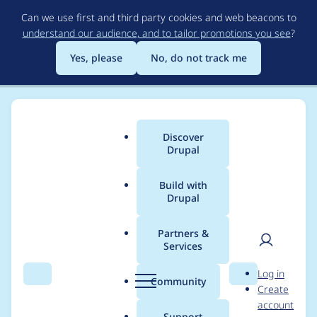
Skip
Can we use first and third party cookies and web beacons to
to
understand our audience, and to tailor promotions you see
?
main
content
Yes, please
No, do not track me
Discover
Main
Drupal
menu
Build with
Drupal
Breadcrumb
Home
Project usage
Partners &
Services
Usage statistics for
User
D
Log in
fontawesome 8.x-2.18
Search
Menu
Search
r
Community
Create
men
u
account
p
Support