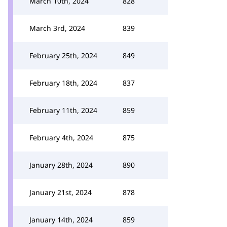
March 10th, 2024
828
March 3rd, 2024
839
February 25th, 2024
849
February 18th, 2024
837
February 11th, 2024
859
February 4th, 2024
875
January 28th, 2024
890
January 21st, 2024
878
January 14th, 2024
859