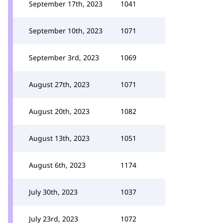
September 17th, 2023
1041
September 10th, 2023
1071
September 3rd, 2023
1069
August 27th, 2023
1071
August 20th, 2023
1082
August 13th, 2023
1051
August 6th, 2023
1174
July 30th, 2023
1037
July 23rd, 2023
1072