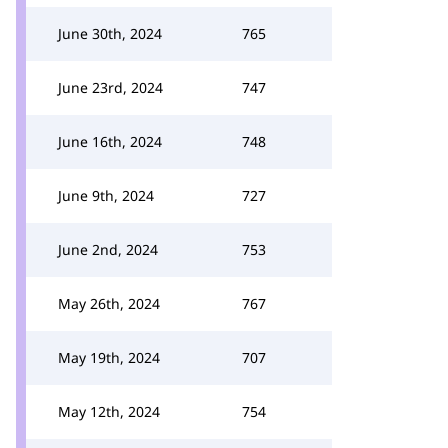
June 30th, 2024
765
June 23rd, 2024
747
June 16th, 2024
748
June 9th, 2024
727
June 2nd, 2024
753
May 26th, 2024
767
May 19th, 2024
707
May 12th, 2024
754