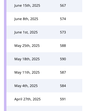
June 15th, 2025
567
June 8th, 2025
574
June 1st, 2025
573
May 25th, 2025
588
May 18th, 2025
590
May 11th, 2025
587
May 4th, 2025
584
April 27th, 2025
591