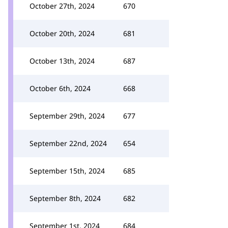
October 27th, 2024
670
October 20th, 2024
681
October 13th, 2024
687
October 6th, 2024
668
September 29th, 2024
677
September 22nd, 2024
654
September 15th, 2024
685
September 8th, 2024
682
September 1st, 2024
684