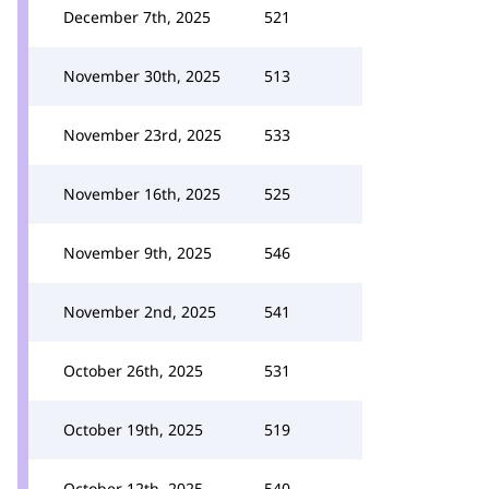
December 7th, 2025
521
November 30th, 2025
513
November 23rd, 2025
533
November 16th, 2025
525
November 9th, 2025
546
November 2nd, 2025
541
October 26th, 2025
531
October 19th, 2025
519
October 12th, 2025
540