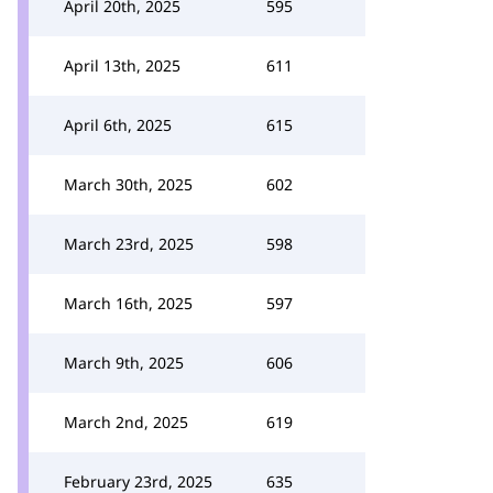
April 20th, 2025
595
April 13th, 2025
611
April 6th, 2025
615
March 30th, 2025
602
March 23rd, 2025
598
March 16th, 2025
597
March 9th, 2025
606
March 2nd, 2025
619
February 23rd, 2025
635