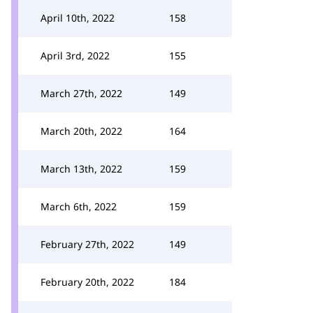
April 10th, 2022
158
April 3rd, 2022
155
March 27th, 2022
149
March 20th, 2022
164
March 13th, 2022
159
March 6th, 2022
159
February 27th, 2022
149
February 20th, 2022
184