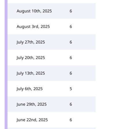
August 10th, 2025
6
August 3rd, 2025
6
July 27th, 2025
6
July 20th, 2025
6
July 13th, 2025
6
July 6th, 2025
5
June 29th, 2025
6
June 22nd, 2025
6