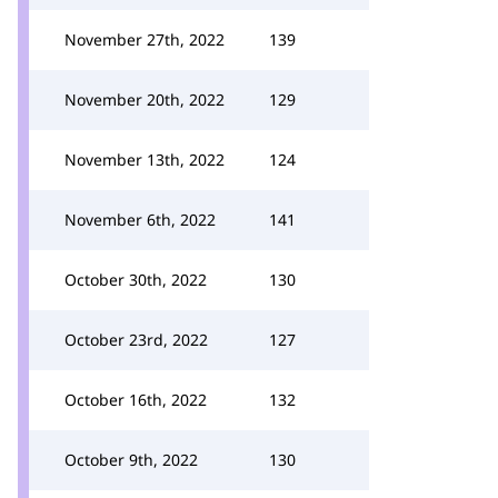
November 27th, 2022
139
November 20th, 2022
129
November 13th, 2022
124
November 6th, 2022
141
October 30th, 2022
130
October 23rd, 2022
127
October 16th, 2022
132
October 9th, 2022
130