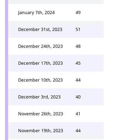
January 7th, 2024
49
December 31st, 2023
51
December 24th, 2023
48
December 17th, 2023
45
December 10th, 2023
44
December 3rd, 2023
40
November 26th, 2023
41
November 19th, 2023
44