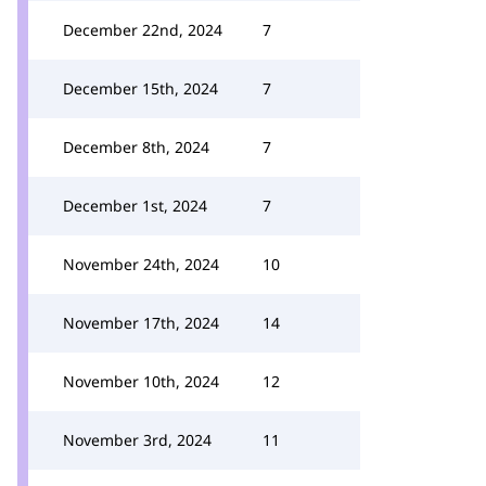
December 22nd, 2024
7
December 15th, 2024
7
December 8th, 2024
7
December 1st, 2024
7
November 24th, 2024
10
November 17th, 2024
14
November 10th, 2024
12
November 3rd, 2024
11