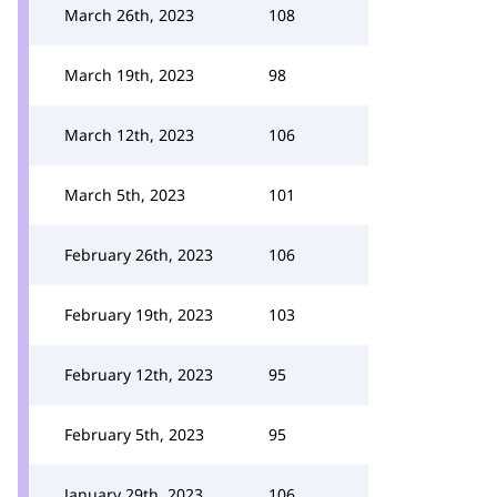
March 26th, 2023
108
March 19th, 2023
98
March 12th, 2023
106
March 5th, 2023
101
February 26th, 2023
106
February 19th, 2023
103
February 12th, 2023
95
February 5th, 2023
95
January 29th, 2023
106