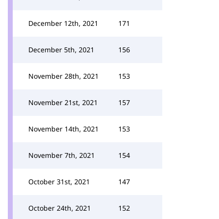
December 12th, 2021
171
December 5th, 2021
156
November 28th, 2021
153
November 21st, 2021
157
November 14th, 2021
153
November 7th, 2021
154
October 31st, 2021
147
October 24th, 2021
152