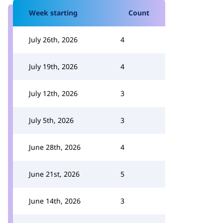
Week starting
Count
July 26th, 2026
4
July 19th, 2026
4
July 12th, 2026
3
July 5th, 2026
3
June 28th, 2026
4
June 21st, 2026
5
June 14th, 2026
3