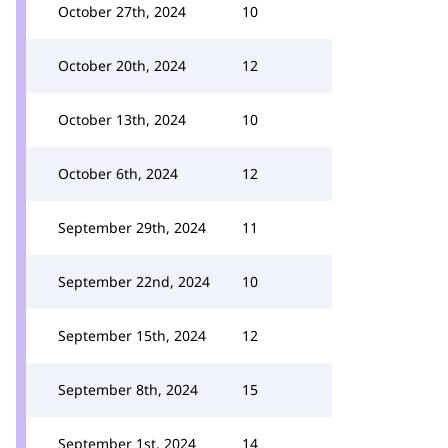
October 27th, 2024
10
October 20th, 2024
12
October 13th, 2024
10
October 6th, 2024
12
September 29th, 2024
11
September 22nd, 2024
10
September 15th, 2024
12
September 8th, 2024
15
September 1st, 2024
14