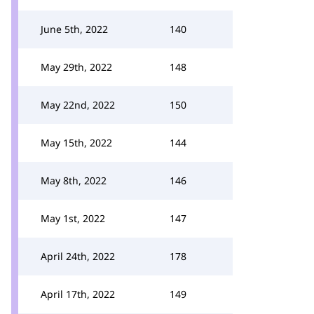
June 5th, 2022
140
May 29th, 2022
148
May 22nd, 2022
150
May 15th, 2022
144
May 8th, 2022
146
May 1st, 2022
147
April 24th, 2022
178
April 17th, 2022
149