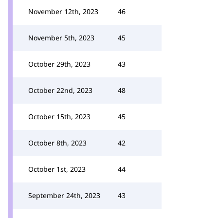
November 12th, 2023
46
November 5th, 2023
45
October 29th, 2023
43
October 22nd, 2023
48
October 15th, 2023
45
October 8th, 2023
42
October 1st, 2023
44
September 24th, 2023
43