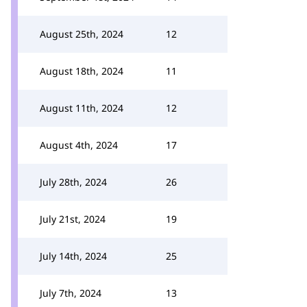
August 25th, 2024
12
August 18th, 2024
11
August 11th, 2024
12
August 4th, 2024
17
July 28th, 2024
26
July 21st, 2024
19
July 14th, 2024
25
July 7th, 2024
13