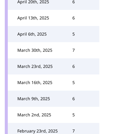
April 20th, 2025
6
April 13th, 2025
6
April 6th, 2025
5
March 30th, 2025
7
March 23rd, 2025
6
March 16th, 2025
5
March 9th, 2025
6
March 2nd, 2025
5
February 23rd, 2025
7