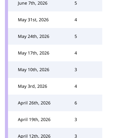
June 7th, 2026
5
May 31st, 2026
4
May 24th, 2026
5
May 17th, 2026
4
May 10th, 2026
3
May 3rd, 2026
4
April 26th, 2026
6
April 19th, 2026
3
April 12th, 2026
3