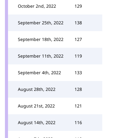
October 2nd, 2022
129
September 25th, 2022
138
September 18th, 2022
127
September 11th, 2022
119
September 4th, 2022
133
August 28th, 2022
128
August 21st, 2022
121
August 14th, 2022
116