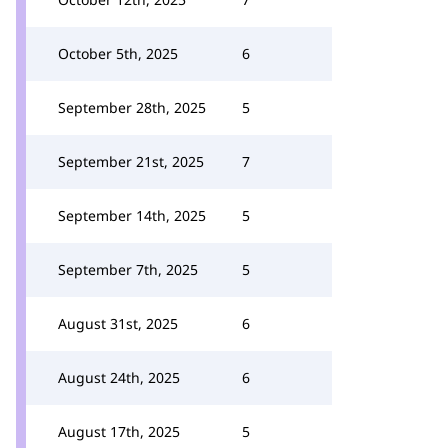
October 5th, 2025
6
September 28th, 2025
5
September 21st, 2025
7
September 14th, 2025
5
September 7th, 2025
5
August 31st, 2025
6
August 24th, 2025
6
August 17th, 2025
5