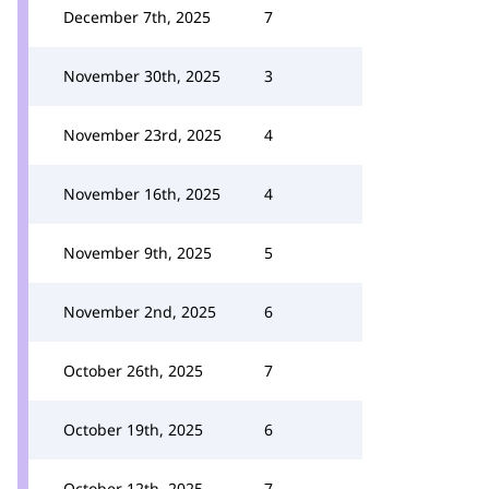
December 7th, 2025
7
November 30th, 2025
3
November 23rd, 2025
4
November 16th, 2025
4
November 9th, 2025
5
November 2nd, 2025
6
October 26th, 2025
7
October 19th, 2025
6
October 12th, 2025
7