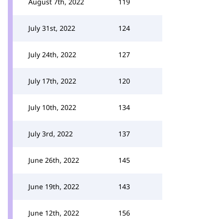
August 7th, 2022
119
July 31st, 2022
124
July 24th, 2022
127
July 17th, 2022
120
July 10th, 2022
134
July 3rd, 2022
137
June 26th, 2022
145
June 19th, 2022
143
June 12th, 2022
156