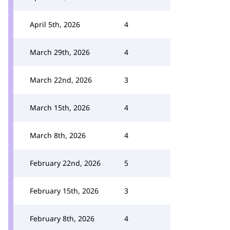
April 5th, 2026
4
March 29th, 2026
4
March 22nd, 2026
3
March 15th, 2026
4
March 8th, 2026
4
February 22nd, 2026
5
February 15th, 2026
3
February 8th, 2026
4