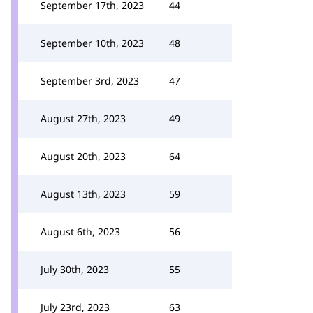
September 17th, 2023
44
September 10th, 2023
48
September 3rd, 2023
47
August 27th, 2023
49
August 20th, 2023
64
August 13th, 2023
59
August 6th, 2023
56
July 30th, 2023
55
July 23rd, 2023
63