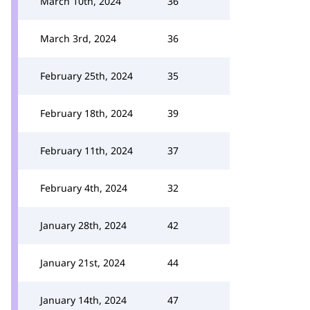
March 10th, 2024
36
March 3rd, 2024
36
February 25th, 2024
35
February 18th, 2024
39
February 11th, 2024
37
February 4th, 2024
32
January 28th, 2024
42
January 21st, 2024
44
January 14th, 2024
47