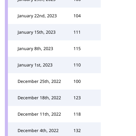
January 22nd, 2023
104
January 15th, 2023
111
January 8th, 2023
115
January 1st, 2023
110
December 25th, 2022
100
December 18th, 2022
123
December 11th, 2022
118
December 4th, 2022
132