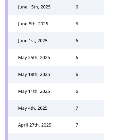
June 15th, 2025
6
June 8th, 2025
6
June 1st, 2025
6
May 25th, 2025
6
May 18th, 2025
6
May 11th, 2025
6
May 4th, 2025
7
April 27th, 2025
7