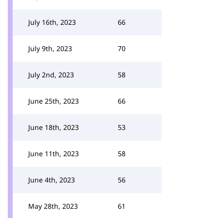
July 16th, 2023
66
July 9th, 2023
70
July 2nd, 2023
58
June 25th, 2023
66
June 18th, 2023
53
June 11th, 2023
58
June 4th, 2023
56
May 28th, 2023
61