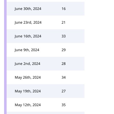
June 30th, 2024
16
June 23rd, 2024
21
June 16th, 2024
33
June 9th, 2024
29
June 2nd, 2024
28
May 26th, 2024
34
May 19th, 2024
27
May 12th, 2024
35