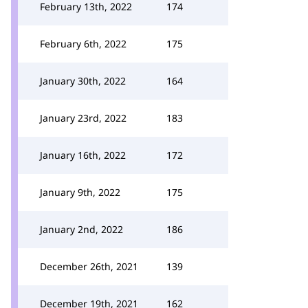
February 13th, 2022
174
February 6th, 2022
175
January 30th, 2022
164
January 23rd, 2022
183
January 16th, 2022
172
January 9th, 2022
175
January 2nd, 2022
186
December 26th, 2021
139
December 19th, 2021
162