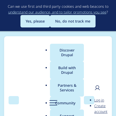
Skip
Can we use first and third party cookies and web beacons to
to
understand our audience, and to tailor promotions you see
?
main
content
Yes, please
No, do not track me
Discover
Main
Drupal
menu
Build with
Drupal
Breadcrumb
Home
Project usage
Partners &
Services
Usage statistics for
User
D
Log in
tacjs 8.x-5.3
Search
Menu
Search
r
Community
Create
men
u
account
p
Support