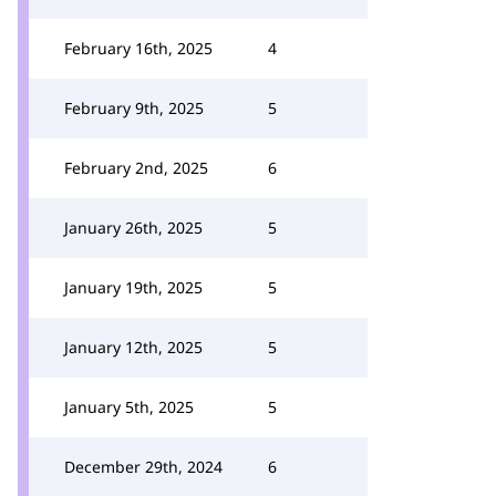
February 16th, 2025
4
February 9th, 2025
5
February 2nd, 2025
6
January 26th, 2025
5
January 19th, 2025
5
January 12th, 2025
5
January 5th, 2025
5
December 29th, 2024
6