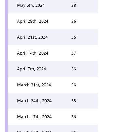
May 5th, 2024
38
April 28th, 2024
36
April 21st, 2024
36
April 14th, 2024
37
April 7th, 2024
36
March 31st, 2024
26
March 24th, 2024
35
March 17th, 2024
36