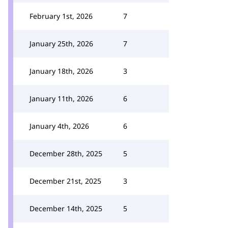
February 1st, 2026
7
January 25th, 2026
7
January 18th, 2026
3
January 11th, 2026
6
January 4th, 2026
6
December 28th, 2025
5
December 21st, 2025
3
December 14th, 2025
5