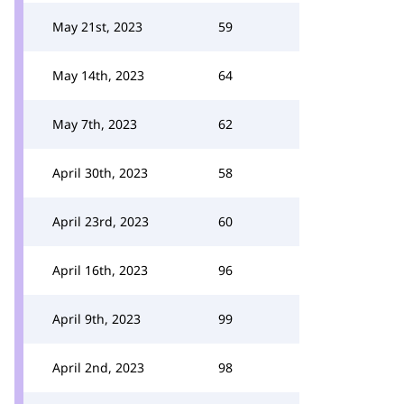
May 21st, 2023
59
May 14th, 2023
64
May 7th, 2023
62
April 30th, 2023
58
April 23rd, 2023
60
April 16th, 2023
96
April 9th, 2023
99
April 2nd, 2023
98