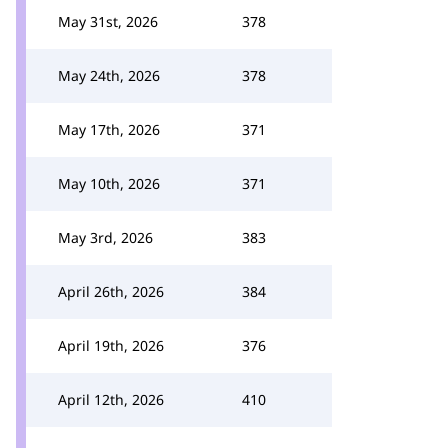
May 31st, 2026
378
May 24th, 2026
378
May 17th, 2026
371
May 10th, 2026
371
May 3rd, 2026
383
April 26th, 2026
384
April 19th, 2026
376
April 12th, 2026
410