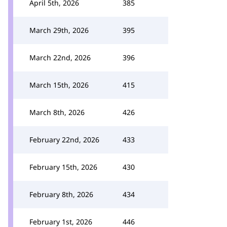
April 5th, 2026
385
March 29th, 2026
395
March 22nd, 2026
396
March 15th, 2026
415
March 8th, 2026
426
February 22nd, 2026
433
February 15th, 2026
430
February 8th, 2026
434
February 1st, 2026
446