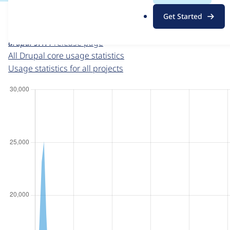
For each week beginning on a given date, the figures sho
.
Get Started
o
Drupal core
project page
r
drupal 9.1.4
release page
g
All Drupal core usage statistics
Usage statistics for all projects