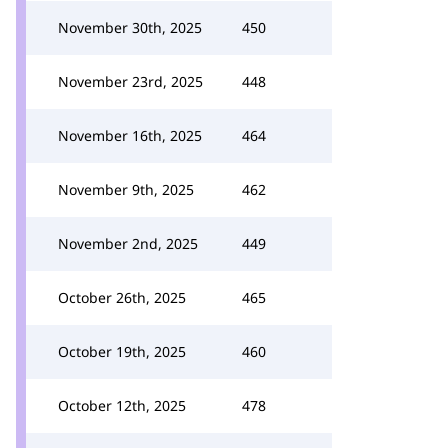
November 30th, 2025
450
November 23rd, 2025
448
November 16th, 2025
464
November 9th, 2025
462
November 2nd, 2025
449
October 26th, 2025
465
October 19th, 2025
460
October 12th, 2025
478