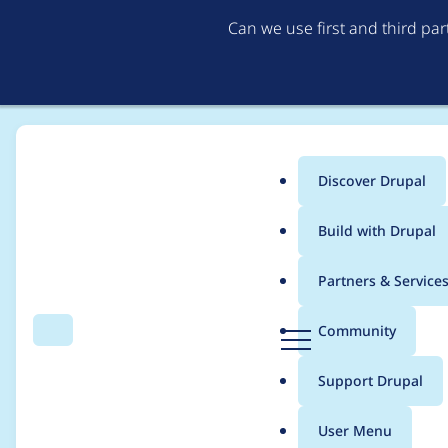
Can we use first and third pa
Discover Drupal
Main
Build with Drupal
menu
Home
Project usage
Partners & Service
Breadcrumb
D
Community
Search
Menu
r
Usage statistics for
d
u
Support Drupal
p
a
User Menu
l