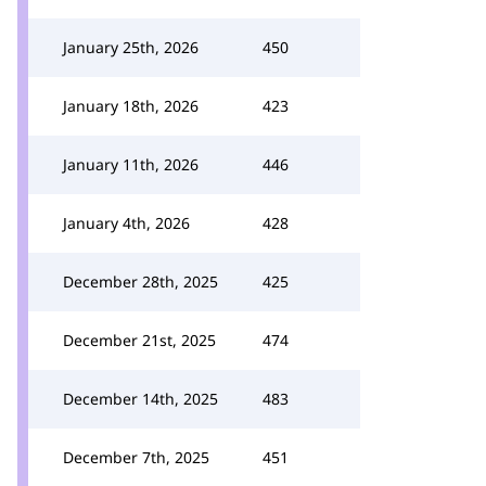
January 25th, 2026
450
January 18th, 2026
423
January 11th, 2026
446
January 4th, 2026
428
December 28th, 2025
425
December 21st, 2025
474
December 14th, 2025
483
December 7th, 2025
451