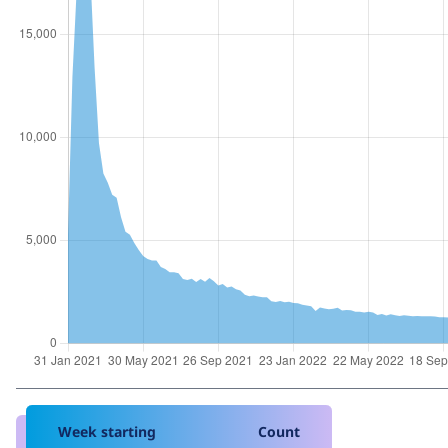
Week starting
Count