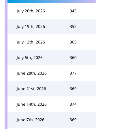
July 26th, 2026
345
July 19th, 2026
352
July 12th, 2026
365
July 5th, 2026
360
June 28th, 2026
377
June 21st, 2026
369
June 14th, 2026
374
June 7th, 2026
369