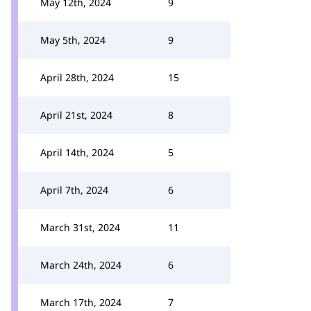
May 12th, 2024
9
May 5th, 2024
9
April 28th, 2024
15
April 21st, 2024
8
April 14th, 2024
5
April 7th, 2024
6
March 31st, 2024
11
March 24th, 2024
6
March 17th, 2024
7