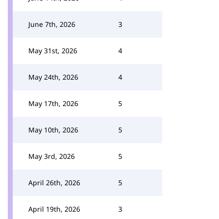
June 7th, 2026
3
May 31st, 2026
4
May 24th, 2026
4
May 17th, 2026
5
May 10th, 2026
5
May 3rd, 2026
5
April 26th, 2026
5
April 19th, 2026
3