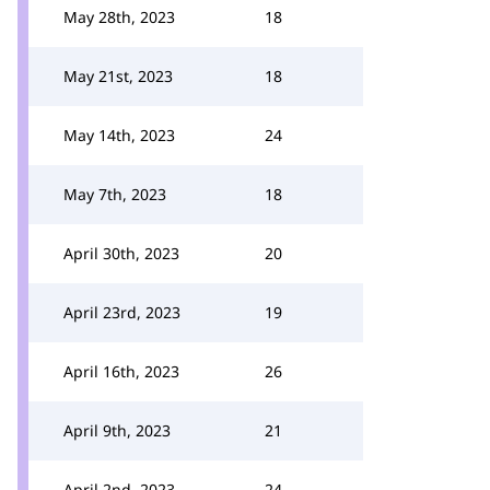
May 28th, 2023
18
May 21st, 2023
18
May 14th, 2023
24
May 7th, 2023
18
April 30th, 2023
20
April 23rd, 2023
19
April 16th, 2023
26
April 9th, 2023
21
April 2nd, 2023
24