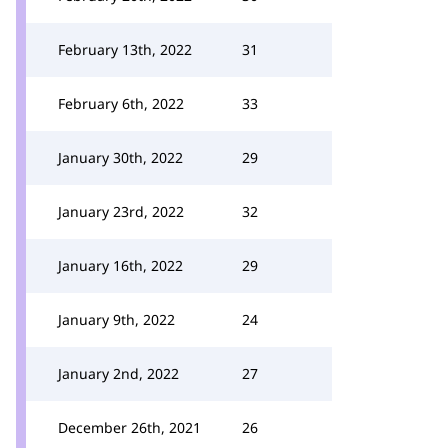
February 13th, 2022
31
February 6th, 2022
33
January 30th, 2022
29
January 23rd, 2022
32
January 16th, 2022
29
January 9th, 2022
24
January 2nd, 2022
27
December 26th, 2021
26