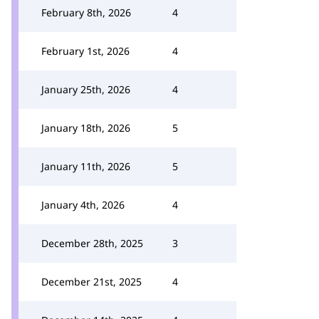
February 8th, 2026
4
February 1st, 2026
4
January 25th, 2026
4
January 18th, 2026
5
January 11th, 2026
5
January 4th, 2026
4
December 28th, 2025
3
December 21st, 2025
4