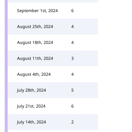
September 1st, 2024
6
August 25th, 2024
4
August 18th, 2024
4
August 11th, 2024
3
August 4th, 2024
4
July 28th, 2024
5
July 21st, 2024
6
July 14th, 2024
2