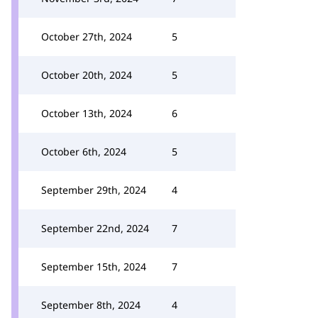
October 27th, 2024
5
October 20th, 2024
5
October 13th, 2024
6
October 6th, 2024
5
September 29th, 2024
4
September 22nd, 2024
7
September 15th, 2024
7
September 8th, 2024
4