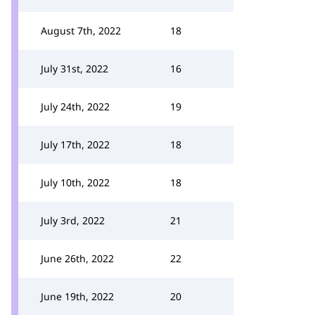
August 7th, 2022
18
July 31st, 2022
16
July 24th, 2022
19
July 17th, 2022
18
July 10th, 2022
18
July 3rd, 2022
21
June 26th, 2022
22
June 19th, 2022
20