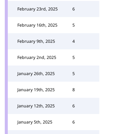
February 23rd, 2025
6
February 16th, 2025
5
February 9th, 2025
4
February 2nd, 2025
5
January 26th, 2025
5
January 19th, 2025
8
January 12th, 2025
6
January 5th, 2025
6