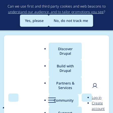
Skip
Can we use first and third party cookies and web beacons to
to
understand our audience, and to tailor promotions you see
?
main
content
Yes, please
No, do not track me
Discover
Main
Drupal
menu
Build with
Drupal
Breadcrumb
Home
Project usage
Partners &
Services
Usage statistics for
User
D
Log in
jsonapi_menu_items
Search
Menu
Search
r
Community
Create
men
u
account
1.1.1
p
Support