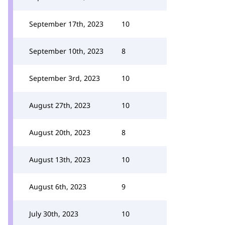
September 17th, 2023
10
September 10th, 2023
8
September 3rd, 2023
10
August 27th, 2023
10
August 20th, 2023
8
August 13th, 2023
10
August 6th, 2023
9
July 30th, 2023
10