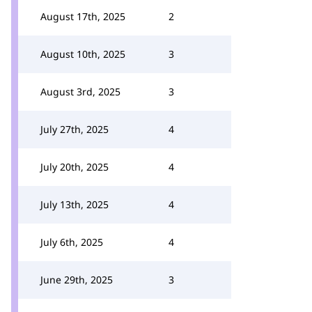
August 17th, 2025
2
August 10th, 2025
3
August 3rd, 2025
3
July 27th, 2025
4
July 20th, 2025
4
July 13th, 2025
4
July 6th, 2025
4
June 29th, 2025
3