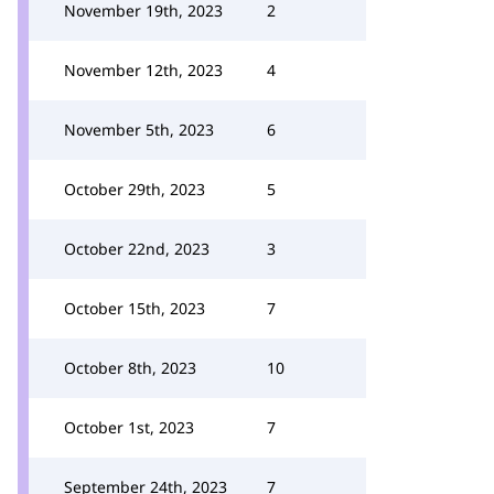
November 19th, 2023
2
November 12th, 2023
4
November 5th, 2023
6
October 29th, 2023
5
October 22nd, 2023
3
October 15th, 2023
7
October 8th, 2023
10
October 1st, 2023
7
September 24th, 2023
7