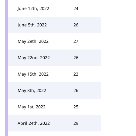
June 12th, 2022
24
June 5th, 2022
26
May 29th, 2022
27
May 22nd, 2022
26
May 15th, 2022
22
May 8th, 2022
26
May 1st, 2022
25
April 24th, 2022
29