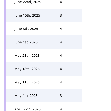
June 22nd, 2025
4
June 15th, 2025
3
June 8th, 2025
4
June 1st, 2025
4
May 25th, 2025
4
May 18th, 2025
4
May 11th, 2025
4
May 4th, 2025
3
April 27th, 2025
4