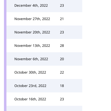
December 4th, 2022
23
November 27th, 2022
21
November 20th, 2022
23
November 13th, 2022
28
November 6th, 2022
20
October 30th, 2022
22
October 23rd, 2022
18
October 16th, 2022
23