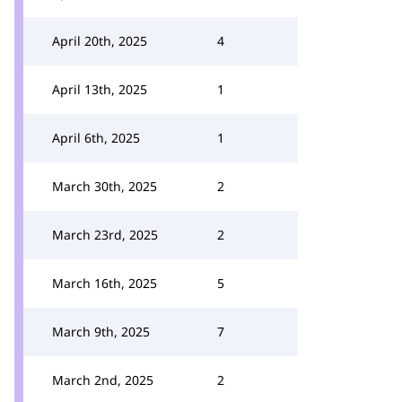
April 20th, 2025
4
April 13th, 2025
1
April 6th, 2025
1
March 30th, 2025
2
March 23rd, 2025
2
March 16th, 2025
5
March 9th, 2025
7
March 2nd, 2025
2