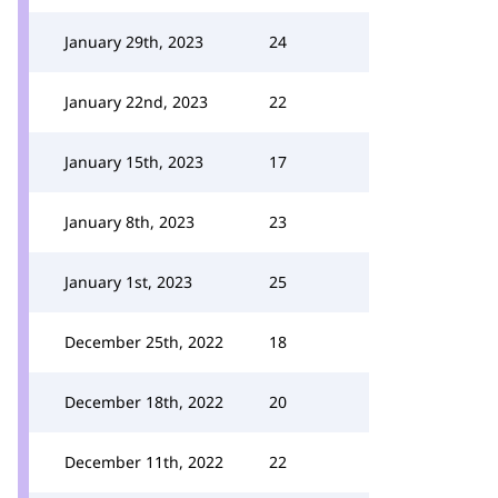
January 29th, 2023
24
January 22nd, 2023
22
January 15th, 2023
17
January 8th, 2023
23
January 1st, 2023
25
December 25th, 2022
18
December 18th, 2022
20
December 11th, 2022
22