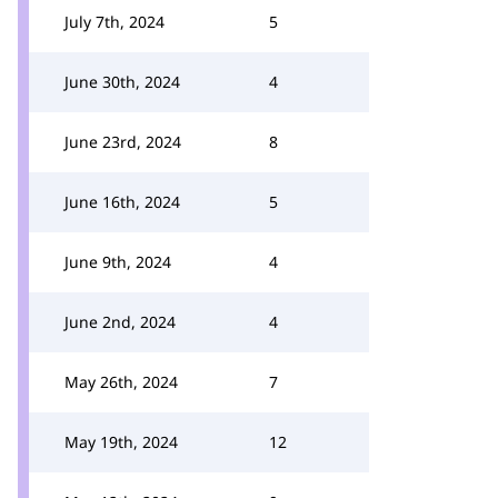
July 7th, 2024
5
June 30th, 2024
4
June 23rd, 2024
8
June 16th, 2024
5
June 9th, 2024
4
June 2nd, 2024
4
May 26th, 2024
7
May 19th, 2024
12