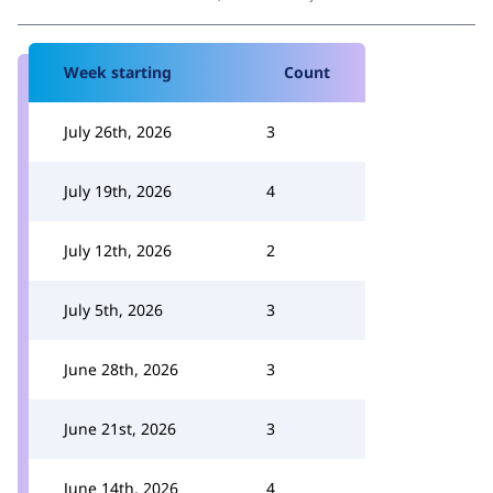
Week starting
Count
July 26th, 2026
3
July 19th, 2026
4
July 12th, 2026
2
July 5th, 2026
3
June 28th, 2026
3
June 21st, 2026
3
June 14th, 2026
4