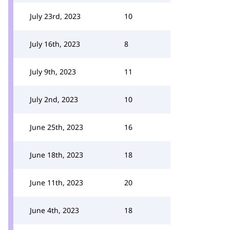
July 23rd, 2023
10
July 16th, 2023
8
July 9th, 2023
11
July 2nd, 2023
10
June 25th, 2023
16
June 18th, 2023
18
June 11th, 2023
20
June 4th, 2023
18