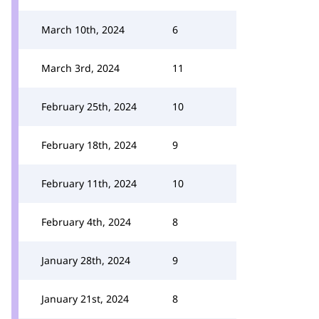
March 10th, 2024
6
March 3rd, 2024
11
February 25th, 2024
10
February 18th, 2024
9
February 11th, 2024
10
February 4th, 2024
8
January 28th, 2024
9
January 21st, 2024
8