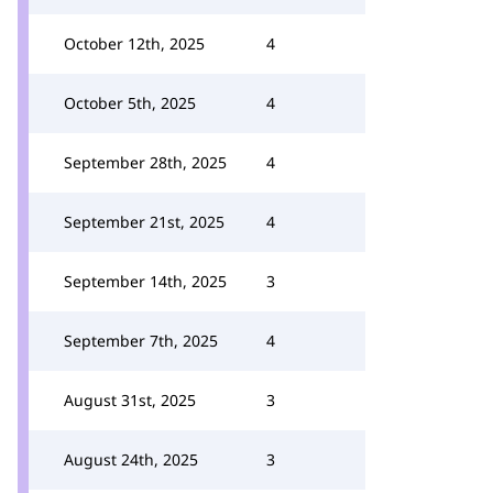
October 12th, 2025
4
October 5th, 2025
4
September 28th, 2025
4
September 21st, 2025
4
September 14th, 2025
3
September 7th, 2025
4
August 31st, 2025
3
August 24th, 2025
3