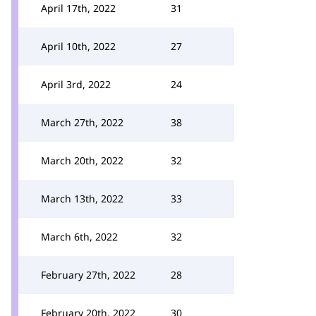
April 17th, 2022
31
April 10th, 2022
27
April 3rd, 2022
24
March 27th, 2022
38
March 20th, 2022
32
March 13th, 2022
33
March 6th, 2022
32
February 27th, 2022
28
February 20th, 2022
30