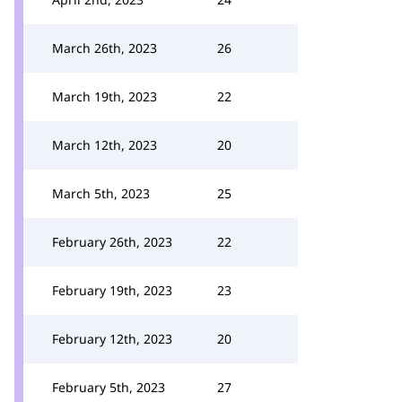
March 26th, 2023
26
March 19th, 2023
22
March 12th, 2023
20
March 5th, 2023
25
February 26th, 2023
22
February 19th, 2023
23
February 12th, 2023
20
February 5th, 2023
27