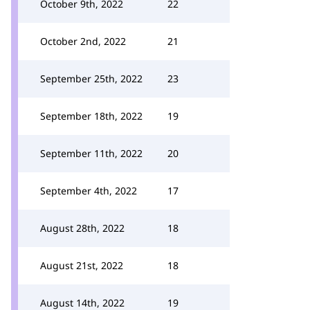
October 9th, 2022
22
October 2nd, 2022
21
September 25th, 2022
23
September 18th, 2022
19
September 11th, 2022
20
September 4th, 2022
17
August 28th, 2022
18
August 21st, 2022
18
August 14th, 2022
19