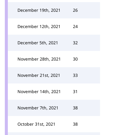
December 19th, 2021
26
December 12th, 2021
24
December 5th, 2021
32
November 28th, 2021
30
November 21st, 2021
33
November 14th, 2021
31
November 7th, 2021
38
October 31st, 2021
38