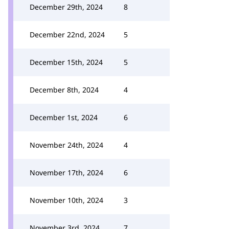
December 29th, 2024
8
December 22nd, 2024
5
December 15th, 2024
5
December 8th, 2024
4
December 1st, 2024
6
November 24th, 2024
4
November 17th, 2024
6
November 10th, 2024
3
November 3rd, 2024
7