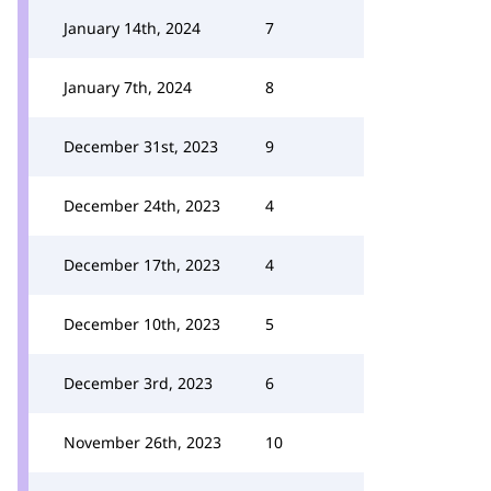
January 14th, 2024
7
January 7th, 2024
8
December 31st, 2023
9
December 24th, 2023
4
December 17th, 2023
4
December 10th, 2023
5
December 3rd, 2023
6
November 26th, 2023
10