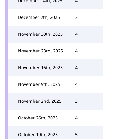
December 14th, 2025
4
December 7th, 2025
3
November 30th, 2025
4
November 23rd, 2025
4
November 16th, 2025
4
November 9th, 2025
4
November 2nd, 2025
3
October 26th, 2025
4
October 19th, 2025
5