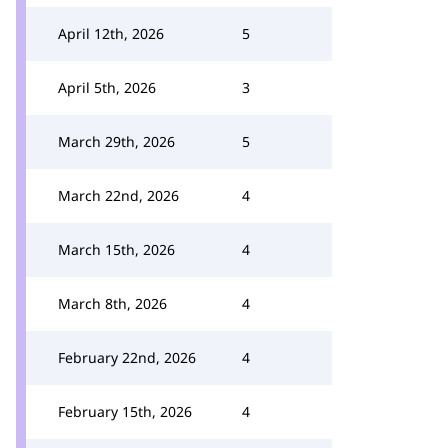
April 12th, 2026
5
April 5th, 2026
3
March 29th, 2026
5
March 22nd, 2026
4
March 15th, 2026
4
March 8th, 2026
4
February 22nd, 2026
4
February 15th, 2026
4