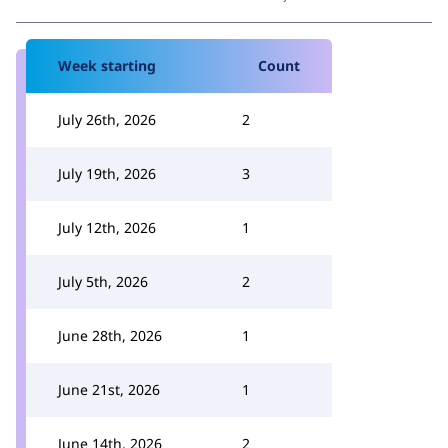
Week starting
Count
July 26th, 2026
2
July 19th, 2026
3
July 12th, 2026
1
July 5th, 2026
2
June 28th, 2026
1
June 21st, 2026
1
June 14th, 2026
2