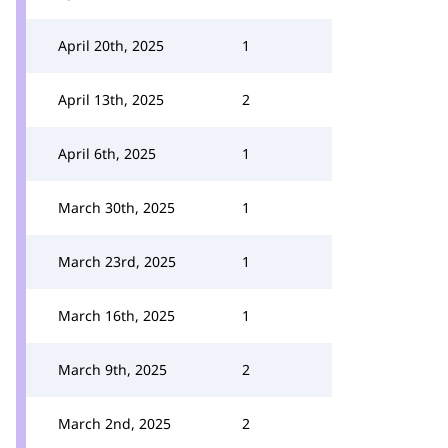
April 20th, 2025
1
April 13th, 2025
2
April 6th, 2025
1
March 30th, 2025
1
March 23rd, 2025
1
March 16th, 2025
1
March 9th, 2025
2
March 2nd, 2025
2