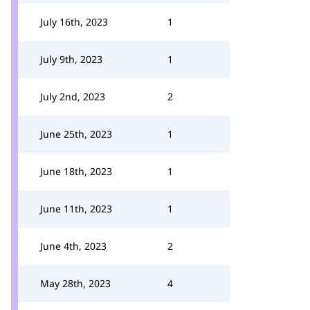
July 16th, 2023
1
July 9th, 2023
1
July 2nd, 2023
2
June 25th, 2023
1
June 18th, 2023
1
June 11th, 2023
1
June 4th, 2023
2
May 28th, 2023
4