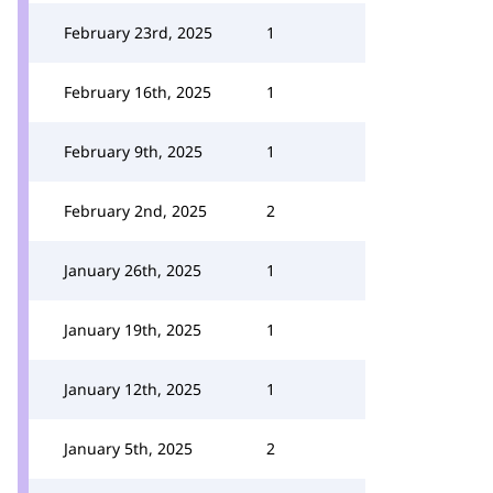
February 23rd, 2025
1
February 16th, 2025
1
February 9th, 2025
1
February 2nd, 2025
2
January 26th, 2025
1
January 19th, 2025
1
January 12th, 2025
1
January 5th, 2025
2