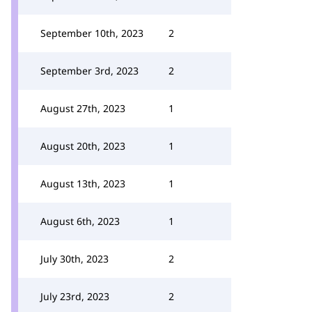
September 10th, 2023
2
September 3rd, 2023
2
August 27th, 2023
1
August 20th, 2023
1
August 13th, 2023
1
August 6th, 2023
1
July 30th, 2023
2
July 23rd, 2023
2