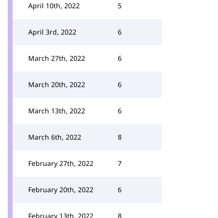
April 10th, 2022
5
April 3rd, 2022
6
March 27th, 2022
6
March 20th, 2022
6
March 13th, 2022
6
March 6th, 2022
8
February 27th, 2022
7
February 20th, 2022
6
February 13th, 2022
8