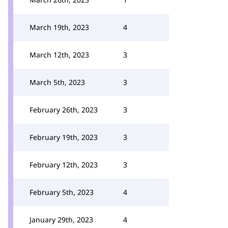
March 19th, 2023
4
March 12th, 2023
3
March 5th, 2023
3
February 26th, 2023
3
February 19th, 2023
3
February 12th, 2023
3
February 5th, 2023
4
January 29th, 2023
4