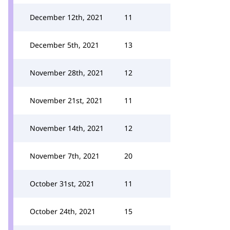
December 12th, 2021
11
December 5th, 2021
13
November 28th, 2021
12
November 21st, 2021
11
November 14th, 2021
12
November 7th, 2021
20
October 31st, 2021
11
October 24th, 2021
15