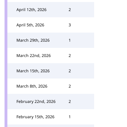
April 12th, 2026
2
April 5th, 2026
3
March 29th, 2026
1
March 22nd, 2026
2
March 15th, 2026
2
March 8th, 2026
2
February 22nd, 2026
2
February 15th, 2026
1