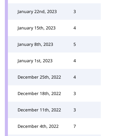
January 22nd, 2023
3
January 15th, 2023
4
January 8th, 2023
5
January 1st, 2023
4
December 25th, 2022
4
December 18th, 2022
3
December 11th, 2022
3
December 4th, 2022
7