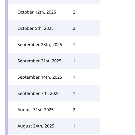
October 12th, 2025
2
October 5th, 2025
2
September 28th, 2025
1
September 21st, 2025
1
September 14th, 2025
1
September 7th, 2025
1
August 31st, 2025
2
August 24th, 2025
1