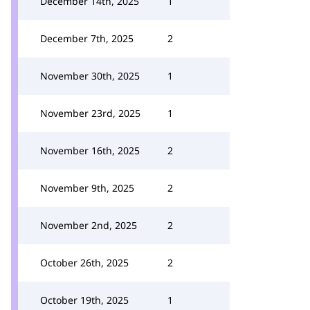
December 14th, 2025
1
December 7th, 2025
2
November 30th, 2025
1
November 23rd, 2025
1
November 16th, 2025
2
November 9th, 2025
2
November 2nd, 2025
2
October 26th, 2025
2
October 19th, 2025
1