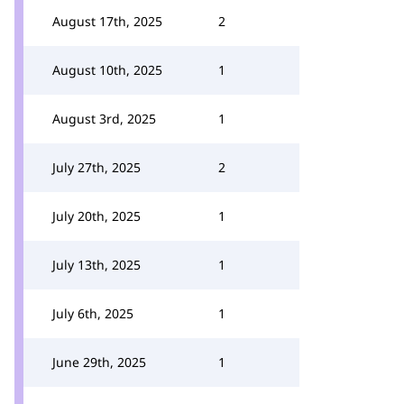
August 17th, 2025
2
August 10th, 2025
1
August 3rd, 2025
1
July 27th, 2025
2
July 20th, 2025
1
July 13th, 2025
1
July 6th, 2025
1
June 29th, 2025
1