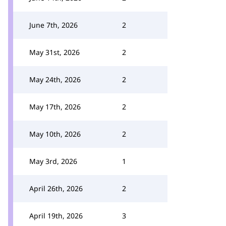
June 7th, 2026
2
May 31st, 2026
2
May 24th, 2026
2
May 17th, 2026
2
May 10th, 2026
2
May 3rd, 2026
1
April 26th, 2026
2
April 19th, 2026
3