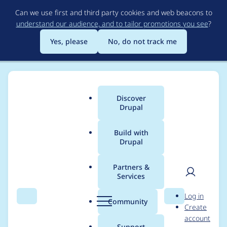
Skip
Can we use first and third party cookies and web beacons to
to
understand our audience, and to tailor promotions you see
?
main
content
Yes, please
No, do not track me
Discover
Main
Drupal
menu
Build with
Drupal
Breadcrumb
Home
Project usage
Partners &
Services
Usage statistics for
User
D
Log in
openid_connect 2.0.0-
Search
Menu
Search
r
Community
Create
men
u
account
alpha1
p
Support