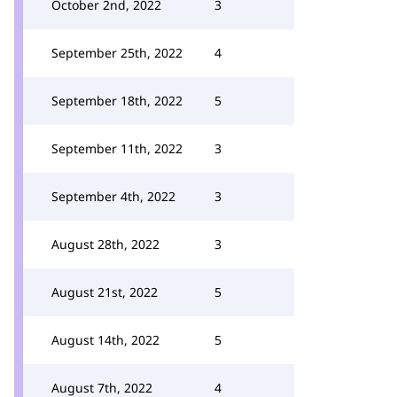
October 2nd, 2022
3
September 25th, 2022
4
September 18th, 2022
5
September 11th, 2022
3
September 4th, 2022
3
August 28th, 2022
3
August 21st, 2022
5
August 14th, 2022
5
August 7th, 2022
4