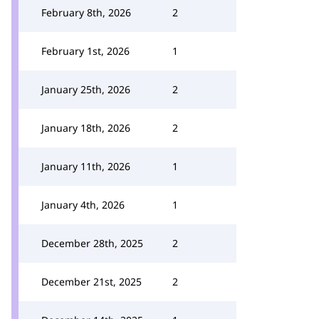
February 8th, 2026
2
February 1st, 2026
1
January 25th, 2026
2
January 18th, 2026
2
January 11th, 2026
1
January 4th, 2026
1
December 28th, 2025
2
December 21st, 2025
2