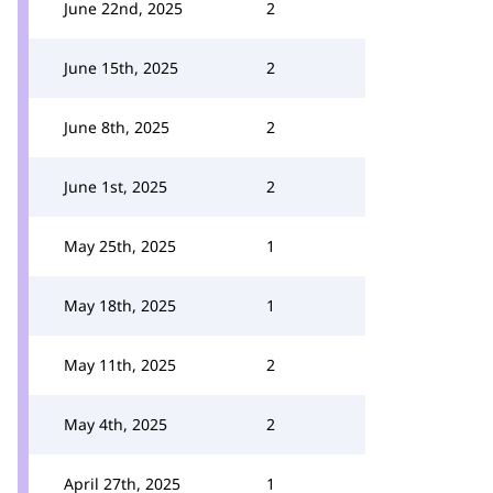
June 22nd, 2025
2
June 15th, 2025
2
June 8th, 2025
2
June 1st, 2025
2
May 25th, 2025
1
May 18th, 2025
1
May 11th, 2025
2
May 4th, 2025
2
April 27th, 2025
1