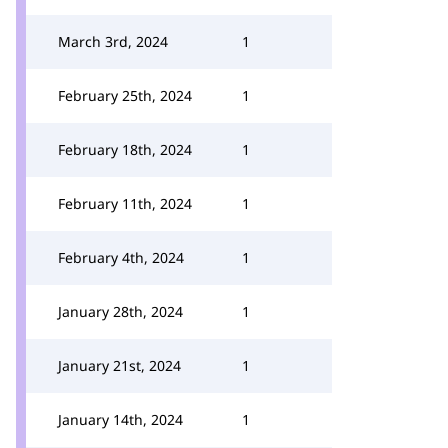
March 3rd, 2024
1
February 25th, 2024
1
February 18th, 2024
1
February 11th, 2024
1
February 4th, 2024
1
January 28th, 2024
1
January 21st, 2024
1
January 14th, 2024
1