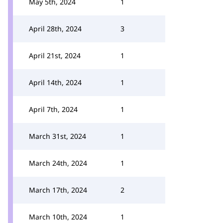
May 5th, 2024
1
April 28th, 2024
3
April 21st, 2024
1
April 14th, 2024
1
April 7th, 2024
1
March 31st, 2024
1
March 24th, 2024
1
March 17th, 2024
2
March 10th, 2024
1