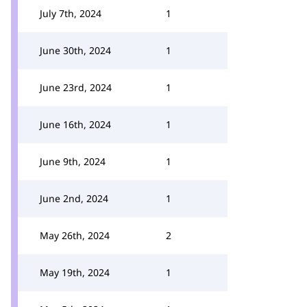
July 7th, 2024
1
June 30th, 2024
1
June 23rd, 2024
1
June 16th, 2024
1
June 9th, 2024
1
June 2nd, 2024
1
May 26th, 2024
2
May 19th, 2024
1