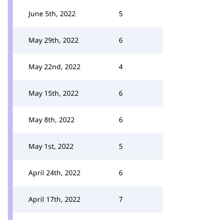
June 5th, 2022
5
May 29th, 2022
6
May 22nd, 2022
4
May 15th, 2022
6
May 8th, 2022
6
May 1st, 2022
5
April 24th, 2022
6
April 17th, 2022
7