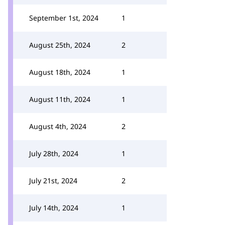
September 1st, 2024
1
August 25th, 2024
2
August 18th, 2024
1
August 11th, 2024
1
August 4th, 2024
2
July 28th, 2024
1
July 21st, 2024
2
July 14th, 2024
1