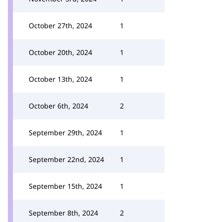
October 27th, 2024
1
October 20th, 2024
1
October 13th, 2024
1
October 6th, 2024
2
September 29th, 2024
1
September 22nd, 2024
1
September 15th, 2024
1
September 8th, 2024
2