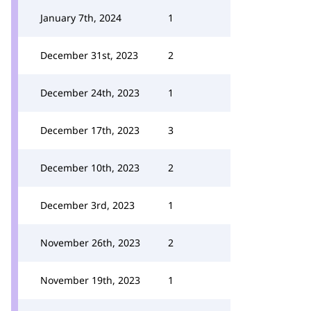
January 7th, 2024
1
December 31st, 2023
2
December 24th, 2023
1
December 17th, 2023
3
December 10th, 2023
2
December 3rd, 2023
1
November 26th, 2023
2
November 19th, 2023
1