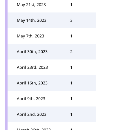
May 21st, 2023
1
May 14th, 2023
3
May 7th, 2023
1
April 30th, 2023
2
April 23rd, 2023
1
April 16th, 2023
1
April 9th, 2023
1
April 2nd, 2023
1
March 26th, 2023
1