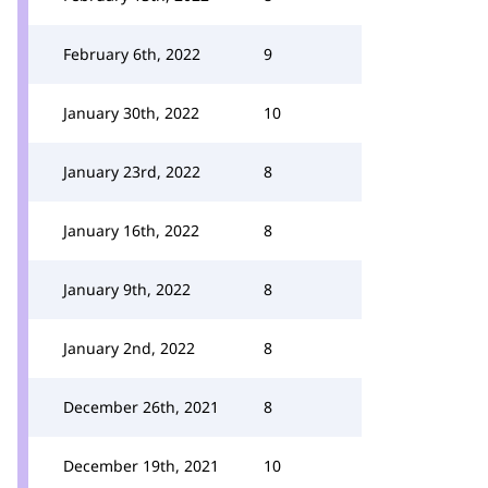
February 6th, 2022
9
January 30th, 2022
10
January 23rd, 2022
8
January 16th, 2022
8
January 9th, 2022
8
January 2nd, 2022
8
December 26th, 2021
8
December 19th, 2021
10