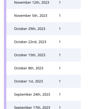
November 12th, 2023
1
November 5th, 2023
1
October 29th, 2023
1
October 22nd, 2023
1
October 15th, 2023
1
October 8th, 2023
1
October 1st, 2023
1
September 24th, 2023
1
September 17th, 2023
1