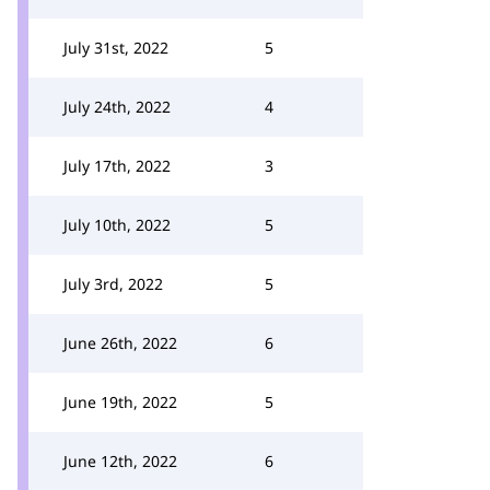
July 31st, 2022
5
July 24th, 2022
4
July 17th, 2022
3
July 10th, 2022
5
July 3rd, 2022
5
June 26th, 2022
6
June 19th, 2022
5
June 12th, 2022
6