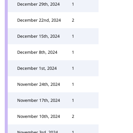
December 29th, 2024
1
December 22nd, 2024
2
December 15th, 2024
1
December 8th, 2024
1
December 1st, 2024
1
November 24th, 2024
1
November 17th, 2024
1
November 10th, 2024
2
November 3rd, 2024
1