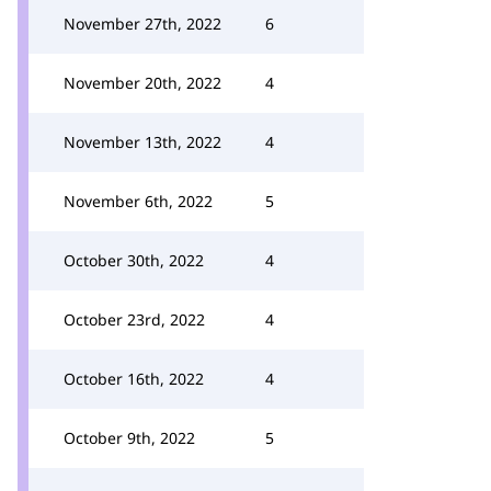
November 27th, 2022
6
November 20th, 2022
4
November 13th, 2022
4
November 6th, 2022
5
October 30th, 2022
4
October 23rd, 2022
4
October 16th, 2022
4
October 9th, 2022
5