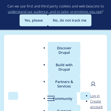
Skip
Can we use first and third party cookies and web beacons to
to
understand our audience, and to tailor promotions you see
?
main
content
Yes, please
No, do not track me
Discover
Main
Drupal
menu
Build with
Drupal
Breadcrumb
Home
Project usage
Partners &
Services
Usage statistics for
User
D
Log in
config_ignore 8.x-2.3
Search
Menu
Search
r
Community
Create
men
u
account
p
Support