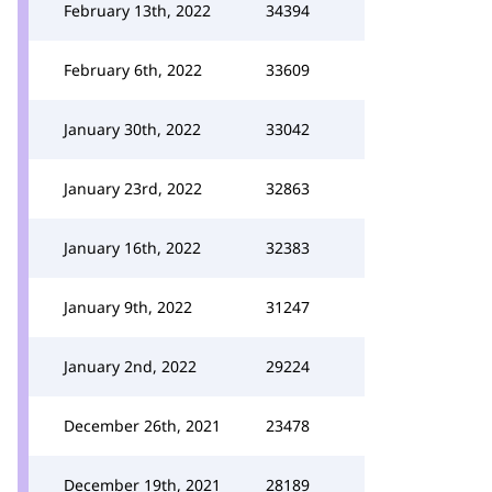
February 13th, 2022
34394
February 6th, 2022
33609
January 30th, 2022
33042
January 23rd, 2022
32863
January 16th, 2022
32383
January 9th, 2022
31247
January 2nd, 2022
29224
December 26th, 2021
23478
December 19th, 2021
28189