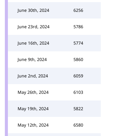
June 30th, 2024
6256
June 23rd, 2024
5786
June 16th, 2024
5774
June 9th, 2024
5860
June 2nd, 2024
6059
May 26th, 2024
6103
May 19th, 2024
5822
May 12th, 2024
6580