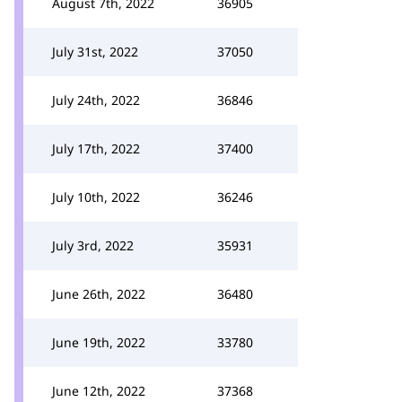
August 7th, 2022
36905
July 31st, 2022
37050
July 24th, 2022
36846
July 17th, 2022
37400
July 10th, 2022
36246
July 3rd, 2022
35931
June 26th, 2022
36480
June 19th, 2022
33780
June 12th, 2022
37368