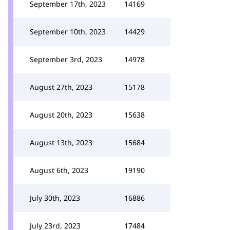
September 17th, 2023
14169
September 10th, 2023
14429
September 3rd, 2023
14978
August 27th, 2023
15178
August 20th, 2023
15638
August 13th, 2023
15684
August 6th, 2023
19190
July 30th, 2023
16886
July 23rd, 2023
17484