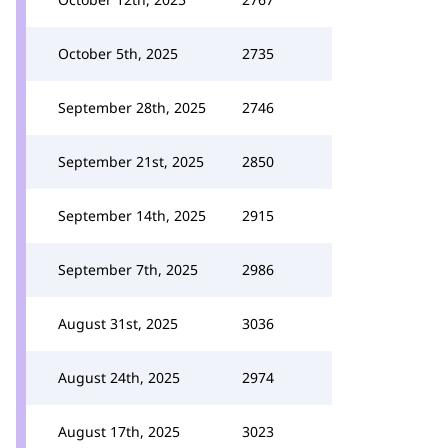
October 5th, 2025
2735
September 28th, 2025
2746
September 21st, 2025
2850
September 14th, 2025
2915
September 7th, 2025
2986
August 31st, 2025
3036
August 24th, 2025
2974
August 17th, 2025
3023