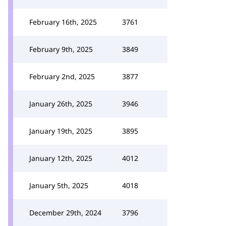
February 16th, 2025
3761
February 9th, 2025
3849
February 2nd, 2025
3877
January 26th, 2025
3946
January 19th, 2025
3895
January 12th, 2025
4012
January 5th, 2025
4018
December 29th, 2024
3796