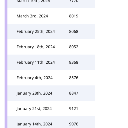
March 10th, 2024
7770
March 3rd, 2024
8019
February 25th, 2024
8068
February 18th, 2024
8052
February 11th, 2024
8368
February 4th, 2024
8576
January 28th, 2024
8847
January 21st, 2024
9121
January 14th, 2024
9076