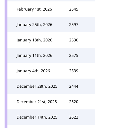
February 1st, 2026
2545
January 25th, 2026
2597
January 18th, 2026
2530
January 11th, 2026
2575
January 4th, 2026
2539
December 28th, 2025
2444
December 21st, 2025
2520
December 14th, 2025
2622