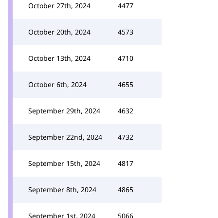
October 27th, 2024
4477
October 20th, 2024
4573
October 13th, 2024
4710
October 6th, 2024
4655
September 29th, 2024
4632
September 22nd, 2024
4732
September 15th, 2024
4817
September 8th, 2024
4865
September 1st, 2024
5066