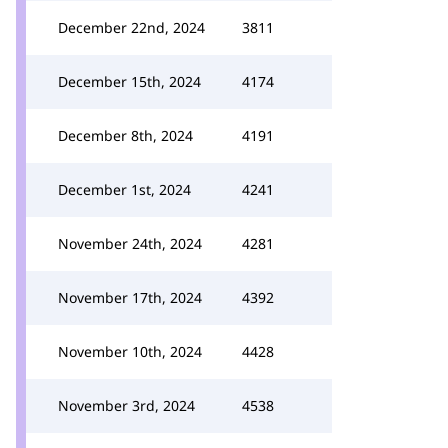
December 22nd, 2024
3811
December 15th, 2024
4174
December 8th, 2024
4191
December 1st, 2024
4241
November 24th, 2024
4281
November 17th, 2024
4392
November 10th, 2024
4428
November 3rd, 2024
4538