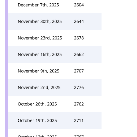
December 7th, 2025
2604
November 30th, 2025
2644
November 23rd, 2025
2678
November 16th, 2025
2662
November 9th, 2025
2707
November 2nd, 2025
2776
October 26th, 2025
2762
October 19th, 2025
2711
October 12th, 2025
2767