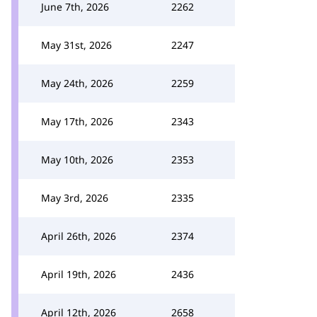
June 7th, 2026
2262
May 31st, 2026
2247
May 24th, 2026
2259
May 17th, 2026
2343
May 10th, 2026
2353
May 3rd, 2026
2335
April 26th, 2026
2374
April 19th, 2026
2436
April 12th, 2026
2658