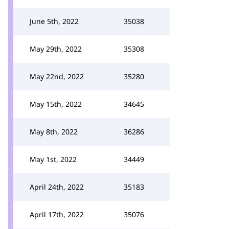
June 5th, 2022
35038
May 29th, 2022
35308
May 22nd, 2022
35280
May 15th, 2022
34645
May 8th, 2022
36286
May 1st, 2022
34449
April 24th, 2022
35183
April 17th, 2022
35076