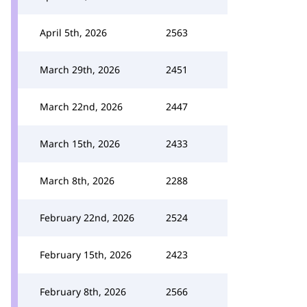
April 5th, 2026
2563
March 29th, 2026
2451
March 22nd, 2026
2447
March 15th, 2026
2433
March 8th, 2026
2288
February 22nd, 2026
2524
February 15th, 2026
2423
February 8th, 2026
2566