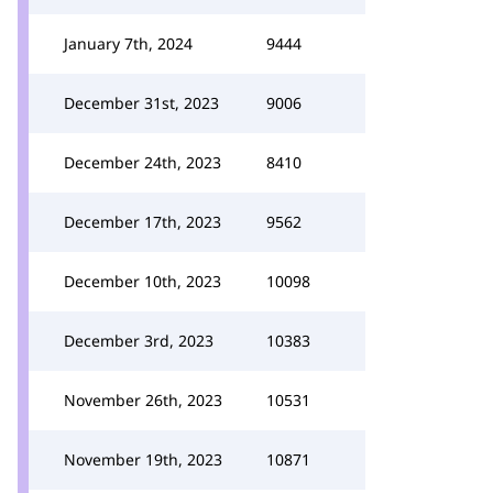
January 7th, 2024
9444
December 31st, 2023
9006
December 24th, 2023
8410
December 17th, 2023
9562
December 10th, 2023
10098
December 3rd, 2023
10383
November 26th, 2023
10531
November 19th, 2023
10871