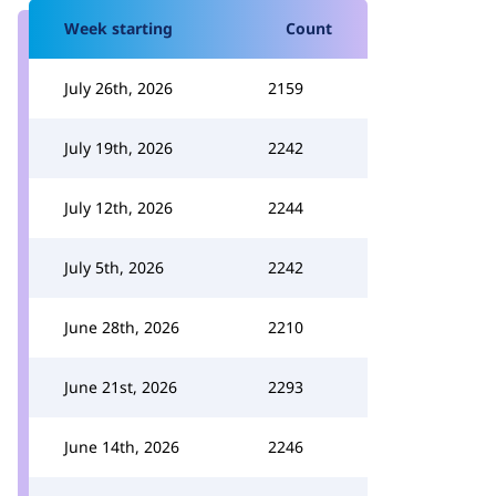
Week starting
Count
July 26th, 2026
2159
July 19th, 2026
2242
July 12th, 2026
2244
July 5th, 2026
2242
June 28th, 2026
2210
June 21st, 2026
2293
June 14th, 2026
2246