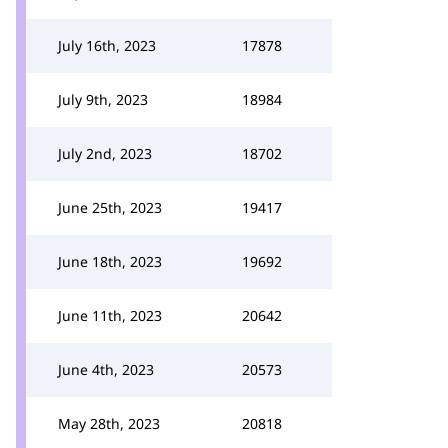
July 16th, 2023
17878
July 9th, 2023
18984
July 2nd, 2023
18702
June 25th, 2023
19417
June 18th, 2023
19692
June 11th, 2023
20642
June 4th, 2023
20573
May 28th, 2023
20818