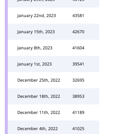
January 22nd, 2023
43581
January 15th, 2023
42670
January 8th, 2023
41604
January 1st, 2023
39541
December 25th, 2022
32695
December 18th, 2022
38953
December 11th, 2022
41189
December 4th, 2022
41025