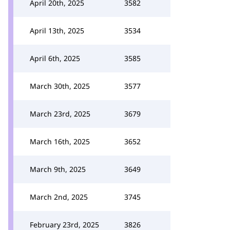
April 20th, 2025
3582
April 13th, 2025
3534
April 6th, 2025
3585
March 30th, 2025
3577
March 23rd, 2025
3679
March 16th, 2025
3652
March 9th, 2025
3649
March 2nd, 2025
3745
February 23rd, 2025
3826