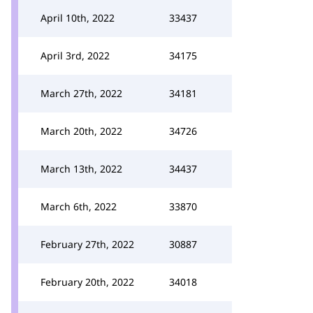
April 10th, 2022
33437
April 3rd, 2022
34175
March 27th, 2022
34181
March 20th, 2022
34726
March 13th, 2022
34437
March 6th, 2022
33870
February 27th, 2022
30887
February 20th, 2022
34018