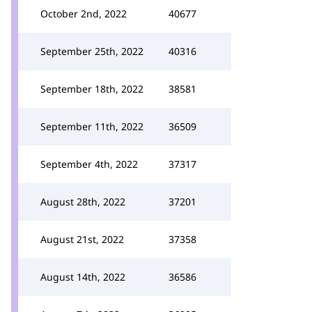
October 2nd, 2022
40677
September 25th, 2022
40316
September 18th, 2022
38581
September 11th, 2022
36509
September 4th, 2022
37317
August 28th, 2022
37201
August 21st, 2022
37358
August 14th, 2022
36586