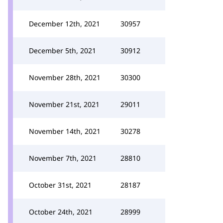
December 12th, 2021
30957
December 5th, 2021
30912
November 28th, 2021
30300
November 21st, 2021
29011
November 14th, 2021
30278
November 7th, 2021
28810
October 31st, 2021
28187
October 24th, 2021
28999