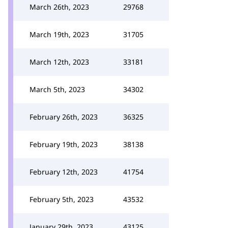
March 26th, 2023
29768
March 19th, 2023
31705
March 12th, 2023
33181
March 5th, 2023
34302
February 26th, 2023
36325
February 19th, 2023
38138
February 12th, 2023
41754
February 5th, 2023
43532
January 29th, 2023
43125