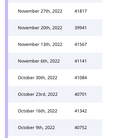
November 27th, 2022
41817
November 20th, 2022
39941
November 13th, 2022
41567
November 6th, 2022
41141
October 30th, 2022
41084
October 23rd, 2022
40701
October 16th, 2022
41342
October 9th, 2022
40752