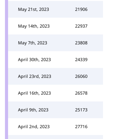
May 21st, 2023
21906
May 14th, 2023
22937
May 7th, 2023
23808
April 30th, 2023
24339
April 23rd, 2023
26060
April 16th, 2023
26578
April 9th, 2023
25173
April 2nd, 2023
27716