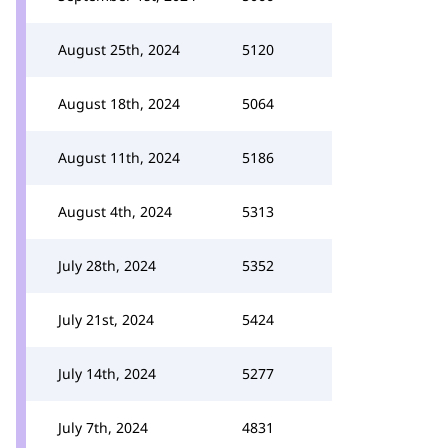
August 25th, 2024
5120
August 18th, 2024
5064
August 11th, 2024
5186
August 4th, 2024
5313
July 28th, 2024
5352
July 21st, 2024
5424
July 14th, 2024
5277
July 7th, 2024
4831