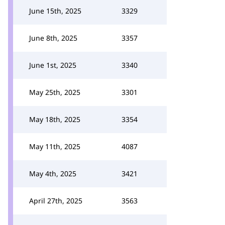
June 15th, 2025
3329
June 8th, 2025
3357
June 1st, 2025
3340
May 25th, 2025
3301
May 18th, 2025
3354
May 11th, 2025
4087
May 4th, 2025
3421
April 27th, 2025
3563