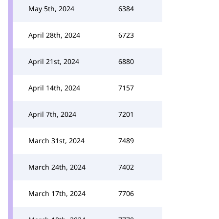
May 5th, 2024
6384
April 28th, 2024
6723
April 21st, 2024
6880
April 14th, 2024
7157
April 7th, 2024
7201
March 31st, 2024
7489
March 24th, 2024
7402
March 17th, 2024
7706