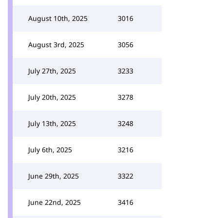
August 10th, 2025
3016
August 3rd, 2025
3056
July 27th, 2025
3233
July 20th, 2025
3278
July 13th, 2025
3248
July 6th, 2025
3216
June 29th, 2025
3322
June 22nd, 2025
3416