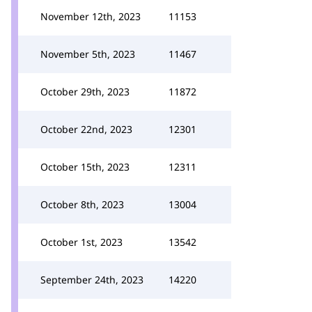
November 12th, 2023
11153
November 5th, 2023
11467
October 29th, 2023
11872
October 22nd, 2023
12301
October 15th, 2023
12311
October 8th, 2023
13004
October 1st, 2023
13542
September 24th, 2023
14220