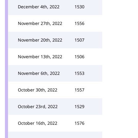
December 4th, 2022
1530
November 27th, 2022
1556
November 20th, 2022
1507
November 13th, 2022
1506
November 6th, 2022
1553
October 30th, 2022
1557
October 23rd, 2022
1529
October 16th, 2022
1576