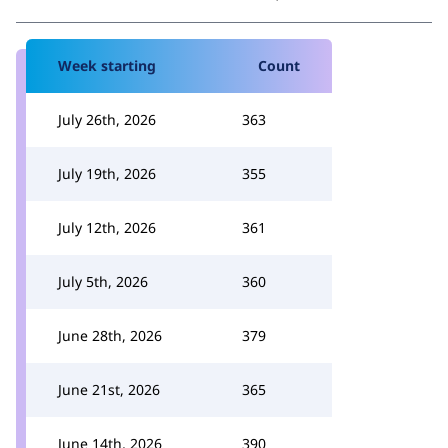
Week starting
Count
July 26th, 2026
363
July 19th, 2026
355
July 12th, 2026
361
July 5th, 2026
360
June 28th, 2026
379
June 21st, 2026
365
June 14th, 2026
390