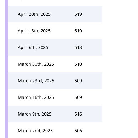
April 20th, 2025
519
April 13th, 2025
510
April 6th, 2025
518
March 30th, 2025
510
March 23rd, 2025
509
March 16th, 2025
509
March 9th, 2025
516
March 2nd, 2025
506