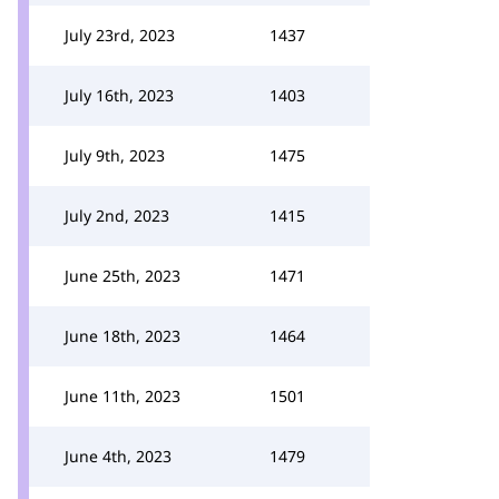
July 23rd, 2023
1437
July 16th, 2023
1403
July 9th, 2023
1475
July 2nd, 2023
1415
June 25th, 2023
1471
June 18th, 2023
1464
June 11th, 2023
1501
June 4th, 2023
1479