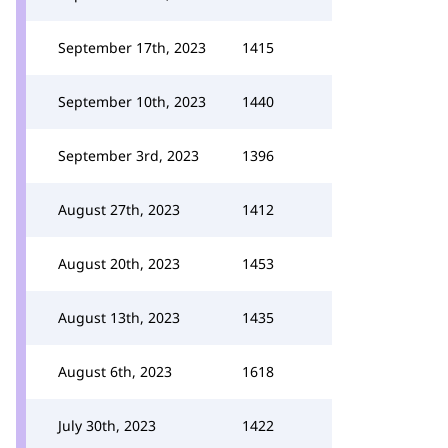
September 17th, 2023
1415
September 10th, 2023
1440
September 3rd, 2023
1396
August 27th, 2023
1412
August 20th, 2023
1453
August 13th, 2023
1435
August 6th, 2023
1618
July 30th, 2023
1422