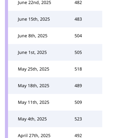
June 22nd, 2025
482
June 15th, 2025
483
June 8th, 2025
504
June 1st, 2025
505
May 25th, 2025
518
May 18th, 2025
489
May 11th, 2025
509
May 4th, 2025
523
April 27th, 2025
492