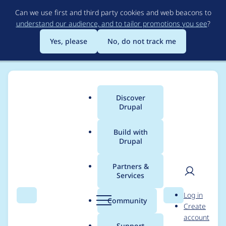
Skip
Can we use first and third party cookies and web beacons to
to
understand our audience, and to tailor promotions you see
?
main
content
Yes, please
No, do not track me
Discover
Main
Drupal
menu
Build with
Drupal
Breadcrumb
Home
Project usage
Partners &
Services
Usage statistics for
User
D
Log in
views_flipped_table
Search
Menu
Search
r
Community
Create
men
u
account
8.x-1.4
p
Support