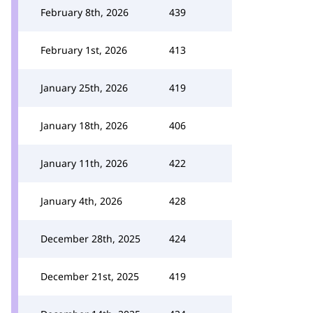
February 8th, 2026
439
February 1st, 2026
413
January 25th, 2026
419
January 18th, 2026
406
January 11th, 2026
422
January 4th, 2026
428
December 28th, 2025
424
December 21st, 2025
419