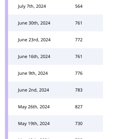
July 7th, 2024
564
June 30th, 2024
761
June 23rd, 2024
772
June 16th, 2024
761
June 9th, 2024
776
June 2nd, 2024
783
May 26th, 2024
827
May 19th, 2024
730