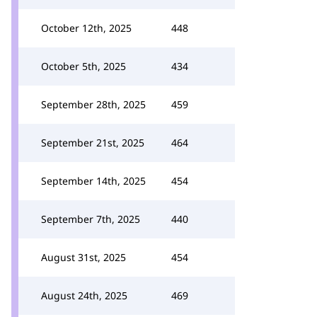
October 12th, 2025
448
October 5th, 2025
434
September 28th, 2025
459
September 21st, 2025
464
September 14th, 2025
454
September 7th, 2025
440
August 31st, 2025
454
August 24th, 2025
469