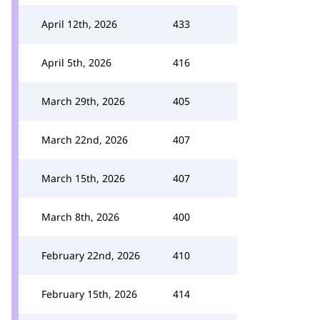
April 12th, 2026
433
April 5th, 2026
416
March 29th, 2026
405
March 22nd, 2026
407
March 15th, 2026
407
March 8th, 2026
400
February 22nd, 2026
410
February 15th, 2026
414