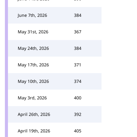
June 7th, 2026
384
May 31st, 2026
367
May 24th, 2026
384
May 17th, 2026
371
May 10th, 2026
374
May 3rd, 2026
400
April 26th, 2026
392
April 19th, 2026
405