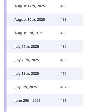
August 17th, 2025
469
August 10th, 2025
458
August 3rd, 2025
468
July 27th, 2025
480
July 20th, 2025
485
July 13th, 2025
470
July 6th, 2025
492
June 29th, 2025
496