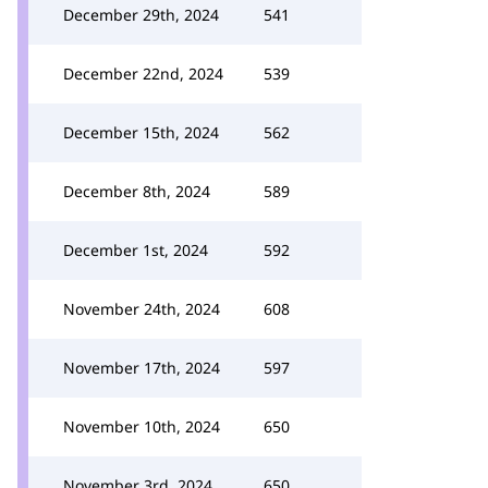
December 29th, 2024
541
December 22nd, 2024
539
December 15th, 2024
562
December 8th, 2024
589
December 1st, 2024
592
November 24th, 2024
608
November 17th, 2024
597
November 10th, 2024
650
November 3rd, 2024
650