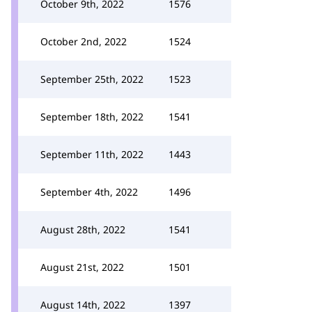
October 9th, 2022
1576
October 2nd, 2022
1524
September 25th, 2022
1523
September 18th, 2022
1541
September 11th, 2022
1443
September 4th, 2022
1496
August 28th, 2022
1541
August 21st, 2022
1501
August 14th, 2022
1397