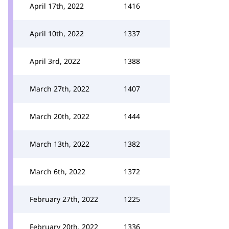
April 17th, 2022
1416
April 10th, 2022
1337
April 3rd, 2022
1388
March 27th, 2022
1407
March 20th, 2022
1444
March 13th, 2022
1382
March 6th, 2022
1372
February 27th, 2022
1225
February 20th, 2022
1336