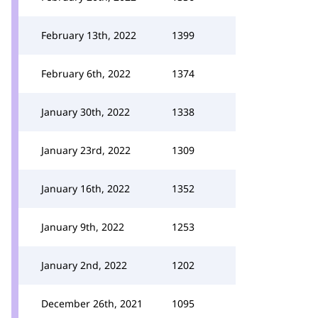
February 13th, 2022
1399
February 6th, 2022
1374
January 30th, 2022
1338
January 23rd, 2022
1309
January 16th, 2022
1352
January 9th, 2022
1253
January 2nd, 2022
1202
December 26th, 2021
1095