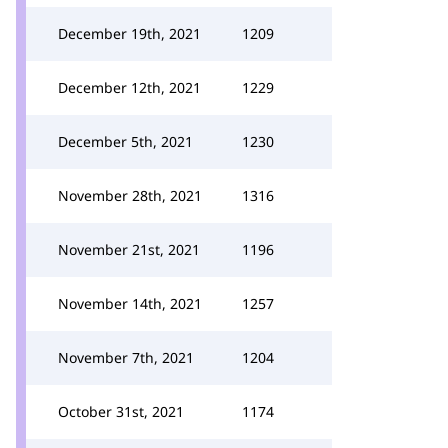
December 19th, 2021
1209
December 12th, 2021
1229
December 5th, 2021
1230
November 28th, 2021
1316
November 21st, 2021
1196
November 14th, 2021
1257
November 7th, 2021
1204
October 31st, 2021
1174