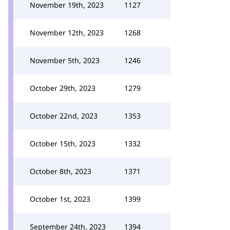
November 19th, 2023
1127
November 12th, 2023
1268
November 5th, 2023
1246
October 29th, 2023
1279
October 22nd, 2023
1353
October 15th, 2023
1332
October 8th, 2023
1371
October 1st, 2023
1399
September 24th, 2023
1394