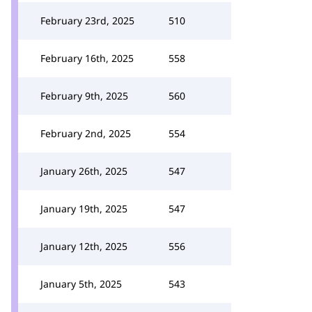
February 23rd, 2025
510
February 16th, 2025
558
February 9th, 2025
560
February 2nd, 2025
554
January 26th, 2025
547
January 19th, 2025
547
January 12th, 2025
556
January 5th, 2025
543