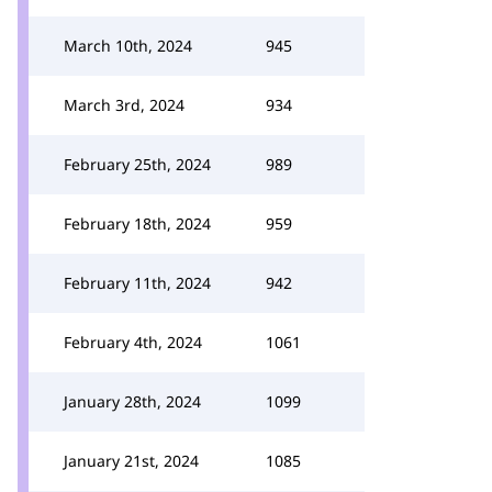
March 10th, 2024
945
March 3rd, 2024
934
February 25th, 2024
989
February 18th, 2024
959
February 11th, 2024
942
February 4th, 2024
1061
January 28th, 2024
1099
January 21st, 2024
1085