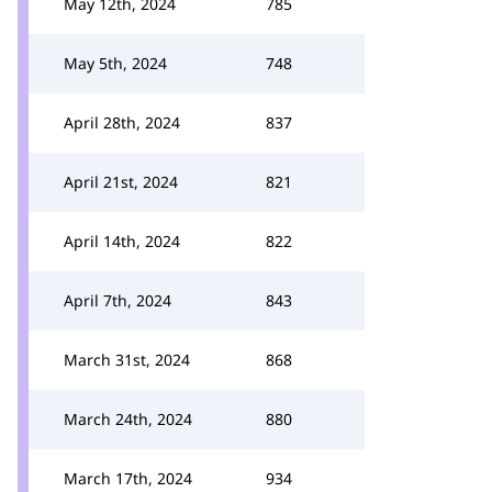
May 12th, 2024
785
May 5th, 2024
748
April 28th, 2024
837
April 21st, 2024
821
April 14th, 2024
822
April 7th, 2024
843
March 31st, 2024
868
March 24th, 2024
880
March 17th, 2024
934