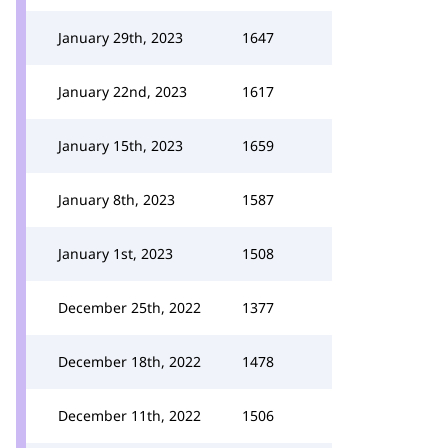
January 29th, 2023
1647
January 22nd, 2023
1617
January 15th, 2023
1659
January 8th, 2023
1587
January 1st, 2023
1508
December 25th, 2022
1377
December 18th, 2022
1478
December 11th, 2022
1506