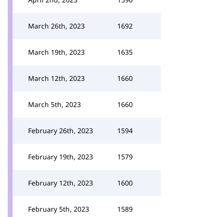
March 26th, 2023
1692
March 19th, 2023
1635
March 12th, 2023
1660
March 5th, 2023
1660
February 26th, 2023
1594
February 19th, 2023
1579
February 12th, 2023
1600
February 5th, 2023
1589