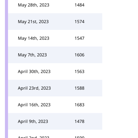
May 28th, 2023
1484
May 21st, 2023
1574
May 14th, 2023
1547
May 7th, 2023
1606
April 30th, 2023
1563
April 23rd, 2023
1588
April 16th, 2023
1683
April 9th, 2023
1478
April 2nd, 2023
1590