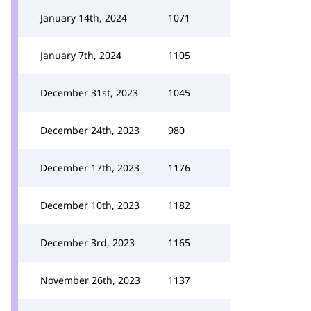
January 14th, 2024
1071
January 7th, 2024
1105
December 31st, 2023
1045
December 24th, 2023
980
December 17th, 2023
1176
December 10th, 2023
1182
December 3rd, 2023
1165
November 26th, 2023
1137