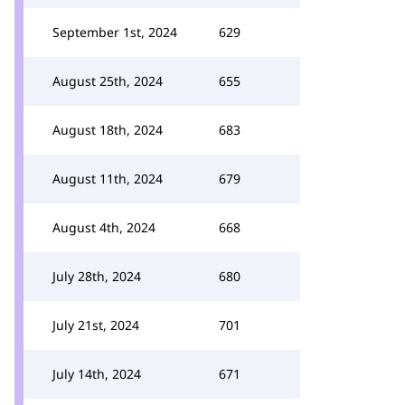
September 1st, 2024
629
August 25th, 2024
655
August 18th, 2024
683
August 11th, 2024
679
August 4th, 2024
668
July 28th, 2024
680
July 21st, 2024
701
July 14th, 2024
671