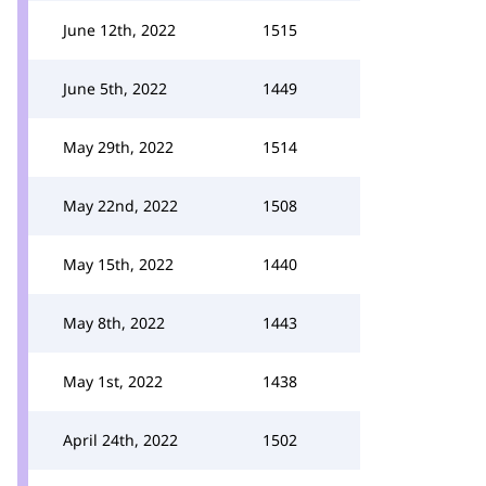
June 12th, 2022
1515
June 5th, 2022
1449
May 29th, 2022
1514
May 22nd, 2022
1508
May 15th, 2022
1440
May 8th, 2022
1443
May 1st, 2022
1438
April 24th, 2022
1502