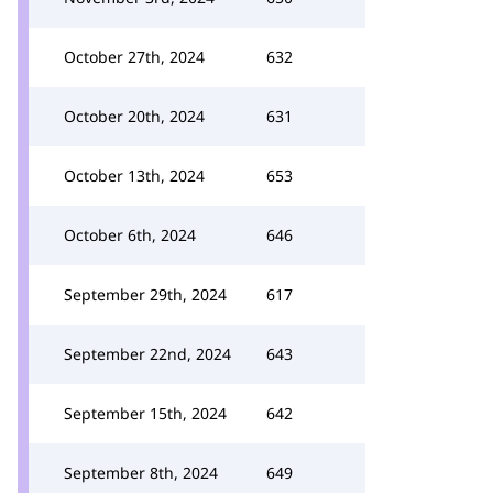
October 27th, 2024
632
October 20th, 2024
631
October 13th, 2024
653
October 6th, 2024
646
September 29th, 2024
617
September 22nd, 2024
643
September 15th, 2024
642
September 8th, 2024
649