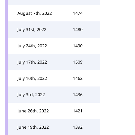
August 7th, 2022
1474
July 31st, 2022
1480
July 24th, 2022
1490
July 17th, 2022
1509
July 10th, 2022
1462
July 3rd, 2022
1436
June 26th, 2022
1421
June 19th, 2022
1392