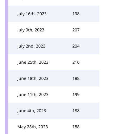
July 16th, 2023
198
July 9th, 2023
207
July 2nd, 2023
204
June 25th, 2023
216
June 18th, 2023
188
June 11th, 2023
199
June 4th, 2023
188
May 28th, 2023
188