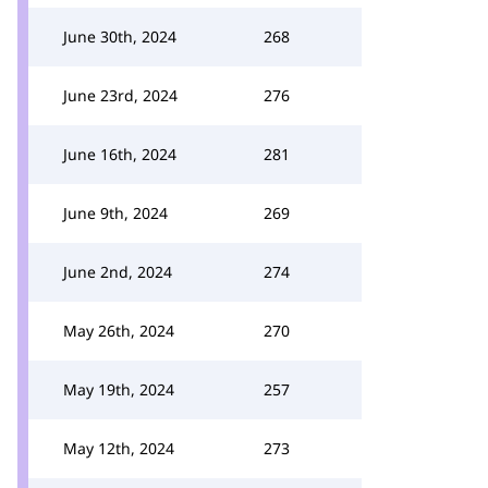
June 30th, 2024
268
June 23rd, 2024
276
June 16th, 2024
281
June 9th, 2024
269
June 2nd, 2024
274
May 26th, 2024
270
May 19th, 2024
257
May 12th, 2024
273