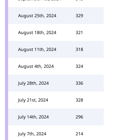
August 25th, 2024
329
August 18th, 2024
321
August 11th, 2024
318
August 4th, 2024
324
July 28th, 2024
336
July 21st, 2024
328
July 14th, 2024
296
July 7th, 2024
214