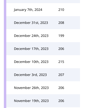
January 7th, 2024
210
December 31st, 2023
208
December 24th, 2023
199
December 17th, 2023
206
December 10th, 2023
215
December 3rd, 2023
207
November 26th, 2023
206
November 19th, 2023
206