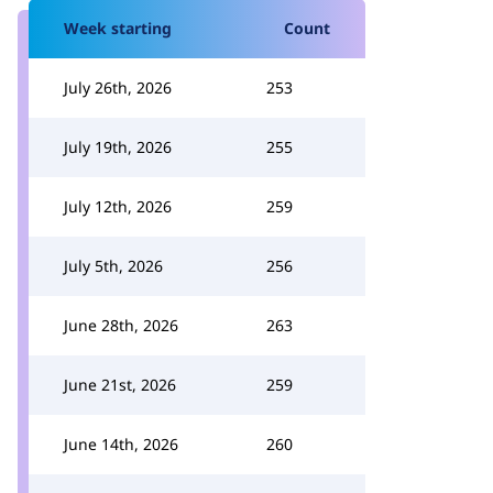
Week starting
Count
July 26th, 2026
253
July 19th, 2026
255
July 12th, 2026
259
July 5th, 2026
256
June 28th, 2026
263
June 21st, 2026
259
June 14th, 2026
260