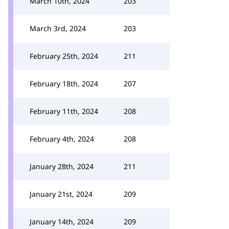
March 10th, 2024
203
March 3rd, 2024
203
February 25th, 2024
211
February 18th, 2024
207
February 11th, 2024
208
February 4th, 2024
208
January 28th, 2024
211
January 21st, 2024
209
January 14th, 2024
209