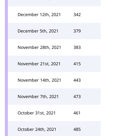
December 12th, 2021
342
December 5th, 2021
379
November 28th, 2021
383
November 21st, 2021
415
November 14th, 2021
443
November 7th, 2021
473
October 31st, 2021
461
October 24th, 2021
485