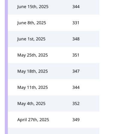
June 15th, 2025
344
June 8th, 2025
331
June 1st, 2025
348
May 25th, 2025
351
May 18th, 2025
347
May 11th, 2025
344
May 4th, 2025
352
April 27th, 2025
349