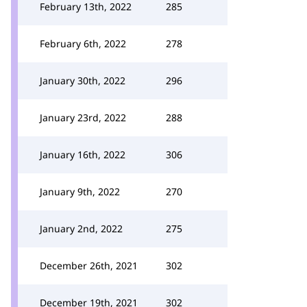
February 13th, 2022
285
February 6th, 2022
278
January 30th, 2022
296
January 23rd, 2022
288
January 16th, 2022
306
January 9th, 2022
270
January 2nd, 2022
275
December 26th, 2021
302
December 19th, 2021
302