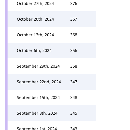
October 27th, 2024
376
October 20th, 2024
367
October 13th, 2024
368
October 6th, 2024
356
September 29th, 2024
358
September 22nd, 2024
347
September 15th, 2024
348
September 8th, 2024
345
September 1st, 2024
343