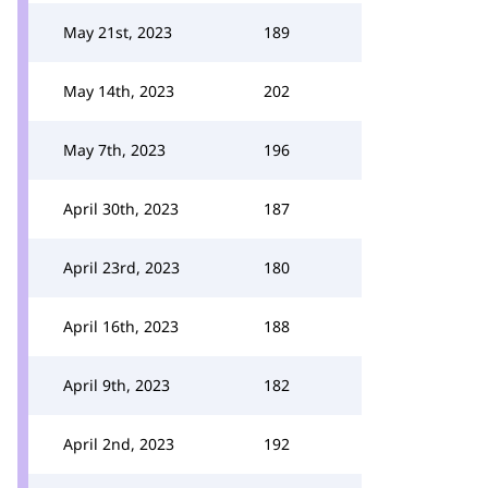
May 21st, 2023
189
May 14th, 2023
202
May 7th, 2023
196
April 30th, 2023
187
April 23rd, 2023
180
April 16th, 2023
188
April 9th, 2023
182
April 2nd, 2023
192