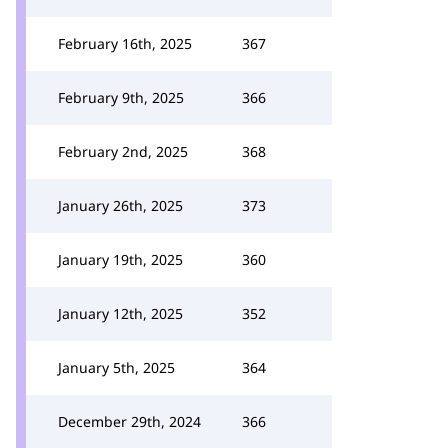
February 16th, 2025
367
February 9th, 2025
366
February 2nd, 2025
368
January 26th, 2025
373
January 19th, 2025
360
January 12th, 2025
352
January 5th, 2025
364
December 29th, 2024
366