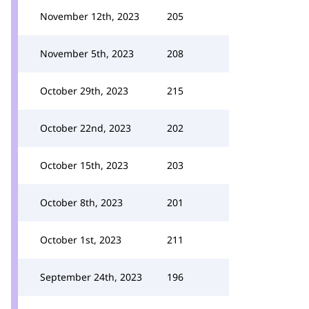
November 12th, 2023
205
November 5th, 2023
208
October 29th, 2023
215
October 22nd, 2023
202
October 15th, 2023
203
October 8th, 2023
201
October 1st, 2023
211
September 24th, 2023
196