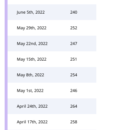
June 5th, 2022
240
May 29th, 2022
252
May 22nd, 2022
247
May 15th, 2022
251
May 8th, 2022
254
May 1st, 2022
246
April 24th, 2022
264
April 17th, 2022
258