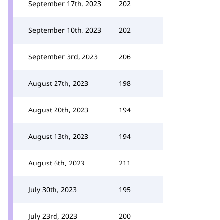
September 17th, 2023
202
September 10th, 2023
202
September 3rd, 2023
206
August 27th, 2023
198
August 20th, 2023
194
August 13th, 2023
194
August 6th, 2023
211
July 30th, 2023
195
July 23rd, 2023
200