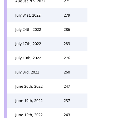
August 7th, 2022
271
July 31st, 2022
279
July 24th, 2022
286
July 17th, 2022
283
July 10th, 2022
276
July 3rd, 2022
260
June 26th, 2022
247
June 19th, 2022
237
June 12th, 2022
243