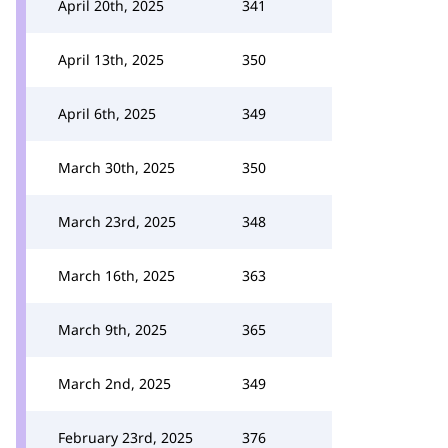
April 20th, 2025
341
April 13th, 2025
350
April 6th, 2025
349
March 30th, 2025
350
March 23rd, 2025
348
March 16th, 2025
363
March 9th, 2025
365
March 2nd, 2025
349
February 23rd, 2025
376