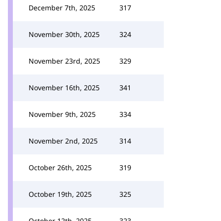
December 7th, 2025
317
November 30th, 2025
324
November 23rd, 2025
329
November 16th, 2025
341
November 9th, 2025
334
November 2nd, 2025
314
October 26th, 2025
319
October 19th, 2025
325
October 12th, 2025
323