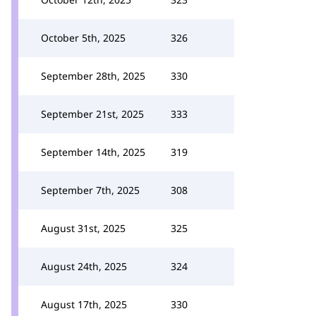
October 5th, 2025
326
September 28th, 2025
330
September 21st, 2025
333
September 14th, 2025
319
September 7th, 2025
308
August 31st, 2025
325
August 24th, 2025
324
August 17th, 2025
330