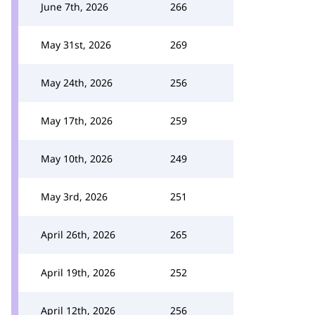
June 7th, 2026
266
May 31st, 2026
269
May 24th, 2026
256
May 17th, 2026
259
May 10th, 2026
249
May 3rd, 2026
251
April 26th, 2026
265
April 19th, 2026
252
April 12th, 2026
256