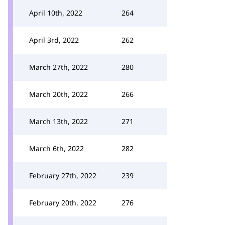
April 10th, 2022
264
April 3rd, 2022
262
March 27th, 2022
280
March 20th, 2022
266
March 13th, 2022
271
March 6th, 2022
282
February 27th, 2022
239
February 20th, 2022
276