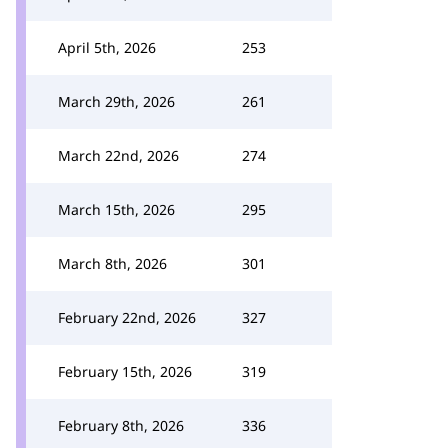
April 5th, 2026
253
March 29th, 2026
261
March 22nd, 2026
274
March 15th, 2026
295
March 8th, 2026
301
February 22nd, 2026
327
February 15th, 2026
319
February 8th, 2026
336