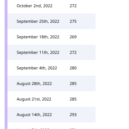
October 2nd, 2022
272
September 25th, 2022
275
September 18th, 2022
269
September 11th, 2022
272
September 4th, 2022
280
August 28th, 2022
285
August 21st, 2022
285
August 14th, 2022
293