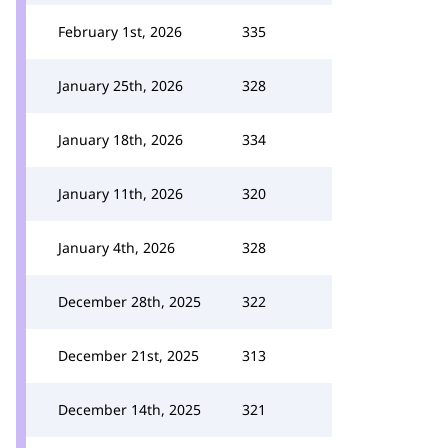
February 1st, 2026
335
January 25th, 2026
328
January 18th, 2026
334
January 11th, 2026
320
January 4th, 2026
328
December 28th, 2025
322
December 21st, 2025
313
December 14th, 2025
321