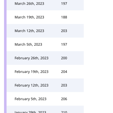
March 26th, 2023
197
March 19th, 2023
188
March 12th, 2023
203
March 5th, 2023
197
February 26th, 2023
200
February 19th, 2023
204
February 12th, 2023
203
February 5th, 2023
206
January 29th, 2023
210