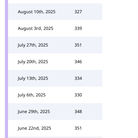
August 10th, 2025
327
August 3rd, 2025
339
July 27th, 2025
351
July 20th, 2025
346
July 13th, 2025
334
July 6th, 2025
330
June 29th, 2025
348
June 22nd, 2025
351