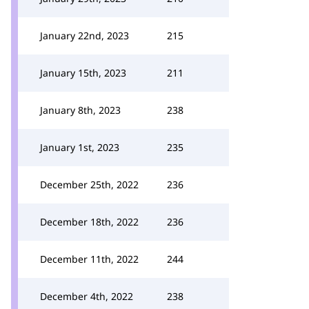
January 22nd, 2023
215
January 15th, 2023
211
January 8th, 2023
238
January 1st, 2023
235
December 25th, 2022
236
December 18th, 2022
236
December 11th, 2022
244
December 4th, 2022
238