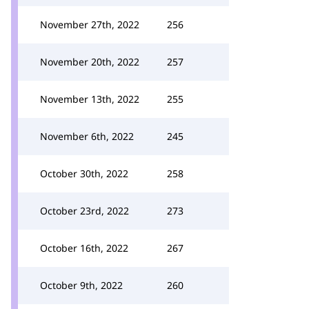
November 27th, 2022
256
November 20th, 2022
257
November 13th, 2022
255
November 6th, 2022
245
October 30th, 2022
258
October 23rd, 2022
273
October 16th, 2022
267
October 9th, 2022
260