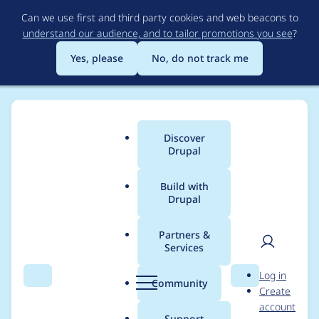
Skip
Can we use first and third party cookies and web beacons to
to
understand our audience, and to tailor promotions you see
?
main
content
Yes, please
No, do not track me
Discover
Main
Drupal
menu
Build with
Drupal
Breadcrumb
Home
Project usage
Partners &
Services
Usage statistics for
User
D
Log in
drupal 7.76
Search
Menu
Search
r
Community
Create
men
u
account
p
Support