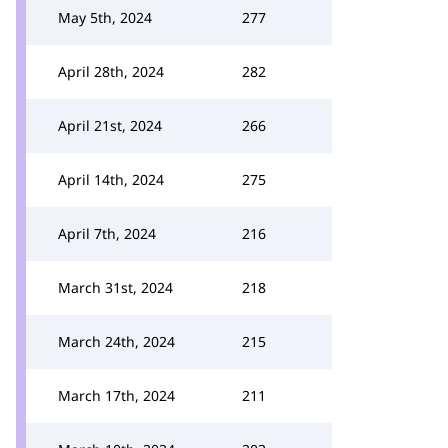
May 5th, 2024
277
April 28th, 2024
282
April 21st, 2024
266
April 14th, 2024
275
April 7th, 2024
216
March 31st, 2024
218
March 24th, 2024
215
March 17th, 2024
211