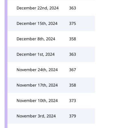
December 22nd, 2024
363
December 15th, 2024
375
December 8th, 2024
358
December 1st, 2024
363
November 24th, 2024
367
November 17th, 2024
358
November 10th, 2024
373
November 3rd, 2024
379