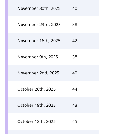
November 30th, 2025
40
November 23rd, 2025
38
November 16th, 2025
42
November 9th, 2025
38
November 2nd, 2025
40
October 26th, 2025
44
October 19th, 2025
43
October 12th, 2025
45