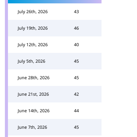
July 26th, 2026
43
July 19th, 2026
46
July 12th, 2026
40
July 5th, 2026
45
June 28th, 2026
45
June 21st, 2026
42
June 14th, 2026
44
June 7th, 2026
45