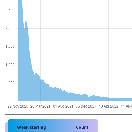
Week starting
Count