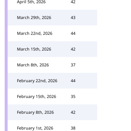
April 5th, 2026
42
March 29th, 2026
43
March 22nd, 2026
44
March 15th, 2026
42
March 8th, 2026
37
February 22nd, 2026
44
February 15th, 2026
35
February 8th, 2026
42
February 1st, 2026
38