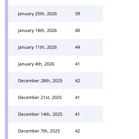
January 25th, 2026
39
January 18th, 2026
40
January 11th, 2026
44
January 4th, 2026
41
December 28th, 2025
42
December 21st, 2025
41
December 14th, 2025
41
December 7th, 2025
42