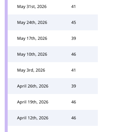
May 31st, 2026
41
May 24th, 2026
45
May 17th, 2026
39
May 10th, 2026
46
May 3rd, 2026
41
April 26th, 2026
39
April 19th, 2026
46
April 12th, 2026
46