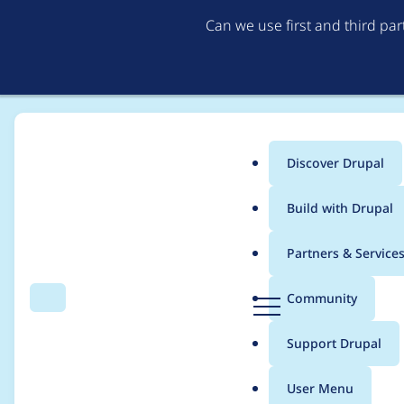
Can we use first and third pa
Discover Drupal
Main
Build with Drupal
menu
Home
Project usage
Partners & Service
Breadcrumb
D
Community
Search
Menu
r
Usage statistics for
r
u
Support Drupal
p
a
User Menu
l