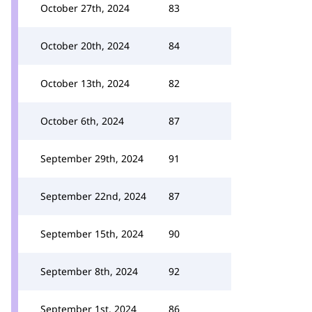
October 27th, 2024
83
October 20th, 2024
84
October 13th, 2024
82
October 6th, 2024
87
September 29th, 2024
91
September 22nd, 2024
87
September 15th, 2024
90
September 8th, 2024
92
September 1st, 2024
86