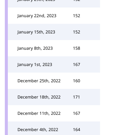
January 22nd, 2023
152
January 15th, 2023
152
January 8th, 2023
158
January 1st, 2023
167
December 25th, 2022
160
December 18th, 2022
171
December 11th, 2022
167
December 4th, 2022
164