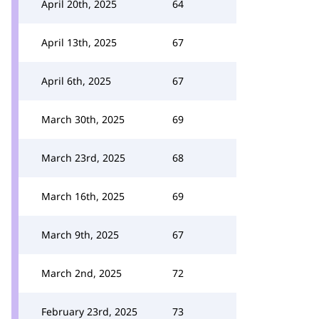
April 20th, 2025
64
April 13th, 2025
67
April 6th, 2025
67
March 30th, 2025
69
March 23rd, 2025
68
March 16th, 2025
69
March 9th, 2025
67
March 2nd, 2025
72
February 23rd, 2025
73