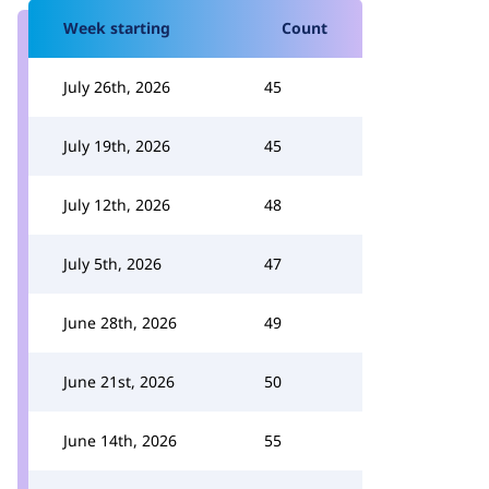
Week starting
Count
July 26th, 2026
45
July 19th, 2026
45
July 12th, 2026
48
July 5th, 2026
47
June 28th, 2026
49
June 21st, 2026
50
June 14th, 2026
55