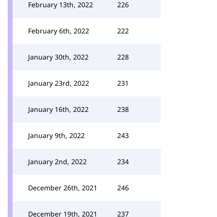
February 13th, 2022
226
February 6th, 2022
222
January 30th, 2022
228
January 23rd, 2022
231
January 16th, 2022
238
January 9th, 2022
243
January 2nd, 2022
234
December 26th, 2021
246
December 19th, 2021
237