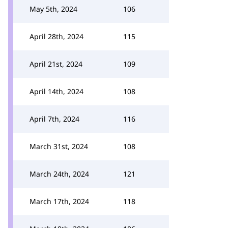
May 5th, 2024
106
April 28th, 2024
115
April 21st, 2024
109
April 14th, 2024
108
April 7th, 2024
116
March 31st, 2024
108
March 24th, 2024
121
March 17th, 2024
118