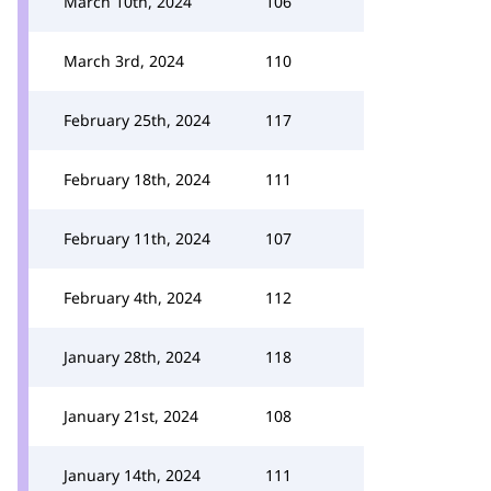
March 10th, 2024
106
March 3rd, 2024
110
February 25th, 2024
117
February 18th, 2024
111
February 11th, 2024
107
February 4th, 2024
112
January 28th, 2024
118
January 21st, 2024
108
January 14th, 2024
111