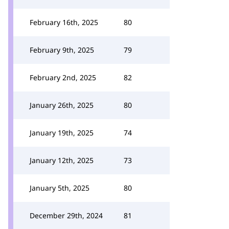
February 16th, 2025
80
February 9th, 2025
79
February 2nd, 2025
82
January 26th, 2025
80
January 19th, 2025
74
January 12th, 2025
73
January 5th, 2025
80
December 29th, 2024
81