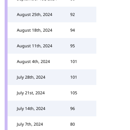
August 25th, 2024
92
August 18th, 2024
94
August 11th, 2024
95
August 4th, 2024
101
July 28th, 2024
101
July 21st, 2024
105
July 14th, 2024
96
July 7th, 2024
80