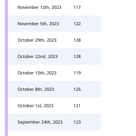
November 12th, 2023
117
November 5th, 2023
122
October 29th, 2023
128
October 22nd, 2023
128
October 15th, 2023
119
October 8th, 2023
126
October 1st, 2023
121
September 24th, 2023
123