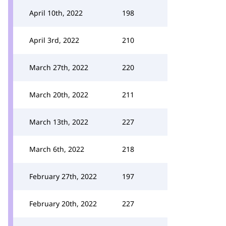
April 10th, 2022
198
April 3rd, 2022
210
March 27th, 2022
220
March 20th, 2022
211
March 13th, 2022
227
March 6th, 2022
218
February 27th, 2022
197
February 20th, 2022
227