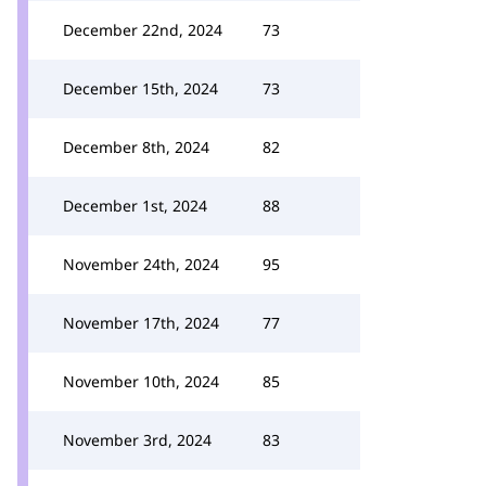
December 22nd, 2024
73
December 15th, 2024
73
December 8th, 2024
82
December 1st, 2024
88
November 24th, 2024
95
November 17th, 2024
77
November 10th, 2024
85
November 3rd, 2024
83