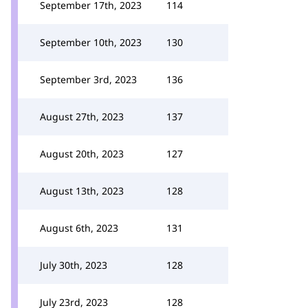
September 17th, 2023
114
September 10th, 2023
130
September 3rd, 2023
136
August 27th, 2023
137
August 20th, 2023
127
August 13th, 2023
128
August 6th, 2023
131
July 30th, 2023
128
July 23rd, 2023
128