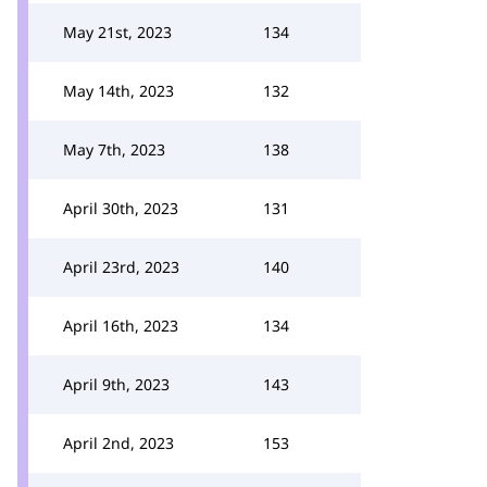
May 21st, 2023
134
May 14th, 2023
132
May 7th, 2023
138
April 30th, 2023
131
April 23rd, 2023
140
April 16th, 2023
134
April 9th, 2023
143
April 2nd, 2023
153