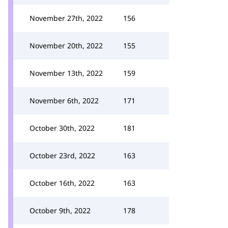
November 27th, 2022
156
November 20th, 2022
155
November 13th, 2022
159
November 6th, 2022
171
October 30th, 2022
181
October 23rd, 2022
163
October 16th, 2022
163
October 9th, 2022
178