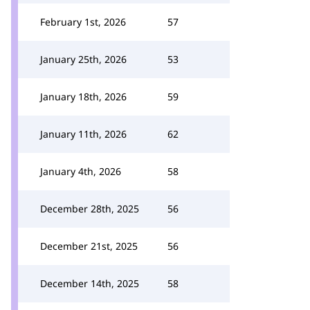
February 1st, 2026
57
January 25th, 2026
53
January 18th, 2026
59
January 11th, 2026
62
January 4th, 2026
58
December 28th, 2025
56
December 21st, 2025
56
December 14th, 2025
58