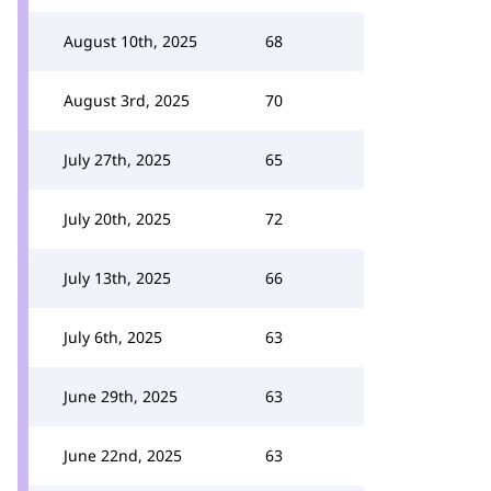
August 10th, 2025
68
August 3rd, 2025
70
July 27th, 2025
65
July 20th, 2025
72
July 13th, 2025
66
July 6th, 2025
63
June 29th, 2025
63
June 22nd, 2025
63