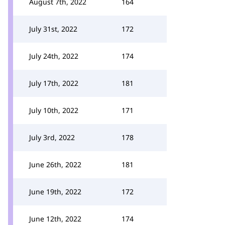
August 7th, 2022
164
July 31st, 2022
172
July 24th, 2022
174
July 17th, 2022
181
July 10th, 2022
171
July 3rd, 2022
178
June 26th, 2022
181
June 19th, 2022
172
June 12th, 2022
174