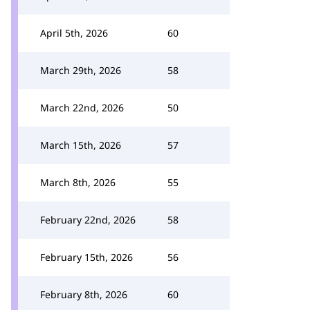
April 5th, 2026
60
March 29th, 2026
58
March 22nd, 2026
50
March 15th, 2026
57
March 8th, 2026
55
February 22nd, 2026
58
February 15th, 2026
56
February 8th, 2026
60