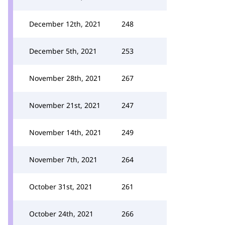
December 12th, 2021
248
December 5th, 2021
253
November 28th, 2021
267
November 21st, 2021
247
November 14th, 2021
249
November 7th, 2021
264
October 31st, 2021
261
October 24th, 2021
266