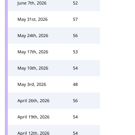
June 7th, 2026
52
May 31st, 2026
57
May 24th, 2026
56
May 17th, 2026
53
May 10th, 2026
54
May 3rd, 2026
48
April 26th, 2026
56
April 19th, 2026
54
April 12th, 2026
54