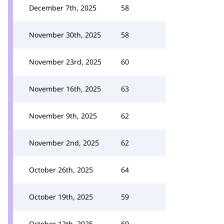
December 7th, 2025
58
November 30th, 2025
58
November 23rd, 2025
60
November 16th, 2025
63
November 9th, 2025
62
November 2nd, 2025
62
October 26th, 2025
64
October 19th, 2025
59
October 12th, 2025
69