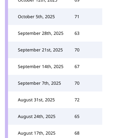
October 5th, 2025
71
September 28th, 2025
63
September 21st, 2025
70
September 14th, 2025
67
September 7th, 2025
70
August 31st, 2025
72
August 24th, 2025
65
August 17th, 2025
68