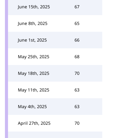
June 15th, 2025
67
June 8th, 2025
65
June 1st, 2025
66
May 25th, 2025
68
May 18th, 2025
70
May 11th, 2025
63
May 4th, 2025
63
April 27th, 2025
70