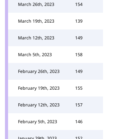
March 26th, 2023
154
March 19th, 2023
139
March 12th, 2023
149
March 5th, 2023
158
February 26th, 2023
149
February 19th, 2023
155
February 12th, 2023
157
February 5th, 2023
146
January 29th, 2023
152