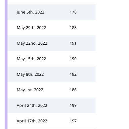
June 5th, 2022
178
May 29th, 2022
188
May 22nd, 2022
191
May 15th, 2022
190
May 8th, 2022
192
May 1st, 2022
186
April 24th, 2022
199
April 17th, 2022
197