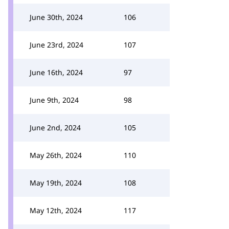
June 30th, 2024
106
June 23rd, 2024
107
June 16th, 2024
97
June 9th, 2024
98
June 2nd, 2024
105
May 26th, 2024
110
May 19th, 2024
108
May 12th, 2024
117