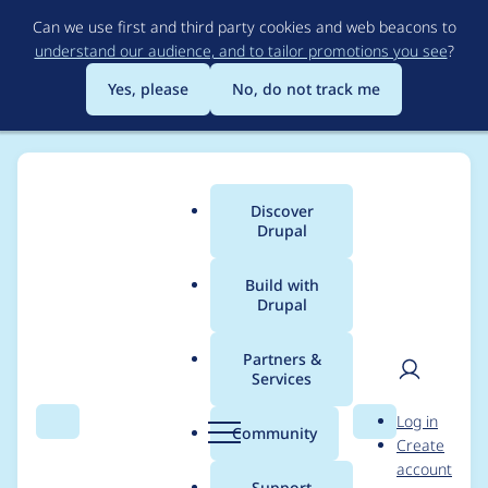
Skip
Can we use first and third party cookies and web beacons to
to
understand our audience, and to tailor promotions you see
?
main
content
Yes, please
No, do not track me
Discover
Main
Drupal
menu
Build with
Drupal
Breadcrumb
Home
Project usage
Partners &
Services
Usage statistics for
User
D
Log in
drupal 9.0.8
Search
Menu
Search
r
Community
Create
men
u
account
p
Support