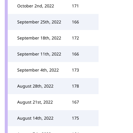
October 2nd, 2022
171
September 25th, 2022
166
September 18th, 2022
172
September 11th, 2022
166
September 4th, 2022
173
August 28th, 2022
178
August 21st, 2022
167
August 14th, 2022
175