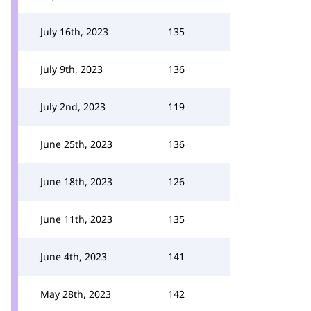
July 16th, 2023
135
July 9th, 2023
136
July 2nd, 2023
119
June 25th, 2023
136
June 18th, 2023
126
June 11th, 2023
135
June 4th, 2023
141
May 28th, 2023
142