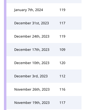
January 7th, 2024
119
December 31st, 2023
117
December 24th, 2023
119
December 17th, 2023
109
December 10th, 2023
120
December 3rd, 2023
112
November 26th, 2023
116
November 19th, 2023
117