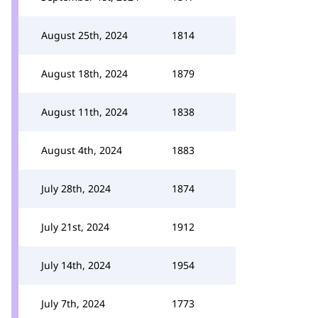
August 25th, 2024
1814
August 18th, 2024
1879
August 11th, 2024
1838
August 4th, 2024
1883
July 28th, 2024
1874
July 21st, 2024
1912
July 14th, 2024
1954
July 7th, 2024
1773