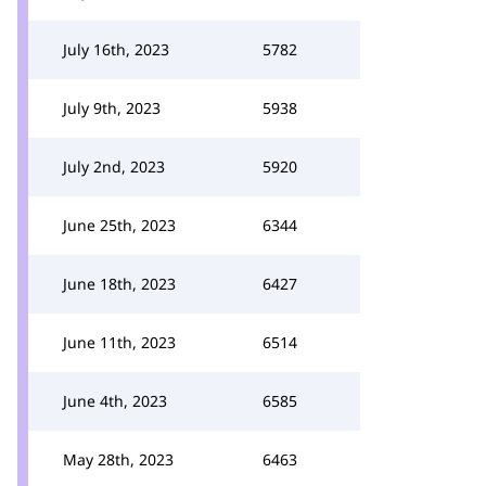
July 16th, 2023
5782
July 9th, 2023
5938
July 2nd, 2023
5920
June 25th, 2023
6344
June 18th, 2023
6427
June 11th, 2023
6514
June 4th, 2023
6585
May 28th, 2023
6463