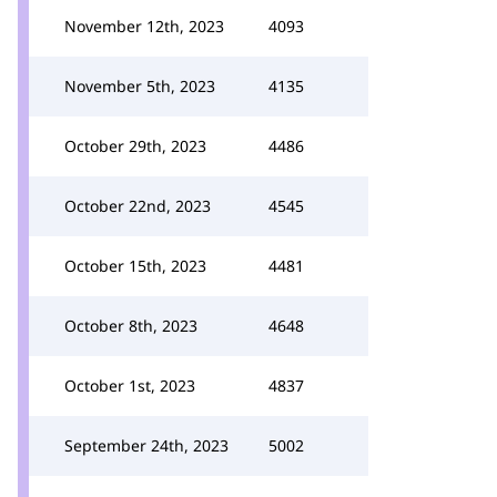
November 12th, 2023
4093
November 5th, 2023
4135
October 29th, 2023
4486
October 22nd, 2023
4545
October 15th, 2023
4481
October 8th, 2023
4648
October 1st, 2023
4837
September 24th, 2023
5002