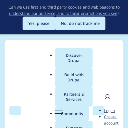
Skip
Can we use first and third party cookies and web beacons to
to
understand our audience, and to tailor promotions you see
?
main
content
Yes, please
No, do not track me
Discover
Main
Drupal
menu
Build with
Drupal
Breadcrumb
Home
Project usage
Partners &
Services
Usage statistics for
User
D
Log in
config_split 8.x-1.7
Search
Menu
Search
r
Community
Create
men
u
account
p
Support