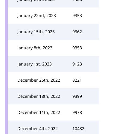
January 22nd, 2023
9353
January 15th, 2023
9362
January 8th, 2023
9353
January 1st, 2023
9123
December 25th, 2022
8221
December 18th, 2022
9399
December 11th, 2022
9978
December 4th, 2022
10482