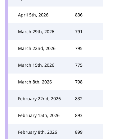
April 5th, 2026
836
March 29th, 2026
791
March 22nd, 2026
795
March 15th, 2026
775
March 8th, 2026
798
February 22nd, 2026
832
February 15th, 2026
893
February 8th, 2026
899