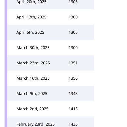
April 20th, 2025
1303
April 13th, 2025
1300
April 6th, 2025
1305
March 30th, 2025
1300
March 23rd, 2025
1351
March 16th, 2025
1356
March 9th, 2025
1343
March 2nd, 2025
1415
February 23rd, 2025
1435