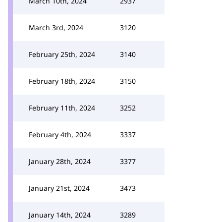
March 10th, 2024
2937
March 3rd, 2024
3120
February 25th, 2024
3140
February 18th, 2024
3150
February 11th, 2024
3252
February 4th, 2024
3337
January 28th, 2024
3377
January 21st, 2024
3473
January 14th, 2024
3289