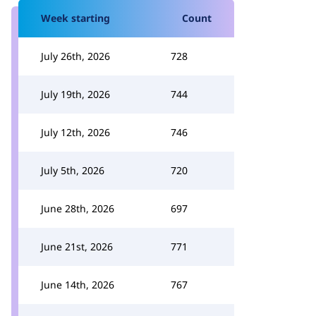
Week starting
Count
July 26th, 2026
728
July 19th, 2026
744
July 12th, 2026
746
July 5th, 2026
720
June 28th, 2026
697
June 21st, 2026
771
June 14th, 2026
767