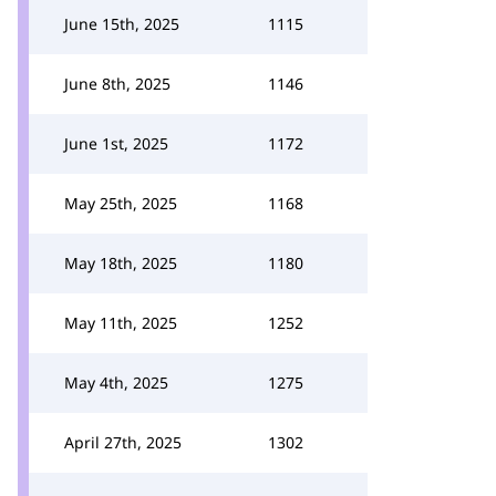
June 15th, 2025
1115
June 8th, 2025
1146
June 1st, 2025
1172
May 25th, 2025
1168
May 18th, 2025
1180
May 11th, 2025
1252
May 4th, 2025
1275
April 27th, 2025
1302