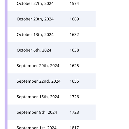
October 27th, 2024
1574
October 20th, 2024
1689
October 13th, 2024
1632
October 6th, 2024
1638
September 29th, 2024
1625
September 22nd, 2024
1655
September 15th, 2024
1726
September 8th, 2024
1723
September 1st, 2024
1817