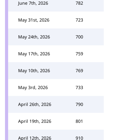
June 7th, 2026
782
May 31st, 2026
723
May 24th, 2026
700
May 17th, 2026
759
May 10th, 2026
769
May 3rd, 2026
733
April 26th, 2026
790
April 19th, 2026
801
April 12th, 2026
910