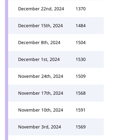
December 22nd, 2024
1370
December 15th, 2024
1484
December 8th, 2024
1504
December 1st, 2024
1530
November 24th, 2024
1509
November 17th, 2024
1568
November 10th, 2024
1591
November 3rd, 2024
1569