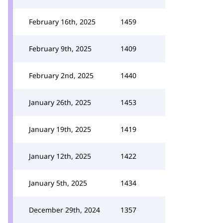
February 16th, 2025
1459
February 9th, 2025
1409
February 2nd, 2025
1440
January 26th, 2025
1453
January 19th, 2025
1419
January 12th, 2025
1422
January 5th, 2025
1434
December 29th, 2024
1357