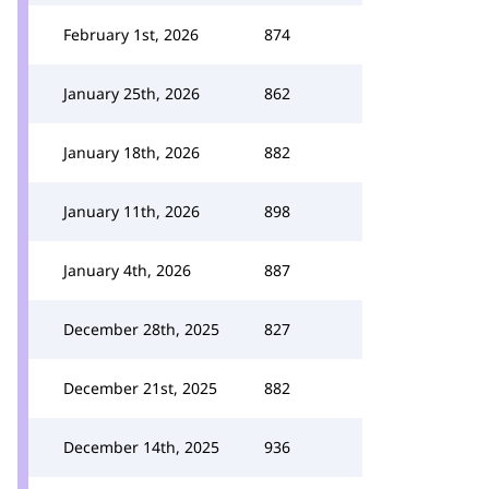
February 1st, 2026
874
January 25th, 2026
862
January 18th, 2026
882
January 11th, 2026
898
January 4th, 2026
887
December 28th, 2025
827
December 21st, 2025
882
December 14th, 2025
936