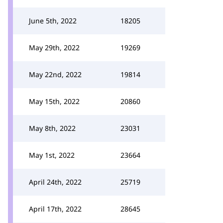
June 5th, 2022
18205
May 29th, 2022
19269
May 22nd, 2022
19814
May 15th, 2022
20860
May 8th, 2022
23031
May 1st, 2022
23664
April 24th, 2022
25719
April 17th, 2022
28645