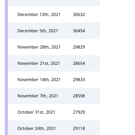
December 12th, 2021
30632
December 5th, 2021
30454
November 28th, 2021
29829
November 21st, 2021
28654
November 14th, 2021
29833
November 7th, 2021
28598
October 31st, 2021
27929
October 24th, 2021
29118