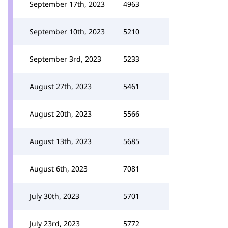
September 17th, 2023
4963
September 10th, 2023
5210
September 3rd, 2023
5233
August 27th, 2023
5461
August 20th, 2023
5566
August 13th, 2023
5685
August 6th, 2023
7081
July 30th, 2023
5701
July 23rd, 2023
5772