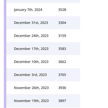
January 7th, 2024
3528
December 31st, 2023
3304
December 24th, 2023
3159
December 17th, 2023
3583
December 10th, 2023
3662
December 3rd, 2023
3765
November 26th, 2023
3936
November 19th, 2023
3897