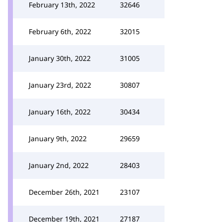
February 13th, 2022
32646
February 6th, 2022
32015
January 30th, 2022
31005
January 23rd, 2022
30807
January 16th, 2022
30434
January 9th, 2022
29659
January 2nd, 2022
28403
December 26th, 2021
23107
December 19th, 2021
27187