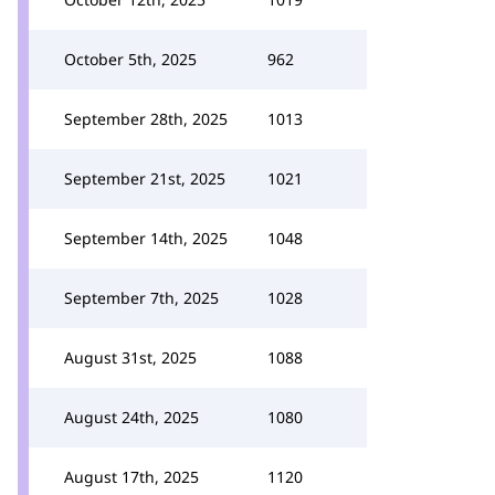
October 5th, 2025
962
September 28th, 2025
1013
September 21st, 2025
1021
September 14th, 2025
1048
September 7th, 2025
1028
August 31st, 2025
1088
August 24th, 2025
1080
August 17th, 2025
1120