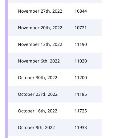
November 27th, 2022
10844
November 20th, 2022
10721
November 13th, 2022
11190
November 6th, 2022
11030
October 30th, 2022
11200
October 23rd, 2022
11185
October 16th, 2022
11725
October 9th, 2022
11933