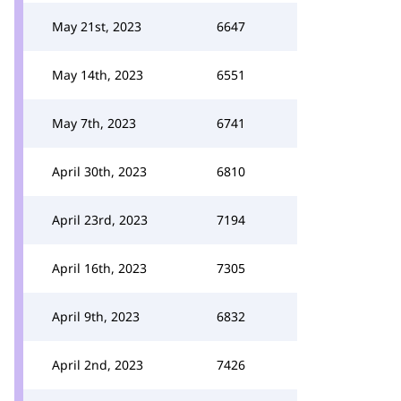
May 21st, 2023
6647
May 14th, 2023
6551
May 7th, 2023
6741
April 30th, 2023
6810
April 23rd, 2023
7194
April 16th, 2023
7305
April 9th, 2023
6832
April 2nd, 2023
7426