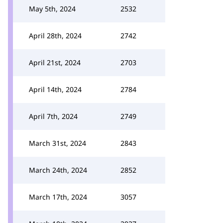
May 5th, 2024
2532
April 28th, 2024
2742
April 21st, 2024
2703
April 14th, 2024
2784
April 7th, 2024
2749
March 31st, 2024
2843
March 24th, 2024
2852
March 17th, 2024
3057