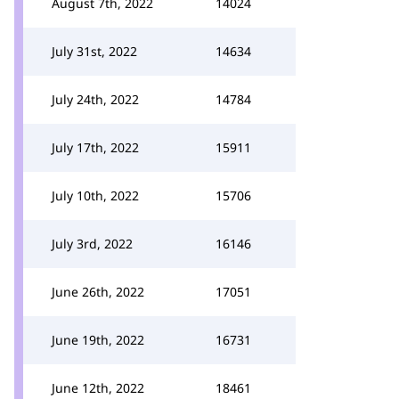
August 7th, 2022
14024
July 31st, 2022
14634
July 24th, 2022
14784
July 17th, 2022
15911
July 10th, 2022
15706
July 3rd, 2022
16146
June 26th, 2022
17051
June 19th, 2022
16731
June 12th, 2022
18461