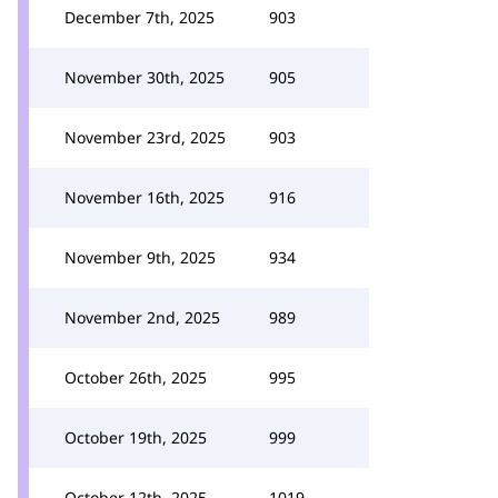
December 7th, 2025
903
November 30th, 2025
905
November 23rd, 2025
903
November 16th, 2025
916
November 9th, 2025
934
November 2nd, 2025
989
October 26th, 2025
995
October 19th, 2025
999
October 12th, 2025
1019