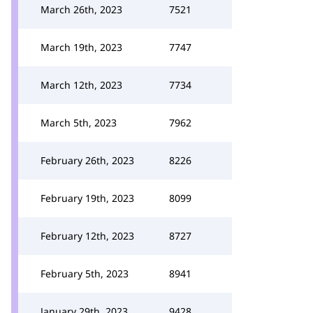
March 26th, 2023
7521
March 19th, 2023
7747
March 12th, 2023
7734
March 5th, 2023
7962
February 26th, 2023
8226
February 19th, 2023
8099
February 12th, 2023
8727
February 5th, 2023
8941
January 29th, 2023
9428