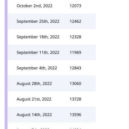
October 2nd, 2022
12073
September 25th, 2022
12462
September 18th, 2022
12328
September 11th, 2022
11969
September 4th, 2022
12843
August 28th, 2022
13060
August 21st, 2022
13728
August 14th, 2022
13596