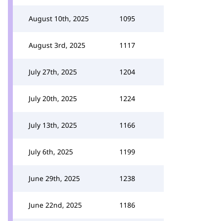
August 10th, 2025
1095
August 3rd, 2025
1117
July 27th, 2025
1204
July 20th, 2025
1224
July 13th, 2025
1166
July 6th, 2025
1199
June 29th, 2025
1238
June 22nd, 2025
1186