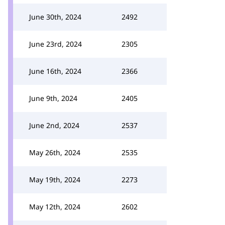
June 30th, 2024
2492
June 23rd, 2024
2305
June 16th, 2024
2366
June 9th, 2024
2405
June 2nd, 2024
2537
May 26th, 2024
2535
May 19th, 2024
2273
May 12th, 2024
2602