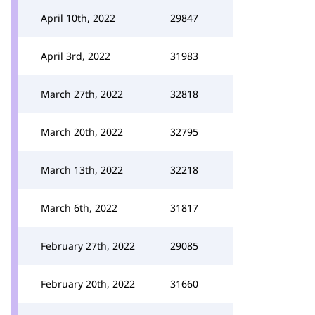
April 10th, 2022
29847
April 3rd, 2022
31983
March 27th, 2022
32818
March 20th, 2022
32795
March 13th, 2022
32218
March 6th, 2022
31817
February 27th, 2022
29085
February 20th, 2022
31660