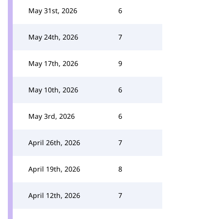
May 31st, 2026
6
May 24th, 2026
7
May 17th, 2026
9
May 10th, 2026
6
May 3rd, 2026
6
April 26th, 2026
7
April 19th, 2026
8
April 12th, 2026
7