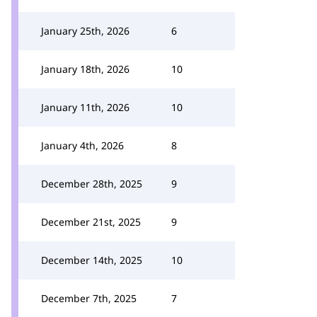
January 25th, 2026
6
January 18th, 2026
10
January 11th, 2026
10
January 4th, 2026
8
December 28th, 2025
9
December 21st, 2025
9
December 14th, 2025
10
December 7th, 2025
7