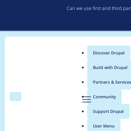
Can we use first and third pa
Discover Drupal
Main
Build with Drupal
menu
Home
Project usage
Partners & Service
Breadcrumb
D
Community
Search
Menu
r
Usage statistics for
m
u
Support Drupal
p
a
User Menu
l