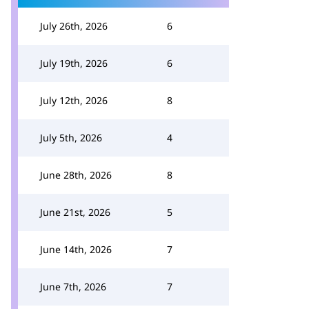
July 26th, 2026
6
July 19th, 2026
6
July 12th, 2026
8
July 5th, 2026
4
June 28th, 2026
8
June 21st, 2026
5
June 14th, 2026
7
June 7th, 2026
7