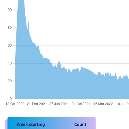
Week starting
Count