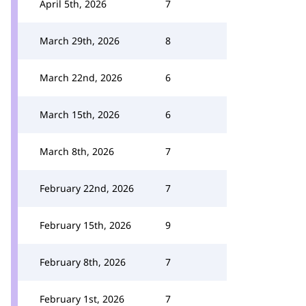
April 5th, 2026
7
March 29th, 2026
8
March 22nd, 2026
6
March 15th, 2026
6
March 8th, 2026
7
February 22nd, 2026
7
February 15th, 2026
9
February 8th, 2026
7
February 1st, 2026
7