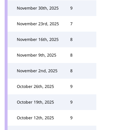
November 30th, 2025
9
November 23rd, 2025
7
November 16th, 2025
8
November 9th, 2025
8
November 2nd, 2025
8
October 26th, 2025
9
October 19th, 2025
9
October 12th, 2025
9