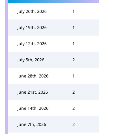
July 26th, 2026
1
July 19th, 2026
1
July 12th, 2026
1
July 5th, 2026
2
June 28th, 2026
1
June 21st, 2026
2
June 14th, 2026
2
June 7th, 2026
2