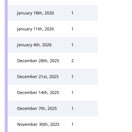
January 18th, 2026
1
January 11th, 2026
1
January 4th, 2026
1
December 28th, 2025
2
December 21st, 2025
1
December 14th, 2025
1
December 7th, 2025
1
November 30th, 2025
1