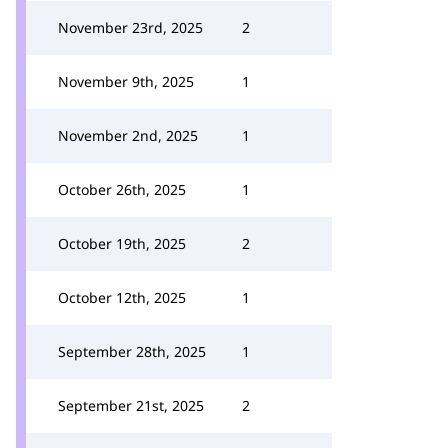
November 23rd, 2025
2
November 9th, 2025
1
November 2nd, 2025
1
October 26th, 2025
1
October 19th, 2025
2
October 12th, 2025
1
September 28th, 2025
1
September 21st, 2025
2