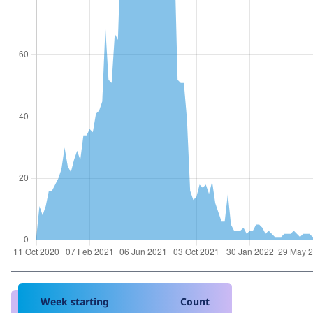
Week starting
Count