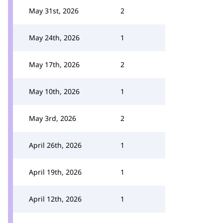
May 31st, 2026
2
May 24th, 2026
1
May 17th, 2026
2
May 10th, 2026
1
May 3rd, 2026
2
April 26th, 2026
1
April 19th, 2026
1
April 12th, 2026
1