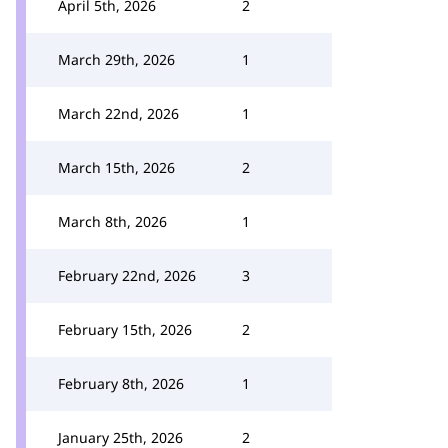
April 5th, 2026
2
March 29th, 2026
1
March 22nd, 2026
1
March 15th, 2026
2
March 8th, 2026
1
February 22nd, 2026
3
February 15th, 2026
2
February 8th, 2026
1
January 25th, 2026
2