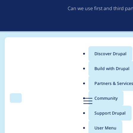
Can we use first and third pa
Discover Drupal
Main
Build with Drupal
menu
Home
Project usage
Partners & Service
Breadcrumb
D
Community
Search
Menu
r
Usage statistics for
w
u
Support Drupal
p
a
User Menu
l