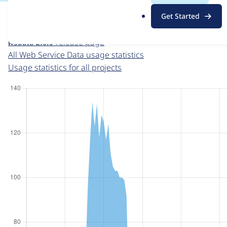
For each week beginning on a given date, the figures sho
.
Get Started
o
Web Service Data
project page
r
wsdata 2.0.0
release page
g
All Web Service Data usage statistics
Usage statistics for all projects