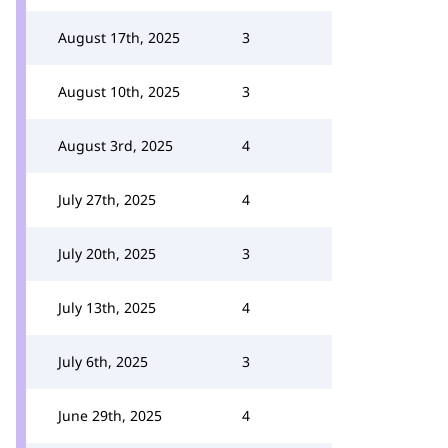
August 17th, 2025
3
August 10th, 2025
3
August 3rd, 2025
4
July 27th, 2025
4
July 20th, 2025
3
July 13th, 2025
4
July 6th, 2025
3
June 29th, 2025
4