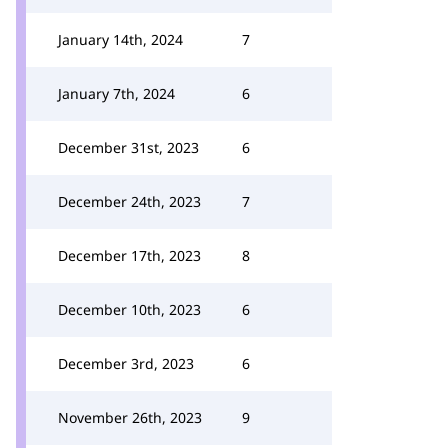
January 14th, 2024
7
January 7th, 2024
6
December 31st, 2023
6
December 24th, 2023
7
December 17th, 2023
8
December 10th, 2023
6
December 3rd, 2023
6
November 26th, 2023
9