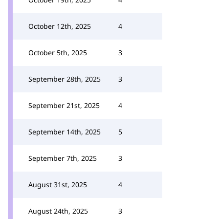
October 12th, 2025
4
October 5th, 2025
3
September 28th, 2025
3
September 21st, 2025
4
September 14th, 2025
5
September 7th, 2025
3
August 31st, 2025
4
August 24th, 2025
3