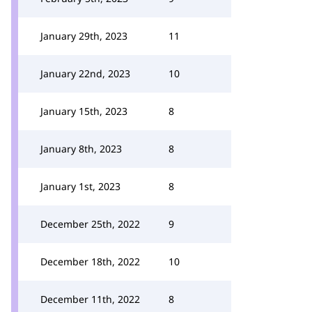
January 29th, 2023
11
January 22nd, 2023
10
January 15th, 2023
8
January 8th, 2023
8
January 1st, 2023
8
December 25th, 2022
9
December 18th, 2022
10
December 11th, 2022
8