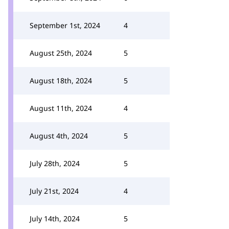
September 1st, 2024
4
August 25th, 2024
5
August 18th, 2024
5
August 11th, 2024
4
August 4th, 2024
5
July 28th, 2024
5
July 21st, 2024
4
July 14th, 2024
5