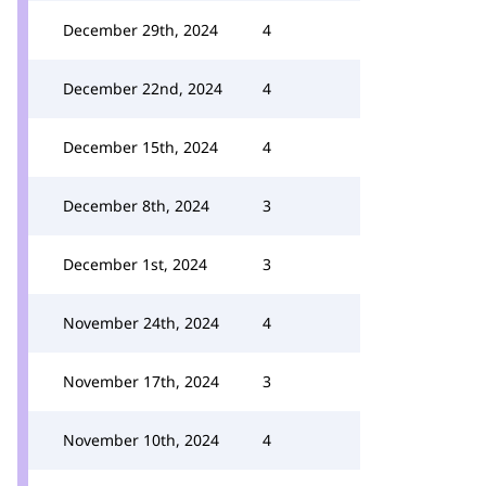
December 29th, 2024
4
December 22nd, 2024
4
December 15th, 2024
4
December 8th, 2024
3
December 1st, 2024
3
November 24th, 2024
4
November 17th, 2024
3
November 10th, 2024
4