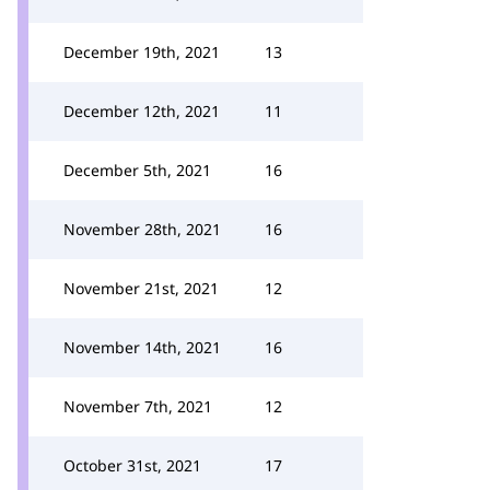
December 19th, 2021
13
December 12th, 2021
11
December 5th, 2021
16
November 28th, 2021
16
November 21st, 2021
12
November 14th, 2021
16
November 7th, 2021
12
October 31st, 2021
17