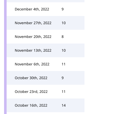
December 4th, 2022
9
November 27th, 2022
10
November 20th, 2022
8
November 13th, 2022
10
November 6th, 2022
11
October 30th, 2022
9
October 23rd, 2022
11
October 16th, 2022
14