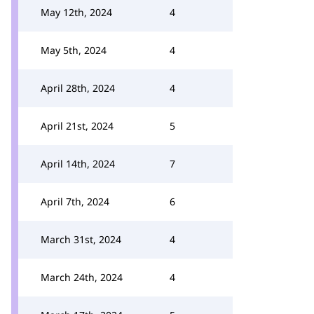
May 12th, 2024
4
May 5th, 2024
4
April 28th, 2024
4
April 21st, 2024
5
April 14th, 2024
7
April 7th, 2024
6
March 31st, 2024
4
March 24th, 2024
4