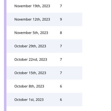
November 19th, 2023
7
November 12th, 2023
9
November 5th, 2023
8
October 29th, 2023
7
October 22nd, 2023
7
October 15th, 2023
7
October 8th, 2023
6
October 1st, 2023
6