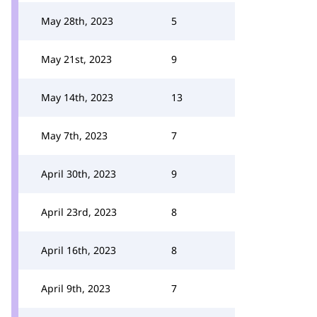
May 28th, 2023
5
May 21st, 2023
9
May 14th, 2023
13
May 7th, 2023
7
April 30th, 2023
9
April 23rd, 2023
8
April 16th, 2023
8
April 9th, 2023
7