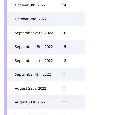
October 9th, 2022
14
October 2nd, 2022
11
September 25th, 2022
10
September 18th, 2022
15
September 11th, 2022
12
September 4th, 2022
11
August 28th, 2022
11
August 21st, 2022
12