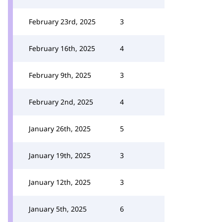
February 23rd, 2025
3
February 16th, 2025
4
February 9th, 2025
3
February 2nd, 2025
4
January 26th, 2025
5
January 19th, 2025
3
January 12th, 2025
3
January 5th, 2025
6