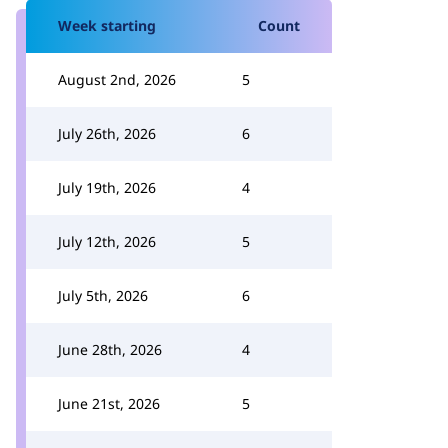
Week starting
Count
August 2nd, 2026
5
July 26th, 2026
6
July 19th, 2026
4
July 12th, 2026
5
July 5th, 2026
6
June 28th, 2026
4
June 21st, 2026
5