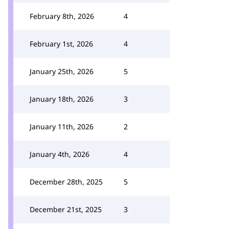
February 8th, 2026
4
February 1st, 2026
4
January 25th, 2026
5
January 18th, 2026
3
January 11th, 2026
2
January 4th, 2026
4
December 28th, 2025
5
December 21st, 2025
3