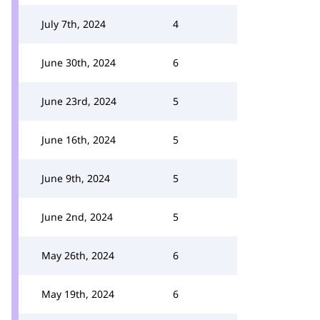
July 7th, 2024
4
June 30th, 2024
6
June 23rd, 2024
5
June 16th, 2024
5
June 9th, 2024
5
June 2nd, 2024
5
May 26th, 2024
6
May 19th, 2024
6