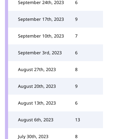
September 24th, 2023
6
September 17th, 2023
9
September 10th, 2023
7
September 3rd, 2023
6
August 27th, 2023
8
August 20th, 2023
9
August 13th, 2023
6
August 6th, 2023
13
July 30th, 2023
8