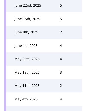
June 22nd, 2025
5
June 15th, 2025
5
June 8th, 2025
2
June 1st, 2025
4
May 25th, 2025
4
May 18th, 2025
3
May 11th, 2025
2
May 4th, 2025
4