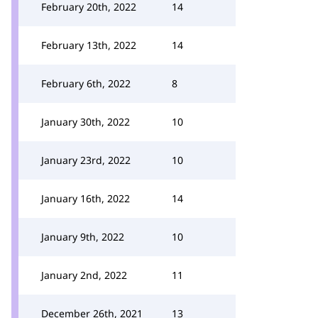
February 20th, 2022
14
February 13th, 2022
14
February 6th, 2022
8
January 30th, 2022
10
January 23rd, 2022
10
January 16th, 2022
14
January 9th, 2022
10
January 2nd, 2022
11
December 26th, 2021
13