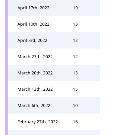
April 17th, 2022
10
April 10th, 2022
13
April 3rd, 2022
12
March 27th, 2022
12
March 20th, 2022
13
March 13th, 2022
15
March 6th, 2022
10
February 27th, 2022
16