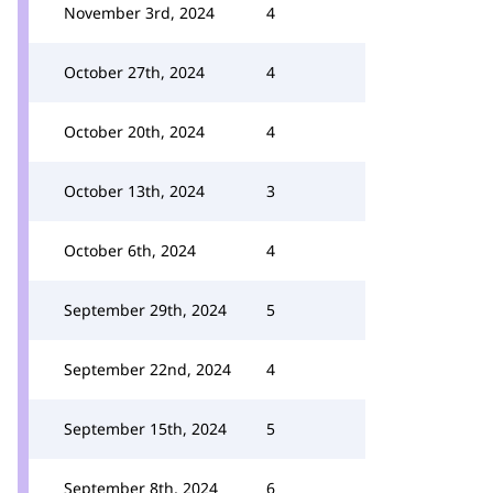
November 3rd, 2024
4
October 27th, 2024
4
October 20th, 2024
4
October 13th, 2024
3
October 6th, 2024
4
September 29th, 2024
5
September 22nd, 2024
4
September 15th, 2024
5
September 8th, 2024
6