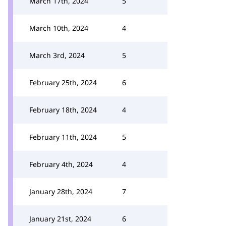
March 17th, 2024
5
March 10th, 2024
4
March 3rd, 2024
5
February 25th, 2024
6
February 18th, 2024
4
February 11th, 2024
5
February 4th, 2024
4
January 28th, 2024
7
January 21st, 2024
6