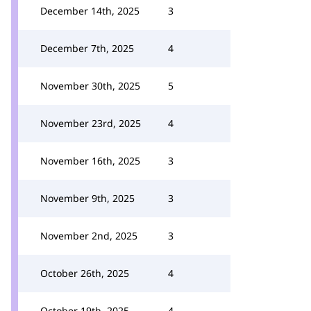
December 14th, 2025
3
December 7th, 2025
4
November 30th, 2025
5
November 23rd, 2025
4
November 16th, 2025
3
November 9th, 2025
3
November 2nd, 2025
3
October 26th, 2025
4
October 19th, 2025
4