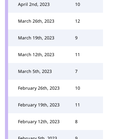
April 2nd, 2023
10
March 26th, 2023
12
March 19th, 2023
9
March 12th, 2023
11
March 5th, 2023
7
February 26th, 2023
10
February 19th, 2023
11
February 12th, 2023
8
February 5th, 2023
9