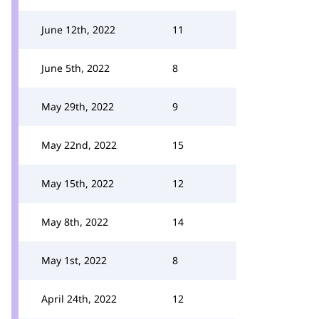
June 12th, 2022
11
June 5th, 2022
8
May 29th, 2022
9
May 22nd, 2022
15
May 15th, 2022
12
May 8th, 2022
14
May 1st, 2022
8
April 24th, 2022
12