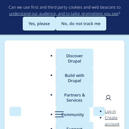
Skip
Can we use first and third party cookies and web beacons to
to
understand our audience, and to tailor promotions you see
?
main
content
Yes, please
No, do not track me
Discover
Main
Drupal
menu
Build with
Drupal
Breadcrumb
Home
Project usage
Partners &
Services
Usage statistics for
User
D
Log in
gesso 8.x-3.4
Search
Menu
Search
r
Community
Create
men
u
account
p
Support