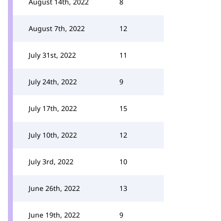
August 14th, 2022
8
August 7th, 2022
12
July 31st, 2022
11
July 24th, 2022
9
July 17th, 2022
15
July 10th, 2022
12
July 3rd, 2022
10
June 26th, 2022
13
June 19th, 2022
9