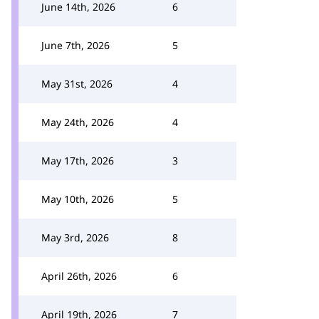
June 14th, 2026
6
June 7th, 2026
5
May 31st, 2026
4
May 24th, 2026
4
May 17th, 2026
3
May 10th, 2026
5
May 3rd, 2026
8
April 26th, 2026
6
April 19th, 2026
7