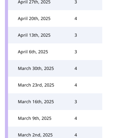
April 27th, 2025
3
April 20th, 2025
4
April 13th, 2025
3
April 6th, 2025
3
March 30th, 2025
4
March 23rd, 2025
4
March 16th, 2025
3
March 9th, 2025
4
March 2nd, 2025
4