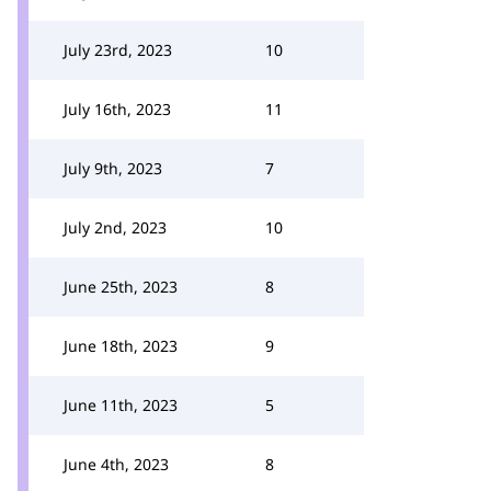
July 23rd, 2023
10
July 16th, 2023
11
July 9th, 2023
7
July 2nd, 2023
10
June 25th, 2023
8
June 18th, 2023
9
June 11th, 2023
5
June 4th, 2023
8