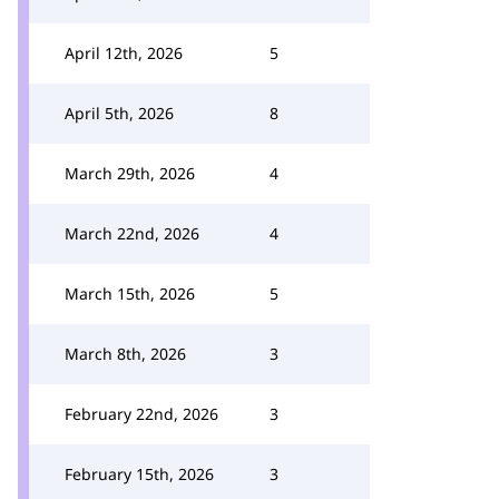
April 12th, 2026
5
April 5th, 2026
8
March 29th, 2026
4
March 22nd, 2026
4
March 15th, 2026
5
March 8th, 2026
3
February 22nd, 2026
3
February 15th, 2026
3