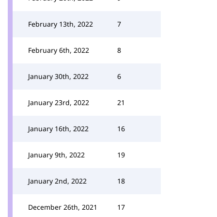
February 13th, 2022
7
February 6th, 2022
8
January 30th, 2022
6
January 23rd, 2022
21
January 16th, 2022
16
January 9th, 2022
19
January 2nd, 2022
18
December 26th, 2021
17