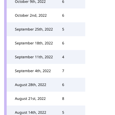
October 9th, 2022
6
October 2nd, 2022
6
September 25th, 2022
5
September 18th, 2022
6
September 11th, 2022
4
September 4th, 2022
7
August 28th, 2022
6
August 21st, 2022
8
August 14th, 2022
5