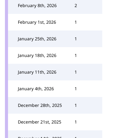
February 8th, 2026
2
February 1st, 2026
1
January 25th, 2026
1
January 18th, 2026
1
January 11th, 2026
1
January 4th, 2026
1
December 28th, 2025
1
December 21st, 2025
1