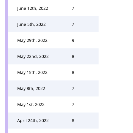
June 12th, 2022
7
June 5th, 2022
7
May 29th, 2022
9
May 22nd, 2022
8
May 15th, 2022
8
May 8th, 2022
7
May 1st, 2022
7
April 24th, 2022
8