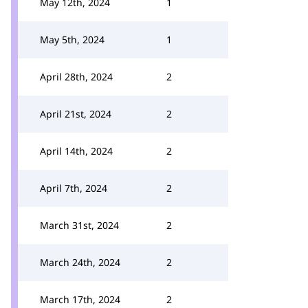
May 12th, 2024
1
May 5th, 2024
1
April 28th, 2024
2
April 21st, 2024
2
April 14th, 2024
2
April 7th, 2024
2
March 31st, 2024
2
March 24th, 2024
2
March 17th, 2024
2