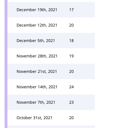
December 19th, 2021
17
December 12th, 2021
20
December 5th, 2021
18
November 28th, 2021
19
November 21st, 2021
20
November 14th, 2021
24
November 7th, 2021
23
October 31st, 2021
20