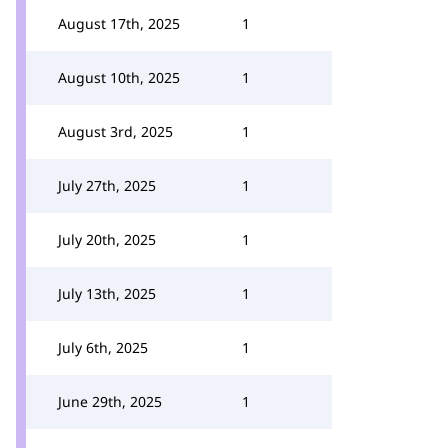
August 17th, 2025
1
August 10th, 2025
1
August 3rd, 2025
1
July 27th, 2025
1
July 20th, 2025
1
July 13th, 2025
1
July 6th, 2025
1
June 29th, 2025
1