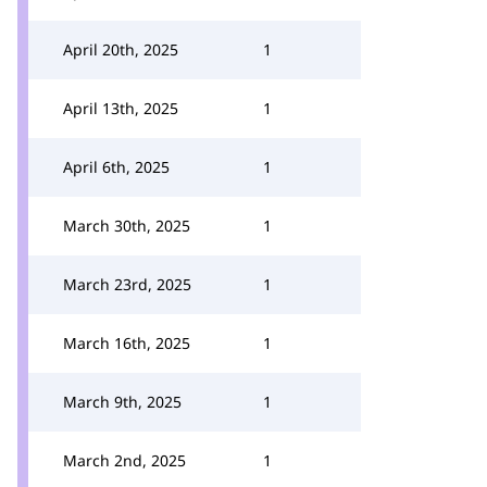
April 20th, 2025
1
April 13th, 2025
1
April 6th, 2025
1
March 30th, 2025
1
March 23rd, 2025
1
March 16th, 2025
1
March 9th, 2025
1
March 2nd, 2025
1