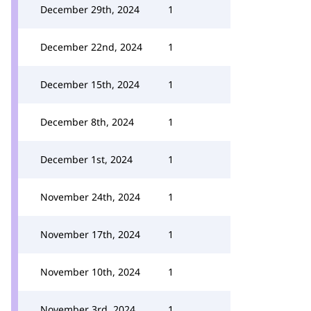
December 29th, 2024
1
December 22nd, 2024
1
December 15th, 2024
1
December 8th, 2024
1
December 1st, 2024
1
November 24th, 2024
1
November 17th, 2024
1
November 10th, 2024
1
November 3rd, 2024
1