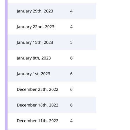
January 29th, 2023
4
January 22nd, 2023
4
January 15th, 2023
5
January 8th, 2023
6
January 1st, 2023
6
December 25th, 2022
6
December 18th, 2022
6
December 11th, 2022
4