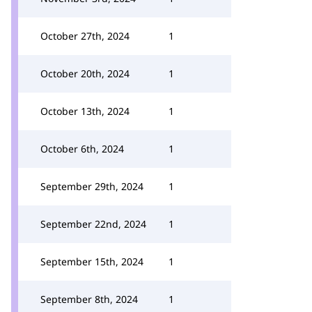
October 27th, 2024
1
October 20th, 2024
1
October 13th, 2024
1
October 6th, 2024
1
September 29th, 2024
1
September 22nd, 2024
1
September 15th, 2024
1
September 8th, 2024
1