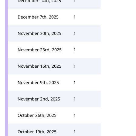
December 14th, 2025
1
December 7th, 2025
1
November 30th, 2025
1
November 23rd, 2025
1
November 16th, 2025
1
November 9th, 2025
1
November 2nd, 2025
1
October 26th, 2025
1
October 19th, 2025
1