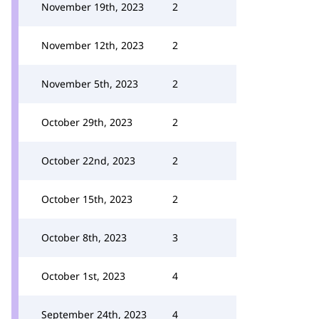
November 19th, 2023
2
November 12th, 2023
2
November 5th, 2023
2
October 29th, 2023
2
October 22nd, 2023
2
October 15th, 2023
2
October 8th, 2023
3
October 1st, 2023
4
September 24th, 2023
4