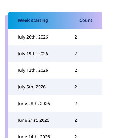
Week starting
Count
July 26th, 2026
2
July 19th, 2026
2
July 12th, 2026
2
July 5th, 2026
2
June 28th, 2026
2
June 21st, 2026
2
June 14th, 2026
2