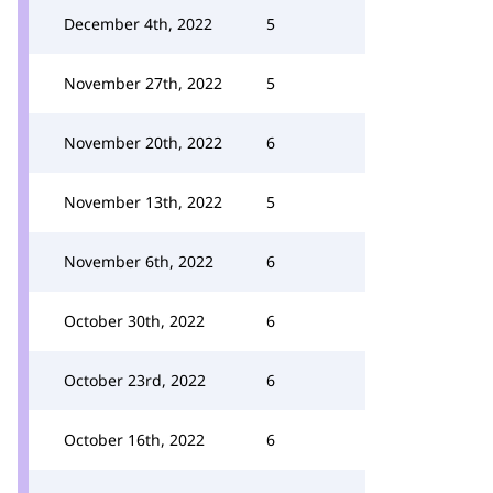
December 4th, 2022
5
November 27th, 2022
5
November 20th, 2022
6
November 13th, 2022
5
November 6th, 2022
6
October 30th, 2022
6
October 23rd, 2022
6
October 16th, 2022
6