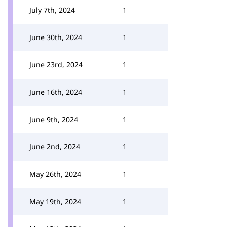
July 7th, 2024
1
June 30th, 2024
1
June 23rd, 2024
1
June 16th, 2024
1
June 9th, 2024
1
June 2nd, 2024
1
May 26th, 2024
1
May 19th, 2024
1