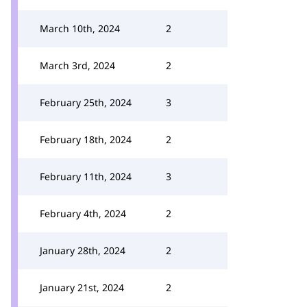
March 10th, 2024
2
March 3rd, 2024
2
February 25th, 2024
3
February 18th, 2024
2
February 11th, 2024
3
February 4th, 2024
2
January 28th, 2024
2
January 21st, 2024
2