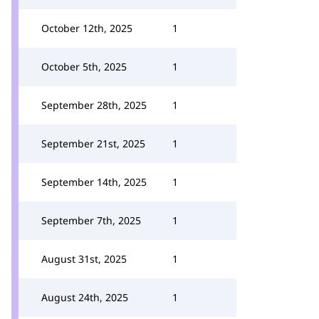
October 12th, 2025
1
October 5th, 2025
1
September 28th, 2025
1
September 21st, 2025
1
September 14th, 2025
1
September 7th, 2025
1
August 31st, 2025
1
August 24th, 2025
1