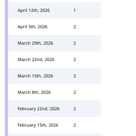
April 12th, 2026
1
April 5th, 2026
2
March 29th, 2026
2
March 22nd, 2026
2
March 15th, 2026
2
March 8th, 2026
2
February 22nd, 2026
2
February 15th, 2026
2