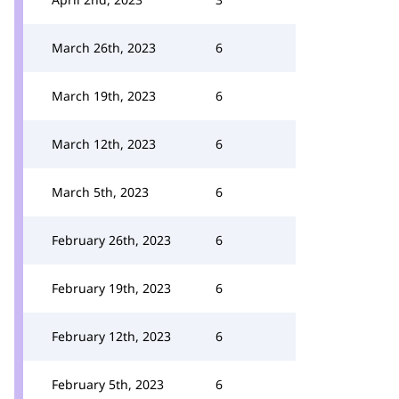
March 26th, 2023
6
March 19th, 2023
6
March 12th, 2023
6
March 5th, 2023
6
February 26th, 2023
6
February 19th, 2023
6
February 12th, 2023
6
February 5th, 2023
6