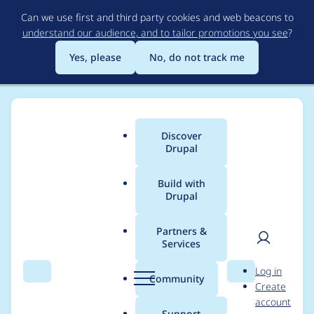
Skip
Can we use first and third party cookies and web beacons to
to
understand our audience, and to tailor promotions you see
?
main
content
Yes, please
No, do not track me
Discover
Main
Drupal
menu
Build with
Drupal
Breadcrumb
Home
Project usage
Partners &
Services
Usage statistics for
User
D
Log in
varbase_heroslider_m
Search
Menu
Search
r
Community
Create
men
u
account
edia 8.x-7.15
p
Support