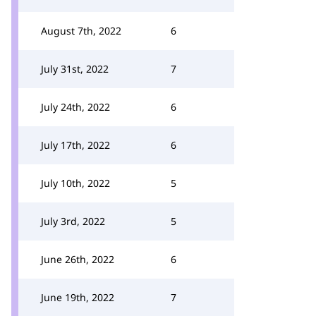
August 7th, 2022
6
July 31st, 2022
7
July 24th, 2022
6
July 17th, 2022
6
July 10th, 2022
5
July 3rd, 2022
5
June 26th, 2022
6
June 19th, 2022
7