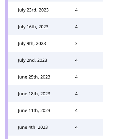
July 23rd, 2023
4
July 16th, 2023
4
July 9th, 2023
3
July 2nd, 2023
4
June 25th, 2023
4
June 18th, 2023
4
June 11th, 2023
4
June 4th, 2023
4