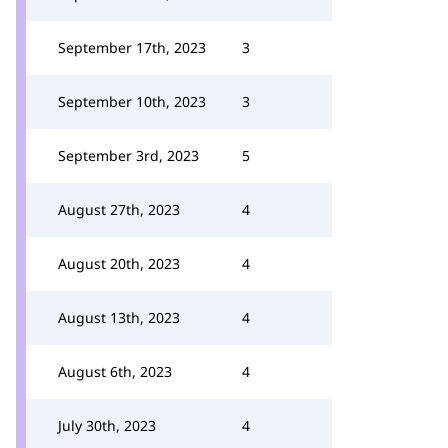
September 17th, 2023
3
September 10th, 2023
3
September 3rd, 2023
5
August 27th, 2023
4
August 20th, 2023
4
August 13th, 2023
4
August 6th, 2023
4
July 30th, 2023
4