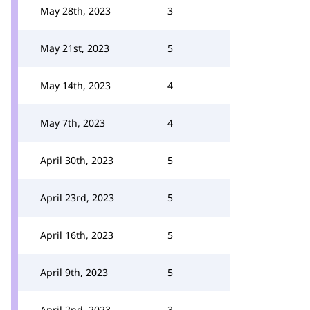
May 28th, 2023
3
May 21st, 2023
5
May 14th, 2023
4
May 7th, 2023
4
April 30th, 2023
5
April 23rd, 2023
5
April 16th, 2023
5
April 9th, 2023
5
April 2nd, 2023
3