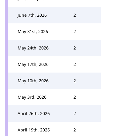
June 7th, 2026
2
May 31st, 2026
2
May 24th, 2026
2
May 17th, 2026
2
May 10th, 2026
2
May 3rd, 2026
2
April 26th, 2026
2
April 19th, 2026
2