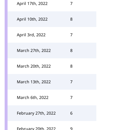
April 17th, 2022
7
April 10th, 2022
8
April 3rd, 2022
7
March 27th, 2022
8
March 20th, 2022
8
March 13th, 2022
7
March 6th, 2022
7
February 27th, 2022
6
February 20th, 2022
9