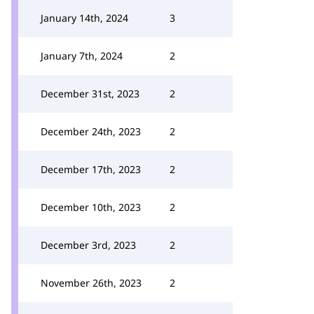
January 14th, 2024
3
January 7th, 2024
2
December 31st, 2023
2
December 24th, 2023
2
December 17th, 2023
2
December 10th, 2023
2
December 3rd, 2023
2
November 26th, 2023
2