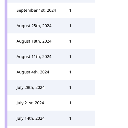
September 1st, 2024
1
August 25th, 2024
1
August 18th, 2024
1
August 11th, 2024
1
August 4th, 2024
1
July 28th, 2024
1
July 21st, 2024
1
July 14th, 2024
1