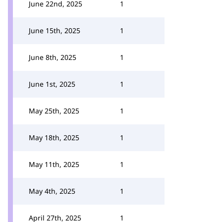
June 22nd, 2025
1
June 15th, 2025
1
June 8th, 2025
1
June 1st, 2025
1
May 25th, 2025
1
May 18th, 2025
1
May 11th, 2025
1
May 4th, 2025
1
April 27th, 2025
1