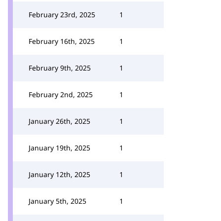
February 23rd, 2025
1
February 16th, 2025
1
February 9th, 2025
1
February 2nd, 2025
1
January 26th, 2025
1
January 19th, 2025
1
January 12th, 2025
1
January 5th, 2025
1