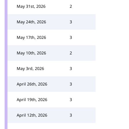
May 31st, 2026
2
May 24th, 2026
3
May 17th, 2026
3
May 10th, 2026
2
May 3rd, 2026
3
April 26th, 2026
3
April 19th, 2026
3
April 12th, 2026
3