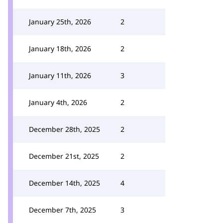
January 25th, 2026
2
January 18th, 2026
2
January 11th, 2026
3
January 4th, 2026
2
December 28th, 2025
2
December 21st, 2025
2
December 14th, 2025
4
December 7th, 2025
3