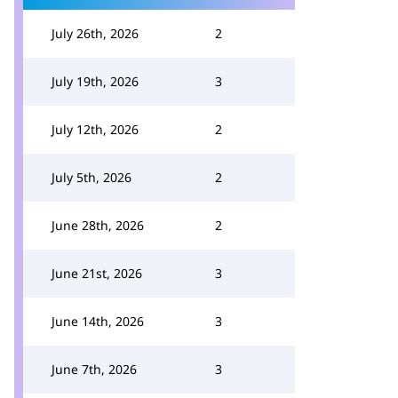
July 26th, 2026
2
July 19th, 2026
3
July 12th, 2026
2
July 5th, 2026
2
June 28th, 2026
2
June 21st, 2026
3
June 14th, 2026
3
June 7th, 2026
3