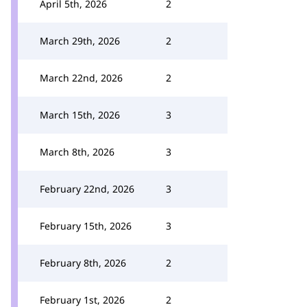
April 5th, 2026
2
March 29th, 2026
2
March 22nd, 2026
2
March 15th, 2026
3
March 8th, 2026
3
February 22nd, 2026
3
February 15th, 2026
3
February 8th, 2026
2
February 1st, 2026
2