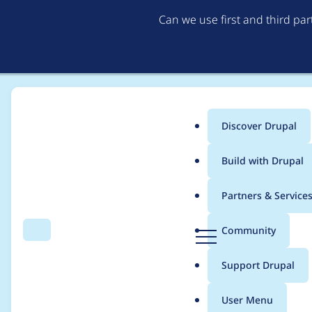
Can we use first and third pa
Discover Drupal
Main
Build with Drupal
menu
Home
Project usage
Partners & Service
Breadcrumb
D
Community
Search
Menu
r
Usage statistics for
se
u
Support Drupal
p
a
User Menu
l