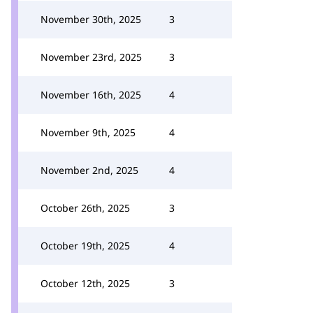
November 30th, 2025
3
November 23rd, 2025
3
November 16th, 2025
4
November 9th, 2025
4
November 2nd, 2025
4
October 26th, 2025
3
October 19th, 2025
4
October 12th, 2025
3