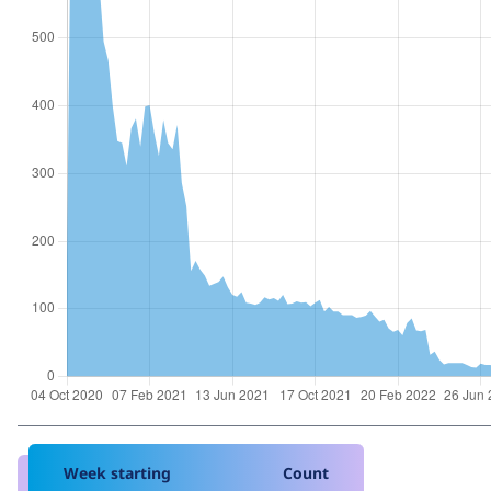
Week starting
Count