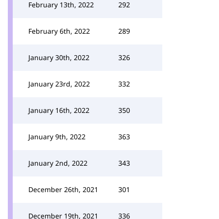
February 13th, 2022
292
February 6th, 2022
289
January 30th, 2022
326
January 23rd, 2022
332
January 16th, 2022
350
January 9th, 2022
363
January 2nd, 2022
343
December 26th, 2021
301
December 19th, 2021
336