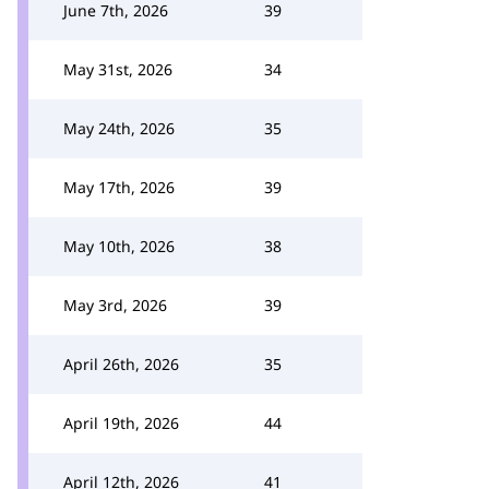
June 7th, 2026
39
May 31st, 2026
34
May 24th, 2026
35
May 17th, 2026
39
May 10th, 2026
38
May 3rd, 2026
39
April 26th, 2026
35
April 19th, 2026
44
April 12th, 2026
41