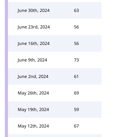
June 30th, 2024
63
June 23rd, 2024
56
June 16th, 2024
56
June 9th, 2024
73
June 2nd, 2024
61
May 26th, 2024
69
May 19th, 2024
59
May 12th, 2024
67