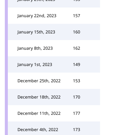
January 22nd, 2023
157
January 15th, 2023
160
January 8th, 2023
162
January 1st, 2023
149
December 25th, 2022
153
December 18th, 2022
170
December 11th, 2022
177
December 4th, 2022
173