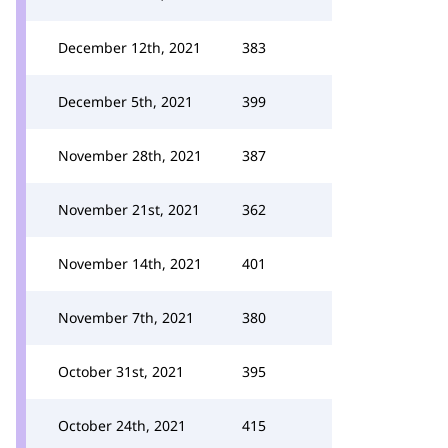
December 12th, 2021
383
December 5th, 2021
399
November 28th, 2021
387
November 21st, 2021
362
November 14th, 2021
401
November 7th, 2021
380
October 31st, 2021
395
October 24th, 2021
415