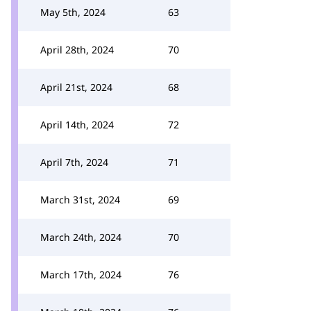
May 5th, 2024
63
April 28th, 2024
70
April 21st, 2024
68
April 14th, 2024
72
April 7th, 2024
71
March 31st, 2024
69
March 24th, 2024
70
March 17th, 2024
76