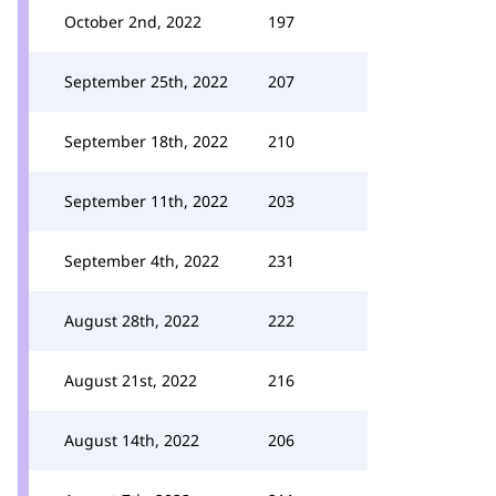
October 2nd, 2022
197
September 25th, 2022
207
September 18th, 2022
210
September 11th, 2022
203
September 4th, 2022
231
August 28th, 2022
222
August 21st, 2022
216
August 14th, 2022
206