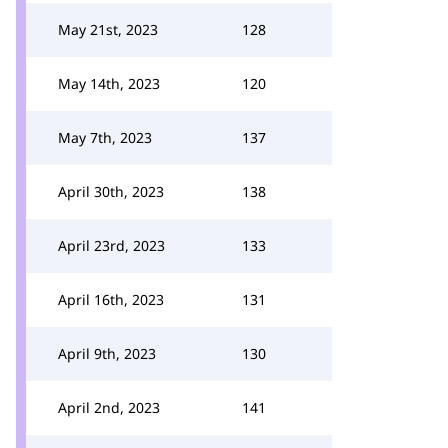
May 21st, 2023
128
May 14th, 2023
120
May 7th, 2023
137
April 30th, 2023
138
April 23rd, 2023
133
April 16th, 2023
131
April 9th, 2023
130
April 2nd, 2023
141