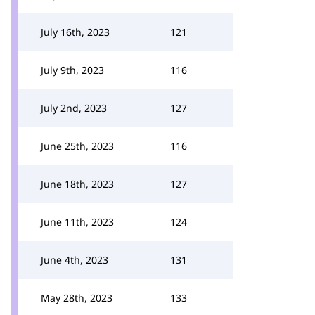
July 16th, 2023
121
July 9th, 2023
116
July 2nd, 2023
127
June 25th, 2023
116
June 18th, 2023
127
June 11th, 2023
124
June 4th, 2023
131
May 28th, 2023
133