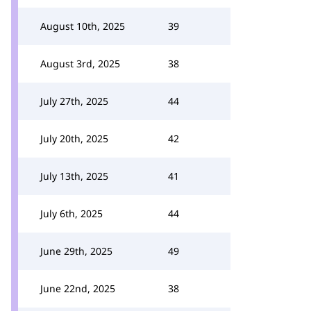
August 10th, 2025
39
August 3rd, 2025
38
July 27th, 2025
44
July 20th, 2025
42
July 13th, 2025
41
July 6th, 2025
44
June 29th, 2025
49
June 22nd, 2025
38