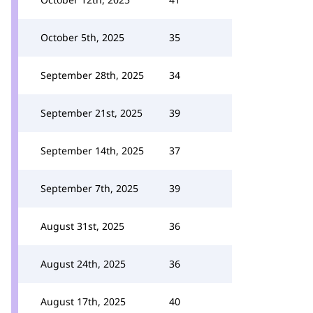
October 5th, 2025
35
September 28th, 2025
34
September 21st, 2025
39
September 14th, 2025
37
September 7th, 2025
39
August 31st, 2025
36
August 24th, 2025
36
August 17th, 2025
40