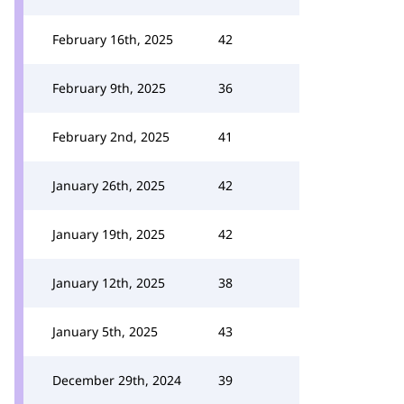
February 16th, 2025
42
February 9th, 2025
36
February 2nd, 2025
41
January 26th, 2025
42
January 19th, 2025
42
January 12th, 2025
38
January 5th, 2025
43
December 29th, 2024
39