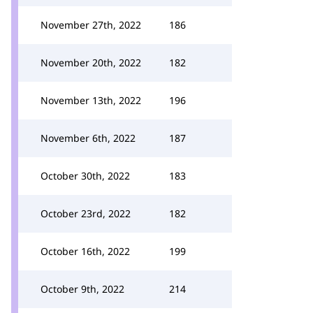
November 27th, 2022
186
November 20th, 2022
182
November 13th, 2022
196
November 6th, 2022
187
October 30th, 2022
183
October 23rd, 2022
182
October 16th, 2022
199
October 9th, 2022
214