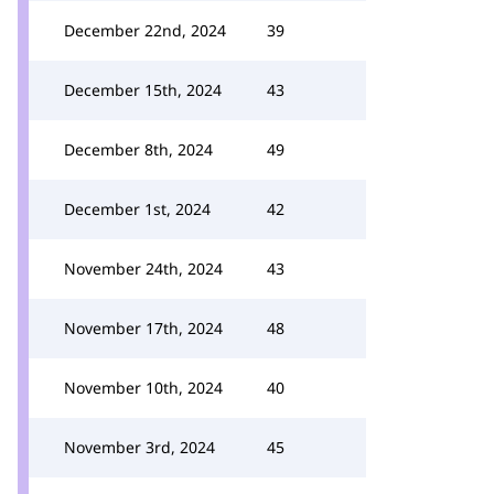
December 22nd, 2024
39
December 15th, 2024
43
December 8th, 2024
49
December 1st, 2024
42
November 24th, 2024
43
November 17th, 2024
48
November 10th, 2024
40
November 3rd, 2024
45