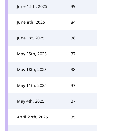
June 15th, 2025
39
June 8th, 2025
34
June 1st, 2025
38
May 25th, 2025
37
May 18th, 2025
38
May 11th, 2025
37
May 4th, 2025
37
April 27th, 2025
35