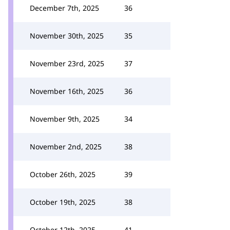
December 7th, 2025
36
November 30th, 2025
35
November 23rd, 2025
37
November 16th, 2025
36
November 9th, 2025
34
November 2nd, 2025
38
October 26th, 2025
39
October 19th, 2025
38
October 12th, 2025
41