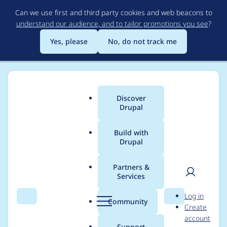
Skip
Can we use first and third party cookies and web beacons to
to
understand our audience, and to tailor promotions you see
?
main
content
Yes, please
No, do not track me
Discover
Main
Drupal
menu
Build with
Drupal
Breadcrumb
Home
Project usage
Partners &
Services
Usage statistics for
User
D
Log in
config_split 8.x-1.6
Search
Menu
Search
r
Community
Create
men
u
account
p
Support