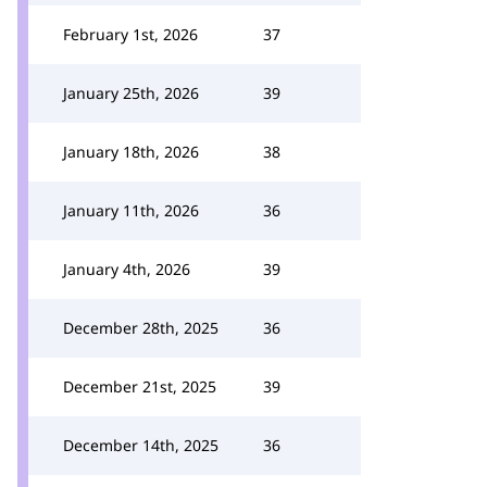
February 1st, 2026
37
January 25th, 2026
39
January 18th, 2026
38
January 11th, 2026
36
January 4th, 2026
39
December 28th, 2025
36
December 21st, 2025
39
December 14th, 2025
36