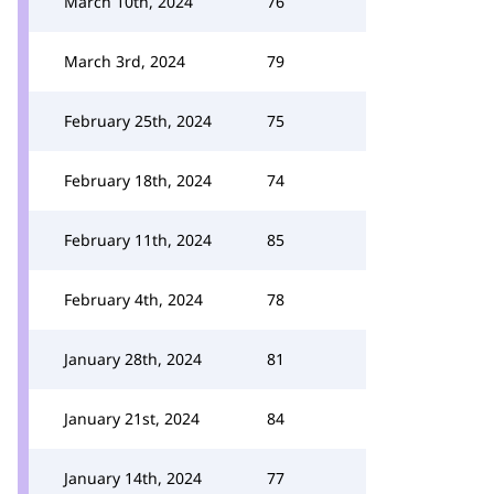
March 10th, 2024
76
March 3rd, 2024
79
February 25th, 2024
75
February 18th, 2024
74
February 11th, 2024
85
February 4th, 2024
78
January 28th, 2024
81
January 21st, 2024
84
January 14th, 2024
77