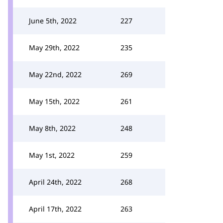
June 5th, 2022
227
May 29th, 2022
235
May 22nd, 2022
269
May 15th, 2022
261
May 8th, 2022
248
May 1st, 2022
259
April 24th, 2022
268
April 17th, 2022
263