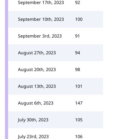
September 17th, 2023
92
September 10th, 2023
100
September 3rd, 2023
91
August 27th, 2023
94
August 20th, 2023
98
August 13th, 2023
101
August 6th, 2023
147
July 30th, 2023
105
July 23rd, 2023
106