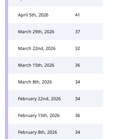
April 5th, 2026
41
March 29th, 2026
37
March 22nd, 2026
32
March 15th, 2026
36
March 8th, 2026
34
February 22nd, 2026
34
February 15th, 2026
36
February 8th, 2026
34