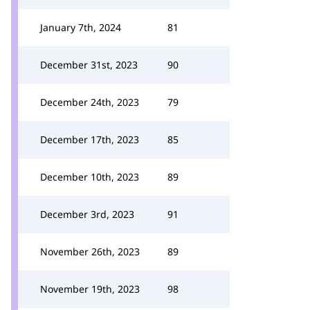
January 7th, 2024
81
December 31st, 2023
90
December 24th, 2023
79
December 17th, 2023
85
December 10th, 2023
89
December 3rd, 2023
91
November 26th, 2023
89
November 19th, 2023
98