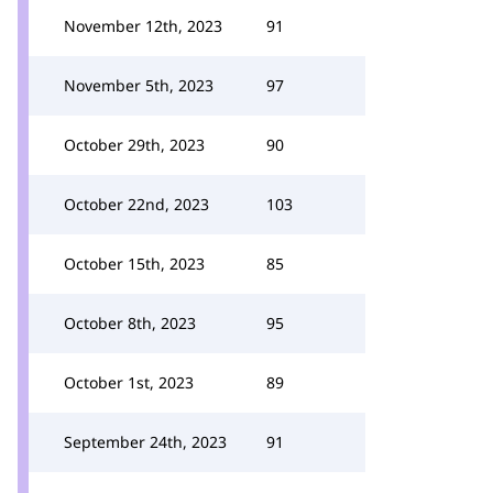
November 12th, 2023
91
November 5th, 2023
97
October 29th, 2023
90
October 22nd, 2023
103
October 15th, 2023
85
October 8th, 2023
95
October 1st, 2023
89
September 24th, 2023
91