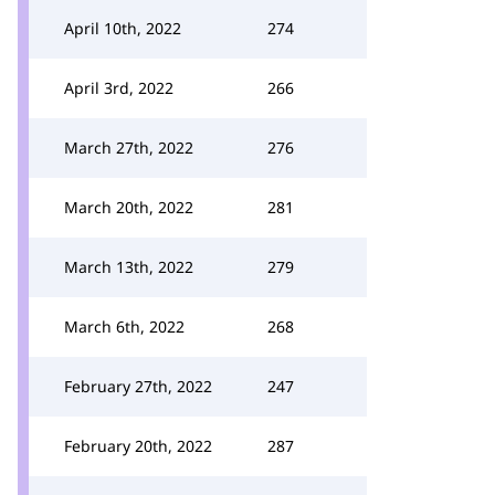
April 10th, 2022
274
April 3rd, 2022
266
March 27th, 2022
276
March 20th, 2022
281
March 13th, 2022
279
March 6th, 2022
268
February 27th, 2022
247
February 20th, 2022
287