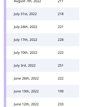
August 7th, 2022
211
July 31st, 2022
218
July 24th, 2022
221
July 17th, 2022
228
July 10th, 2022
222
July 3rd, 2022
251
June 26th, 2022
222
June 19th, 2022
199
June 12th, 2022
233