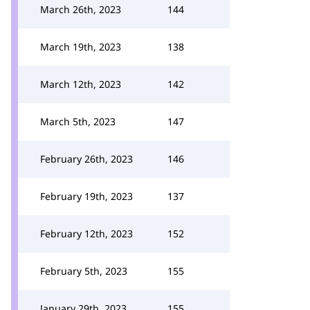
March 26th, 2023
144
March 19th, 2023
138
March 12th, 2023
142
March 5th, 2023
147
February 26th, 2023
146
February 19th, 2023
137
February 12th, 2023
152
February 5th, 2023
155
January 29th, 2023
155