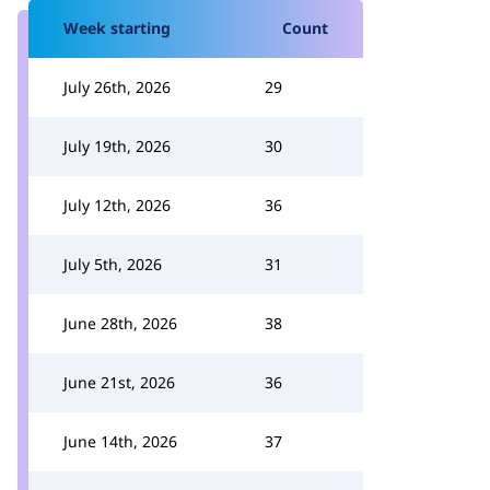
Week starting
Count
July 26th, 2026
29
July 19th, 2026
30
July 12th, 2026
36
July 5th, 2026
31
June 28th, 2026
38
June 21st, 2026
36
June 14th, 2026
37