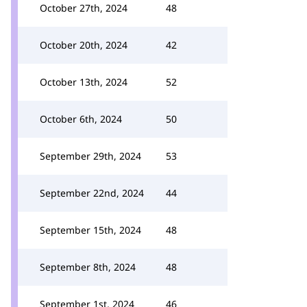
October 27th, 2024
48
October 20th, 2024
42
October 13th, 2024
52
October 6th, 2024
50
September 29th, 2024
53
September 22nd, 2024
44
September 15th, 2024
48
September 8th, 2024
48
September 1st, 2024
46