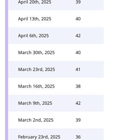
April 20th, 2025
39
April 13th, 2025
40
April 6th, 2025
42
March 30th, 2025
40
March 23rd, 2025
41
March 16th, 2025
38
March 9th, 2025
42
March 2nd, 2025
39
February 23rd, 2025
36