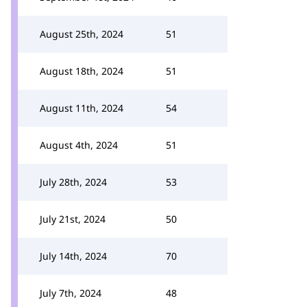
August 25th, 2024
51
August 18th, 2024
51
August 11th, 2024
54
August 4th, 2024
51
July 28th, 2024
53
July 21st, 2024
50
July 14th, 2024
70
July 7th, 2024
48