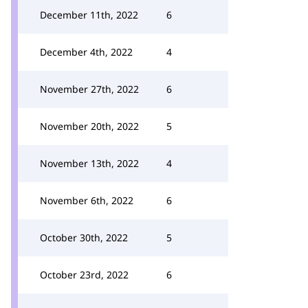
December 11th, 2022
6
December 4th, 2022
4
November 27th, 2022
6
November 20th, 2022
5
November 13th, 2022
4
November 6th, 2022
6
October 30th, 2022
5
October 23rd, 2022
6