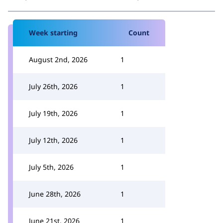
Week starting
Count
August 2nd, 2026
1
July 26th, 2026
1
July 19th, 2026
1
July 12th, 2026
1
July 5th, 2026
1
June 28th, 2026
1
June 21st, 2026
1