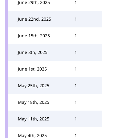
June 29th, 2025
1
June 22nd, 2025
1
June 15th, 2025
1
June 8th, 2025
1
June 1st, 2025
1
May 25th, 2025
1
May 18th, 2025
1
May 11th, 2025
1
May 4th, 2025
1