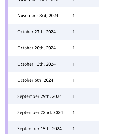
November 3rd, 2024
1
October 27th, 2024
1
October 20th, 2024
1
October 13th, 2024
1
October 6th, 2024
1
September 29th, 2024
1
September 22nd, 2024
1
September 15th, 2024
1