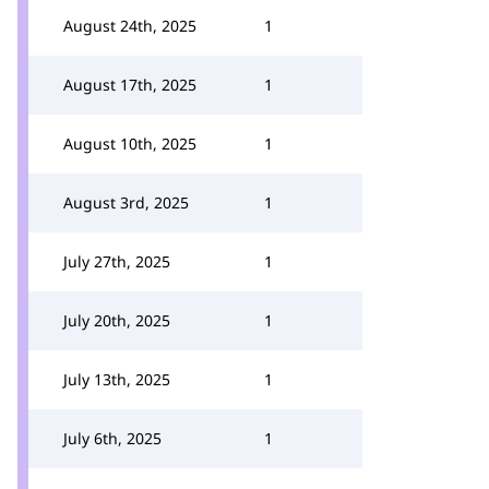
August 24th, 2025
1
August 17th, 2025
1
August 10th, 2025
1
August 3rd, 2025
1
July 27th, 2025
1
July 20th, 2025
1
July 13th, 2025
1
July 6th, 2025
1