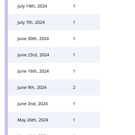
July 14th, 2024
1
July 7th, 2024
1
June 30th, 2024
1
June 23rd, 2024
1
June 16th, 2024
1
June 9th, 2024
2
June 2nd, 2024
1
May 26th, 2024
1