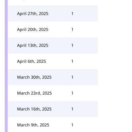
April 27th, 2025
1
April 20th, 2025
1
April 13th, 2025
1
April 6th, 2025
1
March 30th, 2025
1
March 23rd, 2025
1
March 16th, 2025
1
March 9th, 2025
1