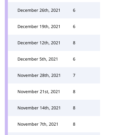
December 26th, 2021
6
December 19th, 2021
6
December 12th, 2021
8
December 5th, 2021
6
November 28th, 2021
7
November 21st, 2021
8
November 14th, 2021
8
November 7th, 2021
8