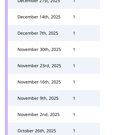
December 21st, 2025
1
December 14th, 2025
1
December 7th, 2025
1
November 30th, 2025
1
November 23rd, 2025
1
November 16th, 2025
1
November 9th, 2025
1
November 2nd, 2025
1
October 26th, 2025
1