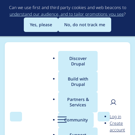
Skip
Can we use first and third party cookies and web beacons to
to
understand our audience, and to tailor promotions you see
?
main
content
Yes, please
No, do not track me
Discover
Main
Drupal
menu
Build with
Drupal
Breadcrumb
Home
Project usage
Partners &
Services
Usage statistics for
User
D
Log in
varbase_heroslider_m
Search
Menu
Search
r
Community
Create
men
u
account
edia 8.x-7.13
p
Support