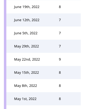
June 19th, 2022
8
June 12th, 2022
7
June 5th, 2022
7
May 29th, 2022
7
May 22nd, 2022
9
May 15th, 2022
8
May 8th, 2022
8
May 1st, 2022
8