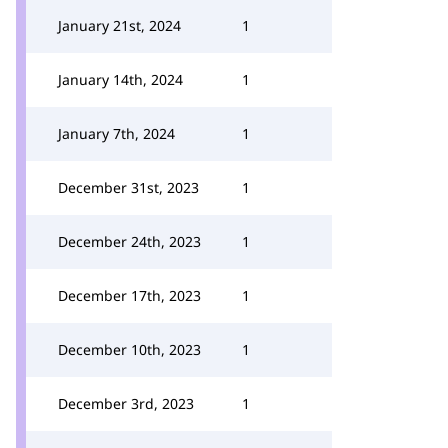
January 21st, 2024
1
January 14th, 2024
1
January 7th, 2024
1
December 31st, 2023
1
December 24th, 2023
1
December 17th, 2023
1
December 10th, 2023
1
December 3rd, 2023
1