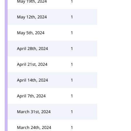
May 19th, 2024
1
May 12th, 2024
1
May 5th, 2024
1
April 28th, 2024
1
April 21st, 2024
1
April 14th, 2024
1
April 7th, 2024
1
March 31st, 2024
1
March 24th, 2024
1