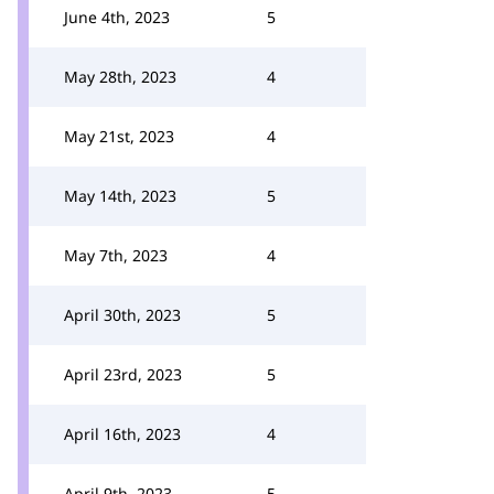
June 4th, 2023
5
May 28th, 2023
4
May 21st, 2023
4
May 14th, 2023
5
May 7th, 2023
4
April 30th, 2023
5
April 23rd, 2023
5
April 16th, 2023
4
April 9th, 2023
5