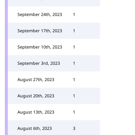
September 24th, 2023
1
September 17th, 2023
1
September 10th, 2023
1
September 3rd, 2023
1
August 27th, 2023
1
August 20th, 2023
1
August 13th, 2023
1
August 6th, 2023
3