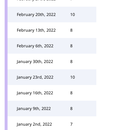
February 20th, 2022
10
February 13th, 2022
8
February 6th, 2022
8
January 30th, 2022
8
January 23rd, 2022
10
January 16th, 2022
8
January 9th, 2022
8
January 2nd, 2022
7