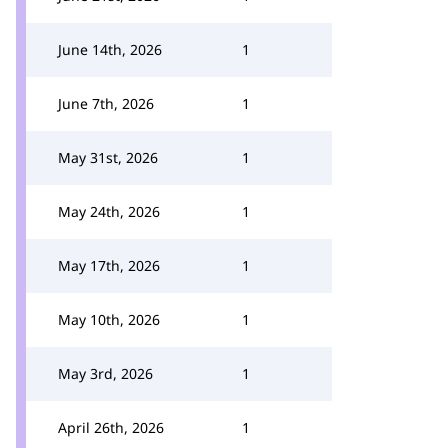
June 14th, 2026
1
June 7th, 2026
1
May 31st, 2026
1
May 24th, 2026
1
May 17th, 2026
1
May 10th, 2026
1
May 3rd, 2026
1
April 26th, 2026
1