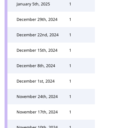
January 5th, 2025
1
December 29th, 2024
1
December 22nd, 2024
1
December 15th, 2024
1
December 8th, 2024
1
December 1st, 2024
1
November 24th, 2024
1
November 17th, 2024
1
November 10th, 2024
1