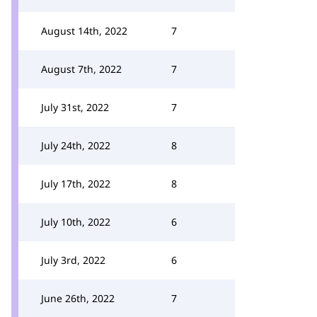
August 14th, 2022
7
August 7th, 2022
7
July 31st, 2022
7
July 24th, 2022
8
July 17th, 2022
8
July 10th, 2022
6
July 3rd, 2022
6
June 26th, 2022
7