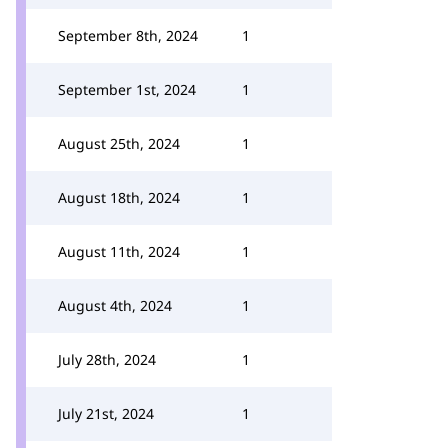
September 8th, 2024
1
September 1st, 2024
1
August 25th, 2024
1
August 18th, 2024
1
August 11th, 2024
1
August 4th, 2024
1
July 28th, 2024
1
July 21st, 2024
1