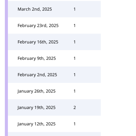
March 2nd, 2025
1
February 23rd, 2025
1
February 16th, 2025
1
February 9th, 2025
1
February 2nd, 2025
1
January 26th, 2025
1
January 19th, 2025
2
January 12th, 2025
1