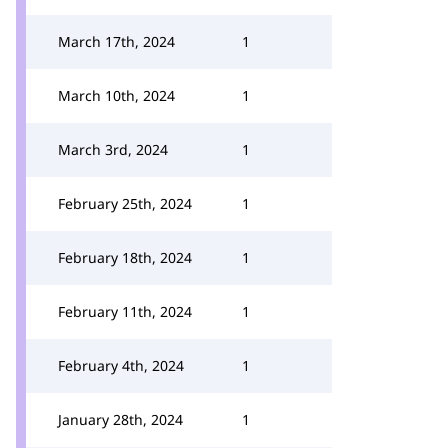
March 17th, 2024
1
March 10th, 2024
1
March 3rd, 2024
1
February 25th, 2024
1
February 18th, 2024
1
February 11th, 2024
1
February 4th, 2024
1
January 28th, 2024
1