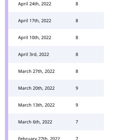
April 24th, 2022
8
April 17th, 2022
8
April 10th, 2022
8
April 3rd, 2022
8
March 27th, 2022
8
March 20th, 2022
9
March 13th, 2022
9
March 6th, 2022
7
February 27th, 2022
7