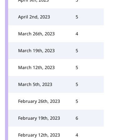
April 2nd, 2023
5
March 26th, 2023
4
March 19th, 2023
5
March 12th, 2023
5
March 5th, 2023
5
February 26th, 2023
5
February 19th, 2023
6
February 12th, 2023
4