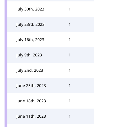
July 30th, 2023
1
July 23rd, 2023
1
July 16th, 2023
1
July 9th, 2023
1
July 2nd, 2023
1
June 25th, 2023
1
June 18th, 2023
1
June 11th, 2023
1