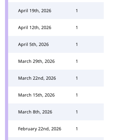
April 19th, 2026
1
April 12th, 2026
1
April 5th, 2026
1
March 29th, 2026
1
March 22nd, 2026
1
March 15th, 2026
1
March 8th, 2026
1
February 22nd, 2026
1