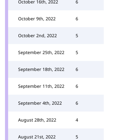
October 16th, 2022
6
October 9th, 2022
6
October 2nd, 2022
5
September 25th, 2022
5
September 18th, 2022
6
September 11th, 2022
6
September 4th, 2022
6
August 28th, 2022
4
August 21st, 2022
5