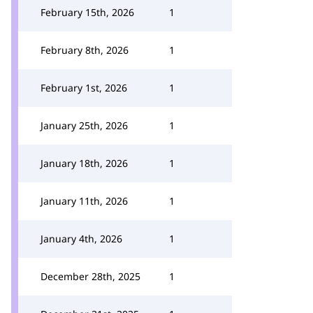
February 15th, 2026
1
February 8th, 2026
1
February 1st, 2026
1
January 25th, 2026
1
January 18th, 2026
1
January 11th, 2026
1
January 4th, 2026
1
December 28th, 2025
1