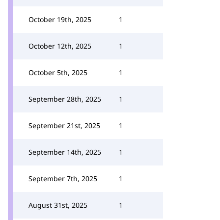
October 19th, 2025
1
October 12th, 2025
1
October 5th, 2025
1
September 28th, 2025
1
September 21st, 2025
1
September 14th, 2025
1
September 7th, 2025
1
August 31st, 2025
1