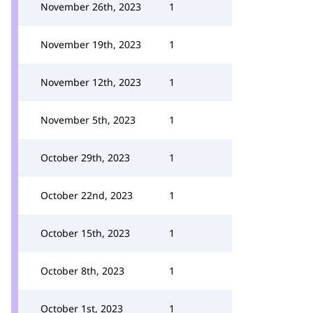
November 26th, 2023
1
November 19th, 2023
1
November 12th, 2023
1
November 5th, 2023
1
October 29th, 2023
1
October 22nd, 2023
1
October 15th, 2023
1
October 8th, 2023
1
October 1st, 2023
1