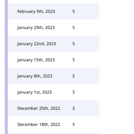
February 5th, 2023
5
January 29th, 2023
5
January 22nd, 2023
5
January 15th, 2023
5
January 8th, 2023
5
January 1st, 2023
5
December 25th, 2022
3
December 18th, 2022
5