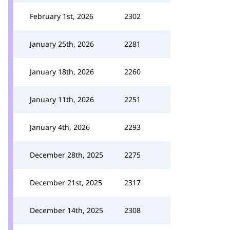
February 1st, 2026
2302
January 25th, 2026
2281
January 18th, 2026
2260
January 11th, 2026
2251
January 4th, 2026
2293
December 28th, 2025
2275
December 21st, 2025
2317
December 14th, 2025
2308