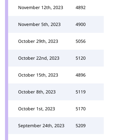
November 12th, 2023
4892
November 5th, 2023
4900
October 29th, 2023
5056
October 22nd, 2023
5120
October 15th, 2023
4896
October 8th, 2023
5119
October 1st, 2023
5170
September 24th, 2023
5209