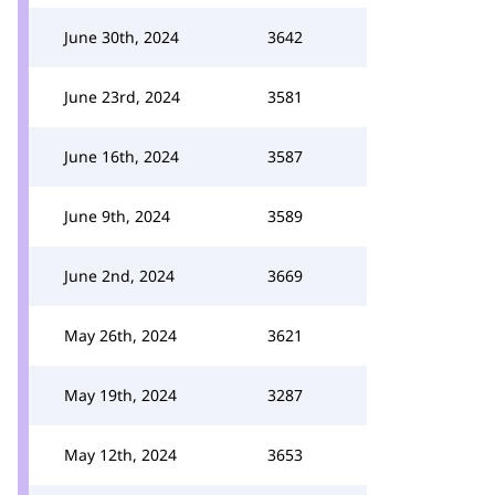
June 30th, 2024
3642
June 23rd, 2024
3581
June 16th, 2024
3587
June 9th, 2024
3589
June 2nd, 2024
3669
May 26th, 2024
3621
May 19th, 2024
3287
May 12th, 2024
3653