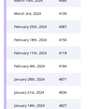
March 10th, 2024
4060
March 3rd, 2024
4109
February 25th, 2024
4087
February 18th, 2024
4150
February 11th, 2024
4118
February 4th, 2024
4184
January 28th, 2024
4871
January 21st, 2024
4836
January 14th, 2024
4827