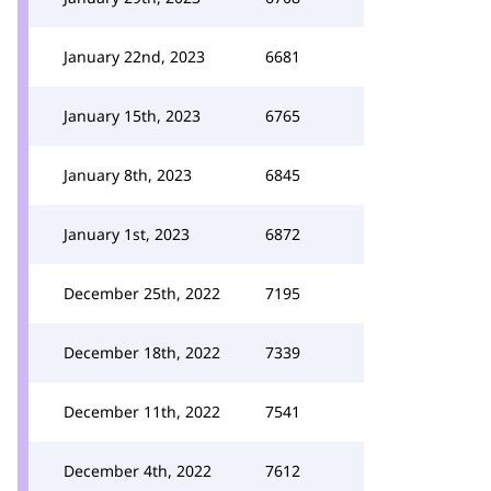
January 22nd, 2023
6681
January 15th, 2023
6765
January 8th, 2023
6845
January 1st, 2023
6872
December 25th, 2022
7195
December 18th, 2022
7339
December 11th, 2022
7541
December 4th, 2022
7612