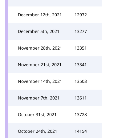
December 12th, 2021
12972
December 5th, 2021
13277
November 28th, 2021
13351
November 21st, 2021
13341
November 14th, 2021
13503
November 7th, 2021
13611
October 31st, 2021
13728
October 24th, 2021
14154