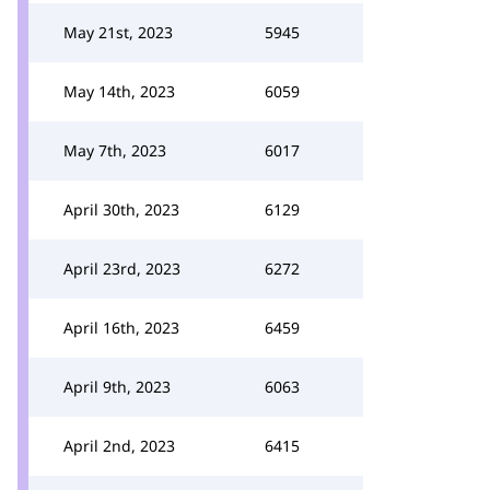
May 21st, 2023
5945
May 14th, 2023
6059
May 7th, 2023
6017
April 30th, 2023
6129
April 23rd, 2023
6272
April 16th, 2023
6459
April 9th, 2023
6063
April 2nd, 2023
6415