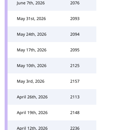
June 7th, 2026
2076
May 31st, 2026
2093
May 24th, 2026
2094
May 17th, 2026
2095
May 10th, 2026
2125
May 3rd, 2026
2157
April 26th, 2026
2113
April 19th, 2026
2148
April 12th, 2026
2236