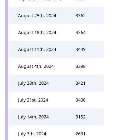
August 25th, 2024
3362
August 18th, 2024
3364
August 11th, 2024
3449
August 4th, 2024
3398
July 28th, 2024
3421
July 21st, 2024
3436
July 14th, 2024
3152
July 7th, 2024
2631