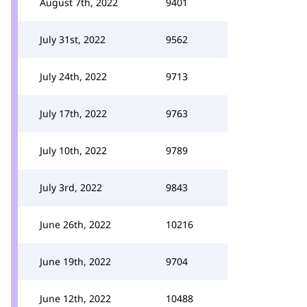
August 7th, 2022
9401
July 31st, 2022
9562
July 24th, 2022
9713
July 17th, 2022
9763
July 10th, 2022
9789
July 3rd, 2022
9843
June 26th, 2022
10216
June 19th, 2022
9704
June 12th, 2022
10488