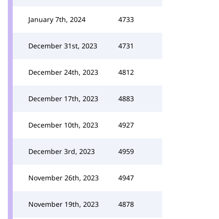
January 7th, 2024
4733
December 31st, 2023
4731
December 24th, 2023
4812
December 17th, 2023
4883
December 10th, 2023
4927
December 3rd, 2023
4959
November 26th, 2023
4947
November 19th, 2023
4878