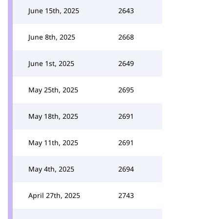
June 15th, 2025
2643
June 8th, 2025
2668
June 1st, 2025
2649
May 25th, 2025
2695
May 18th, 2025
2691
May 11th, 2025
2691
May 4th, 2025
2694
April 27th, 2025
2743