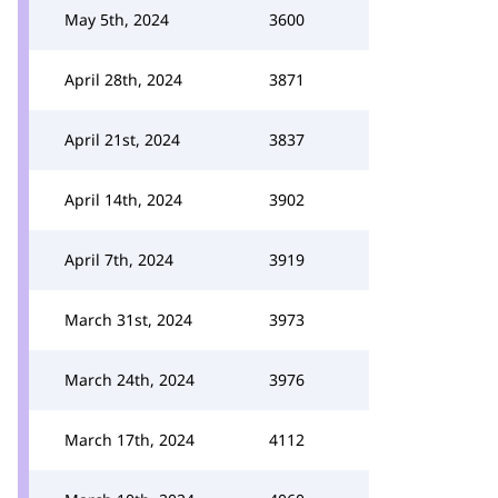
May 5th, 2024
3600
April 28th, 2024
3871
April 21st, 2024
3837
April 14th, 2024
3902
April 7th, 2024
3919
March 31st, 2024
3973
March 24th, 2024
3976
March 17th, 2024
4112