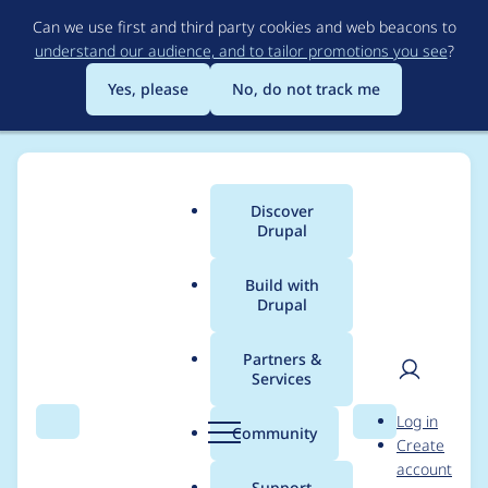
Skip
Can we use first and third party cookies and web beacons to
to
understand our audience, and to tailor promotions you see
?
main
content
Yes, please
No, do not track me
Discover
Main
Drupal
menu
Build with
Drupal
Breadcrumb
Home
Project usage
Partners &
Services
Usage statistics for
User
D
Log in
drupal 7.73
Search
Menu
Search
r
Community
Create
men
u
account
p
Support