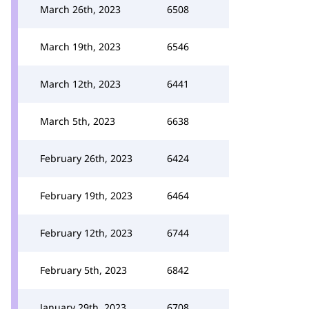
March 26th, 2023
6508
March 19th, 2023
6546
March 12th, 2023
6441
March 5th, 2023
6638
February 26th, 2023
6424
February 19th, 2023
6464
February 12th, 2023
6744
February 5th, 2023
6842
January 29th, 2023
6708