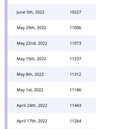
June 5th, 2022
10227
May 29th, 2022
11006
May 22nd, 2022
11073
May 15th, 2022
11237
May 8th, 2022
11312
May 1st, 2022
11186
April 24th, 2022
11443
April 17th, 2022
11264