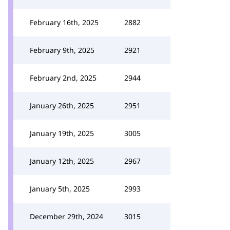
February 16th, 2025
2882
February 9th, 2025
2921
February 2nd, 2025
2944
January 26th, 2025
2951
January 19th, 2025
3005
January 12th, 2025
2967
January 5th, 2025
2993
December 29th, 2024
3015