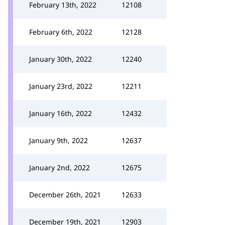
February 13th, 2022
12108
February 6th, 2022
12128
January 30th, 2022
12240
January 23rd, 2022
12211
January 16th, 2022
12432
January 9th, 2022
12637
January 2nd, 2022
12675
December 26th, 2021
12633
December 19th, 2021
12903