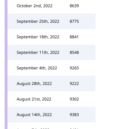
October 2nd, 2022
8639
September 25th, 2022
8775
September 18th, 2022
8841
September 11th, 2022
8548
September 4th, 2022
9265
August 28th, 2022
9222
August 21st, 2022
9302
August 14th, 2022
9383