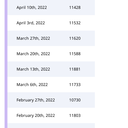
April 10th, 2022
11428
April 3rd, 2022
11532
March 27th, 2022
11620
March 20th, 2022
11588
March 13th, 2022
11881
March 6th, 2022
11733
February 27th, 2022
10730
February 20th, 2022
11803