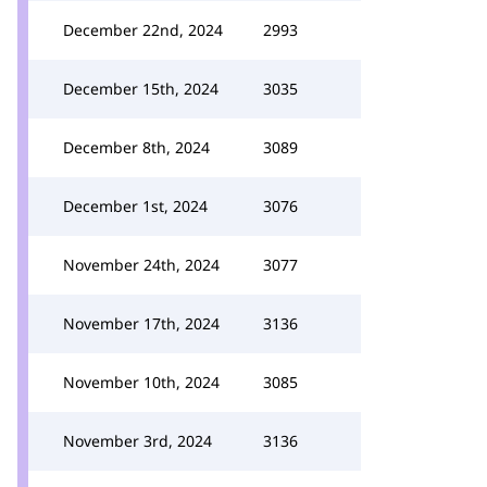
December 22nd, 2024
2993
December 15th, 2024
3035
December 8th, 2024
3089
December 1st, 2024
3076
November 24th, 2024
3077
November 17th, 2024
3136
November 10th, 2024
3085
November 3rd, 2024
3136