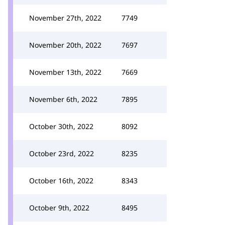
November 27th, 2022
7749
November 20th, 2022
7697
November 13th, 2022
7669
November 6th, 2022
7895
October 30th, 2022
8092
October 23rd, 2022
8235
October 16th, 2022
8343
October 9th, 2022
8495