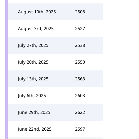
August 10th, 2025
2508
August 3rd, 2025
2527
July 27th, 2025
2538
July 20th, 2025
2550
July 13th, 2025
2563
July 6th, 2025
2603
June 29th, 2025
2622
June 22nd, 2025
2597