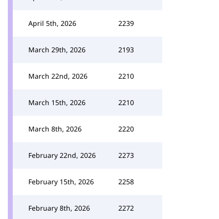
April 5th, 2026
2239
March 29th, 2026
2193
March 22nd, 2026
2210
March 15th, 2026
2210
March 8th, 2026
2220
February 22nd, 2026
2273
February 15th, 2026
2258
February 8th, 2026
2272