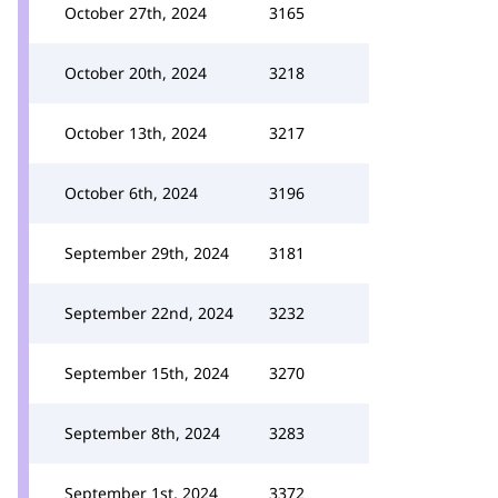
October 27th, 2024
3165
October 20th, 2024
3218
October 13th, 2024
3217
October 6th, 2024
3196
September 29th, 2024
3181
September 22nd, 2024
3232
September 15th, 2024
3270
September 8th, 2024
3283
September 1st, 2024
3372