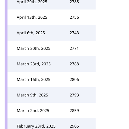
April 20th, 2025
2785
April 13th, 2025
2756
April 6th, 2025
2743
March 30th, 2025
2771
March 23rd, 2025
2788
March 16th, 2025
2806
March 9th, 2025
2793
March 2nd, 2025
2859
February 23rd, 2025
2905