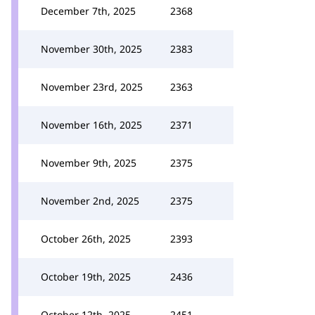
December 7th, 2025
2368
November 30th, 2025
2383
November 23rd, 2025
2363
November 16th, 2025
2371
November 9th, 2025
2375
November 2nd, 2025
2375
October 26th, 2025
2393
October 19th, 2025
2436
October 12th, 2025
2451