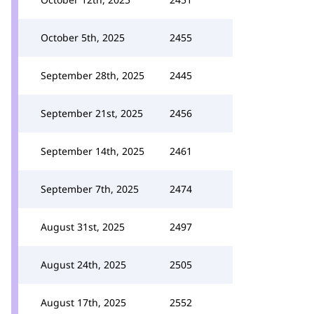
October 5th, 2025
2455
September 28th, 2025
2445
September 21st, 2025
2456
September 14th, 2025
2461
September 7th, 2025
2474
August 31st, 2025
2497
August 24th, 2025
2505
August 17th, 2025
2552