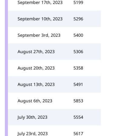
September 17th, 2023
5199
September 10th, 2023
5296
September 3rd, 2023
5400
August 27th, 2023
5306
August 20th, 2023
5358
August 13th, 2023
5491
August 6th, 2023
5853
July 30th, 2023
5554
July 23rd, 2023
5617