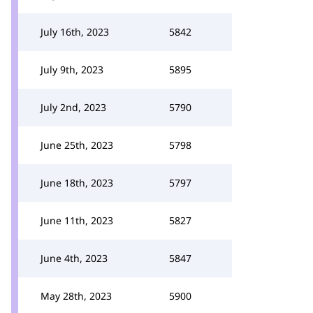
July 16th, 2023
5842
July 9th, 2023
5895
July 2nd, 2023
5790
June 25th, 2023
5798
June 18th, 2023
5797
June 11th, 2023
5827
June 4th, 2023
5847
May 28th, 2023
5900