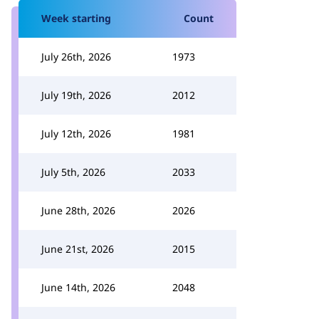
Week starting
Count
July 26th, 2026
1973
July 19th, 2026
2012
July 12th, 2026
1981
July 5th, 2026
2033
June 28th, 2026
2026
June 21st, 2026
2015
June 14th, 2026
2048