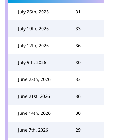
July 26th, 2026
31
July 19th, 2026
33
July 12th, 2026
36
July 5th, 2026
30
June 28th, 2026
33
June 21st, 2026
36
June 14th, 2026
30
June 7th, 2026
29