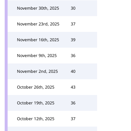
November 30th, 2025
30
November 23rd, 2025
37
November 16th, 2025
39
November 9th, 2025
36
November 2nd, 2025
40
October 26th, 2025
43
October 19th, 2025
36
October 12th, 2025
37