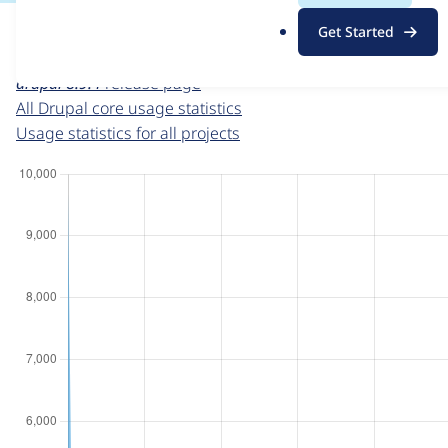
For each week beginning on a given date, the figures sho
.
Get Started
o
Drupal core
project page
r
drupal 8.9.4
release page
g
All Drupal core usage statistics
Usage statistics for all projects