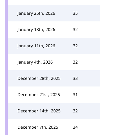
January 25th, 2026
35
January 18th, 2026
32
January 11th, 2026
32
January 4th, 2026
32
December 28th, 2025
33
December 21st, 2025
31
December 14th, 2025
32
December 7th, 2025
34