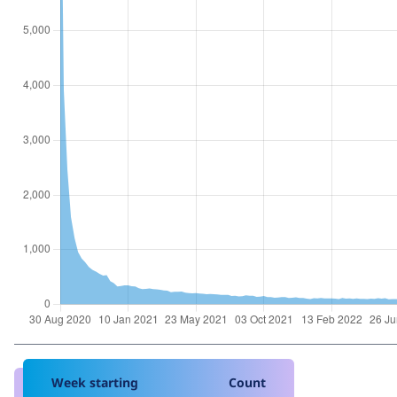
Week starting
Count