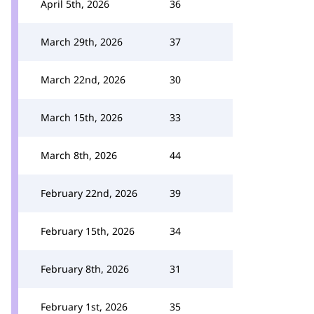
April 5th, 2026
36
March 29th, 2026
37
March 22nd, 2026
30
March 15th, 2026
33
March 8th, 2026
44
February 22nd, 2026
39
February 15th, 2026
34
February 8th, 2026
31
February 1st, 2026
35