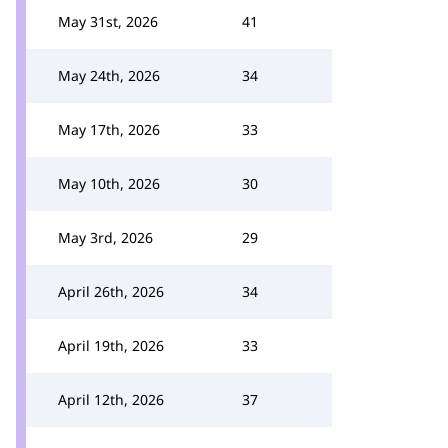
May 31st, 2026
41
May 24th, 2026
34
May 17th, 2026
33
May 10th, 2026
30
May 3rd, 2026
29
April 26th, 2026
34
April 19th, 2026
33
April 12th, 2026
37