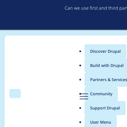
Can we use first and third pa
Discover Drupal
Main
Build with Drupal
menu
Home
Project usage
Partners & Service
Breadcrumb
D
Community
Search
Menu
r
Usage statistics for
d
u
Support Drupal
p
a
User Menu
l