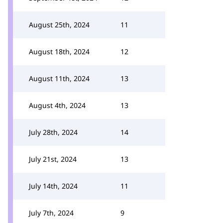
August 25th, 2024
11
August 18th, 2024
12
August 11th, 2024
13
August 4th, 2024
13
July 28th, 2024
14
July 21st, 2024
13
July 14th, 2024
11
July 7th, 2024
9