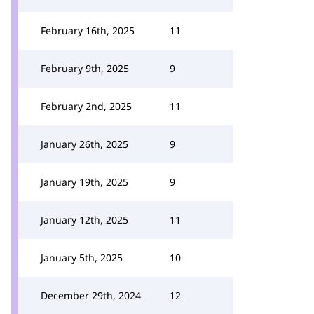
February 16th, 2025
11
February 9th, 2025
9
February 2nd, 2025
11
January 26th, 2025
9
January 19th, 2025
9
January 12th, 2025
11
January 5th, 2025
10
December 29th, 2024
12