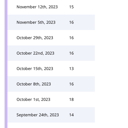
November 12th, 2023
15
November 5th, 2023
16
October 29th, 2023
16
October 22nd, 2023
16
October 15th, 2023
13
October 8th, 2023
16
October 1st, 2023
18
September 24th, 2023
14