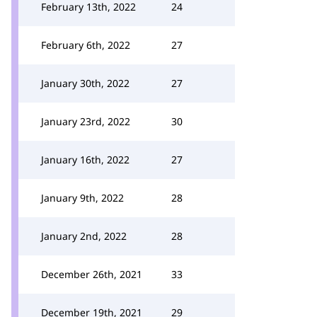
February 13th, 2022
24
February 6th, 2022
27
January 30th, 2022
27
January 23rd, 2022
30
January 16th, 2022
27
January 9th, 2022
28
January 2nd, 2022
28
December 26th, 2021
33
December 19th, 2021
29