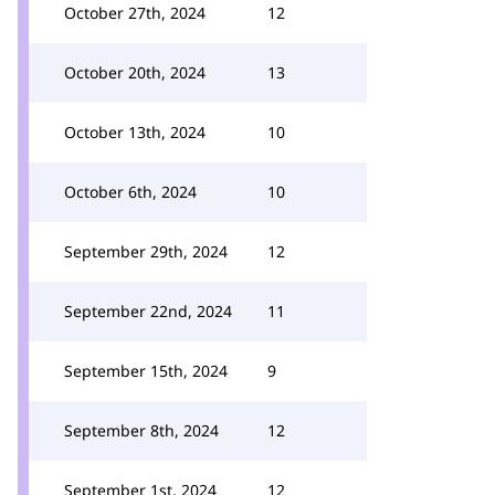
October 27th, 2024
12
October 20th, 2024
13
October 13th, 2024
10
October 6th, 2024
10
September 29th, 2024
12
September 22nd, 2024
11
September 15th, 2024
9
September 8th, 2024
12
September 1st, 2024
12