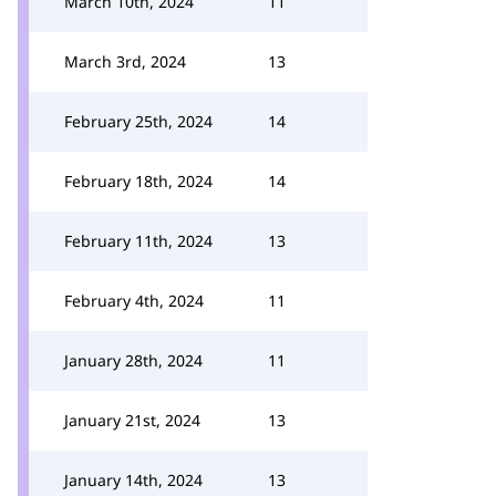
March 10th, 2024
11
March 3rd, 2024
13
February 25th, 2024
14
February 18th, 2024
14
February 11th, 2024
13
February 4th, 2024
11
January 28th, 2024
11
January 21st, 2024
13
January 14th, 2024
13