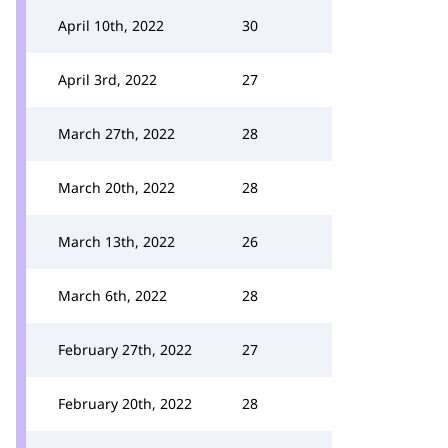
April 10th, 2022
30
April 3rd, 2022
27
March 27th, 2022
28
March 20th, 2022
28
March 13th, 2022
26
March 6th, 2022
28
February 27th, 2022
27
February 20th, 2022
28