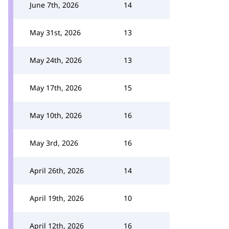
June 7th, 2026
14
May 31st, 2026
13
May 24th, 2026
13
May 17th, 2026
15
May 10th, 2026
16
May 3rd, 2026
16
April 26th, 2026
14
April 19th, 2026
10
April 12th, 2026
16