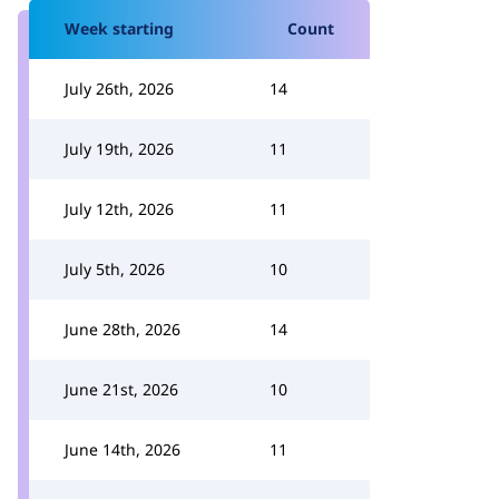
Week starting
Count
July 26th, 2026
14
July 19th, 2026
11
July 12th, 2026
11
July 5th, 2026
10
June 28th, 2026
14
June 21st, 2026
10
June 14th, 2026
11