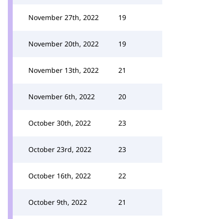
November 27th, 2022
19
November 20th, 2022
19
November 13th, 2022
21
November 6th, 2022
20
October 30th, 2022
23
October 23rd, 2022
23
October 16th, 2022
22
October 9th, 2022
21