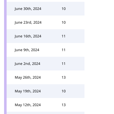
June 30th, 2024
10
June 23rd, 2024
10
June 16th, 2024
11
June 9th, 2024
11
June 2nd, 2024
11
May 26th, 2024
13
May 19th, 2024
10
May 12th, 2024
13