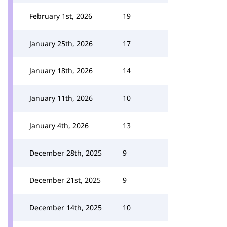
February 1st, 2026
19
January 25th, 2026
17
January 18th, 2026
14
January 11th, 2026
10
January 4th, 2026
13
December 28th, 2025
9
December 21st, 2025
9
December 14th, 2025
10