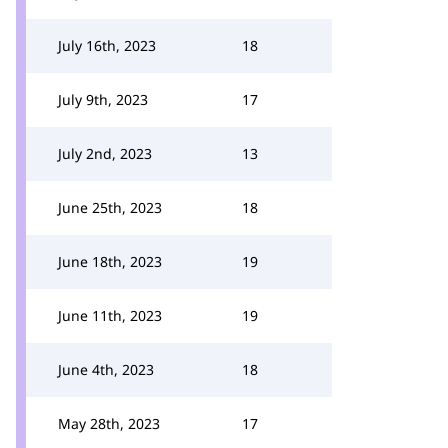
July 16th, 2023
18
July 9th, 2023
17
July 2nd, 2023
13
June 25th, 2023
18
June 18th, 2023
19
June 11th, 2023
19
June 4th, 2023
18
May 28th, 2023
17