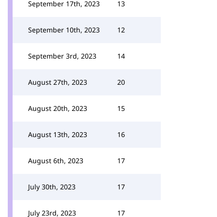
September 17th, 2023
13
September 10th, 2023
12
September 3rd, 2023
14
August 27th, 2023
20
August 20th, 2023
15
August 13th, 2023
16
August 6th, 2023
17
July 30th, 2023
17
July 23rd, 2023
17