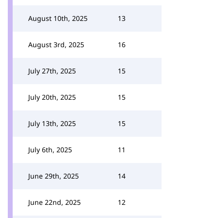
August 10th, 2025
13
August 3rd, 2025
16
July 27th, 2025
15
July 20th, 2025
15
July 13th, 2025
15
July 6th, 2025
11
June 29th, 2025
14
June 22nd, 2025
12