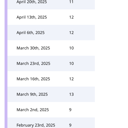
April 20th, 2025
11
April 13th, 2025
12
April 6th, 2025
12
March 30th, 2025
10
March 23rd, 2025
10
March 16th, 2025
12
March 9th, 2025
13
March 2nd, 2025
9
February 23rd, 2025
9