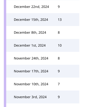
December 22nd, 2024
9
December 15th, 2024
13
December 8th, 2024
8
December 1st, 2024
10
November 24th, 2024
8
November 17th, 2024
9
November 10th, 2024
7
November 3rd, 2024
9