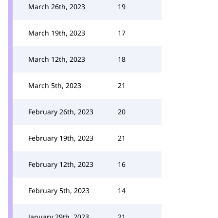
March 26th, 2023
19
March 19th, 2023
17
March 12th, 2023
18
March 5th, 2023
21
February 26th, 2023
20
February 19th, 2023
21
February 12th, 2023
16
February 5th, 2023
14
January 29th, 2023
21