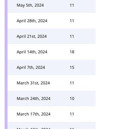
May 5th, 2024
11
April 28th, 2024
11
April 21st, 2024
11
April 14th, 2024
18
April 7th, 2024
15
March 31st, 2024
11
March 24th, 2024
10
March 17th, 2024
11