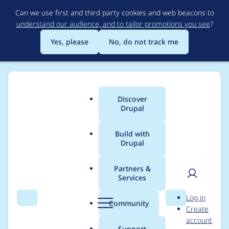
Skip
Can we use first and third party cookies and web beacons to
to
understand our audience, and to tailor promotions you see
?
main
content
Yes, please
No, do not track me
Discover
Main
Drupal
menu
Build with
Drupal
Breadcrumb
Home
Project usage
Partners &
Services
Usage statistics for
User
D
Log in
drupal 9.0.4
Search
Menu
Search
r
Community
Create
men
u
account
p
Support