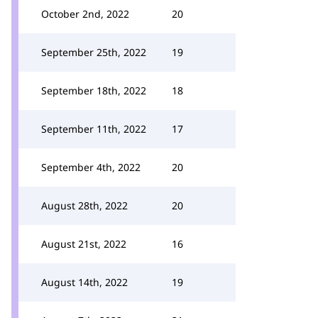
October 2nd, 2022
20
September 25th, 2022
19
September 18th, 2022
18
September 11th, 2022
17
September 4th, 2022
20
August 28th, 2022
20
August 21st, 2022
16
August 14th, 2022
19