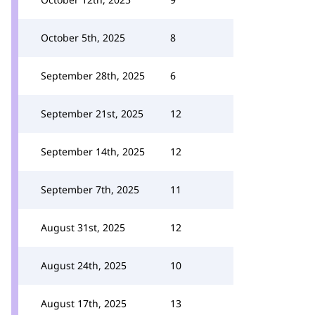
October 5th, 2025
8
September 28th, 2025
6
September 21st, 2025
12
September 14th, 2025
12
September 7th, 2025
11
August 31st, 2025
12
August 24th, 2025
10
August 17th, 2025
13