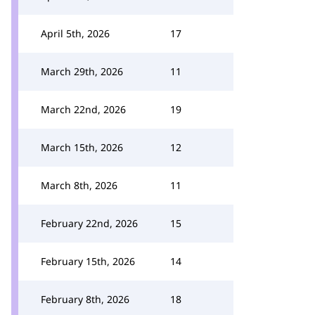
April 5th, 2026
17
March 29th, 2026
11
March 22nd, 2026
19
March 15th, 2026
12
March 8th, 2026
11
February 22nd, 2026
15
February 15th, 2026
14
February 8th, 2026
18