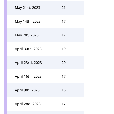
May 21st, 2023
21
May 14th, 2023
17
May 7th, 2023
17
April 30th, 2023
19
April 23rd, 2023
20
April 16th, 2023
17
April 9th, 2023
16
April 2nd, 2023
17