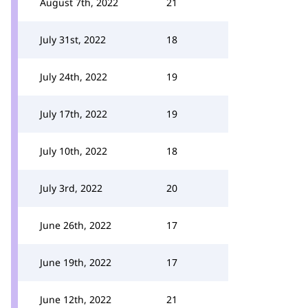
August 7th, 2022
21
July 31st, 2022
18
July 24th, 2022
19
July 17th, 2022
19
July 10th, 2022
18
July 3rd, 2022
20
June 26th, 2022
17
June 19th, 2022
17
June 12th, 2022
21