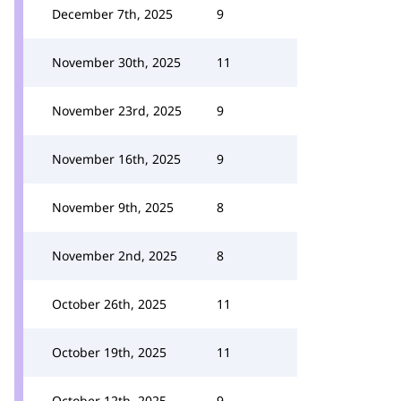
December 7th, 2025
9
November 30th, 2025
11
November 23rd, 2025
9
November 16th, 2025
9
November 9th, 2025
8
November 2nd, 2025
8
October 26th, 2025
11
October 19th, 2025
11
October 12th, 2025
9