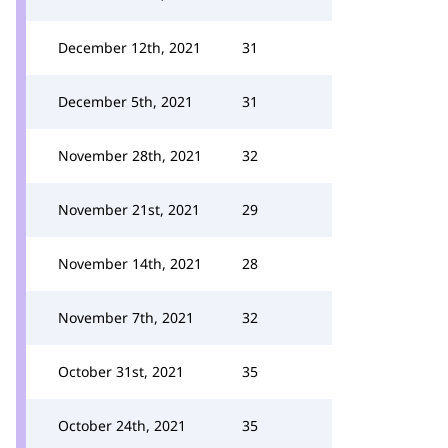
December 12th, 2021
31
December 5th, 2021
31
November 28th, 2021
32
November 21st, 2021
29
November 14th, 2021
28
November 7th, 2021
32
October 31st, 2021
35
October 24th, 2021
35