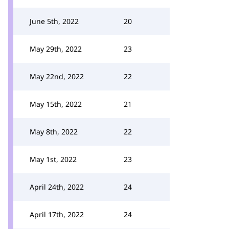
June 5th, 2022
20
May 29th, 2022
23
May 22nd, 2022
22
May 15th, 2022
21
May 8th, 2022
22
May 1st, 2022
23
April 24th, 2022
24
April 17th, 2022
24