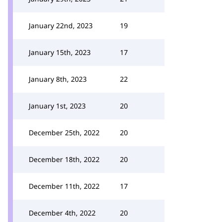
January 22nd, 2023
19
January 15th, 2023
17
January 8th, 2023
22
January 1st, 2023
20
December 25th, 2022
20
December 18th, 2022
20
December 11th, 2022
17
December 4th, 2022
20