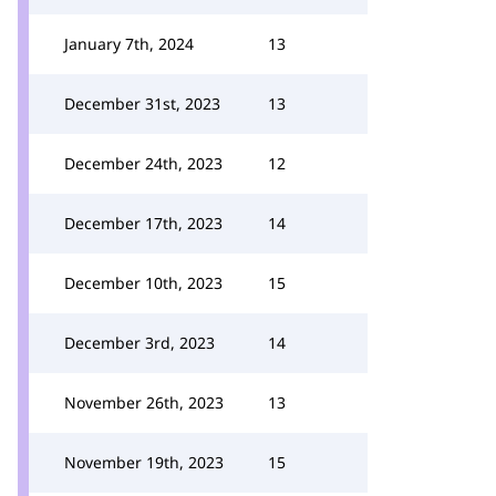
January 7th, 2024
13
December 31st, 2023
13
December 24th, 2023
12
December 17th, 2023
14
December 10th, 2023
15
December 3rd, 2023
14
November 26th, 2023
13
November 19th, 2023
15