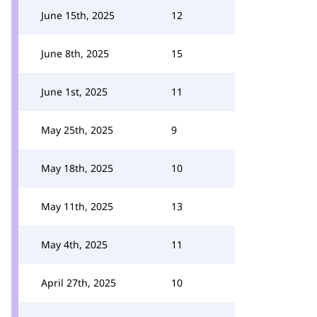
June 15th, 2025
12
June 8th, 2025
15
June 1st, 2025
11
May 25th, 2025
9
May 18th, 2025
10
May 11th, 2025
13
May 4th, 2025
11
April 27th, 2025
10