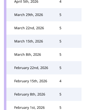
April 5th, 2026
4
March 29th, 2026
5
March 22nd, 2026
5
March 15th, 2026
5
March 8th, 2026
5
February 22nd, 2026
5
February 15th, 2026
4
February 8th, 2026
5
February 1st, 2026
5