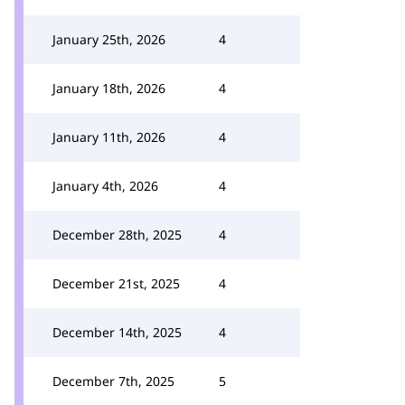
January 25th, 2026
4
January 18th, 2026
4
January 11th, 2026
4
January 4th, 2026
4
December 28th, 2025
4
December 21st, 2025
4
December 14th, 2025
4
December 7th, 2025
5