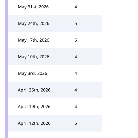
May 31st, 2026
4
May 24th, 2026
5
May 17th, 2026
6
May 10th, 2026
4
May 3rd, 2026
4
April 26th, 2026
4
April 19th, 2026
4
April 12th, 2026
5