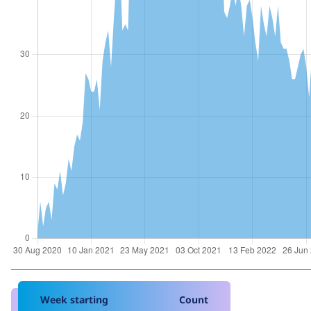
Week starting
Count