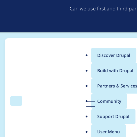
Can we use first and third pa
Discover Drupal
Main
Build with Drupal
menu
Home
Project usage
Partners & Service
Breadcrumb
D
Community
Search
Menu
r
Usage statistics for
i
u
Support Drupal
p
a
User Menu
l