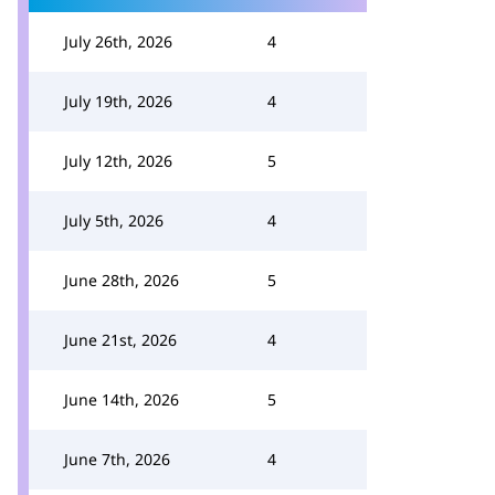
July 26th, 2026
4
July 19th, 2026
4
July 12th, 2026
5
July 5th, 2026
4
June 28th, 2026
5
June 21st, 2026
4
June 14th, 2026
5
June 7th, 2026
4