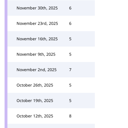
November 30th, 2025
6
November 23rd, 2025
6
November 16th, 2025
5
November 9th, 2025
5
November 2nd, 2025
7
October 26th, 2025
5
October 19th, 2025
5
October 12th, 2025
8