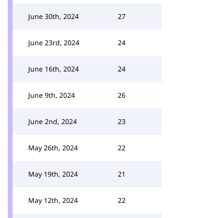
June 30th, 2024
27
June 23rd, 2024
24
June 16th, 2024
24
June 9th, 2024
26
June 2nd, 2024
23
May 26th, 2024
22
May 19th, 2024
21
May 12th, 2024
22