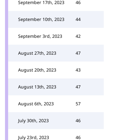
September 17th, 2023
46
September 10th, 2023
44
September 3rd, 2023
42
August 27th, 2023
47
August 20th, 2023
43
August 13th, 2023
47
August 6th, 2023
57
July 30th, 2023
46
July 23rd, 2023
46