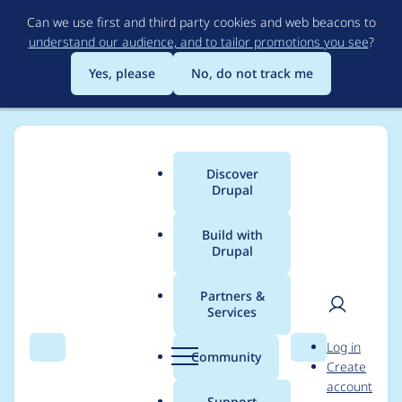
Skip
Can we use first and third party cookies and web beacons to
to
understand our audience, and to tailor promotions you see
?
main
content
Yes, please
No, do not track me
Discover
Main
Drupal
menu
Build with
Drupal
Breadcrumb
Home
Project usage
Partners &
Services
Usage statistics for
User
D
Log in
select2 8.x-1.9
Search
Menu
Search
r
Community
Create
men
u
account
p
Support