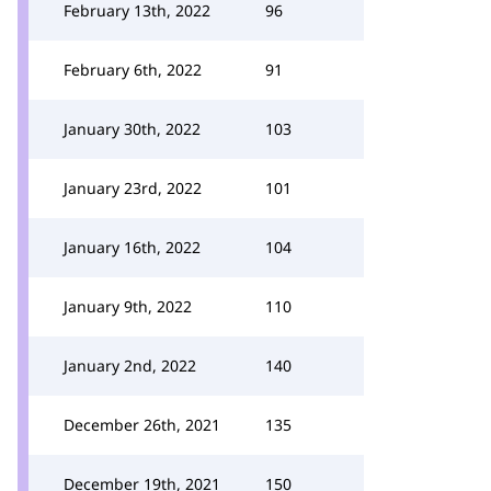
February 13th, 2022
96
February 6th, 2022
91
January 30th, 2022
103
January 23rd, 2022
101
January 16th, 2022
104
January 9th, 2022
110
January 2nd, 2022
140
December 26th, 2021
135
December 19th, 2021
150