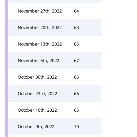
November 27th, 2022
64
November 20th, 2022
63
November 13th, 2022
66
November 6th, 2022
67
October 30th, 2022
65
October 23rd, 2022
66
October 16th, 2022
65
October 9th, 2022
70