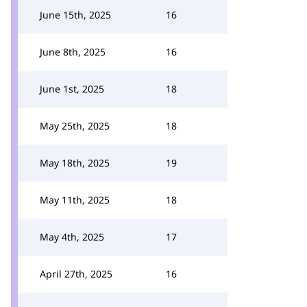
June 15th, 2025
16
June 8th, 2025
16
June 1st, 2025
18
May 25th, 2025
18
May 18th, 2025
19
May 11th, 2025
18
May 4th, 2025
17
April 27th, 2025
16