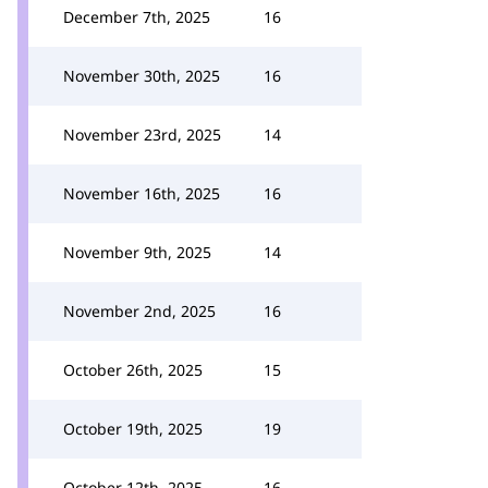
December 7th, 2025
16
November 30th, 2025
16
November 23rd, 2025
14
November 16th, 2025
16
November 9th, 2025
14
November 2nd, 2025
16
October 26th, 2025
15
October 19th, 2025
19
October 12th, 2025
16