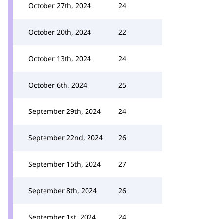
October 27th, 2024
24
October 20th, 2024
22
October 13th, 2024
24
October 6th, 2024
25
September 29th, 2024
24
September 22nd, 2024
26
September 15th, 2024
27
September 8th, 2024
26
September 1st, 2024
24