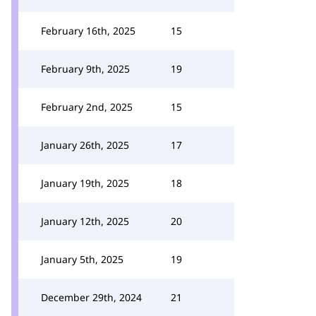
February 16th, 2025
15
February 9th, 2025
19
February 2nd, 2025
15
January 26th, 2025
17
January 19th, 2025
18
January 12th, 2025
20
January 5th, 2025
19
December 29th, 2024
21