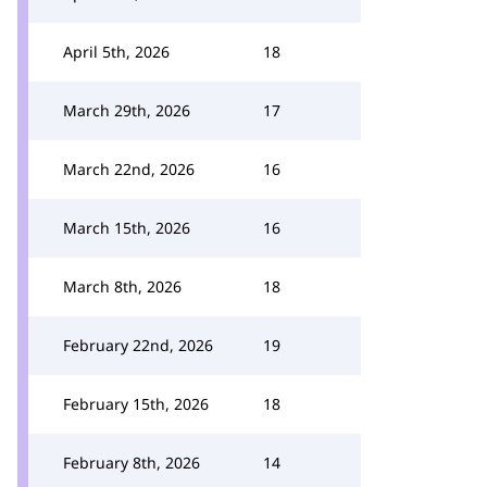
April 5th, 2026
18
March 29th, 2026
17
March 22nd, 2026
16
March 15th, 2026
16
March 8th, 2026
18
February 22nd, 2026
19
February 15th, 2026
18
February 8th, 2026
14