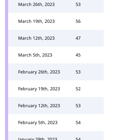
March 26th, 2023
53
March 19th, 2023
56
March 12th, 2023
47
March 5th, 2023
45
February 26th, 2023
53
February 19th, 2023
52
February 12th, 2023
53
February 5th, 2023
54
January 29th, 2023
54