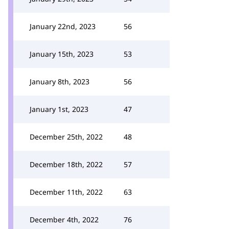
January 22nd, 2023
56
January 15th, 2023
53
January 8th, 2023
56
January 1st, 2023
47
December 25th, 2022
48
December 18th, 2022
57
December 11th, 2022
63
December 4th, 2022
76