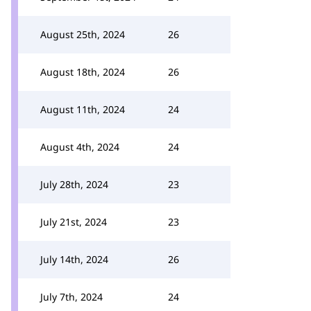
August 25th, 2024
26
August 18th, 2024
26
August 11th, 2024
24
August 4th, 2024
24
July 28th, 2024
23
July 21st, 2024
23
July 14th, 2024
26
July 7th, 2024
24