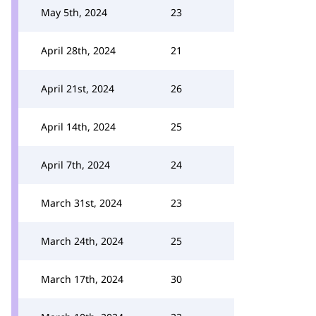
May 5th, 2024
23
April 28th, 2024
21
April 21st, 2024
26
April 14th, 2024
25
April 7th, 2024
24
March 31st, 2024
23
March 24th, 2024
25
March 17th, 2024
30