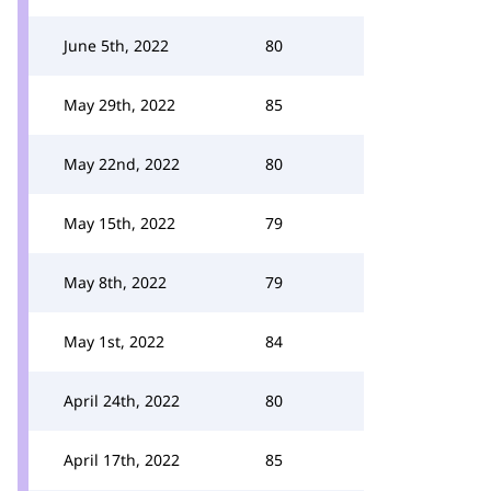
June 5th, 2022
80
May 29th, 2022
85
May 22nd, 2022
80
May 15th, 2022
79
May 8th, 2022
79
May 1st, 2022
84
April 24th, 2022
80
April 17th, 2022
85