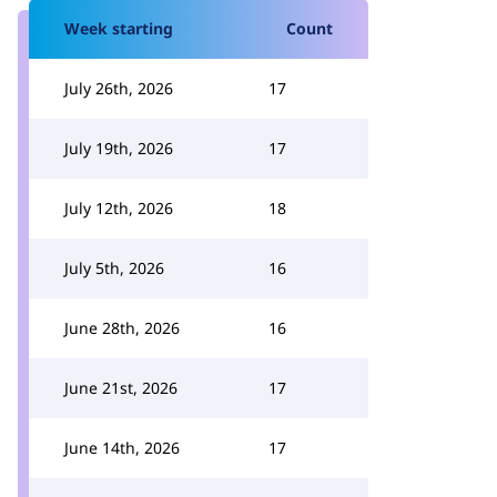
Week starting
Count
July 26th, 2026
17
July 19th, 2026
17
July 12th, 2026
18
July 5th, 2026
16
June 28th, 2026
16
June 21st, 2026
17
June 14th, 2026
17