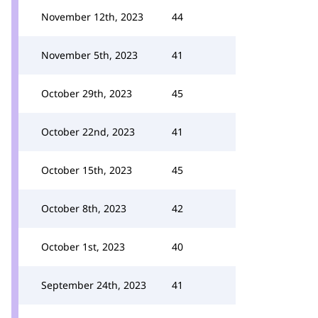
November 12th, 2023
44
November 5th, 2023
41
October 29th, 2023
45
October 22nd, 2023
41
October 15th, 2023
45
October 8th, 2023
42
October 1st, 2023
40
September 24th, 2023
41