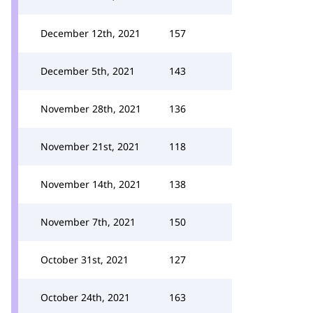
December 12th, 2021
157
December 5th, 2021
143
November 28th, 2021
136
November 21st, 2021
118
November 14th, 2021
138
November 7th, 2021
150
October 31st, 2021
127
October 24th, 2021
163