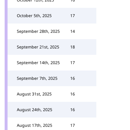
October 5th, 2025
17
September 28th, 2025
14
September 21st, 2025
18
September 14th, 2025
17
September 7th, 2025
16
August 31st, 2025
16
August 24th, 2025
16
August 17th, 2025
17