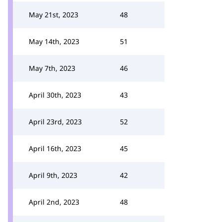
May 21st, 2023
48
May 14th, 2023
51
May 7th, 2023
46
April 30th, 2023
43
April 23rd, 2023
52
April 16th, 2023
45
April 9th, 2023
42
April 2nd, 2023
48