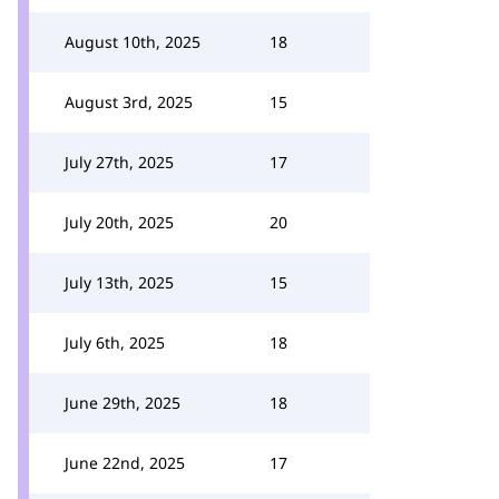
August 10th, 2025
18
August 3rd, 2025
15
July 27th, 2025
17
July 20th, 2025
20
July 13th, 2025
15
July 6th, 2025
18
June 29th, 2025
18
June 22nd, 2025
17