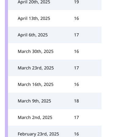
April 20th, 2025
19
April 13th, 2025
16
April 6th, 2025
17
March 30th, 2025
16
March 23rd, 2025
17
March 16th, 2025
16
March 9th, 2025
18
March 2nd, 2025
17
February 23rd, 2025
16