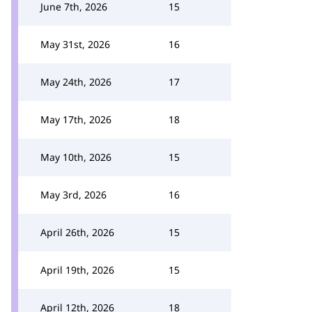
June 7th, 2026
15
May 31st, 2026
16
May 24th, 2026
17
May 17th, 2026
18
May 10th, 2026
15
May 3rd, 2026
16
April 26th, 2026
15
April 19th, 2026
15
April 12th, 2026
18