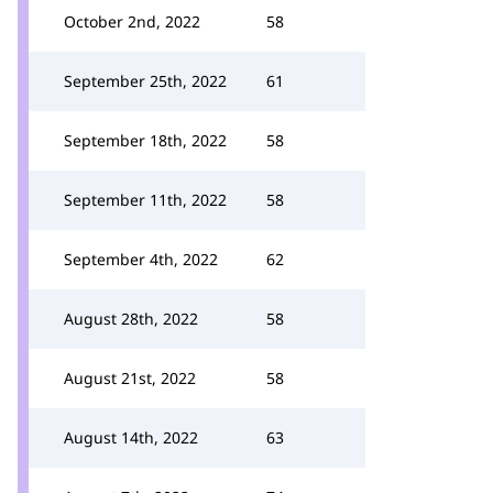
October 2nd, 2022
58
September 25th, 2022
61
September 18th, 2022
58
September 11th, 2022
58
September 4th, 2022
62
August 28th, 2022
58
August 21st, 2022
58
August 14th, 2022
63