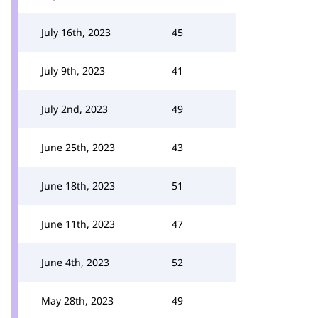
July 16th, 2023
45
July 9th, 2023
41
July 2nd, 2023
49
June 25th, 2023
43
June 18th, 2023
51
June 11th, 2023
47
June 4th, 2023
52
May 28th, 2023
49