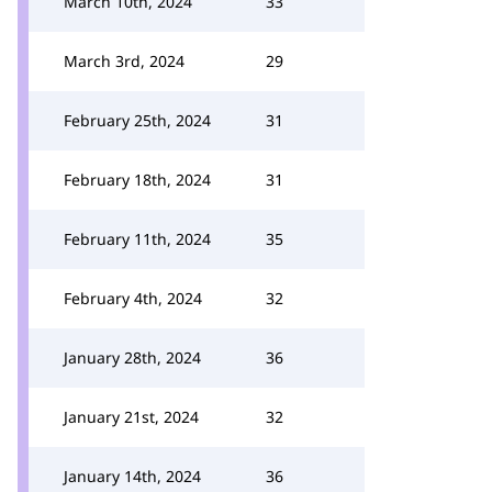
March 10th, 2024
33
March 3rd, 2024
29
February 25th, 2024
31
February 18th, 2024
31
February 11th, 2024
35
February 4th, 2024
32
January 28th, 2024
36
January 21st, 2024
32
January 14th, 2024
36