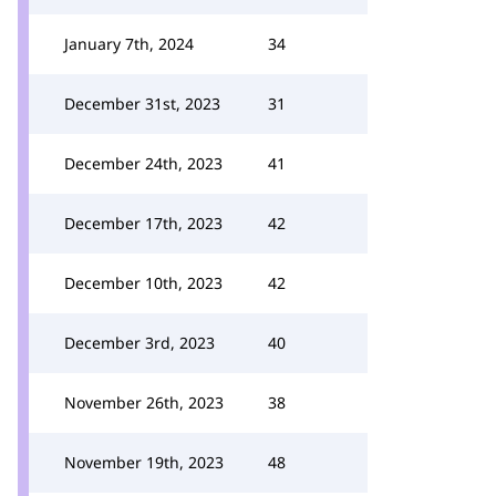
January 7th, 2024
34
December 31st, 2023
31
December 24th, 2023
41
December 17th, 2023
42
December 10th, 2023
42
December 3rd, 2023
40
November 26th, 2023
38
November 19th, 2023
48