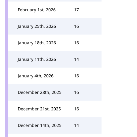
February 1st, 2026
17
January 25th, 2026
16
January 18th, 2026
16
January 11th, 2026
14
January 4th, 2026
16
December 28th, 2025
16
December 21st, 2025
16
December 14th, 2025
14