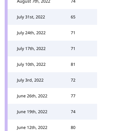
August 7th, 2022
74
July 31st, 2022
65
July 24th, 2022
71
July 17th, 2022
71
July 10th, 2022
81
July 3rd, 2022
72
June 26th, 2022
77
June 19th, 2022
74
June 12th, 2022
80