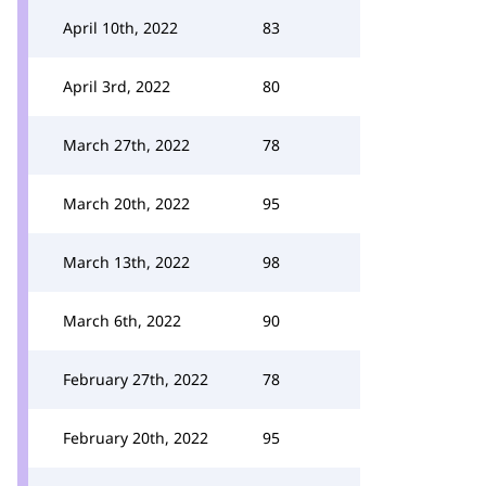
April 10th, 2022
83
April 3rd, 2022
80
March 27th, 2022
78
March 20th, 2022
95
March 13th, 2022
98
March 6th, 2022
90
February 27th, 2022
78
February 20th, 2022
95