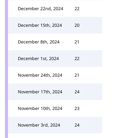
December 22nd, 2024
22
December 15th, 2024
20
December 8th, 2024
21
December 1st, 2024
22
November 24th, 2024
21
November 17th, 2024
24
November 10th, 2024
23
November 3rd, 2024
24