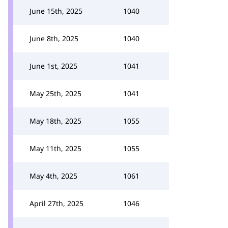
June 15th, 2025
1040
June 8th, 2025
1040
June 1st, 2025
1041
May 25th, 2025
1041
May 18th, 2025
1055
May 11th, 2025
1055
May 4th, 2025
1061
April 27th, 2025
1046