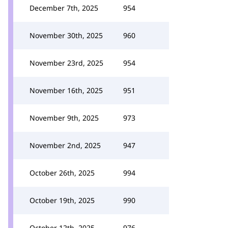
December 7th, 2025
954
November 30th, 2025
960
November 23rd, 2025
954
November 16th, 2025
951
November 9th, 2025
973
November 2nd, 2025
947
October 26th, 2025
994
October 19th, 2025
990
October 12th, 2025
976