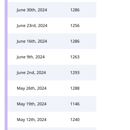
June 30th, 2024
1286
June 23rd, 2024
1256
June 16th, 2024
1286
June 9th, 2024
1263
June 2nd, 2024
1293
May 26th, 2024
1288
May 19th, 2024
1146
May 12th, 2024
1240