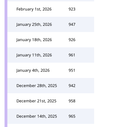
February 1st, 2026
923
January 25th, 2026
947
January 18th, 2026
926
January 11th, 2026
961
January 4th, 2026
951
December 28th, 2025
942
December 21st, 2025
958
December 14th, 2025
965