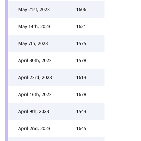
May 21st, 2023
1606
May 14th, 2023
1621
May 7th, 2023
1575
April 30th, 2023
1578
April 23rd, 2023
1613
April 16th, 2023
1678
April 9th, 2023
1543
April 2nd, 2023
1645