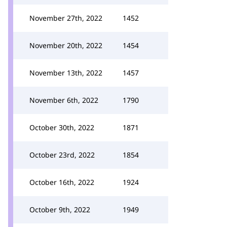
November 27th, 2022
1452
November 20th, 2022
1454
November 13th, 2022
1457
November 6th, 2022
1790
October 30th, 2022
1871
October 23rd, 2022
1854
October 16th, 2022
1924
October 9th, 2022
1949