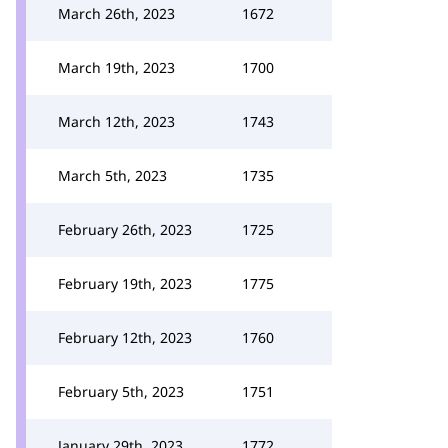
March 26th, 2023
1672
March 19th, 2023
1700
March 12th, 2023
1743
March 5th, 2023
1735
February 26th, 2023
1725
February 19th, 2023
1775
February 12th, 2023
1760
February 5th, 2023
1751
January 29th, 2023
1772