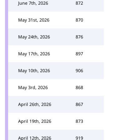
June 7th, 2026
872
May 31st, 2026
870
May 24th, 2026
876
May 17th, 2026
897
May 10th, 2026
906
May 3rd, 2026
868
April 26th, 2026
867
April 19th, 2026
873
April 12th, 2026
919