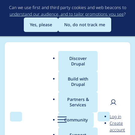
Skip
Can we use first and third party cookies and web beacons to
to
understand our audience, and to tailor promotions you see
?
main
content
Yes, please
No, do not track me
Discover
Main
Drupal
menu
Build with
Drupal
Breadcrumb
Home
Project usage
Partners &
Services
Usage statistics for
User
D
Log in
drupal 8.9.3
Search
Menu
Search
r
Community
Create
men
u
account
p
Support