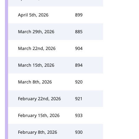
April 5th, 2026
899
March 29th, 2026
885
March 22nd, 2026
904
March 15th, 2026
894
March 8th, 2026
920
February 22nd, 2026
921
February 15th, 2026
933
February 8th, 2026
930