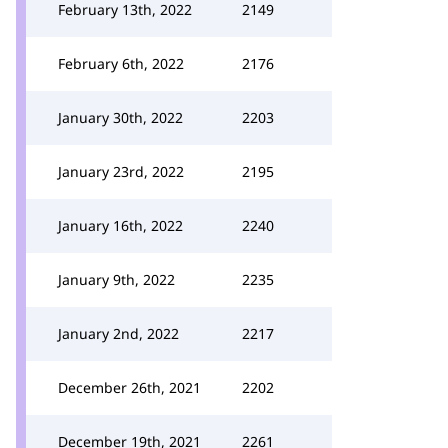
February 13th, 2022
2149
February 6th, 2022
2176
January 30th, 2022
2203
January 23rd, 2022
2195
January 16th, 2022
2240
January 9th, 2022
2235
January 2nd, 2022
2217
December 26th, 2021
2202
December 19th, 2021
2261