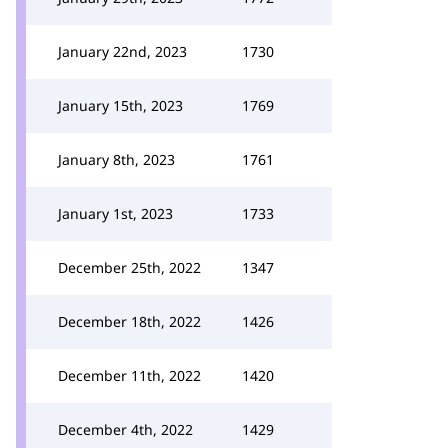
January 22nd, 2023
1730
January 15th, 2023
1769
January 8th, 2023
1761
January 1st, 2023
1733
December 25th, 2022
1347
December 18th, 2022
1426
December 11th, 2022
1420
December 4th, 2022
1429