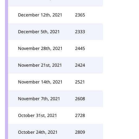
December 12th, 2021
2365
December 5th, 2021
2333
November 28th, 2021
2445
November 21st, 2021
2424
November 14th, 2021
2521
November 7th, 2021
2608
October 31st, 2021
2728
October 24th, 2021
2809