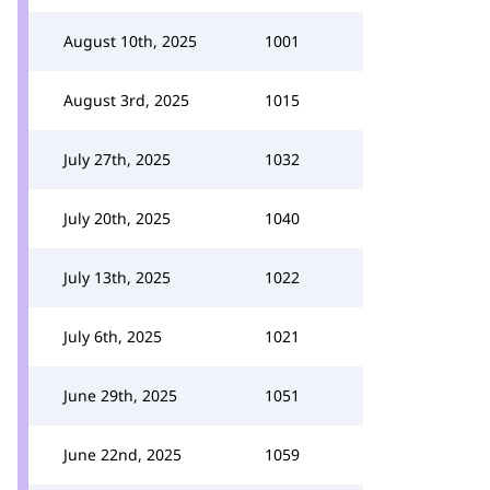
August 10th, 2025
1001
August 3rd, 2025
1015
July 27th, 2025
1032
July 20th, 2025
1040
July 13th, 2025
1022
July 6th, 2025
1021
June 29th, 2025
1051
June 22nd, 2025
1059