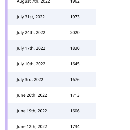
August 7th, 2022
1962
July 31st, 2022
1973
July 24th, 2022
2020
July 17th, 2022
1830
July 10th, 2022
1645
July 3rd, 2022
1676
June 26th, 2022
1713
June 19th, 2022
1606
June 12th, 2022
1734