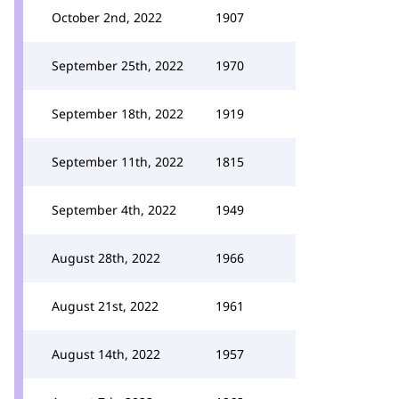
October 2nd, 2022
1907
September 25th, 2022
1970
September 18th, 2022
1919
September 11th, 2022
1815
September 4th, 2022
1949
August 28th, 2022
1966
August 21st, 2022
1961
August 14th, 2022
1957