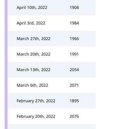
April 10th, 2022
1908
April 3rd, 2022
1984
March 27th, 2022
1966
March 20th, 2022
1991
March 13th, 2022
2054
March 6th, 2022
2071
February 27th, 2022
1895
February 20th, 2022
2076