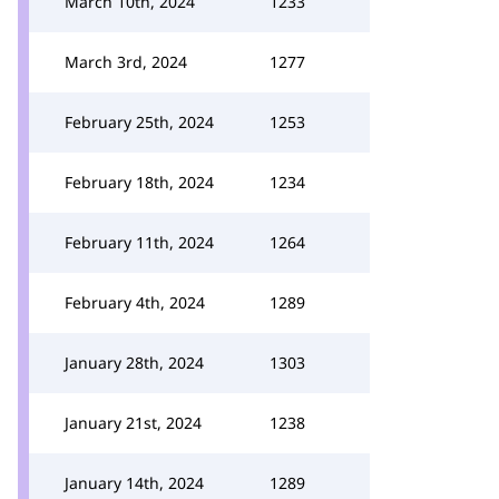
March 10th, 2024
1233
March 3rd, 2024
1277
February 25th, 2024
1253
February 18th, 2024
1234
February 11th, 2024
1264
February 4th, 2024
1289
January 28th, 2024
1303
January 21st, 2024
1238
January 14th, 2024
1289