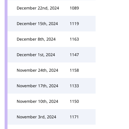
December 22nd, 2024
1089
December 15th, 2024
1119
December 8th, 2024
1163
December 1st, 2024
1147
November 24th, 2024
1158
November 17th, 2024
1133
November 10th, 2024
1150
November 3rd, 2024
1171