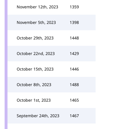
November 12th, 2023
1359
November 5th, 2023
1398
October 29th, 2023
1448
October 22nd, 2023
1429
October 15th, 2023
1446
October 8th, 2023
1488
October 1st, 2023
1465
September 24th, 2023
1467