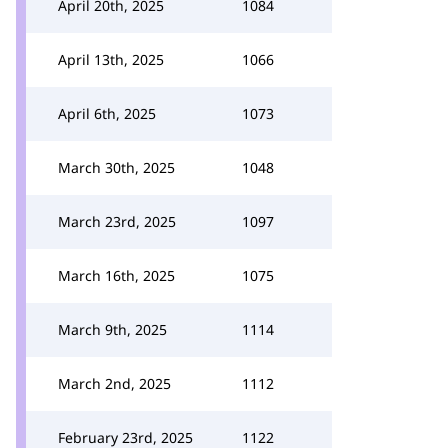
April 20th, 2025
1084
April 13th, 2025
1066
April 6th, 2025
1073
March 30th, 2025
1048
March 23rd, 2025
1097
March 16th, 2025
1075
March 9th, 2025
1114
March 2nd, 2025
1112
February 23rd, 2025
1122