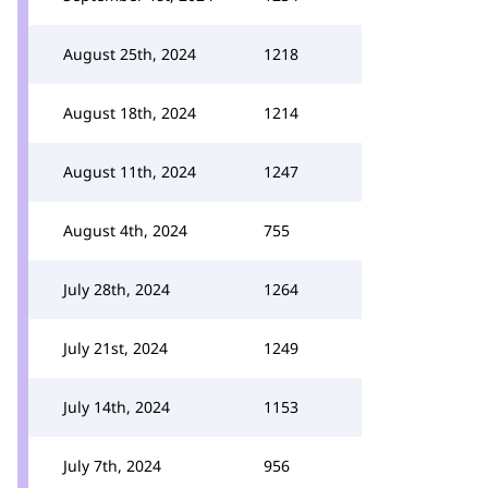
August 25th, 2024
1218
August 18th, 2024
1214
August 11th, 2024
1247
August 4th, 2024
755
July 28th, 2024
1264
July 21st, 2024
1249
July 14th, 2024
1153
July 7th, 2024
956