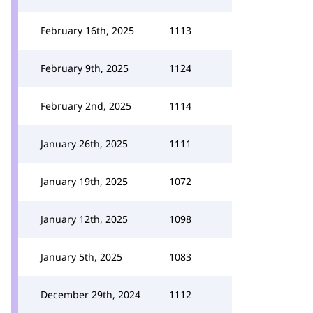
February 16th, 2025
1113
February 9th, 2025
1124
February 2nd, 2025
1114
January 26th, 2025
1111
January 19th, 2025
1072
January 12th, 2025
1098
January 5th, 2025
1083
December 29th, 2024
1112