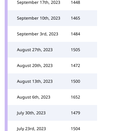
September 17th, 2023
1448
September 10th, 2023
1465
September 3rd, 2023
1484
August 27th, 2023
1505
August 20th, 2023
1472
August 13th, 2023
1500
August 6th, 2023
1652
July 30th, 2023
1479
July 23rd, 2023
1504