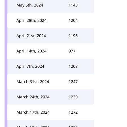
May 5th, 2024
1143
April 28th, 2024
1204
April 21st, 2024
1196
April 14th, 2024
977
April 7th, 2024
1208
March 31st, 2024
1247
March 24th, 2024
1239
March 17th, 2024
1272