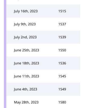
July 16th, 2023
1515
July 9th, 2023
1537
July 2nd, 2023
1539
June 25th, 2023
1550
June 18th, 2023
1536
June 11th, 2023
1545
June 4th, 2023
1549
May 28th, 2023
1580