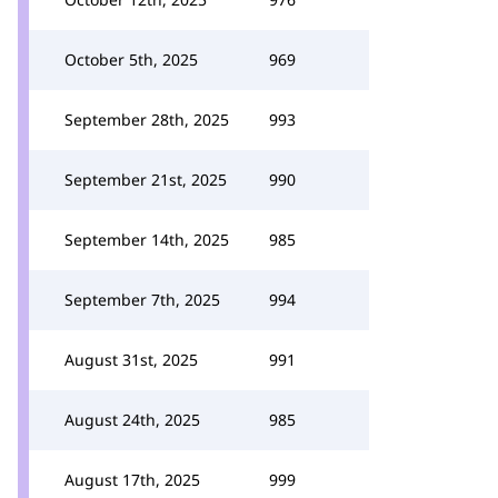
October 5th, 2025
969
September 28th, 2025
993
September 21st, 2025
990
September 14th, 2025
985
September 7th, 2025
994
August 31st, 2025
991
August 24th, 2025
985
August 17th, 2025
999