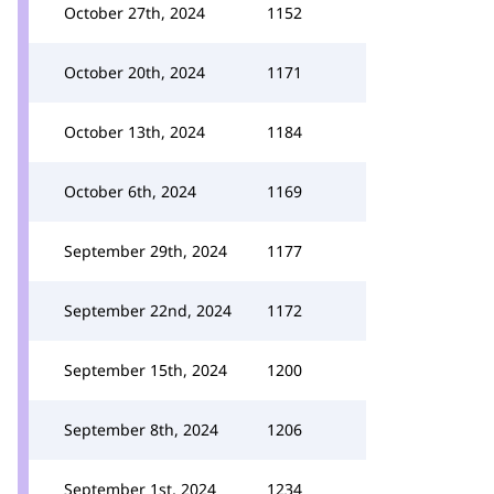
October 27th, 2024
1152
October 20th, 2024
1171
October 13th, 2024
1184
October 6th, 2024
1169
September 29th, 2024
1177
September 22nd, 2024
1172
September 15th, 2024
1200
September 8th, 2024
1206
September 1st, 2024
1234