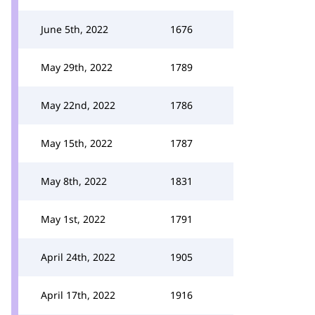
June 5th, 2022
1676
May 29th, 2022
1789
May 22nd, 2022
1786
May 15th, 2022
1787
May 8th, 2022
1831
May 1st, 2022
1791
April 24th, 2022
1905
April 17th, 2022
1916