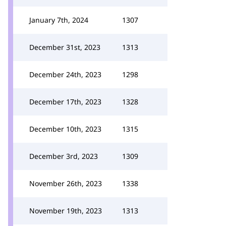
January 7th, 2024
1307
December 31st, 2023
1313
December 24th, 2023
1298
December 17th, 2023
1328
December 10th, 2023
1315
December 3rd, 2023
1309
November 26th, 2023
1338
November 19th, 2023
1313