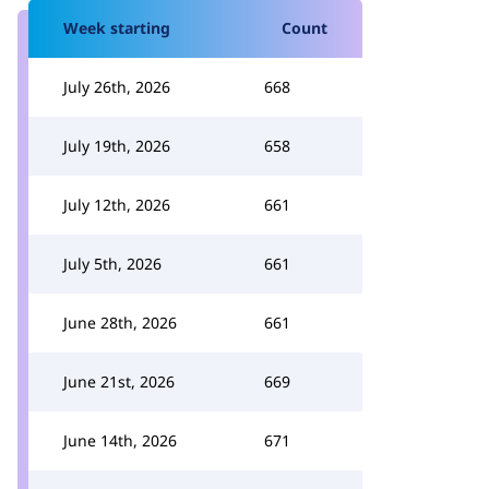
Week starting
Count
July 26th, 2026
668
July 19th, 2026
658
July 12th, 2026
661
July 5th, 2026
661
June 28th, 2026
661
June 21st, 2026
669
June 14th, 2026
671