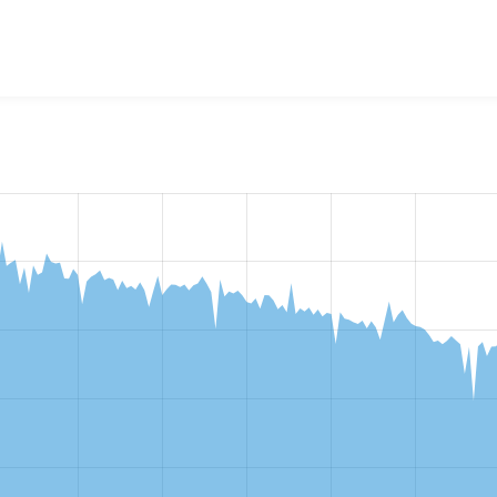
w the number of sites that reported they are using the
fontaw