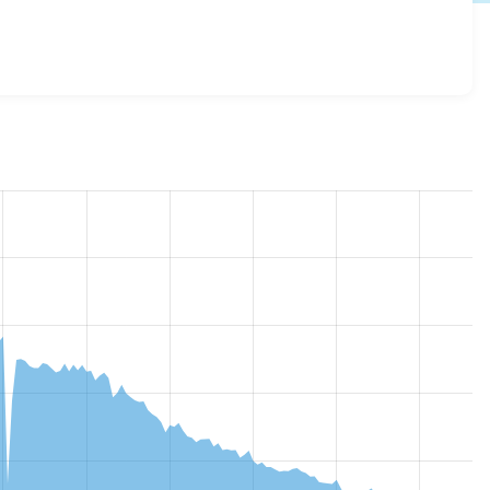
esome 7.x-3.13
release.