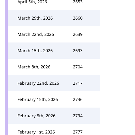
April 5th, 2026
2653
March 29th, 2026
2660
March 22nd, 2026
2639
March 15th, 2026
2693
March 8th, 2026
2704
February 22nd, 2026
2717
February 15th, 2026
2736
February 8th, 2026
2794
February 1st, 2026
2777