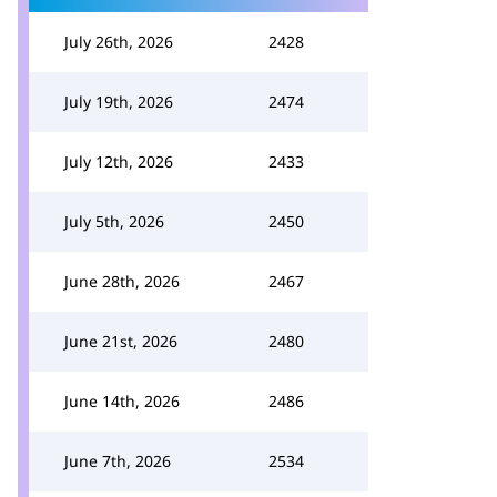
July 26th, 2026
2428
July 19th, 2026
2474
July 12th, 2026
2433
July 5th, 2026
2450
June 28th, 2026
2467
June 21st, 2026
2480
June 14th, 2026
2486
June 7th, 2026
2534