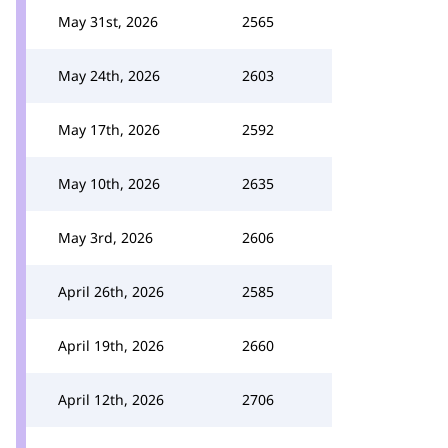
May 31st, 2026
2565
May 24th, 2026
2603
May 17th, 2026
2592
May 10th, 2026
2635
May 3rd, 2026
2606
April 26th, 2026
2585
April 19th, 2026
2660
April 12th, 2026
2706