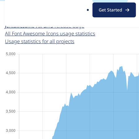
For each week beginning on a given date, the figures sho
.
Get Started
o
Font Awesome Icons
project page
r
fontawesome 7.x-3.13
release page
g
All Font Awesome Icons usage statistics
Usage statistics for all projects