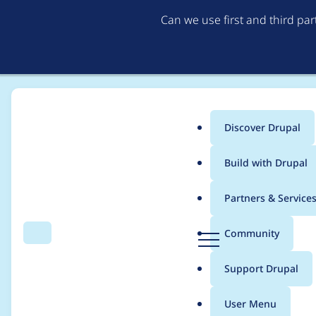
Can we use first and third pa
Discover Drupal
Main
Build with Drupal
menu
Home
Project usage
Partners & Service
Breadcrumb
D
Community
Search
Menu
r
Usage statistics for
f
u
Support Drupal
p
a
User Menu
l