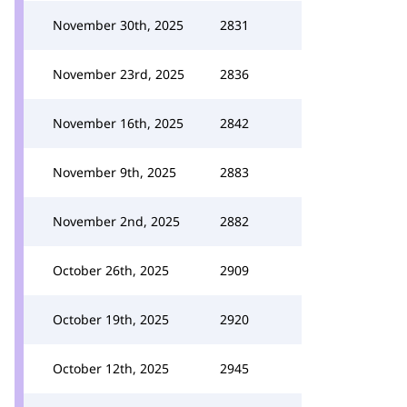
November 30th, 2025
2831
November 23rd, 2025
2836
November 16th, 2025
2842
November 9th, 2025
2883
November 2nd, 2025
2882
October 26th, 2025
2909
October 19th, 2025
2920
October 12th, 2025
2945