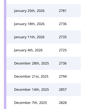
January 25th, 2026
2781
January 18th, 2026
2736
January 11th, 2026
2735
January 4th, 2026
2725
December 28th, 2025
2736
December 21st, 2025
2794
December 14th, 2025
2857
December 7th, 2025
2828