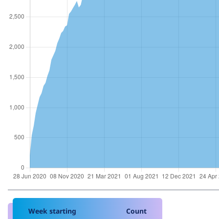
Week starting
Count