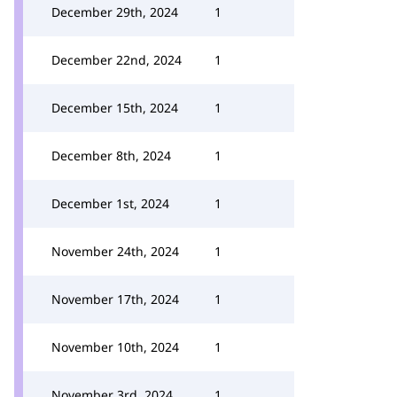
December 29th, 2024
1
December 22nd, 2024
1
December 15th, 2024
1
December 8th, 2024
1
December 1st, 2024
1
November 24th, 2024
1
November 17th, 2024
1
November 10th, 2024
1
November 3rd, 2024
1