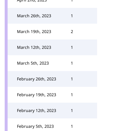
March 26th, 2023
1
March 19th, 2023
2
March 12th, 2023
1
March 5th, 2023
1
February 26th, 2023
1
February 19th, 2023
1
February 12th, 2023
1
February 5th, 2023
1