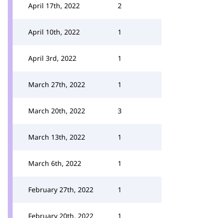
April 17th, 2022
2
April 10th, 2022
1
April 3rd, 2022
1
March 27th, 2022
1
March 20th, 2022
3
March 13th, 2022
1
March 6th, 2022
1
February 27th, 2022
1
February 20th, 2022
1