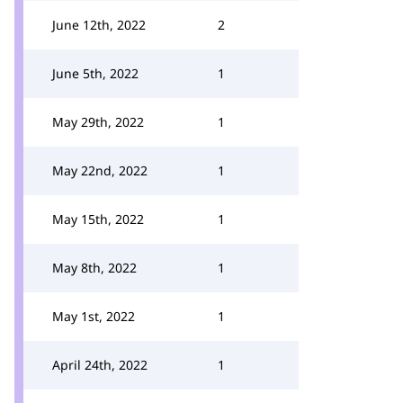
June 12th, 2022
2
June 5th, 2022
1
May 29th, 2022
1
May 22nd, 2022
1
May 15th, 2022
1
May 8th, 2022
1
May 1st, 2022
1
April 24th, 2022
1