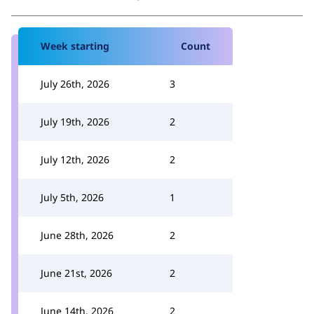
Week starting
Count
July 26th, 2026
3
July 19th, 2026
2
July 12th, 2026
2
July 5th, 2026
1
June 28th, 2026
2
June 21st, 2026
2
June 14th, 2026
2