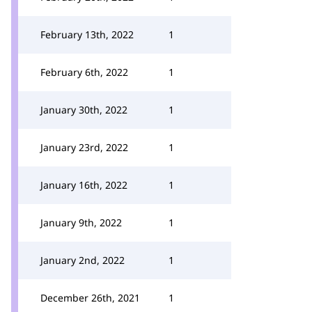
February 13th, 2022
1
February 6th, 2022
1
January 30th, 2022
1
January 23rd, 2022
1
January 16th, 2022
1
January 9th, 2022
1
January 2nd, 2022
1
December 26th, 2021
1