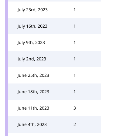
July 23rd, 2023
1
July 16th, 2023
1
July 9th, 2023
1
July 2nd, 2023
1
June 25th, 2023
1
June 18th, 2023
1
June 11th, 2023
3
June 4th, 2023
2