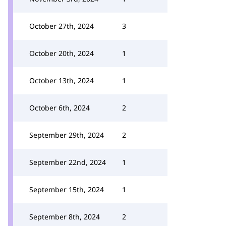
October 27th, 2024
3
October 20th, 2024
1
October 13th, 2024
1
October 6th, 2024
2
September 29th, 2024
2
September 22nd, 2024
1
September 15th, 2024
1
September 8th, 2024
2