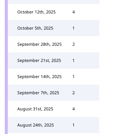
October 12th, 2025
4
October 5th, 2025
1
September 28th, 2025
2
September 21st, 2025
1
September 14th, 2025
1
September 7th, 2025
2
August 31st, 2025
4
August 24th, 2025
1