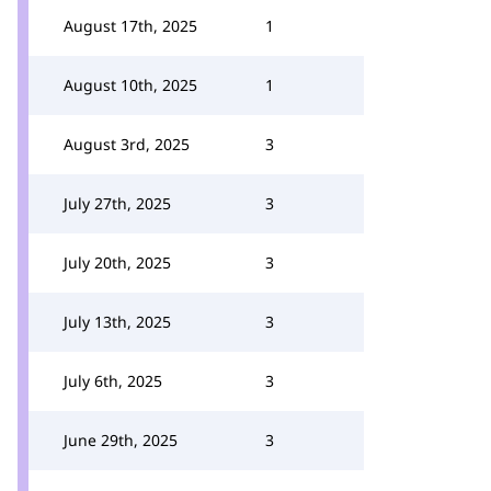
August 17th, 2025
1
August 10th, 2025
1
August 3rd, 2025
3
July 27th, 2025
3
July 20th, 2025
3
July 13th, 2025
3
July 6th, 2025
3
June 29th, 2025
3