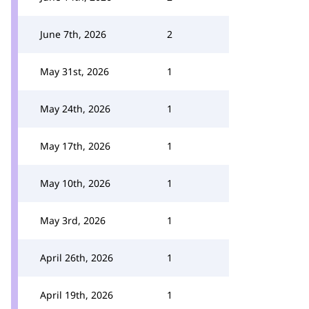
June 7th, 2026
2
May 31st, 2026
1
May 24th, 2026
1
May 17th, 2026
1
May 10th, 2026
1
May 3rd, 2026
1
April 26th, 2026
1
April 19th, 2026
1