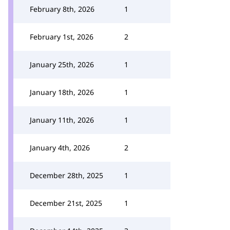
February 8th, 2026
1
February 1st, 2026
2
January 25th, 2026
1
January 18th, 2026
1
January 11th, 2026
1
January 4th, 2026
2
December 28th, 2025
1
December 21st, 2025
1