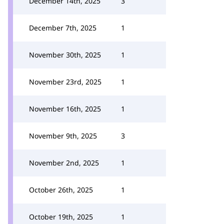
December 14th, 2025
3
December 7th, 2025
1
November 30th, 2025
1
November 23rd, 2025
1
November 16th, 2025
1
November 9th, 2025
3
November 2nd, 2025
1
October 26th, 2025
1
October 19th, 2025
1