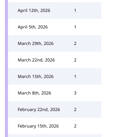
April 12th, 2026
1
April 5th, 2026
1
March 29th, 2026
2
March 22nd, 2026
2
March 15th, 2026
1
March 8th, 2026
3
February 22nd, 2026
2
February 15th, 2026
2