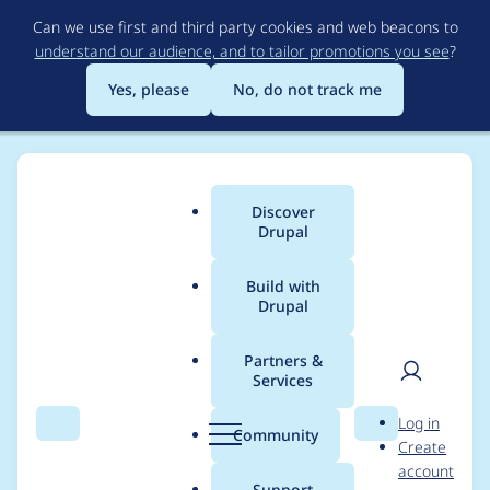
Skip
Can we use first and third party cookies and web beacons to
to
understand our audience, and to tailor promotions you see
?
main
content
Yes, please
No, do not track me
Discover
Main
Drupal
menu
Build with
Drupal
Breadcrumb
Home
Project usage
Partners &
Services
Usage statistics for
User
D
Log in
views_slideshow 6.x-
Search
Menu
Search
r
Community
Create
men
u
account
1.x-dev
p
Support