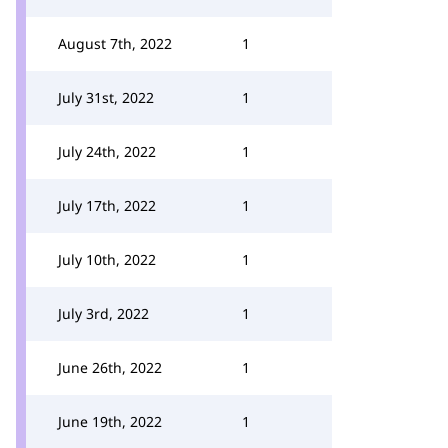
August 7th, 2022
1
July 31st, 2022
1
July 24th, 2022
1
July 17th, 2022
1
July 10th, 2022
1
July 3rd, 2022
1
June 26th, 2022
1
June 19th, 2022
1