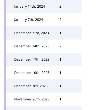
January 14th, 2024
2
January 7th, 2024
2
December 31st, 2023
1
December 24th, 2023
2
December 17th, 2023
1
December 10th, 2023
1
December 3rd, 2023
1
November 26th, 2023
1