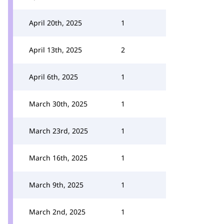
April 20th, 2025
1
April 13th, 2025
2
April 6th, 2025
1
March 30th, 2025
1
March 23rd, 2025
1
March 16th, 2025
1
March 9th, 2025
1
March 2nd, 2025
1