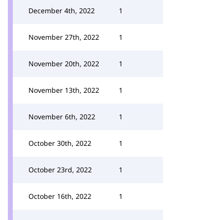
December 4th, 2022
1
November 27th, 2022
1
November 20th, 2022
1
November 13th, 2022
1
November 6th, 2022
1
October 30th, 2022
1
October 23rd, 2022
1
October 16th, 2022
1