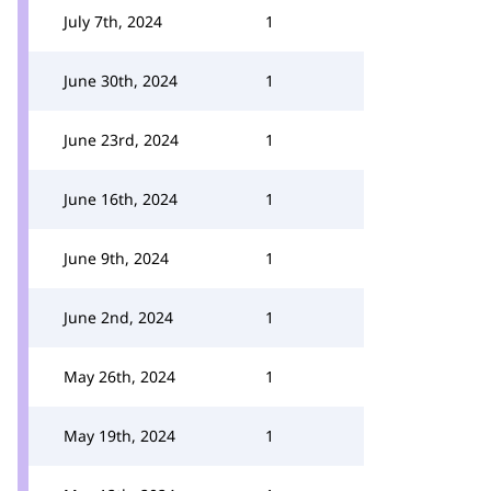
July 7th, 2024
1
June 30th, 2024
1
June 23rd, 2024
1
June 16th, 2024
1
June 9th, 2024
1
June 2nd, 2024
1
May 26th, 2024
1
May 19th, 2024
1