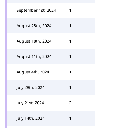
September 1st, 2024
1
August 25th, 2024
1
August 18th, 2024
1
August 11th, 2024
1
August 4th, 2024
1
July 28th, 2024
1
July 21st, 2024
2
July 14th, 2024
1