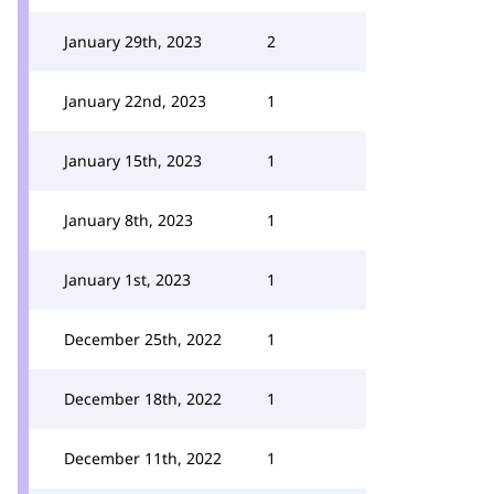
January 29th, 2023
2
January 22nd, 2023
1
January 15th, 2023
1
January 8th, 2023
1
January 1st, 2023
1
December 25th, 2022
1
December 18th, 2022
1
December 11th, 2022
1