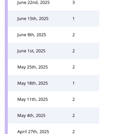
June 22nd, 2025
3
June 15th, 2025
1
June 8th, 2025
2
June 1st, 2025
2
May 25th, 2025
2
May 18th, 2025
1
May 11th, 2025
2
May 4th, 2025
2
April 27th, 2025
2