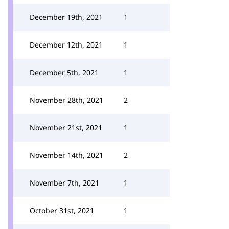
December 19th, 2021
1
December 12th, 2021
1
December 5th, 2021
1
November 28th, 2021
2
November 21st, 2021
1
November 14th, 2021
2
November 7th, 2021
1
October 31st, 2021
1