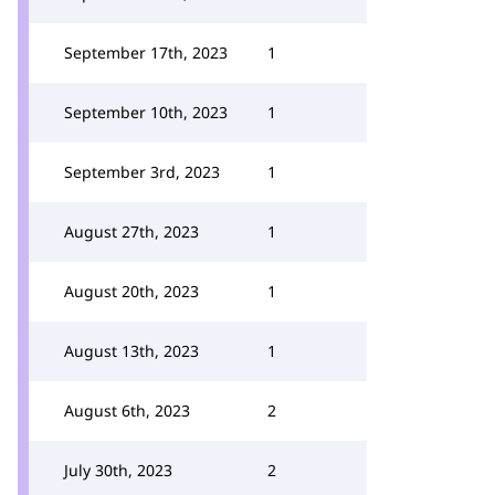
September 17th, 2023
1
September 10th, 2023
1
September 3rd, 2023
1
August 27th, 2023
1
August 20th, 2023
1
August 13th, 2023
1
August 6th, 2023
2
July 30th, 2023
2