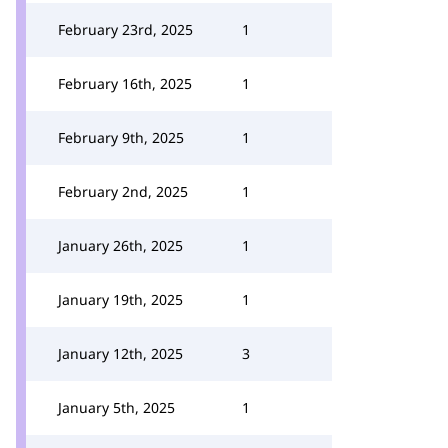
February 23rd, 2025
1
February 16th, 2025
1
February 9th, 2025
1
February 2nd, 2025
1
January 26th, 2025
1
January 19th, 2025
1
January 12th, 2025
3
January 5th, 2025
1