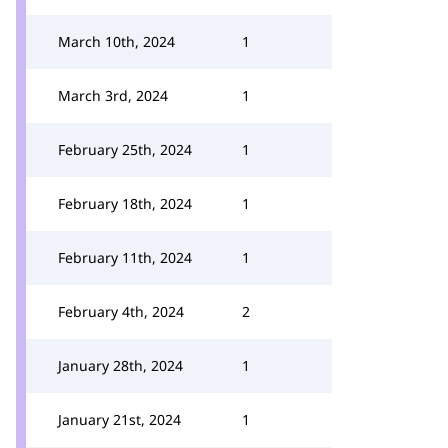
March 10th, 2024
1
March 3rd, 2024
1
February 25th, 2024
1
February 18th, 2024
1
February 11th, 2024
1
February 4th, 2024
2
January 28th, 2024
1
January 21st, 2024
1