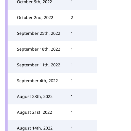
October 9th, 2022
1
October 2nd, 2022
2
September 25th, 2022
1
September 18th, 2022
1
September 11th, 2022
1
September 4th, 2022
1
August 28th, 2022
1
August 21st, 2022
1
August 14th, 2022
1