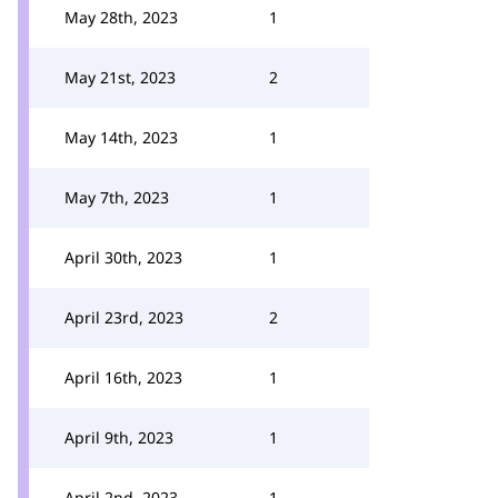
May 28th, 2023
1
May 21st, 2023
2
May 14th, 2023
1
May 7th, 2023
1
April 30th, 2023
1
April 23rd, 2023
2
April 16th, 2023
1
April 9th, 2023
1
April 2nd, 2023
1