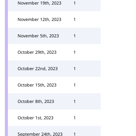
November 19th, 2023
1
November 12th, 2023
1
November 5th, 2023
1
October 29th, 2023
1
October 22nd, 2023
1
October 15th, 2023
1
October 8th, 2023
1
October 1st, 2023
1
September 24th, 2023
1