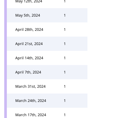
May 12th, 2024
1
May 5th, 2024
1
April 28th, 2024
1
April 21st, 2024
1
April 14th, 2024
1
April 7th, 2024
1
March 31st, 2024
1
March 24th, 2024
1
March 17th, 2024
1