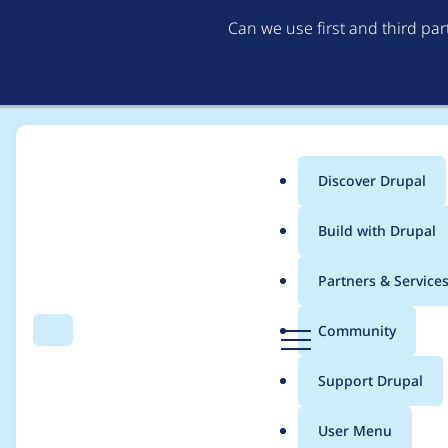
Can we use first and third pa
Discover Drupal
Main
Build with Drupal
menu
Home
Project usage
Partners & Service
Breadcrumb
D
Community
Search
Menu
r
Usage statistics for
c
u
Support Drupal
p
a
User Menu
l