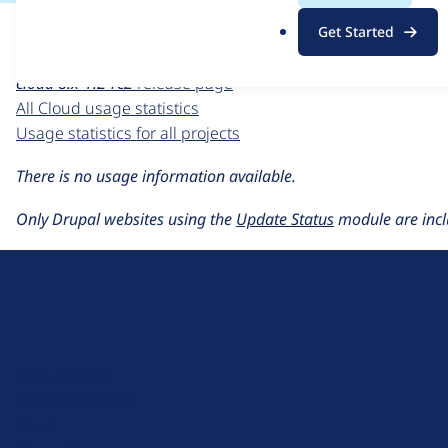
For each week beginning on a given date, the figures sho
.
Get Started
o
Cloud
project page
r
cloud 8.x-1.2-rc2
release page
g
All Cloud usage statistics
Usage statistics for all projects
There is no usage information available.
Only Drupal websites using the
Update Status
module are incl
D
r
u
About Drupal
p
Code of Conduct
a
News
l