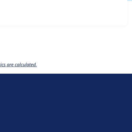
.x-1.2-rc2
release.
cs are calculated.