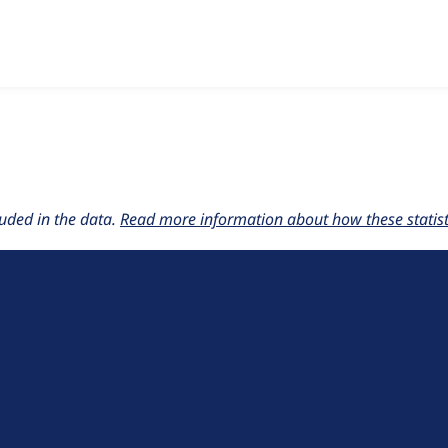
w the number of sites that reported they are using the
cloud 8
uded in the data.
Read more information about how these statisti