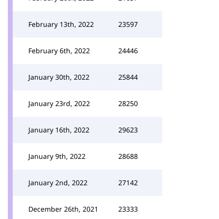
February 13th, 2022
23597
February 6th, 2022
24446
January 30th, 2022
25844
January 23rd, 2022
28250
January 16th, 2022
29623
January 9th, 2022
28688
January 2nd, 2022
27142
December 26th, 2021
23333