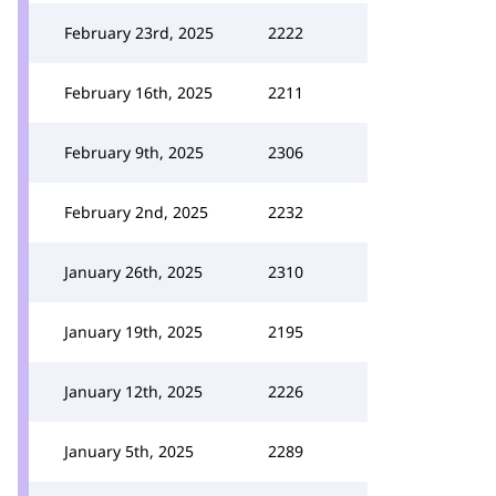
February 23rd, 2025
2222
February 16th, 2025
2211
February 9th, 2025
2306
February 2nd, 2025
2232
January 26th, 2025
2310
January 19th, 2025
2195
January 12th, 2025
2226
January 5th, 2025
2289