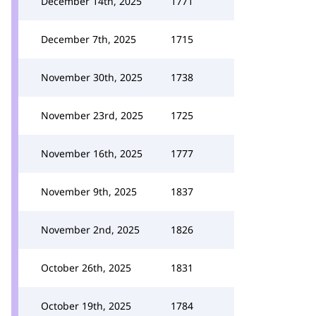
December 14th, 2025
1771
December 7th, 2025
1715
November 30th, 2025
1738
November 23rd, 2025
1725
November 16th, 2025
1777
November 9th, 2025
1837
November 2nd, 2025
1826
October 26th, 2025
1831
October 19th, 2025
1784