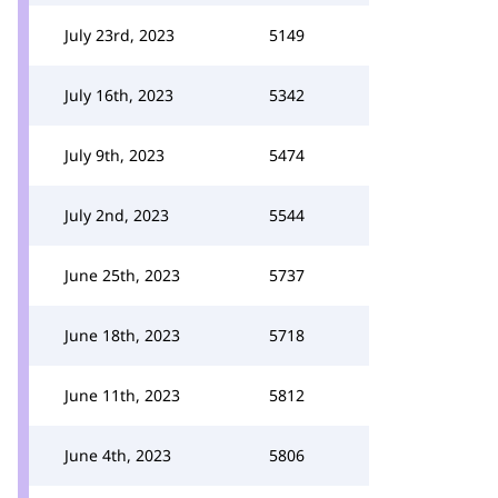
July 23rd, 2023
5149
July 16th, 2023
5342
July 9th, 2023
5474
July 2nd, 2023
5544
June 25th, 2023
5737
June 18th, 2023
5718
June 11th, 2023
5812
June 4th, 2023
5806