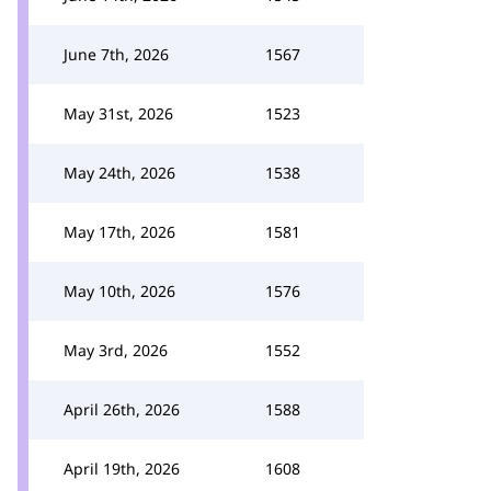
June 7th, 2026
1567
May 31st, 2026
1523
May 24th, 2026
1538
May 17th, 2026
1581
May 10th, 2026
1576
May 3rd, 2026
1552
April 26th, 2026
1588
April 19th, 2026
1608