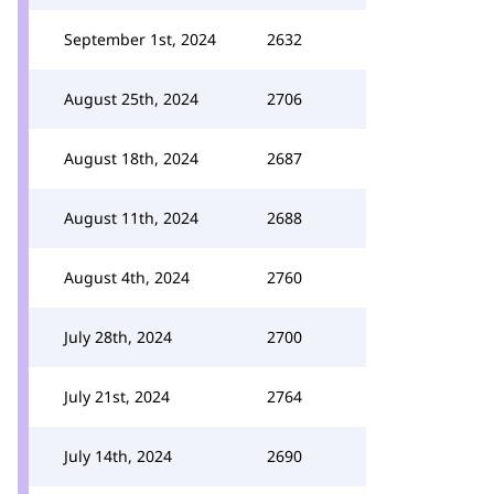
September 1st, 2024
2632
August 25th, 2024
2706
August 18th, 2024
2687
August 11th, 2024
2688
August 4th, 2024
2760
July 28th, 2024
2700
July 21st, 2024
2764
July 14th, 2024
2690