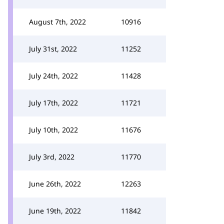
August 7th, 2022
10916
July 31st, 2022
11252
July 24th, 2022
11428
July 17th, 2022
11721
July 10th, 2022
11676
July 3rd, 2022
11770
June 26th, 2022
12263
June 19th, 2022
11842