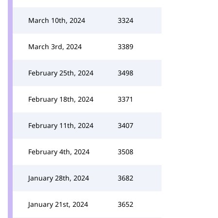
March 10th, 2024
3324
March 3rd, 2024
3389
February 25th, 2024
3498
February 18th, 2024
3371
February 11th, 2024
3407
February 4th, 2024
3508
January 28th, 2024
3682
January 21st, 2024
3652