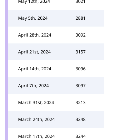
May 12th, 2024
3021
May 5th, 2024
2881
April 28th, 2024
3092
April 21st, 2024
3157
April 14th, 2024
3096
April 7th, 2024
3097
March 31st, 2024
3213
March 24th, 2024
3248
March 17th, 2024
3244