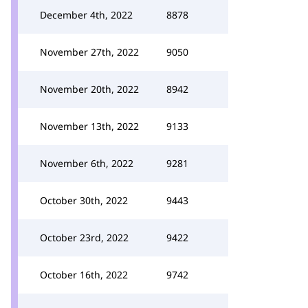
December 4th, 2022
8878
November 27th, 2022
9050
November 20th, 2022
8942
November 13th, 2022
9133
November 6th, 2022
9281
October 30th, 2022
9443
October 23rd, 2022
9422
October 16th, 2022
9742