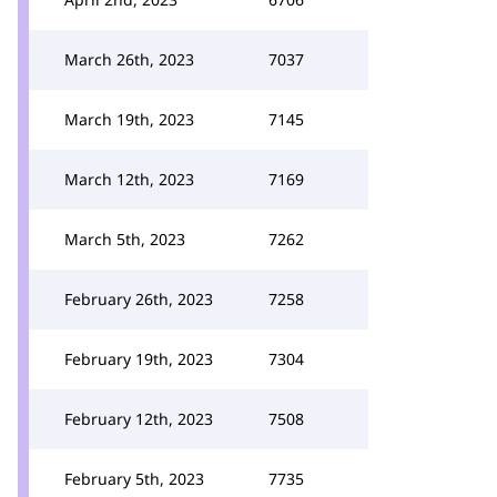
March 26th, 2023
7037
March 19th, 2023
7145
March 12th, 2023
7169
March 5th, 2023
7262
February 26th, 2023
7258
February 19th, 2023
7304
February 12th, 2023
7508
February 5th, 2023
7735