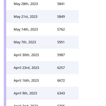
May 28th, 2023
5841
May 21st, 2023
5849
May 14th, 2023
5762
May 7th, 2023
5951
April 30th, 2023
5987
April 23rd, 2023
6257
April 16th, 2023
6672
April 9th, 2023
6343
April 2nd, 2023
6706