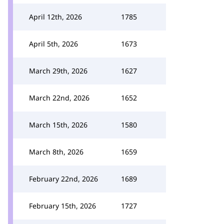
April 12th, 2026
1785
April 5th, 2026
1673
March 29th, 2026
1627
March 22nd, 2026
1652
March 15th, 2026
1580
March 8th, 2026
1659
February 22nd, 2026
1689
February 15th, 2026
1727