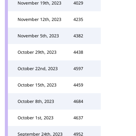
November 19th, 2023
4029
November 12th, 2023
4235
November 5th, 2023
4382
October 29th, 2023
4438
October 22nd, 2023
4597
October 15th, 2023
4459
October 8th, 2023
4684
October 1st, 2023
4637
September 24th, 2023
4952