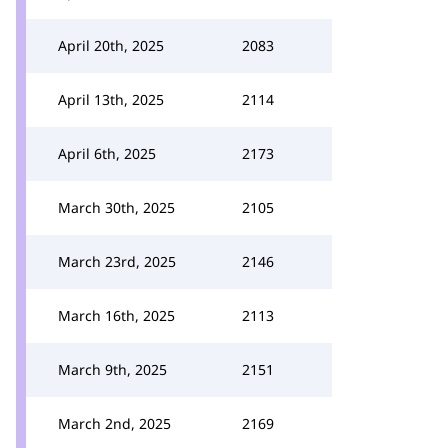
April 20th, 2025
2083
April 13th, 2025
2114
April 6th, 2025
2173
March 30th, 2025
2105
March 23rd, 2025
2146
March 16th, 2025
2113
March 9th, 2025
2151
March 2nd, 2025
2169