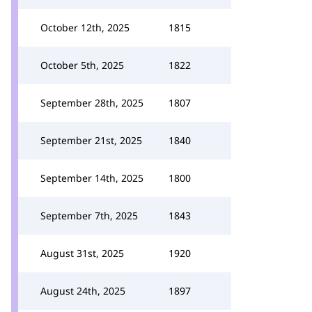
October 12th, 2025
1815
October 5th, 2025
1822
September 28th, 2025
1807
September 21st, 2025
1840
September 14th, 2025
1800
September 7th, 2025
1843
August 31st, 2025
1920
August 24th, 2025
1897