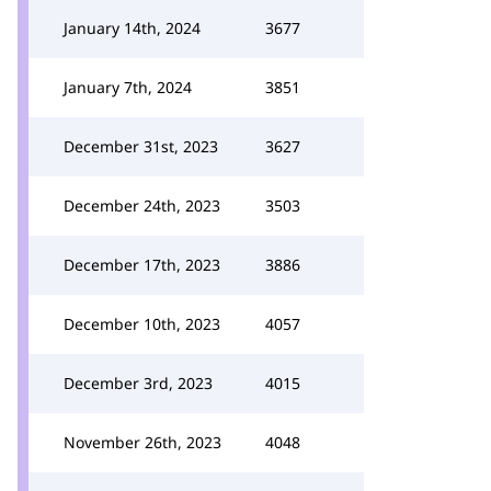
January 14th, 2024
3677
January 7th, 2024
3851
December 31st, 2023
3627
December 24th, 2023
3503
December 17th, 2023
3886
December 10th, 2023
4057
December 3rd, 2023
4015
November 26th, 2023
4048