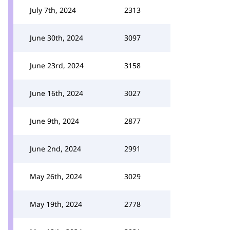
July 7th, 2024
2313
June 30th, 2024
3097
June 23rd, 2024
3158
June 16th, 2024
3027
June 9th, 2024
2877
June 2nd, 2024
2991
May 26th, 2024
3029
May 19th, 2024
2778