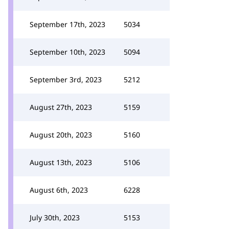
September 17th, 2023
5034
September 10th, 2023
5094
September 3rd, 2023
5212
August 27th, 2023
5159
August 20th, 2023
5160
August 13th, 2023
5106
August 6th, 2023
6228
July 30th, 2023
5153