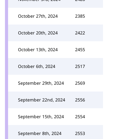
October 27th, 2024
2385
October 20th, 2024
2422
October 13th, 2024
2455
October 6th, 2024
2517
September 29th, 2024
2569
September 22nd, 2024
2556
September 15th, 2024
2554
September 8th, 2024
2553