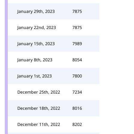
January 29th, 2023
7875
January 22nd, 2023
7875
January 15th, 2023
7989
January 8th, 2023
8054
January 1st, 2023
7800
December 25th, 2022
7234
December 18th, 2022
8016
December 11th, 2022
8202