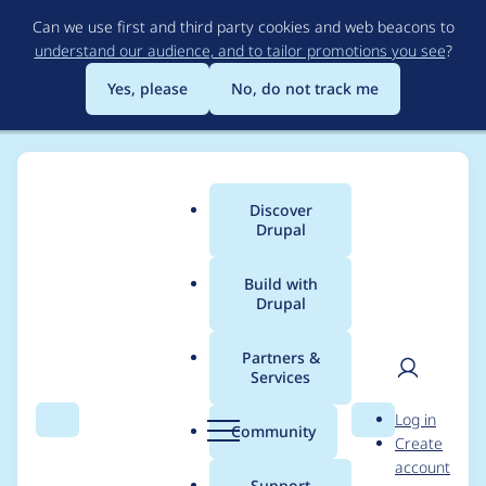
Skip
Can we use first and third party cookies and web beacons to
to
understand our audience, and to tailor promotions you see
?
main
content
Yes, please
No, do not track me
Discover
Main
Drupal
menu
Build with
Drupal
Breadcrumb
Home
Project usage
Partners &
Services
Usage statistics for
User
D
Log in
views_data_export
Search
Menu
Search
r
Community
Create
men
u
account
8.x-1.0
p
Support