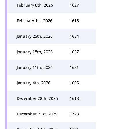
February 8th, 2026
1627
February 1st, 2026
1615
January 25th, 2026
1654
January 18th, 2026
1637
January 11th, 2026
1681
January 4th, 2026
1695
December 28th, 2025
1618
December 21st, 2025
1723