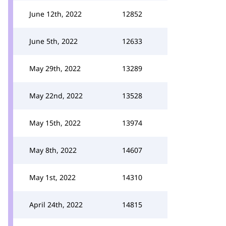
June 12th, 2022
12852
June 5th, 2022
12633
May 29th, 2022
13289
May 22nd, 2022
13528
May 15th, 2022
13974
May 8th, 2022
14607
May 1st, 2022
14310
April 24th, 2022
14815