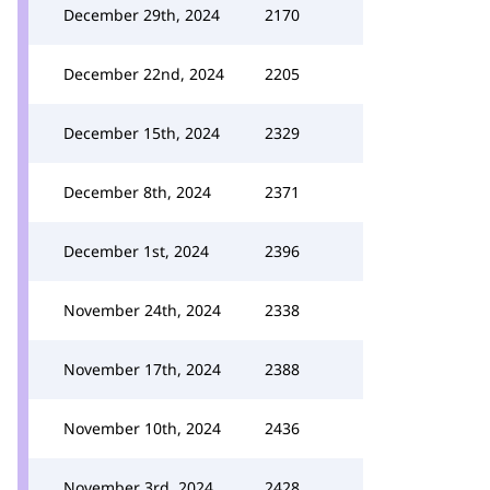
December 29th, 2024
2170
December 22nd, 2024
2205
December 15th, 2024
2329
December 8th, 2024
2371
December 1st, 2024
2396
November 24th, 2024
2338
November 17th, 2024
2388
November 10th, 2024
2436
November 3rd, 2024
2428