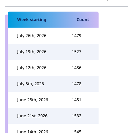
Week starting
Count
July 26th, 2026
1479
July 19th, 2026
1527
July 12th, 2026
1486
July 5th, 2026
1478
June 28th, 2026
1451
June 21st, 2026
1532
June 14th, 2026
1545