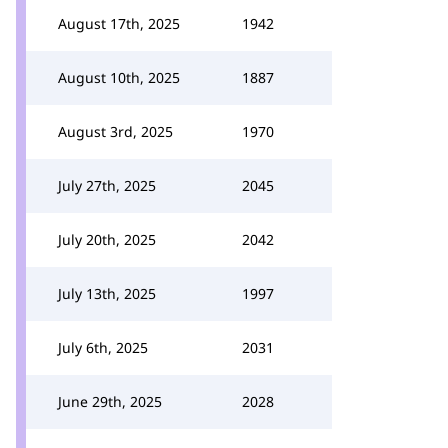
August 17th, 2025
1942
August 10th, 2025
1887
August 3rd, 2025
1970
July 27th, 2025
2045
July 20th, 2025
2042
July 13th, 2025
1997
July 6th, 2025
2031
June 29th, 2025
2028