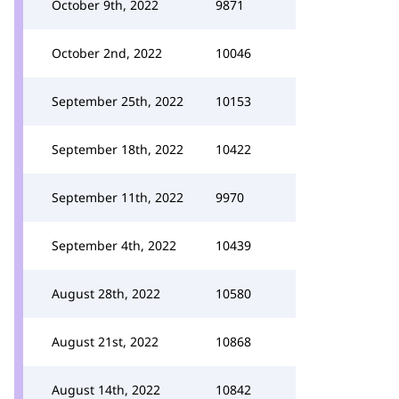
October 9th, 2022
9871
October 2nd, 2022
10046
September 25th, 2022
10153
September 18th, 2022
10422
September 11th, 2022
9970
September 4th, 2022
10439
August 28th, 2022
10580
August 21st, 2022
10868
August 14th, 2022
10842