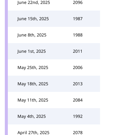
June 22nd, 2025
2096
June 15th, 2025
1987
June 8th, 2025
1988
June 1st, 2025
2011
May 25th, 2025
2006
May 18th, 2025
2013
May 11th, 2025
2084
May 4th, 2025
1992
April 27th, 2025
2078