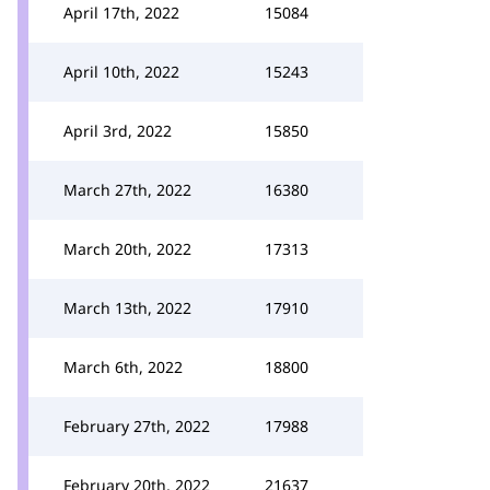
April 17th, 2022
15084
April 10th, 2022
15243
April 3rd, 2022
15850
March 27th, 2022
16380
March 20th, 2022
17313
March 13th, 2022
17910
March 6th, 2022
18800
February 27th, 2022
17988
February 20th, 2022
21637