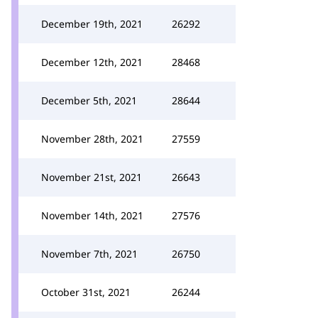
December 19th, 2021
26292
December 12th, 2021
28468
December 5th, 2021
28644
November 28th, 2021
27559
November 21st, 2021
26643
November 14th, 2021
27576
November 7th, 2021
26750
October 31st, 2021
26244